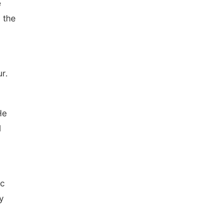
e
 the
r.
He
l
ic
y