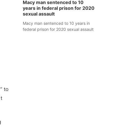
Macy man sentenced to 10
years in federal prison for 2020
sexual assault
Macy man sentenced to 10 years in
federal prison for 2020 sexual assault
” to
t
g