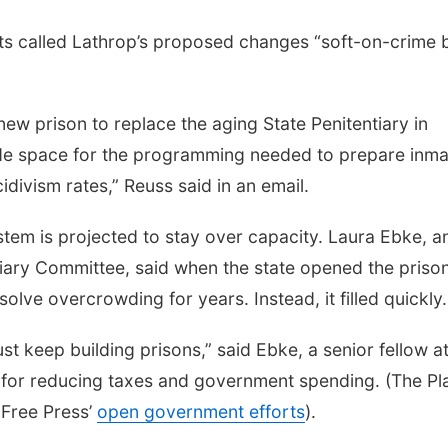
ts called Lathrop’s proposed changes “soft-on-crime b
new prison to replace the aging State Penitentiary in
vide space for the programming needed to prepare inm
idivism rates,” Reuss said in an email.
stem is projected to stay over capacity. Laura Ebke, a
iary Committee, said when the state opened the prison
lve overcrowding for years. Instead, it filled quickly.
st keep building prisons,” said Ebke, a senior fellow at
ng for reducing taxes and government spending. (The Pl
r Free Press’
open government efforts
).