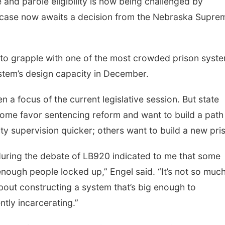
and parole eligibility is now being challenged by
e case now awaits a decision from the Nebraska Supre
 to grapple with one of the most crowded prison syst
ystem’s design capacity in December.
 a focus of the current legislative session. But state
 some favor sentencing reform and want to build a path
ty supervision quicker; others want to build a new pri
during the debate of LB920 indicated to me that some
 enough people locked up,” Engel said. “It’s not so muc
about constructing a system that’s big enough to
ntly incarcerating.”