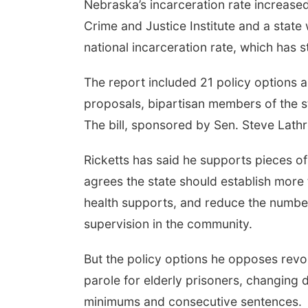
Nebraska’s incarceration rate increase
Crime and Justice Institute and a state
national incarceration rate, which has 
The report included 21 policy options a
proposals, bipartisan members of the 
The bill, sponsored by Sen. Steve Lathr
Ricketts has said he supports pieces of 
agrees the state should establish more 
health supports, and reduce the number
supervision in the community.
But the policy options he opposes revol
parole for elderly prisoners, changing
minimums and consecutive sentences.