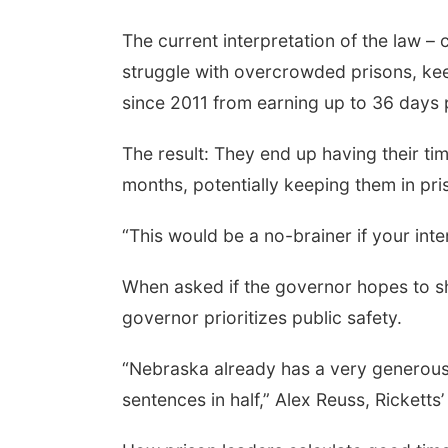
The current interpretation of the law – 
struggle with overcrowded prisons, kee
since 2011 from earning up to 36 days p
The result: They end up having their t
months, potentially keeping them in pri
“This would be a no-brainer if your inte
When asked if the governor hopes to sh
governor prioritizes public safety.
“Nebraska already has a very generou
sentences in half,” Alex Reuss, Ricketts