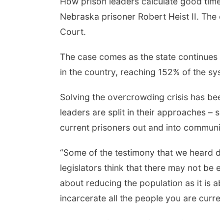
How prison leaders calculate good time 
Nebraska prisoner Robert Heist II. Th
Court.
The case comes as the state continues
in the country, reaching 152% of the s
Solving the overcrowding crisis has been
leaders are split in their approaches –
current prisoners out and into communi
“Some of the testimony that we heard 
legislators think that there may not be
about reducing the population as it is 
incarcerate all the people you are curre