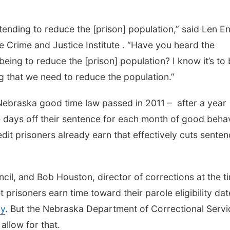
intending to reduce the [prison] population,” said Len En
e Crime and Justice Institute . “Have you heard the
eing to reduce the [prison] population? I know it’s to 
ng that we need to reduce the population.”
 Nebraska good time law passed in 2011 – after a year
e days off their sentence for each month of good behav
edit prisoners already earn that effectively cuts sente
cil, and Bob Houston, director of corrections at the t
et prisoners earn time toward their parole eligibility dat
ay
. But the Nebraska Department of Correctional Servi
 allow for that.