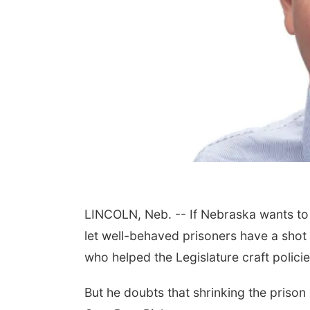
LINCOLN, Neb. -- If Nebraska wants to 
let well-behaved prisoners have a shot 
who helped the Legislature craft polic
But he doubts that shrinking the prison 