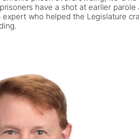
prisoners have a shot at earlier parole
n expert who helped the Legislature cra
ding.