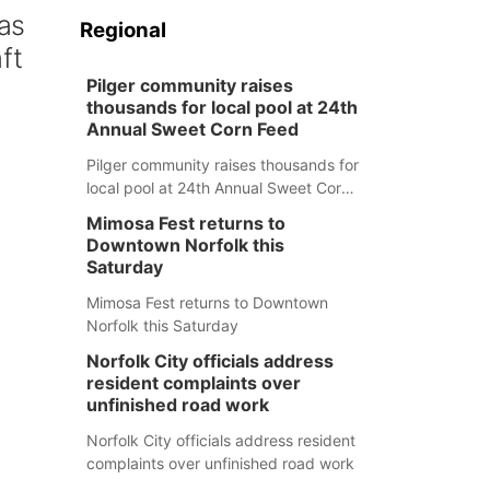
 as
Regional
ft
Pilger community raises
thousands for local pool at 24th
Annual Sweet Corn Feed
Pilger community raises thousands for
local pool at 24th Annual Sweet Corn
Feed
Mimosa Fest returns to
Downtown Norfolk this
Saturday
Mimosa Fest returns to Downtown
Norfolk this Saturday
Norfolk City officials address
resident complaints over
unfinished road work
Norfolk City officials address resident
complaints over unfinished road work