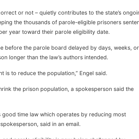
correct or not – quietly contributes to the state’s ongo
ping the thousands of parole-eligible prisoners sente
er year toward their parole eligibility date.
ime before the parole board delayed by days, weeks, or
son longer than the law’s authors intended.
nt is to reduce the population,” Engel said.
rink the prison population, a spokesperson said the
s good time law which operates by reducing most
’ spokesperson, said in an email.