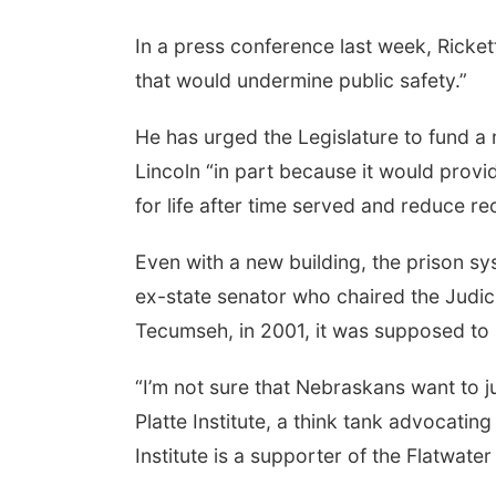
In a press conference last week, Ricket
that would undermine public safety.”
He has urged the Legislature to fund a 
Lincoln “in part because it would pro
for life after time served and reduce rec
Even with a new building, the prison sy
ex-state senator who chaired the Judic
Tecumseh, in 2001, it was supposed to so
“I’m not sure that Nebraskans want to ju
Platte Institute, a think tank advocati
Institute is a supporter of the Flatwate