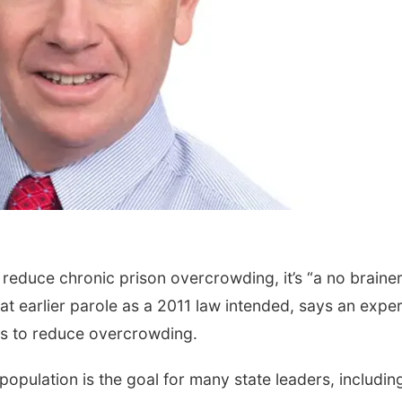
reduce chronic prison overcrowding, it’s “a no brainer
at earlier parole as a 2011 law intended, says an exper
ies to reduce overcrowding.
population is the goal for many state leaders, includin