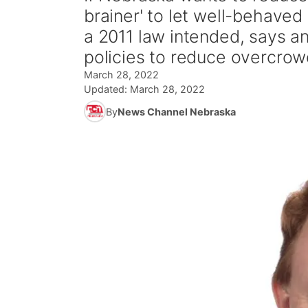
brainer' to let well-behaved 
a 2011 law intended, says a
policies to reduce overcrow
March 28, 2022
Updated:
March 28, 2022
By
News Channel Nebraska