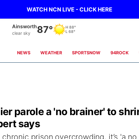
WATCH NCN LIVE - CLICK HERE
Ainsworth
87°
H
88°
L
68°
clear sky
NEWS
WEATHER
SPORTSNOW
94ROCK
ier parole a 'no brainer' to shr
pert says
chronic prison overcrowding, it’s 'a no