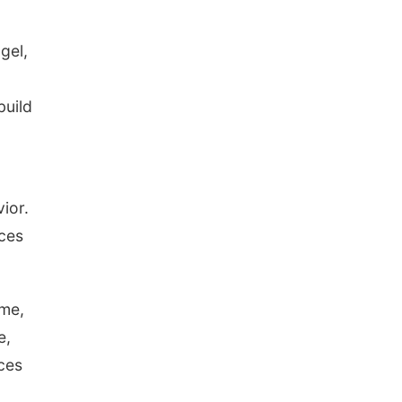
gel,
build
ior.
nces
ime,
e,
ces