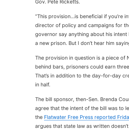
Gov. Pete Ricketts.
“This provision…is beneficial if you’re 
director of policy and campaigns for th
governor say anything about his intent b
a new prison. But I don’t hear him sayi
The provision in question is a piece of
behind bars, prisoners could earn thre
That’s in addition to the day-for-day cr
in half.
The bill sponsor, then-Sen. Brenda Coun
agree that the intent of the bill was to l
the
Flatwater Free Press reported Frid
argues that state law as written doesn’t