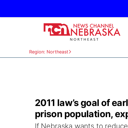
Region: Northeast
2011 law’s goal of earl
prison population, ex
If Nebraska wants to reduce 