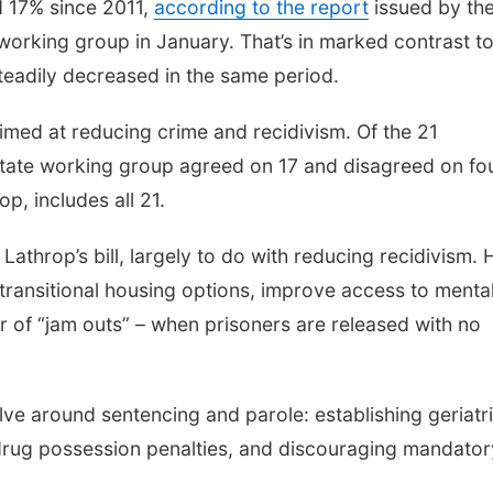
d 17% since 2011,
according to the report
issued by th
 working group in January. That’s in marked contrast to
steadily decreased in the same period.
imed at reducing crime and recidivism. Of the 21
state working group agreed on 17 and disagreed on fou
op, includes all 21.
Lathrop’s bill, largely to do with reducing recidivism. 
transitional housing options, improve access to menta
 of “jam outs” – when prisoners are released with no
ve around sentencing and parole: establishing geriatr
 drug possession penalties, and discouraging mandator