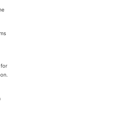
me
ems
 for
son.
h