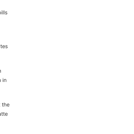
ills
ates
n
 in
 the
atte