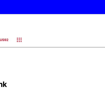
US92
ink