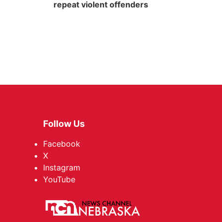
repeat violent offenders
Follow Us
Facebook
X
Instagram
YouTube