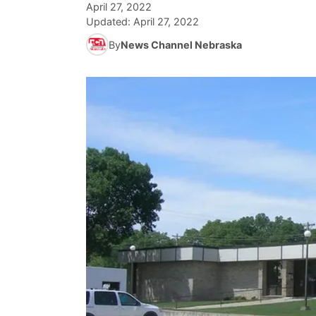
April 27, 2022
Updated:
April 27, 2022
By
News Channel Nebraska