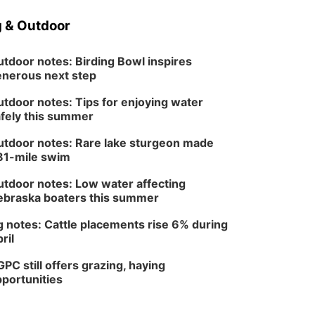
 & Outdoor
tdoor notes: Birding Bowl inspires
nerous next step
tdoor notes: Tips for enjoying water
fely this summer
tdoor notes: Rare lake sturgeon made
81-mile swim
tdoor notes: Low water affecting
braska boaters this summer
 notes: Cattle placements rise 6% during
ril
PC still offers grazing, haying
portunities