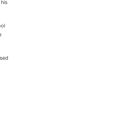
 his
ool
e
used