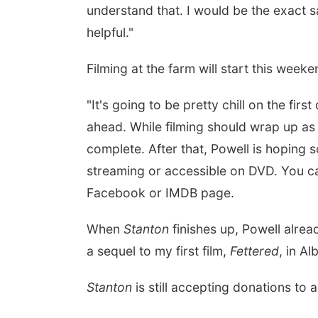
understand that. I would be the exact 
helpful."
Filming at the farm will start this weeke
"It's going to be pretty chill on the fir
ahead. While filming should wrap up as 
complete. After that, Powell is hoping 
streaming or accessible on DVD. You ca
Facebook or IMDB page.
When
Stanton
finishes up, Powell alrea
a sequel to my first film,
Fettered
, in A
Stanton
is still accepting donations to 