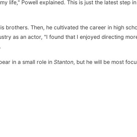
life," Powell explained. This is just the latest step in
is brothers. Then, he cultivated the career in high sch
ustry as an actor, "I found that I enjoyed directing mor
.
ear in a small role in
Stanton
, but he will be most foc