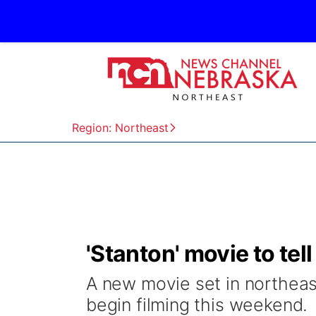
Region: Northeast
'Stanton' movie to tel
A new movie set in northeast
begin filming this weekend.