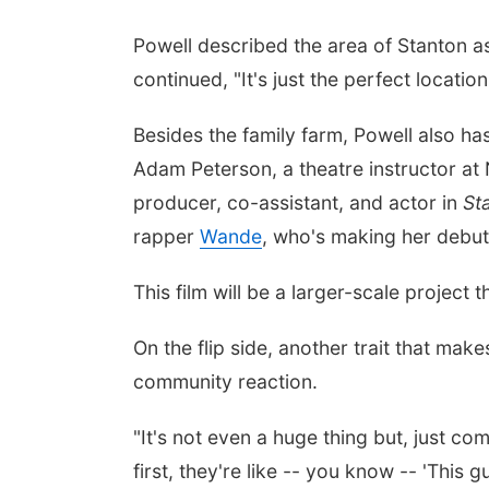
Powell described the area of Stanton a
continued, "It's just the perfect locatio
Besides the family farm, Powell also ha
Adam Peterson, a theatre instructor at
producer, co-assistant, and actor in
St
rapper
Wande
, who's making her debu
This film will be a larger-scale project
On the flip side, another trait that make
community reaction.
"It's not even a huge thing but, just com
first, they're like -- you know -- 'This 