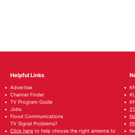
Helpful Links
N
Advertise
KN
Channel Finder
KU
TV Program Guide
KN
Jobs
21
Flood Communications
No
TV Signal Problems?
Ph
Click here
to help choose the right antenna to
Ne