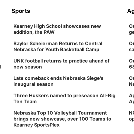
Sports
Ag
Kearney High School showcases new
Ou
addition, the PAW
ge
Baylor Scheierman Returns to Central
Ou
Nebraska for Youth Basketball Camp
sa
UNK football returns to practice ahead of
Ou
H
new season
6
Late comeback ends Nebraska Siege's
Ou
inaugural season
Ne
Three Huskers named to preseason All-Big
Ag
Ten Team
Ap
Nebraska Top 10 Volleyball Tournament
NG
brings new showcase, over 100 Teams to
op
Kearney SportsPlex