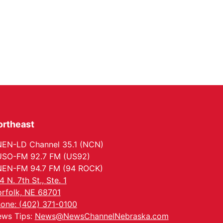
ortheast
EN-LD Channel 35.1 (NCN)
SO-FM 92.7 FM (US92)
EN-FM 94.7 FM (94 ROCK)
4 N. 7th St., Ste. 1
rfolk, NE 68701
one: (402) 371-0100
ws Tips:
News@NewsChannelNebraska.com