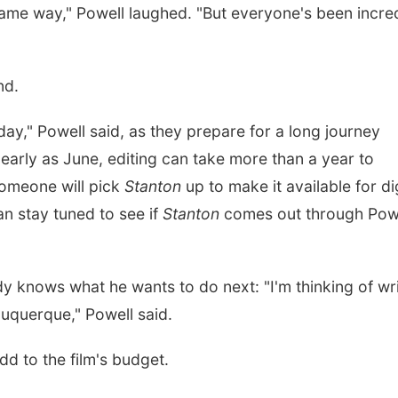
same way," Powell laughed. "But everyone's been incre
nd.
st day," Powell said, as they prepare for a long journey
early as June, editing can take more than a year to
someone will pick
Stanton
up to make it available for dig
n stay tuned to see if
Stanton
comes out through Powe
dy knows what he wants to do next: "I'm thinking of wr
lbuquerque," Powell said.
add to the film's budget.