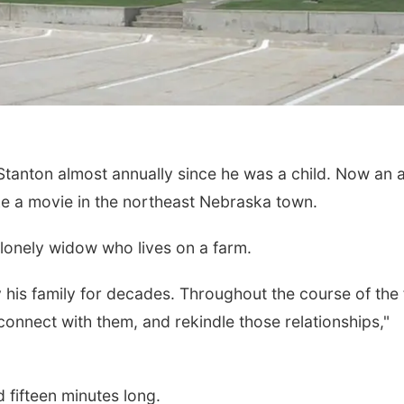
tanton almost annually since he was a child. Now an a
make a movie in the northeast Nebraska town.
 lonely widow who lives on a farm.
his family for decades. Throughout the course of the f
reconnect with them, and rekindle those relationships,"
 fifteen minutes long.