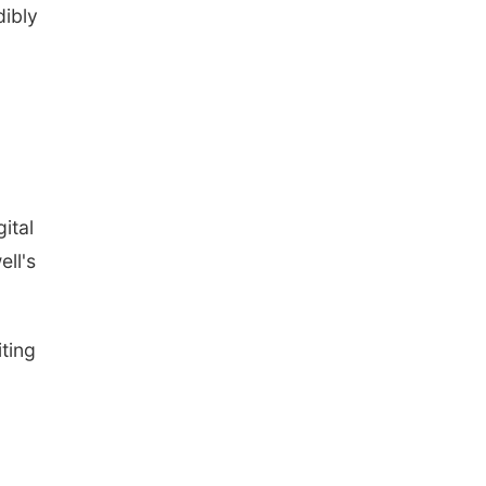
dibly
ital
ll's
iting