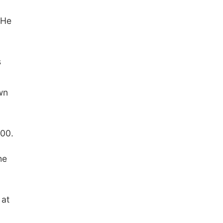
 He
s
wn
000.
he
 at