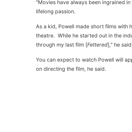
"Movies have always been ingrained in my 
lifelong passion.
As a kid, Powell made short films with h
theatre. While he started out in the ind
through my last film [
Fettered
]," he said
You can expect to watch Powell will app
on directing the film, he said.