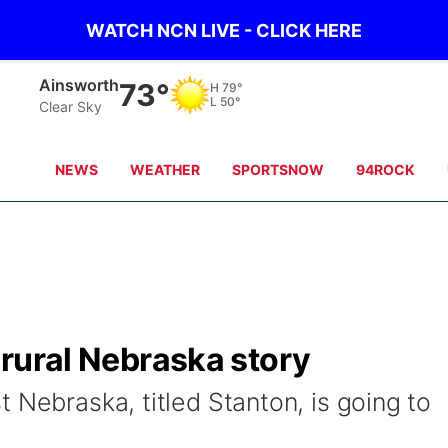
WATCH NCN LIVE - CLICK HERE
Norfolk
68°
H
75°
L
58°
Clear Sky
NEWS
WEATHER
SPORTSNOW
94ROCK
l rural Nebraska story
 Nebraska, titled Stanton, is going to