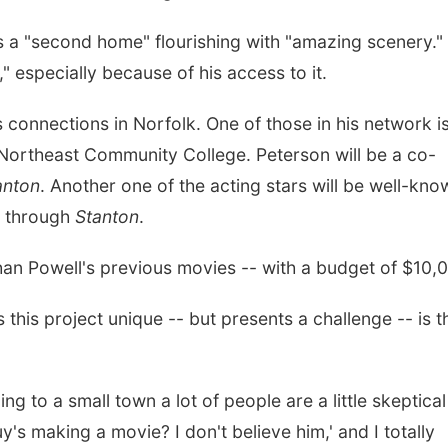
s a "second home" flourishing with "amazing scenery."
n," especially because of his access to it.
s connections in Norfolk. One of those in his network i
 Northeast Community College. Peterson will be a co-
anton
. Another one of the acting stars will be well-kno
t through
Stanton
.
 than Powell's previous movies -- with a budget of $10,
s this project unique -- but presents a challenge -- is t
ing to a small town a lot of people are a little skeptical
guy's making a movie? I don't believe him,' and I totally