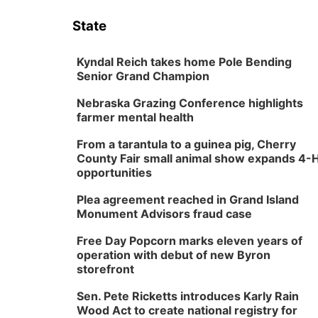
State
Kyndal Reich takes home Pole Bending
Senior Grand Champion
Nebraska Grazing Conference highlights
farmer mental health
From a tarantula to a guinea pig, Cherry
County Fair small animal show expands 4-
opportunities
Plea agreement reached in Grand Island
Monument Advisors fraud case
Free Day Popcorn marks eleven years of
operation with debut of new Byron
storefront
Sen. Pete Ricketts introduces Karly Rain
Wood Act to create national registry for