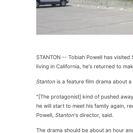
STANTON -- Tobiah Powell has visited S
living in California, he's returned to 
Stanton
is a feature film drama about a
"[The protagonist] kind of pushed away 
he will start to meet his family again, 
Powell,
Stanton
's director, said.
The drama should be about an hour and