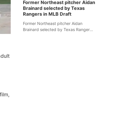
Former Northeast pitcher Aidan
Brainard selected by Texas
Rangers in MLB Draft
Former Northeast pitcher Aidan
Brainard selected by Texas Rangers
in MLB Draft
dult
ilm,