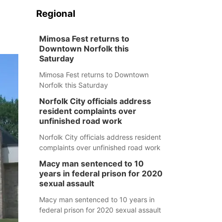
Regional
Mimosa Fest returns to
Downtown Norfolk this
Saturday
Mimosa Fest returns to Downtown
Norfolk this Saturday
Norfolk City officials address
resident complaints over
unfinished road work
Norfolk City officials address resident
complaints over unfinished road work
Macy man sentenced to 10
years in federal prison for 2020
sexual assault
Macy man sentenced to 10 years in
federal prison for 2020 sexual assault