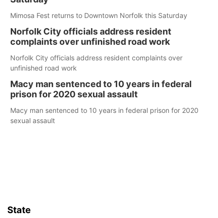
Mimosa Fest returns to Downtown Norfolk this Saturday
Norfolk City officials address resident
complaints over unfinished road work
Norfolk City officials address resident complaints over
unfinished road work
Macy man sentenced to 10 years in federal
prison for 2020 sexual assault
Macy man sentenced to 10 years in federal prison for 2020
sexual assault
State