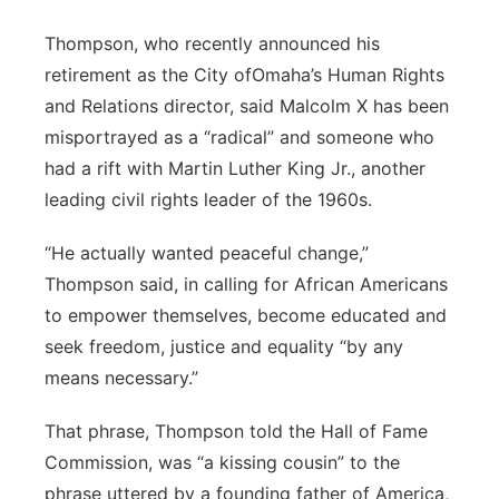
Thompson, who recently announced his
retirement as the City ofOmaha’s Human Rights
and Relations director, said Malcolm X has been
misportrayed as a “radical” and someone who
had a rift with Martin Luther King Jr., another
leading civil rights leader of the 1960s.
“He actually wanted peaceful change,”
Thompson said, in calling for African Americans
to empower themselves, become educated and
seek freedom, justice and equality “by any
means necessary.”
That phrase, Thompson told the Hall of Fame
Commission, was “a kissing cousin” to the
phrase uttered by a founding father of America,