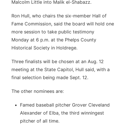
Malcolm Little into Malik el-Shabazz.
Ron Hull, who chairs the six-member Hall of
Fame Commission, said the board will hold one
more session to take public testimony
Monday at 6 p.m. at the Phelps County
Historical Society in Holdrege.
Three finalists will be chosen at an Aug. 12
meeting at the State Capitol, Hull said, with a
final selection being made Sept. 12.
The other nominees are:
Famed baseball pitcher Grover Cleveland
Alexander of Elba, the third winningest
pitcher of all time.