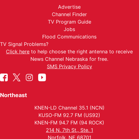
Advertise
Channel Finder
TV Program Guide
Jobs
Flood Communications
TV Signal Problems?
Click here
to help choose the right antenna to receive
News Channel Nebraska for free.
SMS Privacy Policy
Northeast
KNEN-LD Channel 35.1 (NCN)
KUSO-FM 92.7 FM (US92)
KNEN-FM 94.7 FM (94 ROCK)
214 N. 7th St., Ste. 1
Norfolk, NE 68701