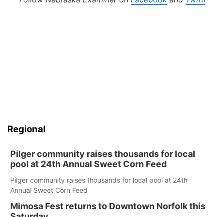
Regional
Pilger community raises thousands for local
pool at 24th Annual Sweet Corn Feed
Pilger community raises thousands for local pool at 24th
Annual Sweet Corn Feed
Mimosa Fest returns to Downtown Norfolk this
Saturday