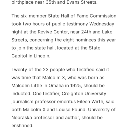
birthplace near 35th and Evans Streets.
The six-member State Hall of Fame Commission
took two hours of public testimony Wednesday
night at the Revive Center, near 24th and Lake
Streets, concerning the eight nominees this year
to join the state hall, located at the State
Capitol in Lincoln.
Twenty of the 23 people who testified said it
was time that Malcolm X, who was born as
Malcolm Little in Omaha in 1925, should be
inducted. One testifier, Creighton University
journalism professor emeritus Eileen Wirth, said
both Malcolm X and Louise Pound, University of
Nebraska professor and author, should be
enshrined.