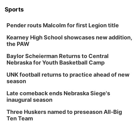
Sports
Pender routs Malcolm for first Legion title
Kearney High School showcases new addition,
the PAW
Baylor Scheierman Returns to Central
Nebraska for Youth Basketball Camp
UNK football returns to practice ahead of new
season
Late comeback ends Nebraska Siege's
inaugural season
Three Huskers named to preseason All-Big
Ten Team