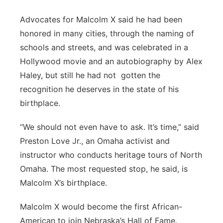
Advocates for Malcolm X said he had been
honored in many cities, through the naming of
schools and streets, and was celebrated in a
Hollywood movie and an autobiography by Alex
Haley, but still he had not gotten the
recognition he deserves in the state of his
birthplace.
“We should not even have to ask. It’s time,” said
Preston Love Jr., an Omaha activist and
instructor who conducts heritage tours of North
Omaha. The most requested stop, he said, is
Malcolm X’s birthplace.
Malcolm X would become the first African-
American to join Nebraska’s Hall of Fame.