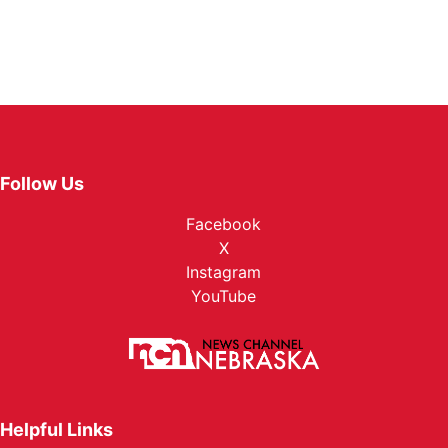
Follow Us
Facebook
X
Instagram
YouTube
Helpful Links