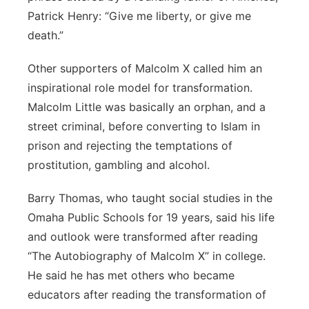
Patrick Henry: “Give me liberty, or give me
death.”
Other supporters of Malcolm X called him an
inspirational role model for transformation.
Malcolm Little was basically an orphan, and a
street criminal, before converting to Islam in
prison and rejecting the temptations of
prostitution, gambling and alcohol.
Barry Thomas, who taught social studies in the
Omaha Public Schools for 19 years, said his life
and outlook were transformed after reading
“The Autobiography of Malcolm X” in college.
He said he has met others who became
educators after reading the transformation of