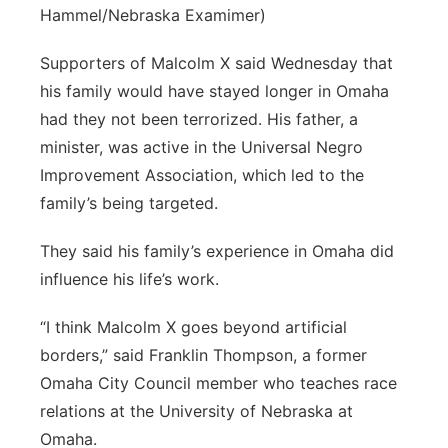
Hammel/Nebraska Examimer)
Supporters of Malcolm X said Wednesday that
his family would have stayed longer in Omaha
had they not been terrorized. His father, a
minister, was active in the Universal Negro
Improvement Association, which led to the
family’s being targeted.
They said his family’s experience in Omaha did
influence his life’s work.
“I think Malcolm X goes beyond artificial
borders,” said Franklin Thompson, a former
Omaha City Council member who teaches race
relations at the University of Nebraska at
Omaha.