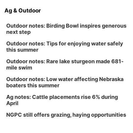
Ag & Outdoor
Outdoor notes: Birding Bowl inspires generous
next step
Outdoor notes: Tips for enjoying water safely
this summer
Outdoor notes: Rare lake sturgeon made 681-
mile swim
Outdoor notes: Low water affecting Nebraska
boaters this summer
Ag notes: Cattle placements rise 6% during
April
NGPC still offers grazing, haying opportunities