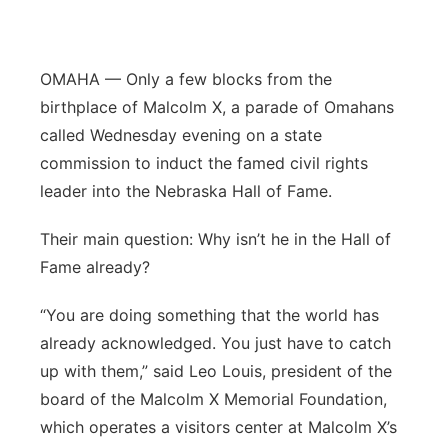
Panhandle
OMAHA — Only a few blocks from the
Platte Valley
birthplace of Malcolm X, a parade of Omahans
River Country
called Wednesday evening on a state
commission to induct the famed civil rights
Sandhills
leader into the Nebraska Hall of Fame.
Southeast
Their main question: Why isn’t he in the Hall of
Fame already?
“You are doing something that the world has
already acknowledged. You just have to catch
up with them,” said Leo Louis, president of the
board of the Malcolm X Memorial Foundation,
which operates a visitors center at Malcolm X’s