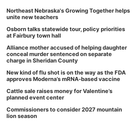
Northeast Nebraska's Growing Together helps
unite new teachers
Osborn talks statewide tour, policy priorities
at Fairbury town hall
Alliance mother accused of helping daughter
conceal murder sentenced on separate
charge in Sheridan County
New kind of flu shot is on the way as the FDA
approves Moderna’s mRNA-based vaccine
Cattle sale raises money for Valentine’s
planned event center
Commissioners to consider 2027 mountain
lion season