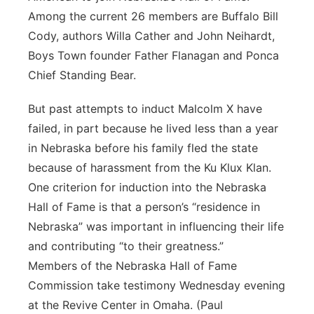
Among the current 26 members are Buffalo Bill
Cody, authors Willa Cather and John Neihardt,
Boys Town founder Father Flanagan and Ponca
Chief Standing Bear.
But past attempts to induct Malcolm X have
failed, in part because he lived less than a year
in Nebraska before his family fled the state
because of harassment from the Ku Klux Klan.
One criterion for induction into the Nebraska
Hall of Fame is that a person’s “residence in
Nebraska” was important in influencing their life
and contributing “to their greatness.”
Members of the Nebraska Hall of Fame
Commission take testimony Wednesday evening
at the Revive Center in Omaha. (Paul