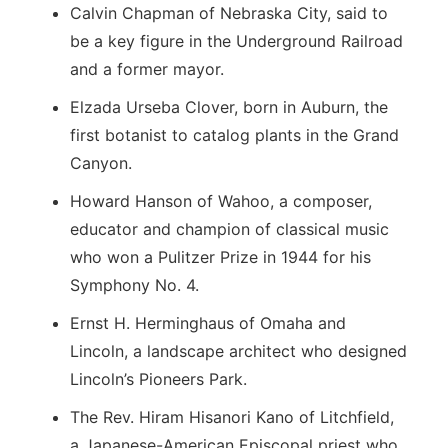
Calvin Chapman of Nebraska City, said to
be a key figure in the Underground Railroad
and a former mayor.
Elzada Urseba Clover, born in Auburn, the
first botanist to catalog plants in the Grand
Canyon.
Howard Hanson of Wahoo, a composer,
educator and champion of classical music
who won a Pulitzer Prize in 1944 for his
Symphony No. 4.
Ernst H. Herminghaus of Omaha and
Lincoln, a landscape architect who designed
Lincoln’s Pioneers Park.
The Rev. Hiram Hisanori Kano of Litchfield,
a Japanese-American Episcopal priest who