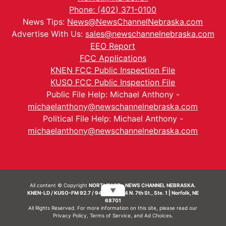
Phone: (402) 371-0100
News Tips:
News@NewsChannelNebraska.com
Advertise With Us:
sales@newschannelnebraska.com
EEO Report
FCC Applications
KNEN FCC Public Inspection File
KUSO FCC Public Inspection File
Public File Help: Michael Anthony -
michaelanthony@newschannelnebraska.com
Political File Help: Michael Anthony -
michaelanthony@newschannelnebraska.com
All content © Copyright
NORTHEAST - NEWS CHANNEL NEBRASKA.
▼
KNEN-LD / KUSO-FM 92.7 / 94.7 FM | 214 N. 7th St., Ste. 1 | Norfolk, NE
68701
All Rights Reserved. For more information on this site, please read our
Privacy Policy
,
Terms of Service
, and
Ad Choices.