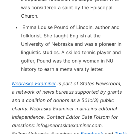
was considered a saint by the Episcopal
Church.
Emma Louise Pound of Lincoln, author and
folklorist. She taught English at the
University of Nebraska and was a pioneer in
linguistic studies. A skilled tennis player and
golfer, Pound was the only woman in NU
history to earn a men’s varsity letter.
Nebraska
Examiner
is part of States Newsroom,
a network of news bureaus supported by grants
and a coalition of donors as a 501c(3) public
charity.
Nebraska
Examiner
maintains editorial
independence. Contact Editor Cate Folsom for
questions: info@
nebraska
examiner.com.
Follow
Nebraska
Examiner
on
Facebook
and
Twitter
.