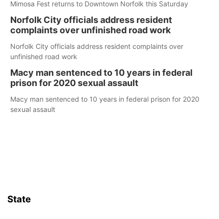
Mimosa Fest returns to Downtown Norfolk this Saturday
Norfolk City officials address resident
complaints over unfinished road work
Norfolk City officials address resident complaints over
unfinished road work
Macy man sentenced to 10 years in federal
prison for 2020 sexual assault
Macy man sentenced to 10 years in federal prison for 2020
sexual assault
State