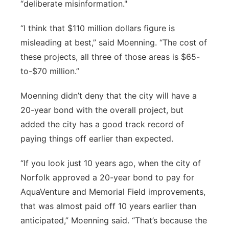
“deliberate misinformation."
“I think that $110 million dollars figure is
misleading at best,” said Moenning. “The cost of
these projects, all three of those areas is $65-
to-$70 million.”
Moenning didn’t deny that the city will have a
20-year bond with the overall project, but
added the city has a good track record of
paying things off earlier than expected.
“If you look just 10 years ago, when the city of
Norfolk approved a 20-year bond to pay for
AquaVenture and Memorial Field improvements,
that was almost paid off 10 years earlier than
anticipated,” Moenning said. “That’s because the