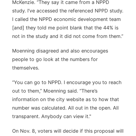
McKenzie. “They say it came from a NPPD
study. I’ve accessed the referenced NPPD study.
I called the NPPD economic development team
[and] they told me point blank that the 44% is
not in the study and it did not come from them.”
Moenning disagreed and also encourages
people to go look at the numbers for
themselves.
“You can go to NPPD. I encourage you to reach
out to them,” Moenning said. “There’s
information on the city website as to how that
number was calculated. All out in the open. All
transparent. Anybody can view it."
On Nov. 8, voters will decide if this proposal will