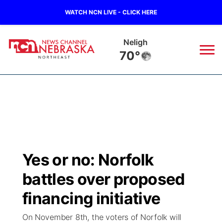
WATCH NCN LIVE - CLICK HERE
Neligh
70°
News
▼
Local
Weather
▼
Wildfires
Current Conditions
Sportsnow
▼
Yes or no: Norfolk
Regional
Closings/Delays
Broadcast Schedule
94Rock
▼
battles over proposed
State
Submit Closing/Delay
NCN Player of the Game
financing initiative
Green Light Great Night
US92
▼
On November 8th, the voters of Norfolk will
Ag & Outdoor
Road Conditions
NCN Top Plays
94Rock Line Up
Green Light Great Night
Watch Live
▼