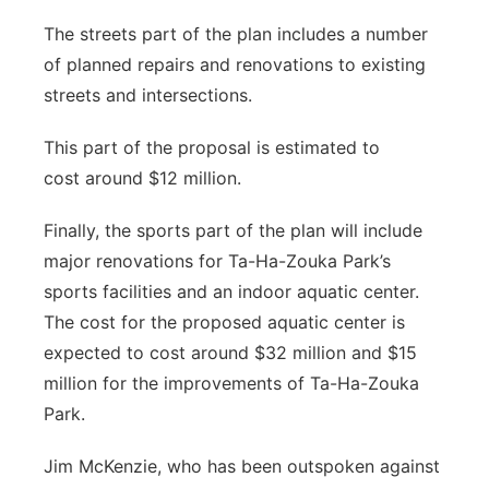
The streets part of the plan includes a number
of planned repairs and renovations to existing
streets and intersections.
This part of the proposal is estimated to
cost around $12 million.
Finally, the sports part of the plan will include
major renovations for Ta-Ha-Zouka Park’s
sports facilities and an indoor aquatic center.
The cost for the proposed aquatic center is
expected to cost around $32 million and $15
million for the improvements of Ta-Ha-Zouka
Park.
Jim McKenzie, who has been outspoken against