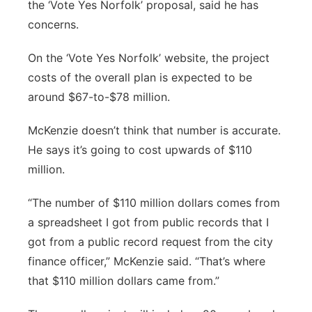
the ‘Vote Yes Norfolk’ proposal, said he has
concerns.
On the ‘Vote Yes Norfolk’ website, the project
costs of the overall plan is expected to be
around $67-to-$78 million.
McKenzie doesn’t think that number is accurate.
He says it’s going to cost upwards of $110
million.
“The number of $110 million dollars comes from
a spreadsheet I got from public records that I
got from a public record request from the city
finance officer,” McKenzie said. “That’s where
that $110 million dollars came from.”