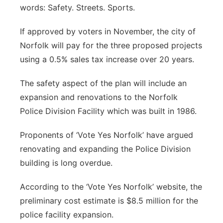
words: Safety. Streets. Sports.
If approved by voters in November, the city of
Norfolk will pay for the three proposed projects
using a 0.5% sales tax increase over 20 years.
The safety aspect of the plan will include an
expansion and renovations to the Norfolk
Police Division Facility which was built in 1986.
Proponents of ‘Vote Yes Norfolk’ have argued
renovating and expanding the Police Division
building is long overdue.
According to the ‘Vote Yes Norfolk’ website, the
preliminary cost estimate is $8.5 million for the
police facility expansion.