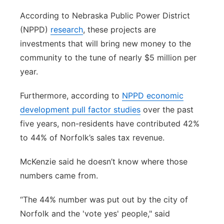
According to Nebraska Public Power District
(NPPD)
research
, these projects are
investments that will bring new money to the
community to the tune of nearly $5 million per
year.
Furthermore, according to
NPPD economic
development pull factor studies
over the past
five years, non-residents have contributed 42%
to 44% of Norfolk’s sales tax revenue.
McKenzie said he doesn’t know where those
numbers came from.
“The 44% number was put out by the city of
Norfolk and the 'vote yes' people," said