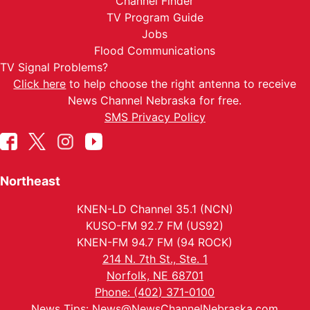
Channel Finder
TV Program Guide
Jobs
Flood Communications
TV Signal Problems?
Click here
to help choose the right antenna to receive
News Channel Nebraska for free.
SMS Privacy Policy
Northeast
KNEN-LD Channel 35.1 (NCN)
KUSO-FM 92.7 FM (US92)
KNEN-FM 94.7 FM (94 ROCK)
214 N. 7th St., Ste. 1
Norfolk, NE 68701
Phone: (402) 371-0100
News Tips:
News@NewsChannelNebraska.com