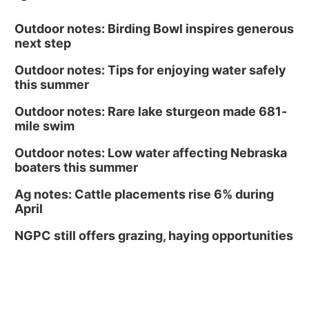
Outdoor notes: Birding Bowl inspires generous
next step
Outdoor notes: Tips for enjoying water safely
this summer
Outdoor notes: Rare lake sturgeon made 681-
mile swim
Outdoor notes: Low water affecting Nebraska
boaters this summer
Ag notes: Cattle placements rise 6% during
April
NGPC still offers grazing, haying opportunities