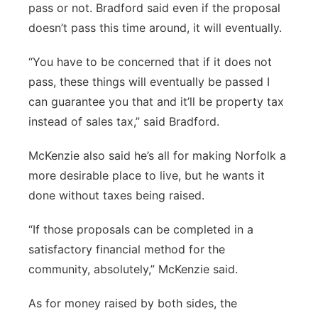
pass or not. Bradford said even if the proposal
doesn’t pass this time around, it will eventually.
“You have to be concerned that if it does not
pass, these things will eventually be passed I
can guarantee you that and it’ll be property tax
instead of sales tax,” said Bradford.
McKenzie also said he’s all for making Norfolk a
more desirable place to live, but he wants it
done without taxes being raised.
“If those proposals can be completed in a
satisfactory financial method for the
community, absolutely,” McKenzie said.
As for money raised by both sides, the