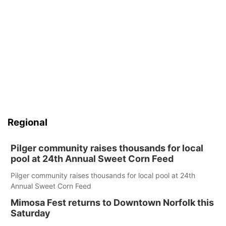
Regional
Pilger community raises thousands for local
pool at 24th Annual Sweet Corn Feed
Pilger community raises thousands for local pool at 24th
Annual Sweet Corn Feed
Mimosa Fest returns to Downtown Norfolk this
Saturday