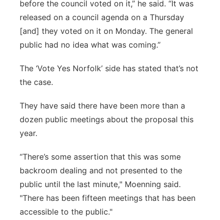
before the council voted on it,” he said. “It was
released on a council agenda on a Thursday
[and] they voted on it on Monday. The general
public had no idea what was coming.”
The ‘Vote Yes Norfolk’ side has stated that’s not
the case.
They have said there have been more than a
dozen public meetings about the proposal this
year.
“There’s some assertion that this was some
backroom dealing and not presented to the
public until the last minute," Moenning said.
"There has been fifteen meetings that has been
accessible to the public."