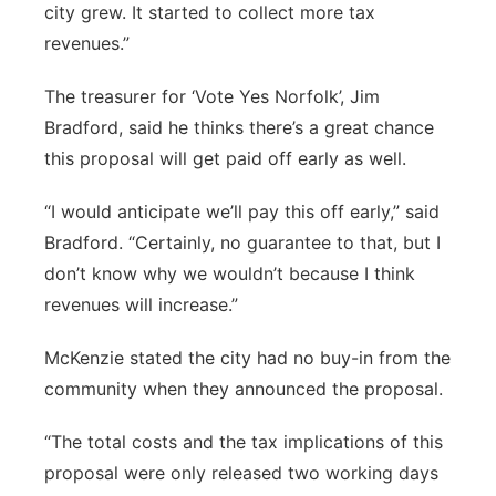
city grew. It started to collect more tax
revenues.”
The treasurer for ‘Vote Yes Norfolk’, Jim
Bradford, said he thinks there’s a great chance
this proposal will get paid off early as well.
“I would anticipate we’ll pay this off early,” said
Bradford. “Certainly, no guarantee to that, but I
don’t know why we wouldn’t because I think
revenues will increase.”
McKenzie stated the city had no buy-in from the
community when they announced the proposal.
“The total costs and the tax implications of this
proposal were only released two working days