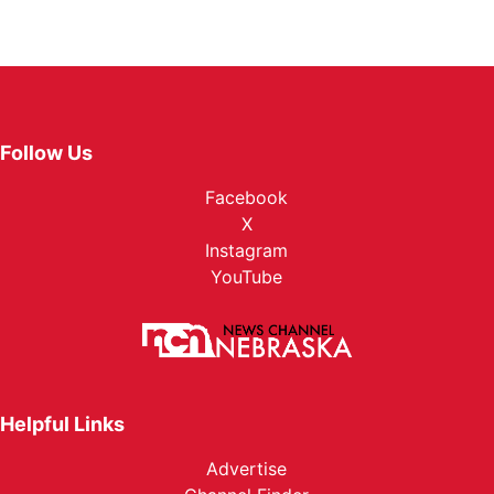
Follow Us
Facebook
X
Instagram
YouTube
Helpful Links
Advertise