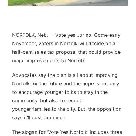
Panhandle
Platte Valley
NORFOLK, Neb. -- Vote yes…or no. Come early
River Country
November, voters in Norfolk will decide on a
half-cent sales tax proposal that could provide
Sandhills
major improvements to Norfolk.
Southeast
Advocates say the plan is all about improving
Norfolk for the future and the hope is not only
to encourage younger folks to stay in the
community, but also to recruit
younger families to the city. But, the opposition
says it’ll cost too much.
The slogan for ‘Vote Yes Norfolk’ includes three