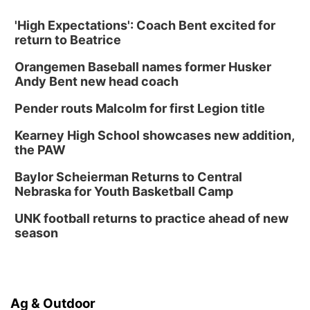
'High Expectations': Coach Bent excited for
return to Beatrice
Orangemen Baseball names former Husker
Andy Bent new head coach
Pender routs Malcolm for first Legion title
Kearney High School showcases new addition,
the PAW
Baylor Scheierman Returns to Central
Nebraska for Youth Basketball Camp
UNK football returns to practice ahead of new
season
Ag & Outdoor