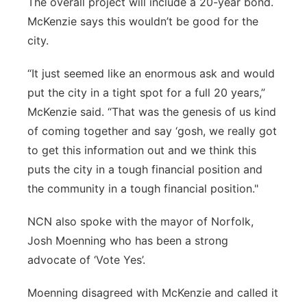
The overall project will include a 20-year bond.
McKenzie says this wouldn’t be good for the
city.
“It just seemed like an enormous ask and would
put the city in a tight spot for a full 20 years,”
McKenzie said. “That was the genesis of us kind
of coming together and say ‘gosh, we really got
to get this information out and we think this
puts the city in a tough financial position and
the community in a tough financial position."
NCN also spoke with the mayor of Norfolk,
Josh Moenning who has been a strong
advocate of ‘Vote Yes’.
Moenning disagreed with McKenzie and called it