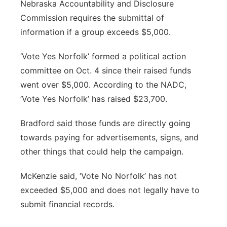
Nebraska Accountability and Disclosure
Commission requires the submittal of
information if a group exceeds $5,000.
‘Vote Yes Norfolk’ formed a political action
committee on Oct. 4 since their raised funds
went over $5,000. According to the NADC,
‘Vote Yes Norfolk’ has raised $23,700.
Bradford said those funds are directly going
towards paying for advertisements, signs, and
other things that could help the campaign.
McKenzie said, ‘Vote No Norfolk’ has not
exceeded $5,000 and does not legally have to
submit financial records.