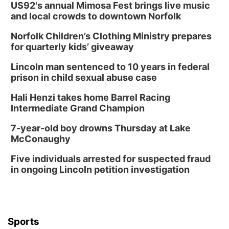
US92's annual Mimosa Fest brings live music
and local crowds to downtown Norfolk
Norfolk Children’s Clothing Ministry prepares
for quarterly kids’ giveaway
Lincoln man sentenced to 10 years in federal
prison in child sexual abuse case
Hali Henzi takes home Barrel Racing
Intermediate Grand Champion
7-year-old boy drowns Thursday at Lake
McConaughy
Five individuals arrested for suspected fraud
in ongoing Lincoln petition investigation
Sports