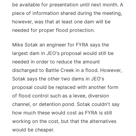
be available for presentation until next month. A
piece of information shared during the meeting,
however, was that at least one dam will be
needed for proper flood protection.
Mike Sotak an engineer for FYRA says the
largest dam in JEO's proposal would still be
needed in order to reduce the amount
discharged to Battle Creek in a flood. However,
Sotak says the other two dams in JEO's
proposal could be replaced with another form
of flood control such as a levee, diversion
channel, or detention pond. Sotak couldn't say
how much these would cost as FYRA is still
working on the cost, but that the alternatives
would be cheaper.