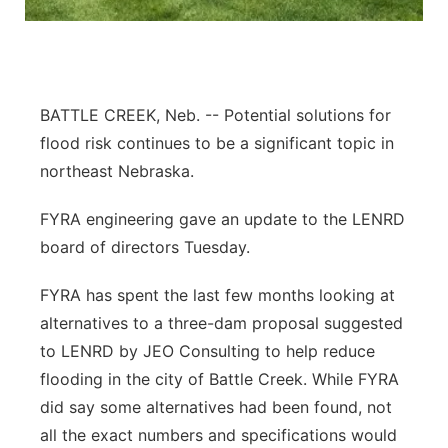
Panhandle
Platte Valley
BATTLE CREEK, Neb. -- Potential solutions for
River Country
flood risk continues to be a significant topic in
northeast Nebraska.
Sandhills
FYRA engineering gave an update to the LENRD
Southeast
board of directors Tuesday.
FYRA has spent the last few months looking at
alternatives to a three-dam proposal suggested
to LENRD by JEO Consulting to help reduce
flooding in the city of Battle Creek. While FYRA
did say some alternatives had been found, not
all the exact numbers and specifications would