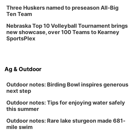
Three Huskers named to preseason All-Big
Ten Team
Nebraska Top 10 Volleyball Tournament brings
new showcase, over 100 Teams to Kearney
SportsPlex
Ag & Outdoor
Outdoor notes: Birding Bowl inspires generous
next step
Outdoor notes: Tips for enjoying water safely
this summer
Outdoor notes: Rare lake sturgeon made 681-
mile swim