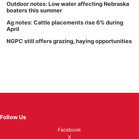
Outdoor notes: Low water affecting Nebraska
boaters this summer
Ag notes: Cattle placements rise 6% during
April
NGPC still offers grazing, haying opportunities
Follow Us
Facebook
X