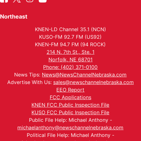
Northeast
KNEN-LD Channel 35.1 (NCN)
KUSO-FM 92.7 FM (US92)
KNEN-FM 94.7 FM (94 ROCK)
214 N. 7th St., Ste. 1
Norfolk, NE 68701
Phone: (402) 371-0100
News Tips:
News@NewsChannelNebraska.com
Advertise With Us:
sales@newschannelnebraska.com
EEO Report
FCC Applications
KNEN FCC Public Inspection File
KUSO FCC Public Inspection File
Public File Help: Michael Anthony -
michaelanthony@newschannelnebraska.com
Political File Help: Michael Anthony -