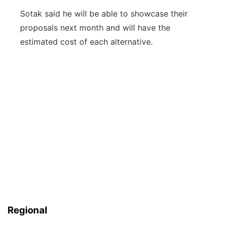
Sotak said he will be able to showcase their
proposals next month and will have the
estimated cost of each alternative.
Regional