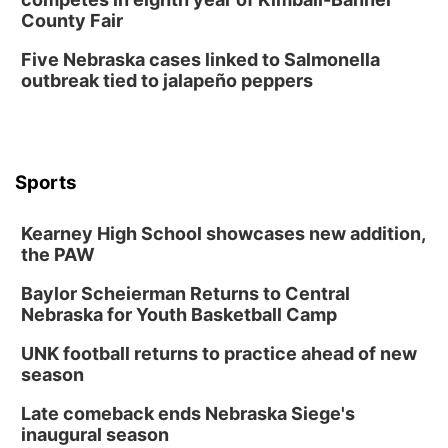
County Fair
Five Nebraska cases linked to Salmonella
outbreak tied to jalapeño peppers
Sports
Kearney High School showcases new addition,
the PAW
Baylor Scheierman Returns to Central
Nebraska for Youth Basketball Camp
UNK football returns to practice ahead of new
season
Late comeback ends Nebraska Siege's
inaugural season