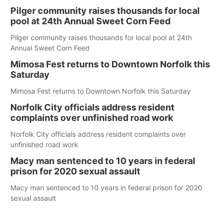
Pilger community raises thousands for local
pool at 24th Annual Sweet Corn Feed
Pilger community raises thousands for local pool at 24th
Annual Sweet Corn Feed
Mimosa Fest returns to Downtown Norfolk this
Saturday
Mimosa Fest returns to Downtown Norfolk this Saturday
Norfolk City officials address resident
complaints over unfinished road work
Norfolk City officials address resident complaints over
unfinished road work
Macy man sentenced to 10 years in federal
prison for 2020 sexual assault
Macy man sentenced to 10 years in federal prison for 2020
sexual assault