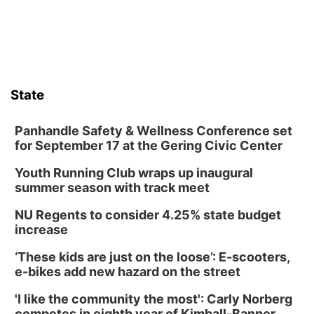
State
Panhandle Safety & Wellness Conference set
for September 17 at the Gering Civic Center
Youth Running Club wraps up inaugural
summer season with track meet
NU Regents to consider 4.25% state budget
increase
‘These kids are just on the loose’: E-scooters,
e-bikes add new hazard on the street
'I like the community the most': Carly Norberg
competes in eighth year of Kimball-Banner