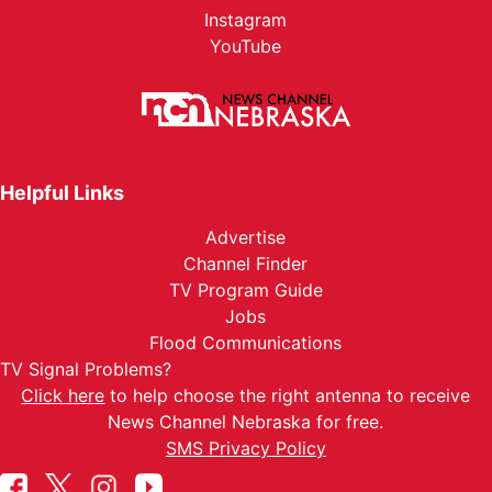
Instagram
YouTube
Helpful Links
Advertise
Channel Finder
TV Program Guide
Jobs
Flood Communications
TV Signal Problems?
Click here
to help choose the right antenna to receive
News Channel Nebraska for free.
SMS Privacy Policy