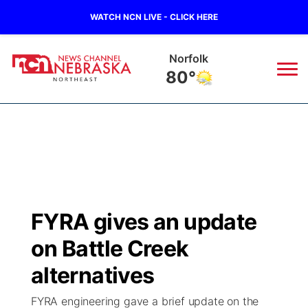
WATCH NCN LIVE - CLICK HERE
Norfolk
80°
News
▼
Local
Weather
▼
Wildfires
Current Conditions
Sportsnow
▼
FYRA gives an update
Regional
Closings/Delays
Broadcast Schedule
94Rock
▼
on Battle Creek
State
Submit Closing/Delay
NCN Player of the Game
alternatives
Green Light Great Night
US92
▼
FYRA engineering gave a brief update on the
Ag & Outdoor
Road Conditions
NCN Top Plays
94Rock Line Up
Green Light Great Night
Watch Live
▼