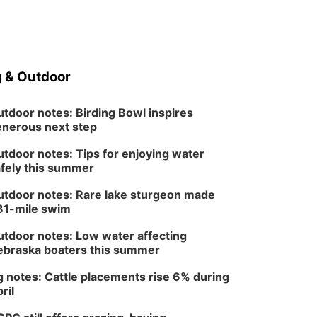
 & Outdoor
tdoor notes: Birding Bowl inspires
nerous next step
tdoor notes: Tips for enjoying water
fely this summer
tdoor notes: Rare lake sturgeon made
81-mile swim
tdoor notes: Low water affecting
braska boaters this summer
 notes: Cattle placements rise 6% during
ril