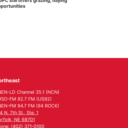
PC still offers grazing, haying
portunities
ortheast
EN-LD Channel 35.1 (NCN)
SO-FM 92.7 FM (US92)
EN-FM 94.7 FM (94 ROCK)
4 N. 7th St., Ste. 1
rfolk, NE 68701
one: (402) 371-0100