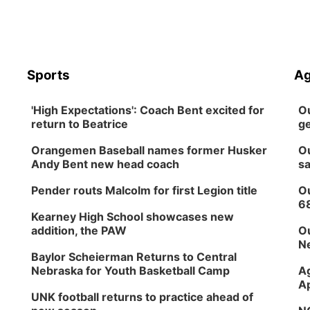
Sports
Ag
'High Expectations': Coach Bent excited for
Ou
return to Beatrice
ge
Orangemen Baseball names former Husker
Ou
Andy Bent new head coach
sa
Pender routs Malcolm for first Legion title
Ou
6
Kearney High School showcases new
addition, the PAW
Ou
Ne
Baylor Scheierman Returns to Central
Nebraska for Youth Basketball Camp
Ag
Ap
UNK football returns to practice ahead of