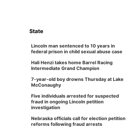
State
Lincoln man sentenced to 10 years in
federal prison in child sexual abuse case
Hali Henzi takes home Barrel Racing
Intermediate Grand Champion
7-year-old boy drowns Thursday at Lake
McConaughy
Five individuals arrested for suspected
fraud in ongoing Lincoln petition
investigation
Nebraska officials call for election petition
reforms following fraud arrests