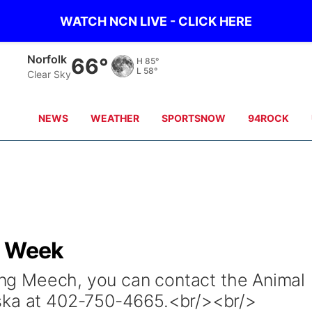
WATCH NCN LIVE - CLICK HERE
Norfolk
66°
H
85°
L
58°
Clear Sky
NEWS
WEATHER
SPORTSNOW
94ROCK
e Week
ting Meech, you can contact the Animal
ska at 402-750-4665.<br/><br/>