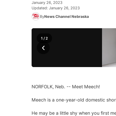
January 26, 2023
Updated:
January 26, 2023
By
News Channel Nebraska
1
/
2
‹
NORFOLK, Neb. -- Meet Meech!
Meech is a one-year-old domestic short
He may be a little shy when you first m