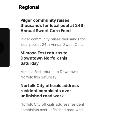
Regional
Pilger community raises
thousands for local pool at 24th
Annual Sweet Corn Feed
Pilger community raises thousands for
local pool at 24th Annual Sweet Corn
Feed
Mimosa Fest returns to
Downtown Norfolk this
Saturday
Mimosa Fest returns to Downtown
Norfolk this Saturday
Norfolk City officials address
resident complaints over
unfinished road work
Norfolk City officials address resident
complaints over unfinished road work