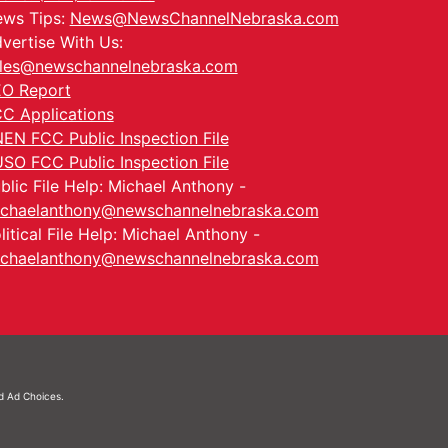
ws Tips:
News@NewsChannelNebraska.com
vertise With Us:
les@newschannelnebraska.com
O Report
C Applications
EN FCC Public Inspection File
SO FCC Public Inspection File
blic File Help: Michael Anthony -
chaelanthony@newschannelnebraska.com
litical File Help: Michael Anthony -
chaelanthony@newschannelnebraska.com
nd
Ad Choices.