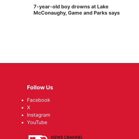
7-year-old boy drowns at Lake
McConaughy, Game and Parks says
Follow Us
Facebook
X
Instagram
YouTube