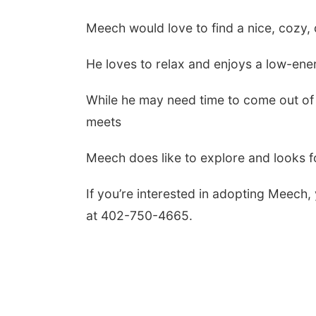
Meech would love to find a nice, cozy,
He loves to relax and enjoys a low-ene
While he may need time to come out of h
meets
Meech does like to explore and looks 
If you’re interested in adopting Meech
at 402-750-4665.