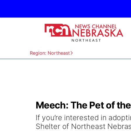
Region: Northeast
Meech: The Pet of th
If you’re interested in adop
Shelter of Northeast Nebra