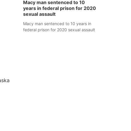
Macy man sentenced to 10
years in federal prison for 2020
sexual assault
Macy man sentenced to 10 years in
federal prison for 2020 sexual assault
aska