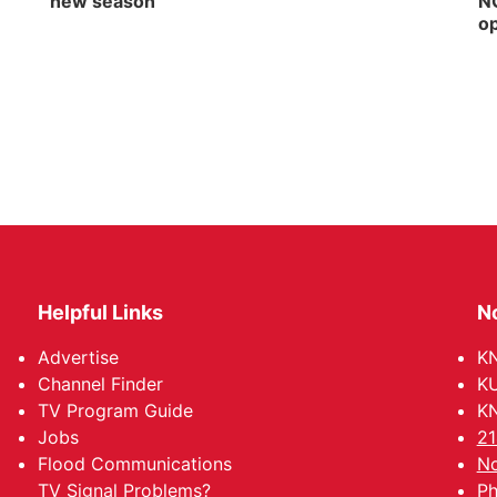
new season
NG
op
Helpful Links
N
Advertise
KN
Channel Finder
KU
TV Program Guide
KN
Jobs
21
Flood Communications
No
TV Signal Problems?
Ph