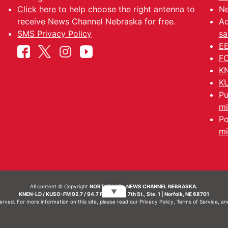
Click here
to help choose the right antenna to
Ne
receive News Channel Nebraska for free.
Ad
SMS Privacy Policy
sa
EE
FC
KN
KU
Pu
mi
Po
mi
All content © Copyright
NORTHEAST - NEWS CHANNEL NEBRASKA.
▼
KNEN-LD / KUSO-FM 92.7 / 94.7 FM | 214 N. 7th St., Ste. 1 | Norfolk, NE 68701
served. For more information on this site, please read our
Privacy Policy
,
Terms of Service
, a