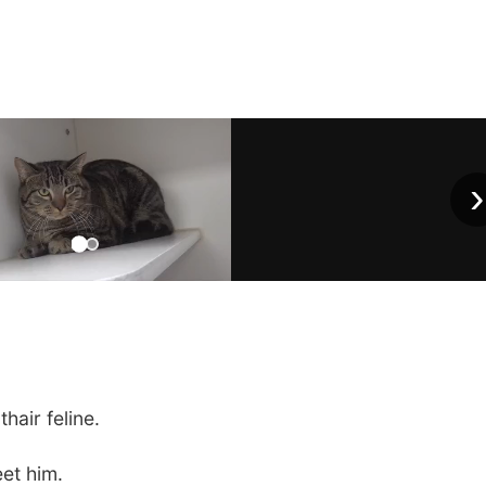
›
hair feline.
eet him.