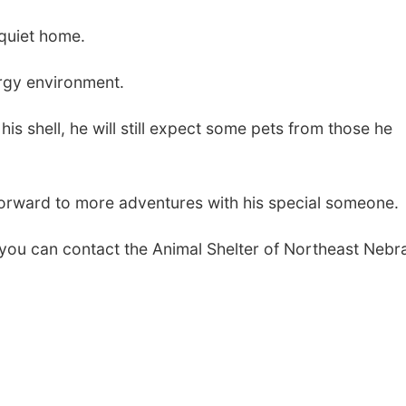
 quiet home.
rgy environment.
is shell, he will still expect some pets from those he
forward to more adventures with his special someone.
, you can contact the Animal Shelter of Northeast Nebr