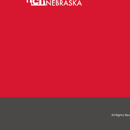
All Rights Re