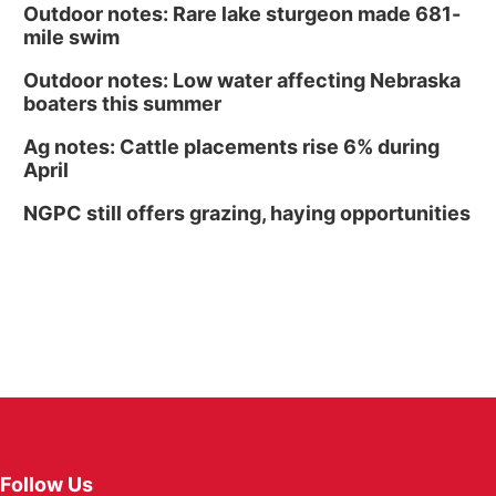
Outdoor notes: Rare lake sturgeon made 681-
mile swim
Outdoor notes: Low water affecting Nebraska
boaters this summer
Ag notes: Cattle placements rise 6% during
April
NGPC still offers grazing, haying opportunities
Follow Us