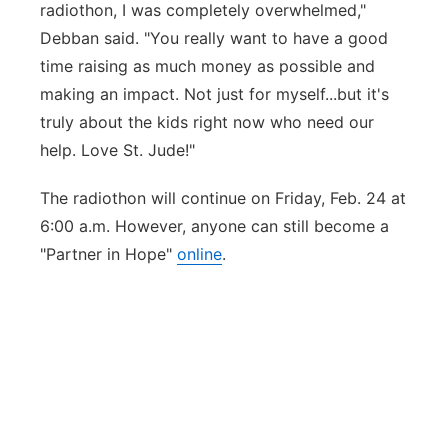
radiothon, I was completely overwhelmed,"
Debban said. "You really want to have a good
time raising as much money as possible and
making an impact. Not just for myself...but it's
truly about the kids right now who need our
help. Love St. Jude!"
The radiothon will continue on Friday, Feb. 24 at
6:00 a.m. However, anyone can still become a
"Partner in Hope"
online
.