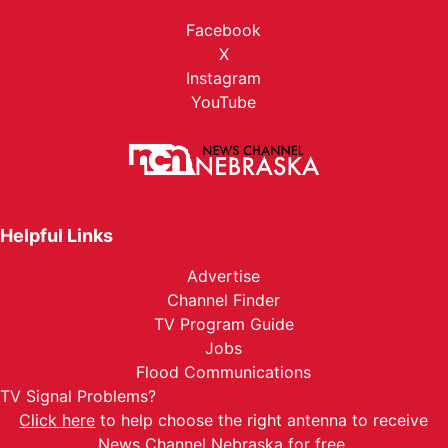
Facebook
X
Instagram
YouTube
Helpful Links
Advertise
Channel Finder
TV Program Guide
Jobs
Flood Communications
TV Signal Problems?
Click here
to help choose the right antenna to receive
News Channel Nebraska for free.