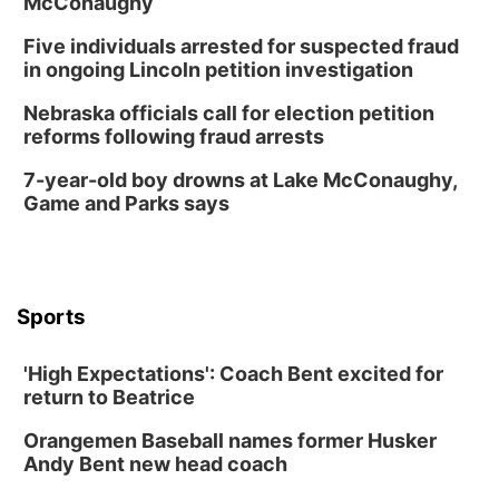
McConaughy
Five individuals arrested for suspected fraud
in ongoing Lincoln petition investigation
Nebraska officials call for election petition
reforms following fraud arrests
7-year-old boy drowns at Lake McConaughy,
Game and Parks says
Sports
'High Expectations': Coach Bent excited for
return to Beatrice
Orangemen Baseball names former Husker
Andy Bent new head coach