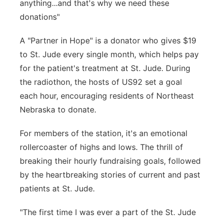
anything...and that's why we need these
donations"
A "Partner in Hope" is a donator who gives $19
to St. Jude every single month, which helps pay
for the patient's treatment at St. Jude. During
the radiothon, the hosts of US92 set a goal
each hour, encouraging residents of Northeast
Nebraska to donate.
For members of the station, it's an emotional
rollercoaster of highs and lows. The thrill of
breaking their hourly fundraising goals, followed
by the heartbreaking stories of current and past
patients at St. Jude.
"The first time I was ever a part of the St. Jude