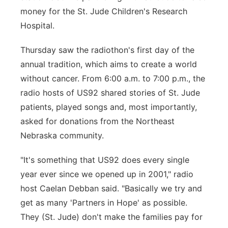
money for the St. Jude Children's Research
Panhandle
Hospital.
Platte Valley
Thursday saw the radiothon's first day of the
annual tradition, which aims to create a world
River Country
without cancer. From 6:00 a.m. to 7:00 p.m., the
radio hosts of US92 shared stories of St. Jude
Sandhills
patients, played songs and, most importantly,
asked for donations from the Northeast
Southeast
Nebraska community.
"It's something that US92 does every single
year ever since we opened up in 2001," radio
host Caelan Debban said. "Basically we try and
get as many 'Partners in Hope' as possible.
They (St. Jude) don't make the families pay for