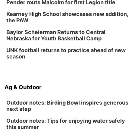
Pender routs Malcolm for first Legion title
Kearney High School showcases new addition,
the PAW
Baylor Scheierman Returns to Central
Nebraska for Youth Basketball Camp
UNK football returns to practice ahead of new
season
Ag & Outdoor
Outdoor notes: Birding Bowl inspires generous
next step
Outdoor notes: Tips for enjoying water safely
this summer