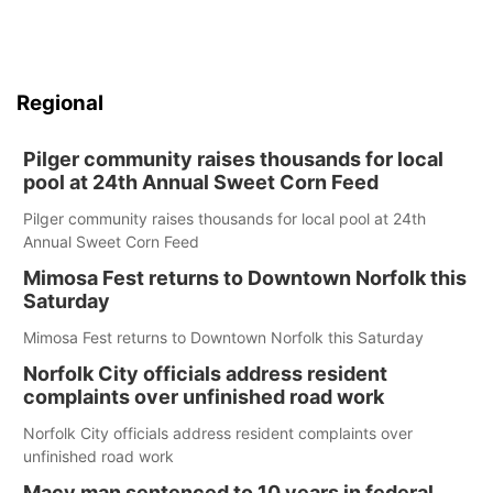
Regional
Pilger community raises thousands for local
pool at 24th Annual Sweet Corn Feed
Pilger community raises thousands for local pool at 24th
Annual Sweet Corn Feed
Mimosa Fest returns to Downtown Norfolk this
Saturday
Mimosa Fest returns to Downtown Norfolk this Saturday
Norfolk City officials address resident
complaints over unfinished road work
Norfolk City officials address resident complaints over
unfinished road work
Macy man sentenced to 10 years in federal