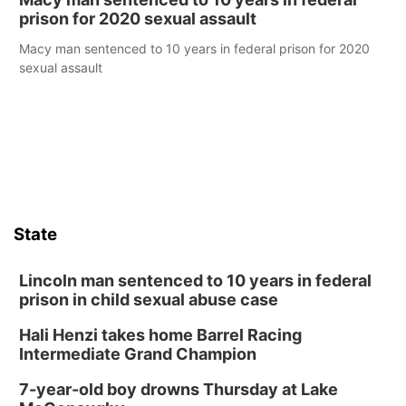
prison for 2020 sexual assault
Macy man sentenced to 10 years in federal prison for 2020
sexual assault
State
Lincoln man sentenced to 10 years in federal
prison in child sexual abuse case
Hali Henzi takes home Barrel Racing
Intermediate Grand Champion
7-year-old boy drowns Thursday at Lake