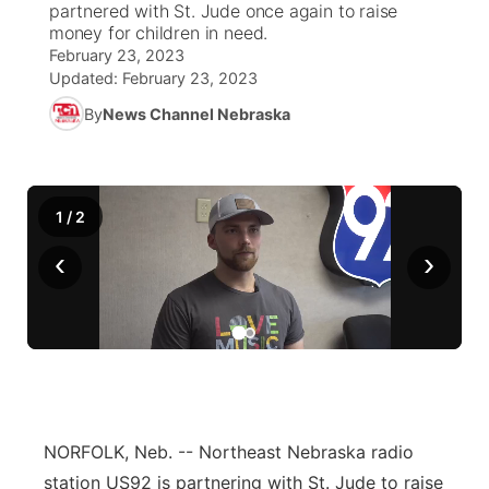
partnered with St. Jude once again to raise
money for children in need.
News Team
Weather Pic of the Week
Coach Interviews
High School Sports Schedule
US92 $1,000 Minute
February 23, 2023
TV Program Guide
Promos
▼
Updated:
February 23, 2023
Weather Cameras
Rankings
Free Beer Fridays
Community Calendar
By
News Channel Nebraska
Future of Nebraska
Community
▼
NCN Sports
Contest Rules
Contest Rules
Community Hero
Calendar
Community Features
1
/
2
Husker Sports
On Air Team
On Air Team
Stretch Across Nebraska
About
▼
‹
›
Team Alerts
Channel Finder
Region: Northeast
▼
Sports Staff
Jobs
Central
About
Advertise
Metro
NORFOLK, Neb. -- Northeast Nebraska radio
Flood Communications
Northeast
station US92 is partnering with St. Jude to raise