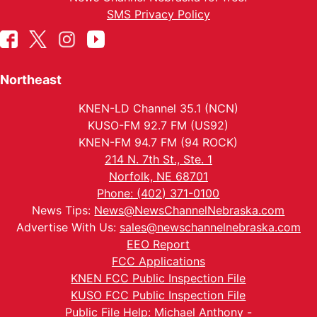
SMS Privacy Policy
Northeast
KNEN-LD Channel 35.1 (NCN)
KUSO-FM 92.7 FM (US92)
KNEN-FM 94.7 FM (94 ROCK)
214 N. 7th St., Ste. 1
Norfolk, NE 68701
Phone: (402) 371-0100
News Tips:
News@NewsChannelNebraska.com
Advertise With Us:
sales@newschannelnebraska.com
EEO Report
FCC Applications
KNEN FCC Public Inspection File
KUSO FCC Public Inspection File
Public File Help: Michael Anthony -