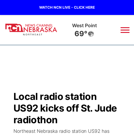
WATCH NCN LIVE - CLICK HERE
West Point
69°
News
▼
Local
Weather
▼
Wildfires
Current Conditions
Sportsnow
▼
Local radio station
Regional
Closings/Delays
Broadcast Schedule
94Rock
▼
US92 kicks off St. Jude
State
Submit Closing/Delay
NCN Player of the Game
radiothon
Green Light Great Night
US92
▼
Northeast Nebraska radio station US92 has
Ag & Outdoor
Road Conditions
NCN Top Plays
94Rock Line Up
Green Light Great Night
Watch Live
▼