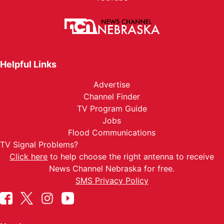
Helpful Links
Advertise
Channel Finder
TV Program Guide
Jobs
Flood Communications
TV Signal Problems?
Click here
to help choose the right antenna to receive
News Channel Nebraska for free.
SMS Privacy Policy