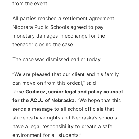
from the event.
All parties reached a settlement agreement.
Niobrara Public Schools agreed to pay
monetary damages in exchange for the
teenager closing the case.
The case was dismissed earlier today.
“We are pleased that our client and his family
can move on from this ordeal,” said
Rose
Godinez, senior legal and policy counsel
for the ACLU of Nebraska.
“We hope that this
sends a message to all school officials that
students have rights and Nebraska’s schools
have a legal responsibility to create a safe
environment for all students.”