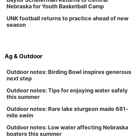
Nebraska for Youth Basketball Camp
UNK football returns to practice ahead of new
season
Ag & Outdoor
Outdoor notes: Birding Bowl inspires generous
next step
Outdoor notes: Tips for enjoying water safely
this summer
Outdoor notes: Rare lake sturgeon made 681-
mile swim
Outdoor notes: Low water affecting Nebraska
boaters this summer