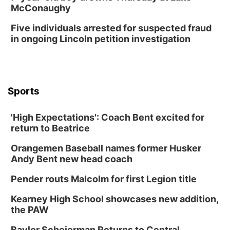
McConaughy
Five individuals arrested for suspected fraud
in ongoing Lincoln petition investigation
Sports
'High Expectations': Coach Bent excited for
return to Beatrice
Orangemen Baseball names former Husker
Andy Bent new head coach
Pender routs Malcolm for first Legion title
Kearney High School showcases new addition,
the PAW
Baylor Scheierman Returns to Central