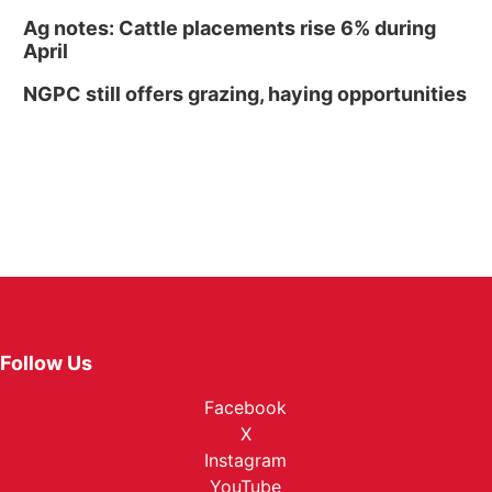
Ag notes: Cattle placements rise 6% during
April
NGPC still offers grazing, haying opportunities
Follow Us
Facebook
X
Instagram
YouTube