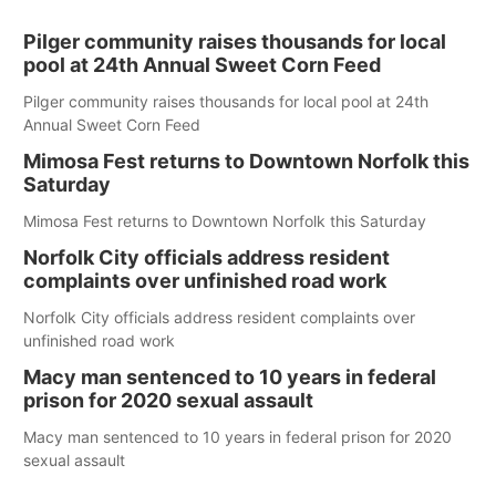
Pilger community raises thousands for local
pool at 24th Annual Sweet Corn Feed
Pilger community raises thousands for local pool at 24th
Annual Sweet Corn Feed
Mimosa Fest returns to Downtown Norfolk this
Saturday
Mimosa Fest returns to Downtown Norfolk this Saturday
Norfolk City officials address resident
complaints over unfinished road work
Norfolk City officials address resident complaints over
unfinished road work
Macy man sentenced to 10 years in federal
prison for 2020 sexual assault
Macy man sentenced to 10 years in federal prison for 2020
sexual assault