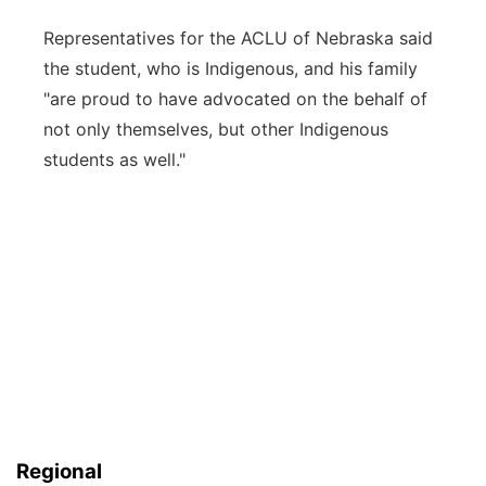
Representatives for the ACLU of Nebraska said
the student, who is Indigenous, and his family
"are proud to have advocated on the behalf of
not only themselves, but other Indigenous
students as well."
Regional