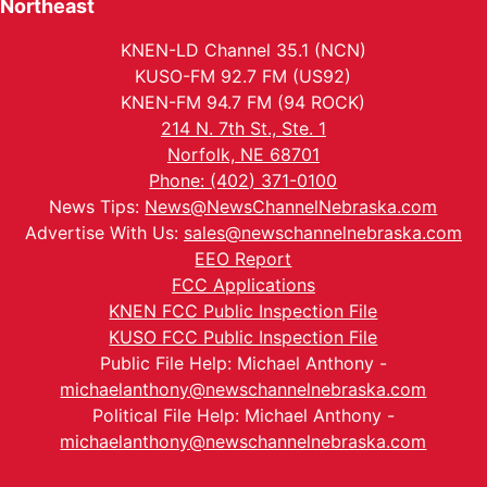
Northeast
KNEN-LD Channel 35.1 (NCN)
KUSO-FM 92.7 FM (US92)
KNEN-FM 94.7 FM (94 ROCK)
214 N. 7th St., Ste. 1
Norfolk, NE 68701
Phone: (402) 371-0100
News Tips:
News@NewsChannelNebraska.com
Advertise With Us:
sales@newschannelnebraska.com
EEO Report
FCC Applications
KNEN FCC Public Inspection File
KUSO FCC Public Inspection File
Public File Help: Michael Anthony -
michaelanthony@newschannelnebraska.com
Political File Help: Michael Anthony -
michaelanthony@newschannelnebraska.com