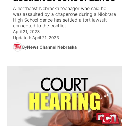
A northeast Nebraska teenager who said he
News Team
Weather Pic of the Week
Coach Interviews
High School Sports Schedule
was assaulted by a chaperone during a Niobrara
US92 $1,000 Minute
TV Program Guide
Promos
▼
High School dance has settled a tort lawsuit
connected to the conflict.
Weather Cameras
Rankings
Free Beer Fridays
Community Calendar
Future of Nebraska
Community
▼
April 21, 2023
Updated:
April 21, 2023
NCN Sports
Contest Rules
Contest Rules
Community Hero
Calendar
Community Features
By
News Channel Nebraska
Husker Sports
On Air Team
On Air Team
Stretch Across Nebraska
About
▼
Team Alerts
Channel Finder
Region: Northeast
▼
Sports Staff
Jobs
Central
About
Advertise
Metro
Flood Communications
Northeast