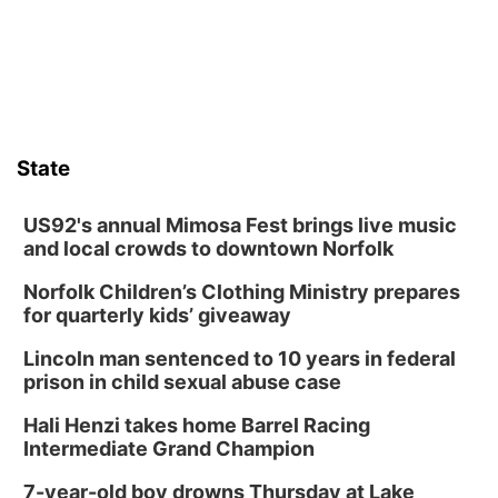
State
US92's annual Mimosa Fest brings live music
and local crowds to downtown Norfolk
Norfolk Children’s Clothing Ministry prepares
for quarterly kids’ giveaway
Lincoln man sentenced to 10 years in federal
prison in child sexual abuse case
Hali Henzi takes home Barrel Racing
Intermediate Grand Champion
7-year-old boy drowns Thursday at Lake