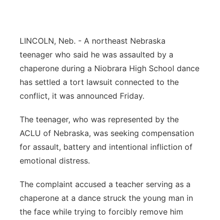
Panhandle
Platte Valley
LINCOLN, Neb. - A northeast Nebraska
teenager who said he was assaulted by a
River Country
chaperone during a Niobrara High School dance
has settled a tort lawsuit connected to the
Sandhills
conflict, it was announced Friday.
Southeast
The teenager, who was represented by the
ACLU of Nebraska, was seeking compensation
for assault, battery and intentional infliction of
emotional distress.
The complaint accused a teacher serving as a
chaperone at a dance struck the young man in
the face while trying to forcibly remove him