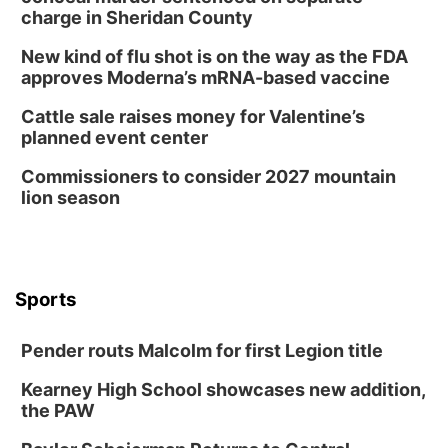
charge in Sheridan County
New kind of flu shot is on the way as the FDA
approves Moderna’s mRNA-based vaccine
Cattle sale raises money for Valentine’s
planned event center
Commissioners to consider 2027 mountain
lion season
Sports
Pender routs Malcolm for first Legion title
Kearney High School showcases new addition,
the PAW