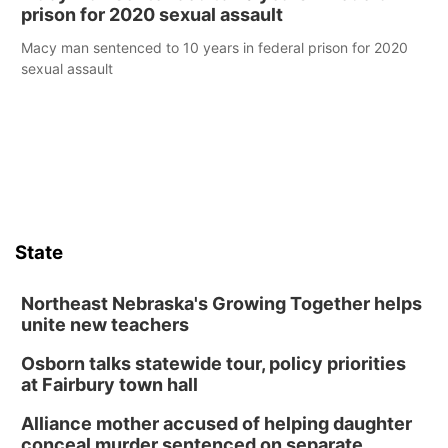
prison for 2020 sexual assault
Macy man sentenced to 10 years in federal prison for 2020
sexual assault
State
Northeast Nebraska's Growing Together helps
unite new teachers
Osborn talks statewide tour, policy priorities
at Fairbury town hall
Alliance mother accused of helping daughter
conceal murder sentenced on separate