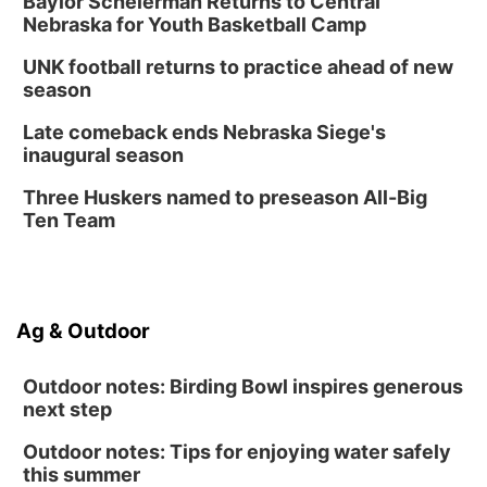
Baylor Scheierman Returns to Central
Nebraska for Youth Basketball Camp
UNK football returns to practice ahead of new
season
Late comeback ends Nebraska Siege's
inaugural season
Three Huskers named to preseason All-Big
Ten Team
Ag & Outdoor
Outdoor notes: Birding Bowl inspires generous
next step
Outdoor notes: Tips for enjoying water safely
this summer