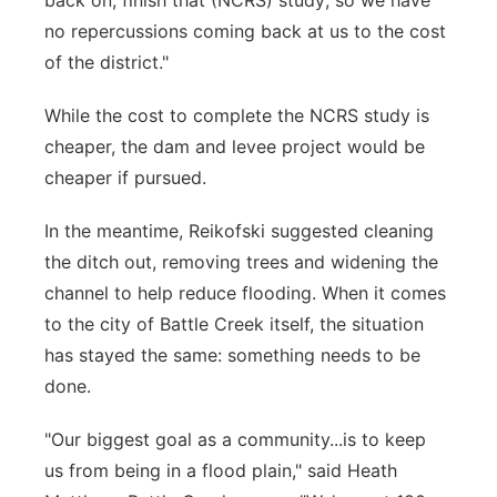
back on, finish that (NCRS) study; so we have
no repercussions coming back at us to the cost
of the district."
While the cost to complete the NCRS study is
cheaper, the dam and levee project would be
cheaper if pursued.
In the meantime, Reikofski suggested cleaning
the ditch out, removing trees and widening the
channel to help reduce flooding. When it comes
to the city of Battle Creek itself, the situation
has stayed the same: something needs to be
done.
"Our biggest goal as a community...is to keep
us from being in a flood plain," said Heath