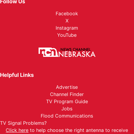
Follow Us
Facebook
X
Instagram
YouTube
Helpful Links
Advertise
Channel Finder
TV Program Guide
Jobs
Flood Communications
TV Signal Problems?
Click here
to help choose the right antenna to receive