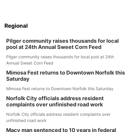
Regional
Pilger community raises thousands for local
pool at 24th Annual Sweet Corn Feed
Pilger community raises thousands for local pool at 24th
Annual Sweet Corn Feed
Mimosa Fest returns to Downtown Norfolk this
Saturday
Mimosa Fest returns to Downtown Norfolk this Saturday
Norfolk City officials address resident
complaints over unfinished road work
Norfolk City officials address resident complaints over
unfinished road work
Macy man sentenced to 10 years in federal