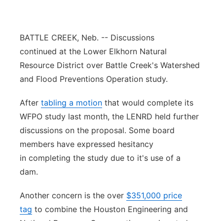
Panhandle
BATTLE CREEK, Neb. -- Discussions
Platte Valley
continued at the Lower Elkhorn Natural
Resource District over Battle Creek's Watershed
River Country
and Flood Preventions Operation study.
Sandhills
After
tabling a motion
that would complete its
WFPO study last month, the LENRD held further
Southeast
discussions on the proposal. Some board
members have expressed hesitancy
in completing the study due to it's use of a
dam.
Another concern is the over
$351,000 price
tag
to combine the Houston Engineering and