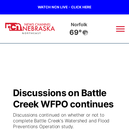
WATCH NCN LIVE - CLICK HERE
Oneill
71°
News
▼
Local
Weather
▼
Wildfires
Current Conditions
Sportsnow
▼
Discussions on Battle
Regional
Closings/Delays
Broadcast Schedule
94Rock
▼
Creek WFPO continues
State
Submit Closing/Delay
NCN Player of the Game
Green Light Great Night
US92
▼
Discussions continued on whether or not to
complete Battle Creek's Watershed and Flood
Ag & Outdoor
Preventions Operation study.
Road Conditions
NCN Top Plays
94Rock Line Up
Green Light Great Night
Watch Live
▼