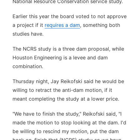
National Resource Conservation service study.
Earlier this year the board voted to not approve
a project if it
requires a dam
, something both
studies have.
The NCRS study is a three dam proposal, while
Houston Engineering is a levee and dam
combination.
Thursday night, Jay Reikofski said he would be
willing to retract the anti-dam motion, if it
meant completing the study at a lower price.
"We have to finish the study," Reikofski said, "I
made the motion to stop looking at the dam. I'd
be willing to rescind my motion, put the dam