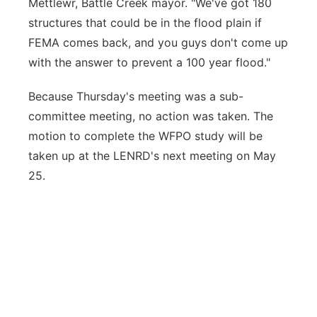
Mettlewr, Battle Creek mayor. "We've got 180
structures that could be in the flood plain if
FEMA comes back, and you guys don't come up
with the answer to prevent a 100 year flood."
Because Thursday's meeting was a sub-
committee meeting, no action was taken. The
motion to complete the WFPO study will be
taken up at the LENRD's next meeting on May
25.