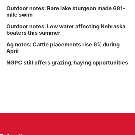
Outdoor notes: Rare lake sturgeon made 681-
mile swim
Outdoor notes: Low water affecting Nebraska
boaters this summer
Ag notes: Cattle placements rise 6% during
April
NGPC still offers grazing, haying opportunities