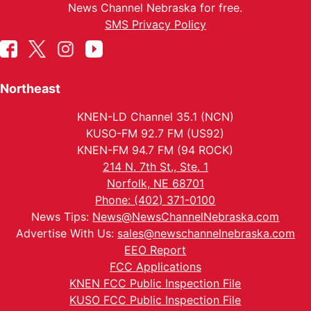
News Channel Nebraska for free.
SMS Privacy Policy
Northeast
KNEN-LD Channel 35.1 (NCN)
KUSO-FM 92.7 FM (US92)
KNEN-FM 94.7 FM (94 ROCK)
214 N. 7th St., Ste. 1
Norfolk, NE 68701
Phone: (402) 371-0100
News Tips:
News@NewsChannelNebraska.com
Advertise With Us:
sales@newschannelnebraska.com
EEO Report
FCC Applications
KNEN FCC Public Inspection File
KUSO FCC Public Inspection File