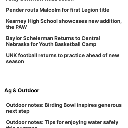
Pender routs Malcolm for first Legion title
Kearney High School showcases new addition,
the PAW
Baylor Scheierman Returns to Central
Nebraska for Youth Basketball Camp
UNK football returns to practice ahead of new
season
Ag & Outdoor
Outdoor notes: Birding Bowl inspires generous
next step
Outdoor notes: Tips for enjoying water safely