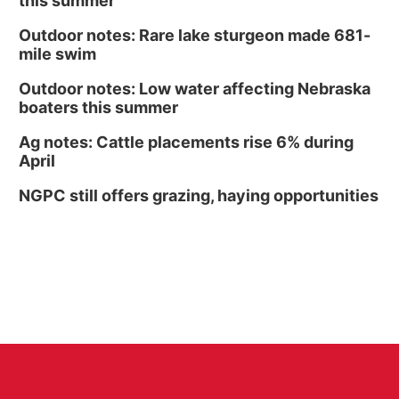
this summer
Outdoor notes: Rare lake sturgeon made 681-
mile swim
Outdoor notes: Low water affecting Nebraska
boaters this summer
Ag notes: Cattle placements rise 6% during
April
NGPC still offers grazing, haying opportunities