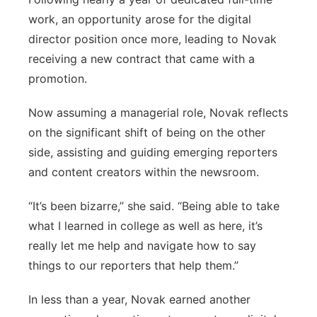
work, an opportunity arose for the digital
director position once more, leading to Novak
receiving a new contract that came with a
promotion.
Now assuming a managerial role, Novak reflects
on the significant shift of being on the other
side, assisting and guiding emerging reporters
and content creators within the newsroom.
“It’s been bizarre,” she said. “Being able to take
what I learned in college as well as here, it’s
really let me help and navigate how to say
things to our reporters that help them.”
In less than a year, Novak earned another