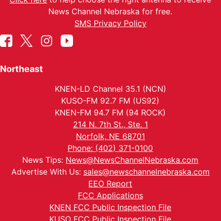
News Channel Nebraska for free.
SMS Privacy Policy
Northeast
KNEN-LD Channel 35.1 (NCN)
KUSO-FM 92.7 FM (US92)
KNEN-FM 94.7 FM (94 ROCK)
214 N. 7th St., Ste. 1
Norfolk, NE 68701
Phone: (402) 371-0100
News Tips:
News@NewsChannelNebraska.com
Advertise With Us:
sales@newschannelnebraska.com
EEO Report
FCC Applications
KNEN FCC Public Inspection File
KUSO FCC Public Inspection File