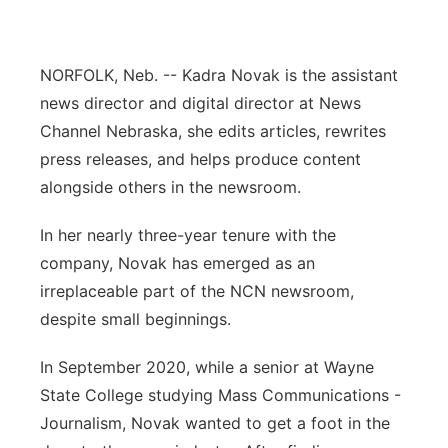
Flood Communications
Northeast
NORFOLK, Neb. -- Kadra Novak is the assistant
Panhandle
news director and digital director at News
Channel Nebraska, she edits articles, rewrites
Platte Valley
press releases, and helps produce content
River Country
alongside others in the newsroom.
In her nearly three-year tenure with the
Sandhills
company, Novak has emerged as an
Southeast
irreplaceable part of the NCN newsroom,
despite small beginnings.
In September 2020, while a senior at Wayne
State College studying Mass Communications -
Journalism, Novak wanted to get a foot in the