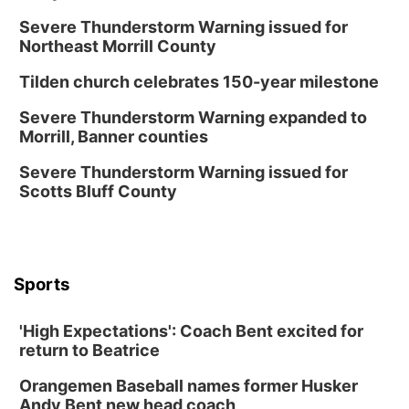
Severe Thunderstorm Warning issued for
Northeast Morrill County
Tilden church celebrates 150-year milestone
Severe Thunderstorm Warning expanded to
Morrill, Banner counties
Severe Thunderstorm Warning issued for
Scotts Bluff County
Sports
'High Expectations': Coach Bent excited for
return to Beatrice
Orangemen Baseball names former Husker
Andy Bent new head coach