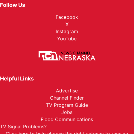
Follow Us
Facebook
X
Instagram
YouTube
Helpful Links
Advertise
Channel Finder
TV Program Guide
Jobs
Flood Communications
TV Signal Problems?
Click here
to help choose the right antenna to receive