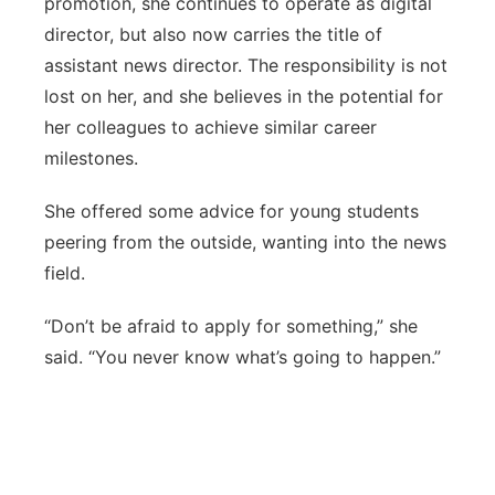
promotion, she continues to operate as digital
director, but also now carries the title of
assistant news director. The responsibility is not
lost on her, and she believes in the potential for
her colleagues to achieve similar career
milestones.
She offered some advice for young students
peering from the outside, wanting into the news
field.
“Don’t be afraid to apply for something,” she
said. “You never know what’s going to happen.”