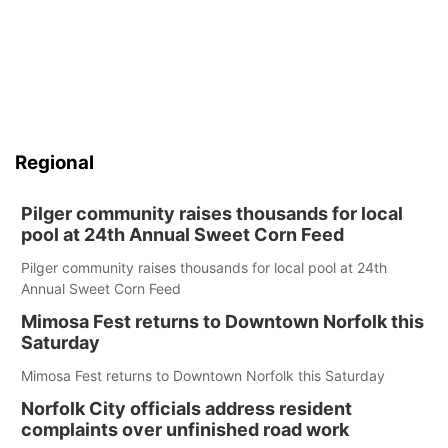
Regional
Pilger community raises thousands for local
pool at 24th Annual Sweet Corn Feed
Pilger community raises thousands for local pool at 24th
Annual Sweet Corn Feed
Mimosa Fest returns to Downtown Norfolk this
Saturday
Mimosa Fest returns to Downtown Norfolk this Saturday
Norfolk City officials address resident
complaints over unfinished road work