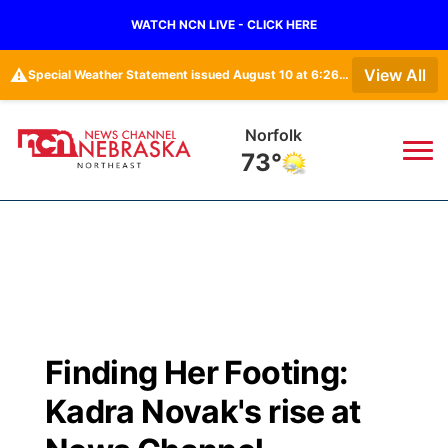
WATCH NCN LIVE - CLICK HERE
⚠️
View All
Special Weather Statement issued August 10 at 6:26AM CDT by NWS North Platte NE
Norfolk
73°
News
▼
Local
Weather
▼
Wildfires
Current Conditions
Sportsnow
▼
Finding Her Footing:
Regional
Closings/Delays
Broadcast Schedule
94Rock
▼
Kadra Novak's rise at
State
Submit Closing/Delay
NCN Player of the Game
Green Light Great Night
US92
▼