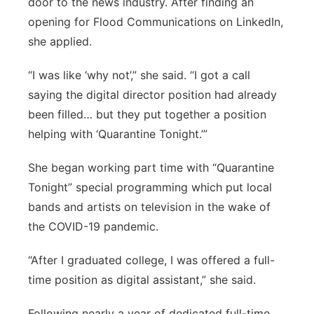
door to the news industry. After finding an
opening for Flood Communications on LinkedIn,
she applied.
“I was like ‘why not’,” she said. “I got a call
saying the digital director position had already
been filled… but they put together a position
helping with ‘Quarantine Tonight.’”
She began working part time with “Quarantine
Tonight” special programming which put local
bands and artists on television in the wake of
the COVID-19 pandemic.
“After I graduated college, I was offered a full-
time position as digital assistant,” she said.
Following nearly a year of dedicated full-time