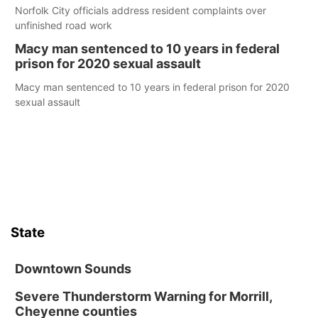
Norfolk City officials address resident complaints over
unfinished road work
Macy man sentenced to 10 years in federal
prison for 2020 sexual assault
Macy man sentenced to 10 years in federal prison for 2020
sexual assault
State
Downtown Sounds
Severe Thunderstorm Warning for Morrill,
Cheyenne counties