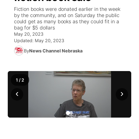
Fiction books were donated earlier in the week
News Team
Weather Pic of the Week
Coach Interviews
High School Sports Schedule
by the community, and on Saturday the public
US92 $1,000 Minute
TV Program Guide
Promos
▼
could get as many books as they could fit in a
bag for $5 dollars
Weather Cameras
Rankings
Free Beer Fridays
Community Calendar
Future of Nebraska
Community
▼
May 20, 2023
Updated:
May 20, 2023
NCN Sports
Contest Rules
Contest Rules
Community Hero
Calendar
Community Features
By
News Channel Nebraska
Husker Sports
On Air Team
On Air Team
Stretch Across Nebraska
About
▼
Team Alerts
1
/
2
Channel Finder
Region: Northeast
▼
‹
›
Sports Staff
Jobs
Central
About
Advertise
Metro
Flood Communications
Northeast