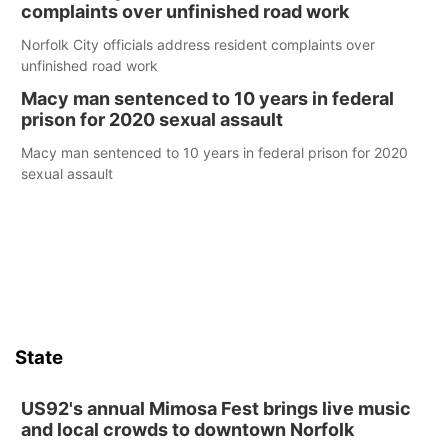
complaints over unfinished road work
Norfolk City officials address resident complaints over
unfinished road work
Macy man sentenced to 10 years in federal
prison for 2020 sexual assault
Macy man sentenced to 10 years in federal prison for 2020
sexual assault
State
US92's annual Mimosa Fest brings live music
and local crowds to downtown Norfolk