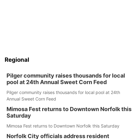
Regional
Pilger community raises thousands for local
pool at 24th Annual Sweet Corn Feed
Pilger community raises thousands for local pool at 24th
Annual Sweet Corn Feed
Mimosa Fest returns to Downtown Norfolk this
Saturday
Mimosa Fest returns to Downtown Norfolk this Saturday
Norfolk City officials address resident