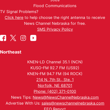
Flood Communications
TV Signal Problems?
Click here
to help choose the right antenna to receive
News Channel Nebraska for free.
SMS Privacy Policy
Northeast
KNEN-LD Channel 35.1 (NCN)
KUSO-FM 92.7 FM (US92)
KNEN-FM 94.7 FM (94 ROCK)
214 N. 7th St., Ste. 1
Norfolk, NE 68701
Phone: (402) 371-0100
News Tips:
News@NewsChannelNebraska.com
Advertise With Us:
sales@newschannelnebraska.com
EEO Report