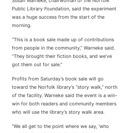
Susan Warneke, chairwoman of the Norfolk
Public Library Foundation, said the experiment
was a huge success from the start of the
morning.
“This is a book sale made up of contributions
from people in the community,” Warneke said.
“They brought their fiction books, and we’ve
got them out for sale.”
Profits from Saturday’s book sale will go
toward the Norfolk library’s “story walk,” north
of the facility. Warneke said the event is a win-
win for both readers and community members
who will use the library’s story walk area.
“We all get to the point where we say, ‘who