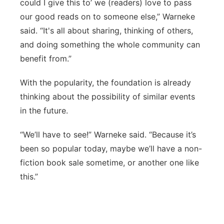
could I give this to’ we (readers) love to pass
our good reads on to someone else,” Warneke
said. “It's all about sharing, thinking of others,
and doing something the whole community can
benefit from.”
With the popularity, the foundation is already
thinking about the possibility of similar events
in the future.
“We’ll have to see!” Warneke said. “Because it’s
been so popular today, maybe we’ll have a non-
fiction book sale sometime, or another one like
this.”