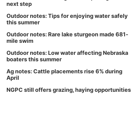
next step
Outdoor notes: Tips for enjoying water safely
this summer
Outdoor notes: Rare lake sturgeon made 681-
mile swim
Outdoor notes: Low water affecting Nebraska
boaters this summer
Ag notes: Cattle placements rise 6% during
April
NGPC still offers grazing, haying opportunities