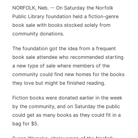
NORFOLK, Neb. -- On Saturday the Norfolk
Panhandle
Public Library foundation held a fiction-genre
book sale with books stocked solely from
Platte Valley
community donations.
River Country
The foundation got the idea from a frequent
book sale attendee who recommended starting
Sandhills
a new type of sale where members of the
Southeast
community could find new homes for the books
they love but might be finished reading.
Fiction books were donated earlier in the week
by the community, and on Saturday the public
could get as many books as they could fit in a
bag for $5.