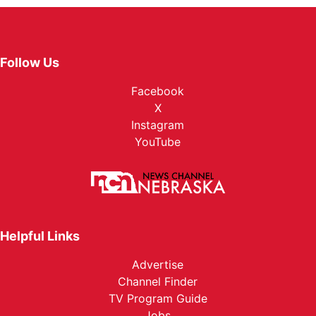
Follow Us
Facebook
X
Instagram
YouTube
Helpful Links
Advertise
Channel Finder
TV Program Guide
Jobs