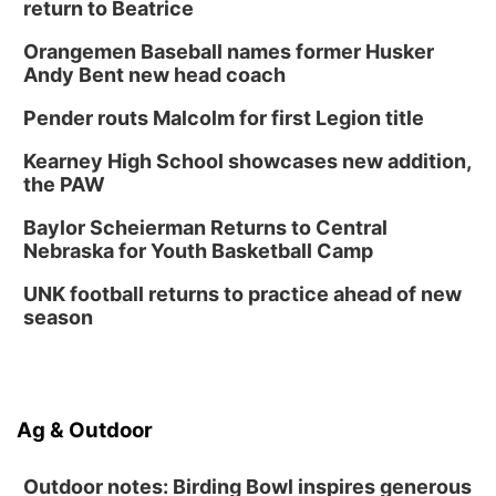
return to Beatrice
Orangemen Baseball names former Husker
Andy Bent new head coach
Pender routs Malcolm for first Legion title
Kearney High School showcases new addition,
the PAW
Baylor Scheierman Returns to Central
Nebraska for Youth Basketball Camp
UNK football returns to practice ahead of new
season
Ag & Outdoor
Outdoor notes: Birding Bowl inspires generous