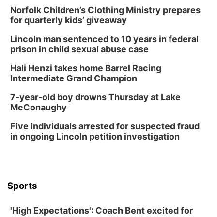
Norfolk Children’s Clothing Ministry prepares
for quarterly kids’ giveaway
Lincoln man sentenced to 10 years in federal
prison in child sexual abuse case
Hali Henzi takes home Barrel Racing
Intermediate Grand Champion
7-year-old boy drowns Thursday at Lake
McConaughy
Five individuals arrested for suspected fraud
in ongoing Lincoln petition investigation
Sports
'High Expectations': Coach Bent excited for