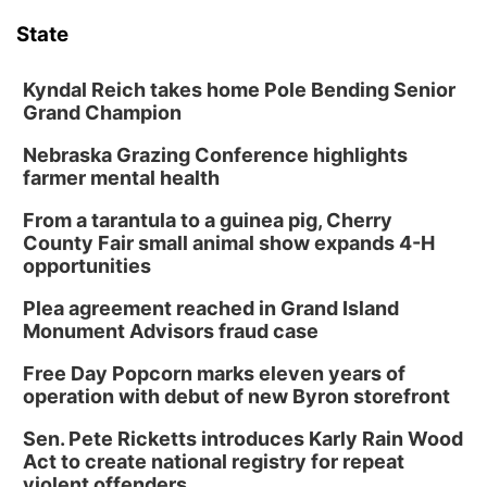
State
Kyndal Reich takes home Pole Bending Senior
Grand Champion
Nebraska Grazing Conference highlights
farmer mental health
From a tarantula to a guinea pig, Cherry
County Fair small animal show expands 4-H
opportunities
Plea agreement reached in Grand Island
Monument Advisors fraud case
Free Day Popcorn marks eleven years of
operation with debut of new Byron storefront
Sen. Pete Ricketts introduces Karly Rain Wood
Act to create national registry for repeat
violent offenders