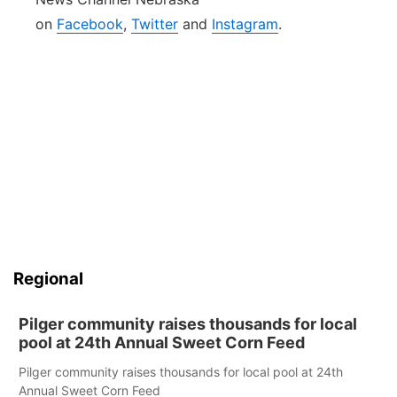
on
Facebook
,
Twitter
and
Instagram
.
Regional
Pilger community raises thousands for local
pool at 24th Annual Sweet Corn Feed
Pilger community raises thousands for local pool at 24th
Annual Sweet Corn Feed