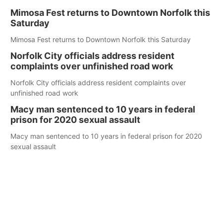
Mimosa Fest returns to Downtown Norfolk this
Saturday
Mimosa Fest returns to Downtown Norfolk this Saturday
Norfolk City officials address resident
complaints over unfinished road work
Norfolk City officials address resident complaints over
unfinished road work
Macy man sentenced to 10 years in federal
prison for 2020 sexual assault
Macy man sentenced to 10 years in federal prison for 2020
sexual assault