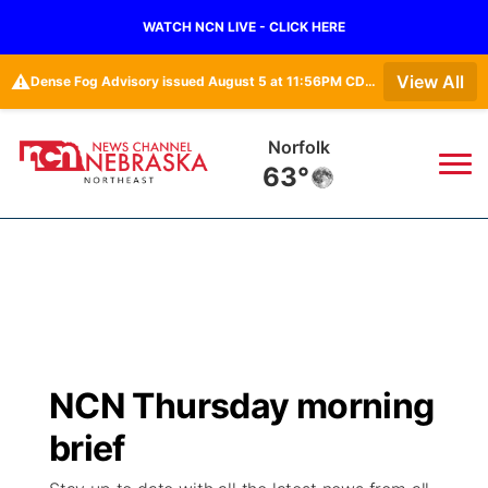
WATCH NCN LIVE - CLICK HERE
⚠️
View All
Dense Fog Advisory issued August 5 at 11:56PM CDT until August 6 at 10:00AM CDT by NWS Omaha/Valley NE
Norfolk
63°
News
▼
Local
Weather
▼
Wildfires
Current Conditions
Sportsnow
▼
NCN Thursday morning
Regional
Closings/Delays
Broadcast Schedule
94Rock
▼
brief
State
Submit Closing/Delay
NCN Player of the Game
Green Light Great Night
US92
▼