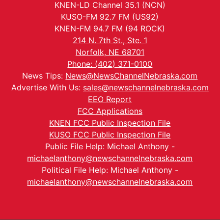
KNEN-LD Channel 35.1 (NCN)
KUSO-FM 92.7 FM (US92)
KNEN-FM 94.7 FM (94 ROCK)
214 N. 7th St., Ste. 1
Norfolk, NE 68701
Phone: (402) 371-0100
News Tips:
News@NewsChannelNebraska.com
Advertise With Us:
sales@newschannelnebraska.com
EEO Report
FCC Applications
KNEN FCC Public Inspection File
KUSO FCC Public Inspection File
Public File Help: Michael Anthony -
michaelanthony@newschannelnebraska.com
Political File Help: Michael Anthony -
michaelanthony@newschannelnebraska.com