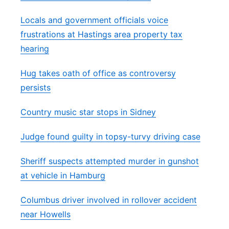
Locals and government officials voice
frustrations at Hastings area property tax
hearing
Hug takes oath of office as controversy
persists
Country music star stops in Sidney
Judge found guilty in topsy-turvy driving case
Sheriff suspects attempted murder in gunshot
at vehicle in Hamburg
Columbus driver involved in rollover accident
near Howells