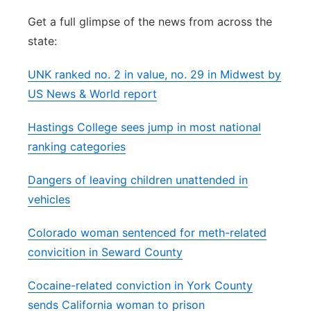
Flood Communications
Northeast
Get a full glimpse of the news from across the
state:
Panhandle
UNK ranked no. 2 in value, no. 29 in Midwest by
Platte Valley
US News & World report
Hastings College sees jump in most national
River Country
ranking categories
Sandhills
Dangers of leaving children unattended in
vehicles
Southeast
Colorado woman sentenced for meth-related
convicition in Seward County
Cocaine-related conviction in York County
sends California woman to prison