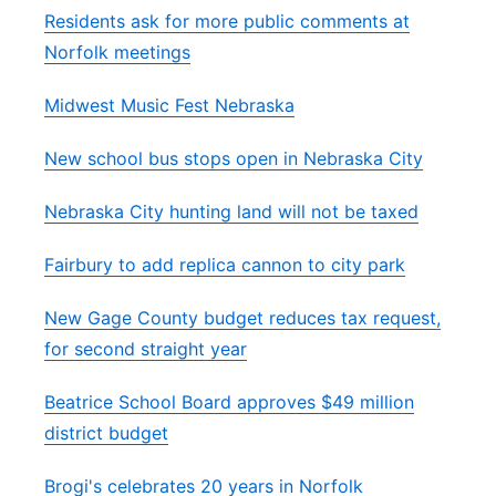
Residents ask for more public comments at
Norfolk meetings
Midwest Music Fest Nebraska
New school bus stops open in Nebraska City
Nebraska City hunting land will not be taxed
Fairbury to add replica cannon to city park
New Gage County budget reduces tax request,
for second straight year
Beatrice School Board approves $49 million
district budget
Brogi's celebrates 20 years in Norfolk