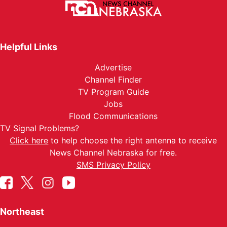
Helpful Links
Advertise
Channel Finder
TV Program Guide
Jobs
Flood Communications
TV Signal Problems?
Click here
to help choose the right antenna to receive
News Channel Nebraska for free.
SMS Privacy Policy
Northeast