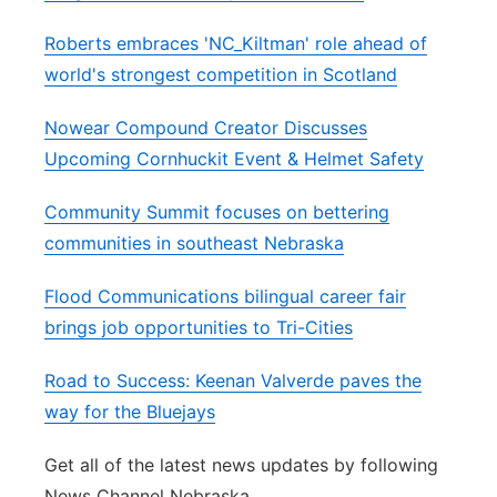
Roberts embraces 'NC_Kiltman' role ahead of
world's strongest competition in Scotland
Nowear Compound Creator Discusses
Upcoming Cornhuckit Event & Helmet Safety
Community Summit focuses on bettering
communities in southeast Nebraska
Flood Communications bilingual career fair
brings job opportunities to Tri-Cities
Road to Success: Keenan Valverde paves the
way for the Bluejays
Get all of the latest news updates by following
News Channel Nebraska