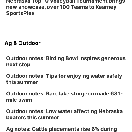
Nebraska Top 10 Volleyball Tournament brings
new showcase, over 100 Teams to Kearney
SportsPlex
Ag & Outdoor
Outdoor notes: Birding Bowl inspires generous
next step
Outdoor notes: Tips for enjoying water safely
this summer
Outdoor notes: Rare lake sturgeon made 681-
mile swim
Outdoor notes: Low water affecting Nebraska
boaters this summer
Ag notes: Cattle placements rise 6% during