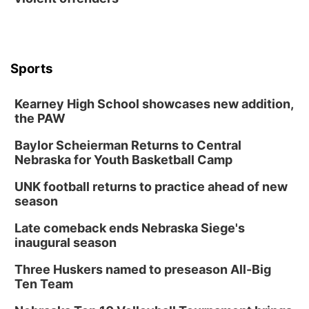
Sports
Kearney High School showcases new addition,
the PAW
Baylor Scheierman Returns to Central
Nebraska for Youth Basketball Camp
UNK football returns to practice ahead of new
season
Late comeback ends Nebraska Siege's
inaugural season
Three Huskers named to preseason All-Big
Ten Team