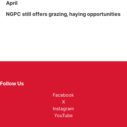
April
NGPC still offers grazing, haying opportunities
Follow Us
Facebook
X
Instagram
YouTube