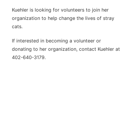
Kuehler is looking for volunteers to join her
organization to help change the lives of stray
cats.
If interested in becoming a volunteer or
donating to her organization, contact Kuehler at
402-640-3179.