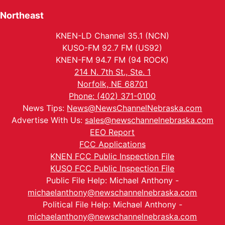
Northeast
KNEN-LD Channel 35.1 (NCN)
KUSO-FM 92.7 FM (US92)
KNEN-FM 94.7 FM (94 ROCK)
214 N. 7th St., Ste. 1
Norfolk, NE 68701
Phone: (402) 371-0100
News Tips:
News@NewsChannelNebraska.com
Advertise With Us:
sales@newschannelnebraska.com
EEO Report
FCC Applications
KNEN FCC Public Inspection File
KUSO FCC Public Inspection File
Public File Help: Michael Anthony -
michaelanthony@newschannelnebraska.com
Political File Help: Michael Anthony -
michaelanthony@newschannelnebraska.com