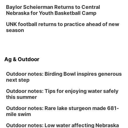
Baylor Scheierman Returns to Central
Nebraska for Youth Basketball Camp
UNK football returns to practice ahead of new
season
Ag & Outdoor
Outdoor notes: Birding Bowl inspires generous
next step
Outdoor notes: Tips for enjoying water safely
this summer
Outdoor notes: Rare lake sturgeon made 681-
mile swim
Outdoor notes: Low water affecting Nebraska