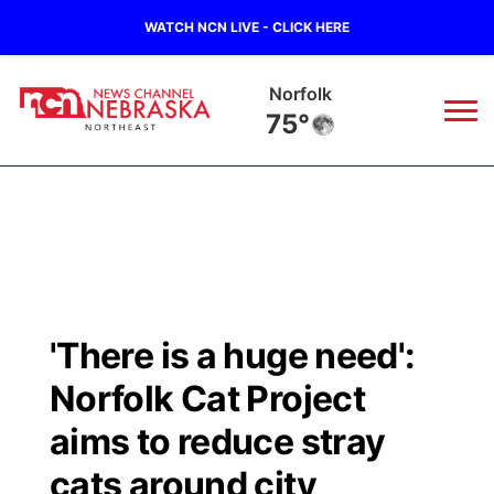
WATCH NCN LIVE - CLICK HERE
Norfolk
75°
News
▼
Local
Weather
▼
Wildfires
Current Conditions
Sportsnow
▼
'There is a huge need':
Regional
Closings/Delays
Broadcast Schedule
94Rock
▼
Norfolk Cat Project
State
Submit Closing/Delay
NCN Player of the Game
aims to reduce stray
Green Light Great Night
US92
▼
cats around city
Ag & Outdoor
Road Conditions
NCN Top Plays
94Rock Line Up
Green Light Great Night
Watch Live
▼