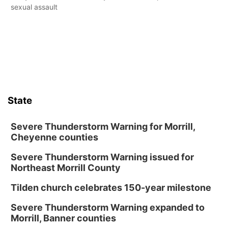
sexual assault
State
Severe Thunderstorm Warning for Morrill,
Cheyenne counties
Severe Thunderstorm Warning issued for
Northeast Morrill County
Tilden church celebrates 150-year milestone
Severe Thunderstorm Warning expanded to
Morrill, Banner counties