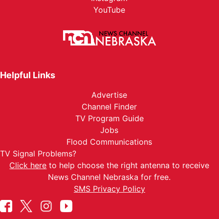
YouTube
Helpful Links
Advertise
Channel Finder
TV Program Guide
Jobs
Flood Communications
TV Signal Problems?
Click here
to help choose the right antenna to receive
News Channel Nebraska for free.
SMS Privacy Policy