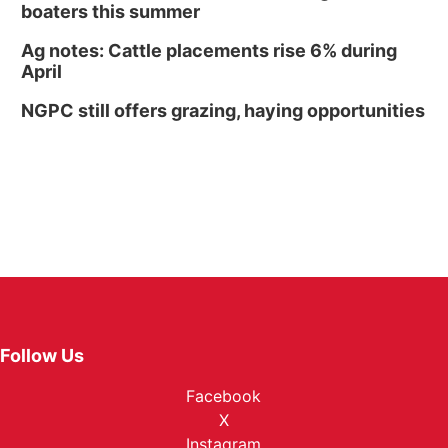
boaters this summer
Ag notes: Cattle placements rise 6% during
April
NGPC still offers grazing, haying opportunities
Follow Us
Facebook
X
Instagram