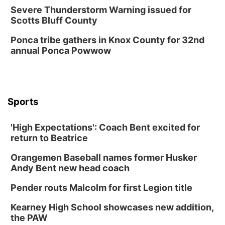
Severe Thunderstorm Warning issued for
Scotts Bluff County
Ponca tribe gathers in Knox County for 32nd
annual Ponca Powwow
Sports
'High Expectations': Coach Bent excited for
return to Beatrice
Orangemen Baseball names former Husker
Andy Bent new head coach
Pender routs Malcolm for first Legion title
Kearney High School showcases new addition,
the PAW