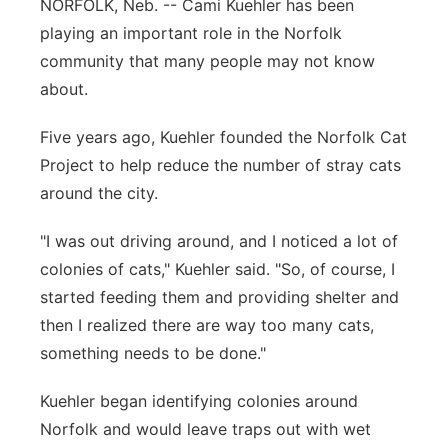
NORFOLK, Neb. -- Cami Kuehler has been
Panhandle
playing an important role in the Norfolk
community that many people may not know
Platte Valley
about.
River Country
Five years ago, Kuehler founded the Norfolk Cat
Project to help reduce the number of stray cats
Sandhills
around the city.
Southeast
"I was out driving around, and I noticed a lot of
colonies of cats," Kuehler said. "So, of course, I
started feeding them and providing shelter and
then I realized there are way too many cats,
something needs to be done."
Kuehler began identifying colonies around
Norfolk and would leave traps out with wet