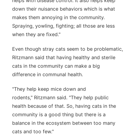
helps with disease control. It also helps keep
down their nuisance behaviors which is what
makes them annoying in the community.
Spraying, yowling, fighting; all those are less
when they are fixed."
Even though stray cats seem to be problematic,
Ritzmann said that having healthy and sterile
cats in the community can make a big
difference in communal health.
"They help keep mice down and
rodents," Ritzmann said. "They help public
health because of that. So, having cats in the
community is a good thing but there is a
balance in the ecosystem between too many
cats and too few."