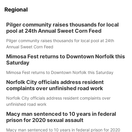
Regional
Pilger community raises thousands for local
pool at 24th Annual Sweet Corn Feed
Pilger community raises thousands for local pool at 24th
Annual Sweet Corn Feed
Mimosa Fest returns to Downtown Norfolk this
Saturday
Mimosa Fest returns to Downtown Norfolk this Saturday
Norfolk City officials address resident
complaints over unfinished road work
Norfolk City officials address resident complaints over
unfinished road work
Macy man sentenced to 10 years in federal
prison for 2020 sexual assault
Macy man sentenced to 10 years in federal prison for 2020