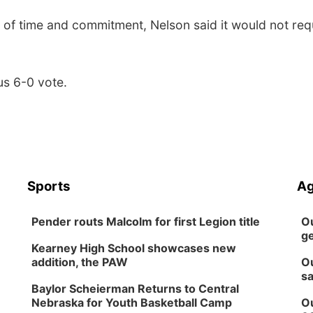
 of time and commitment, Nelson said it would not req
s 6-0 vote.
Sports
Ag
Pender routs Malcolm for first Legion title
Ou
ge
Kearney High School showcases new
addition, the PAW
Ou
sa
Baylor Scheierman Returns to Central
Nebraska for Youth Basketball Camp
Ou