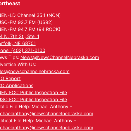
ortheast
EN-LD Channel 35.1 (NCN)
SO-FM 92.7 FM (US92)
EN-FM 94.7 FM (94 ROCK)
4 N. 7th St., Ste. 1
rfolk, NE 68701
one: (402) 371-0100
ws Tips:
News@NewsChannelNebraska.com
vertise With Us:
les@newschannelnebraska.com
O Report
C Applications
EN FCC Public Inspection File
SO FCC Public Inspection File
blic File Help: Michael Anthony -
chaelanthony@newschannelnebraska.com
litical File Help: Michael Anthony -
chaelanthony@newschannelnebraska.com