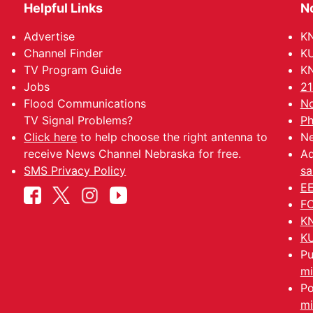
Helpful Links
N
Advertise
KN
Channel Finder
KU
TV Program Guide
KN
Jobs
21
Flood Communications
No
TV Signal Problems?
Ph
Click here
to help choose the right antenna to
Ne
receive News Channel Nebraska for free.
Ad
SMS Privacy Policy
sa
EE
FC
KN
KU
Pu
mi
Po
mi