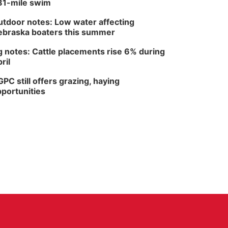
81-mile swim
tdoor notes: Low water affecting
braska boaters this summer
 notes: Cattle placements rise 6% during
ril
PC still offers grazing, haying
portunities