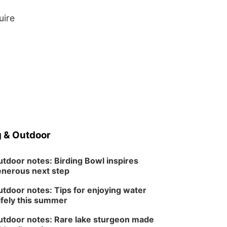
uire
 & Outdoor
tdoor notes: Birding Bowl inspires
nerous next step
tdoor notes: Tips for enjoying water
fely this summer
tdoor notes: Rare lake sturgeon made