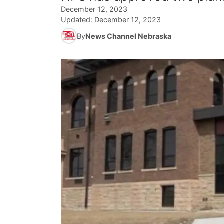
December 12, 2023
Updated:
December 12, 2023
By
News Channel Nebraska