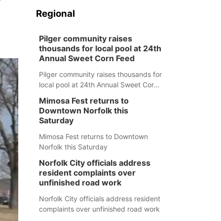
Regional
Pilger community raises
thousands for local pool at 24th
Annual Sweet Corn Feed
Pilger community raises thousands for
local pool at 24th Annual Sweet Corn
Feed
Mimosa Fest returns to
Downtown Norfolk this
Saturday
Mimosa Fest returns to Downtown
Norfolk this Saturday
Norfolk City officials address
resident complaints over
unfinished road work
Norfolk City officials address resident
complaints over unfinished road work