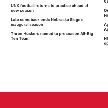
6
UNK football returns to practice ahead of
new season
Ou
Ne
Late comeback ends Nebraska Siege's
inaugural season
Ag
Ap
Three Huskers named to preseason All-Big
Ten Team
NG
op