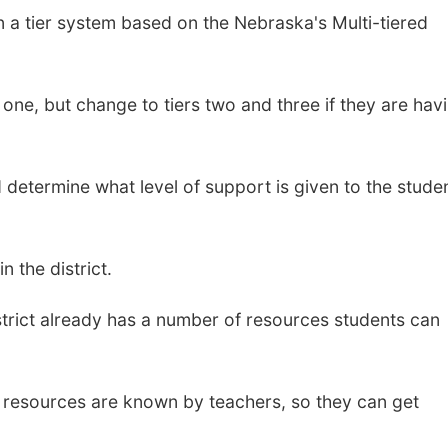
n a tier system based on the Nebraska's Multi-tiered
 one, but change to tiers two and three if they are hav
 determine what level of support is given to the studen
 the district.
istrict already has a number of resources students can
 resources are known by teachers, so they can get