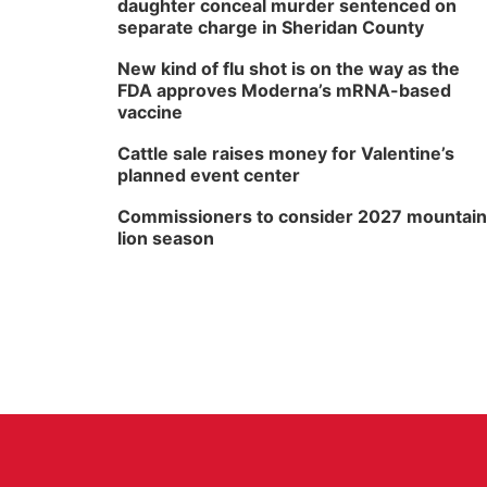
daughter conceal murder sentenced on
separate charge in Sheridan County
New kind of flu shot is on the way as the
FDA approves Moderna’s mRNA-based
vaccine
Cattle sale raises money for Valentine’s
planned event center
Commissioners to consider 2027 mountain
lion season