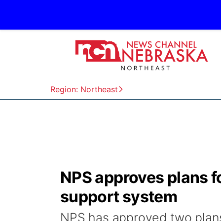
Region: Northeast
NPS approves plans f
support system
NPS has approved two plans