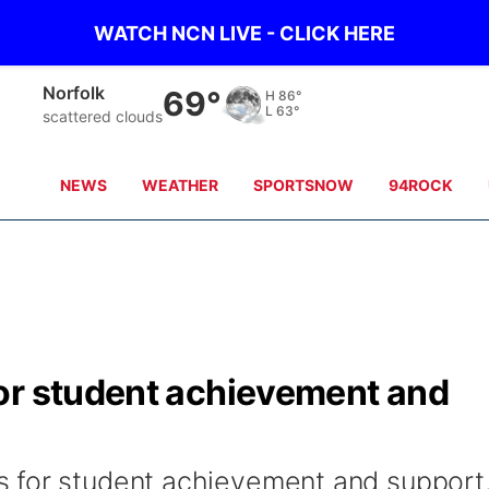
WATCH NCN LIVE - CLICK HERE
Norfolk
69°
H
86°
L
63°
scattered clouds
NEWS
WEATHER
SPORTSNOW
94ROCK
or student achievement and
 for student achievement and support