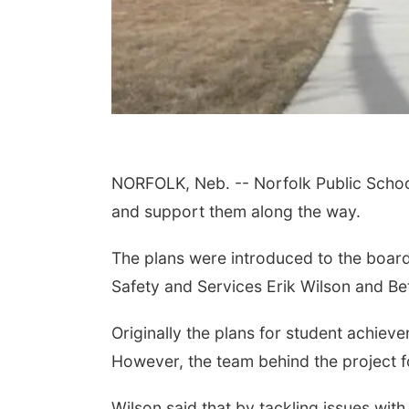
NORFOLK, Neb. -- Norfolk Public Schoo
and support them along the way.
The plans were introduced to the board
Safety and Services Erik Wilson and Bet
Originally the plans for student achie
However, the team behind the project f
Wilson said that by tackling issues wit