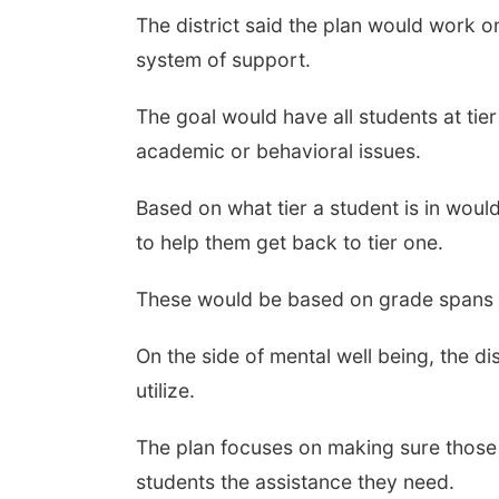
The district said the plan would work o
system of support.
The goal would have all students at tier
academic or behavioral issues.
Based on what tier a student is in would
to help them get back to tier one.
These would be based on grade spans in
On the side of mental well being, the d
utilize.
The plan focuses on making sure those
students the assistance they need.