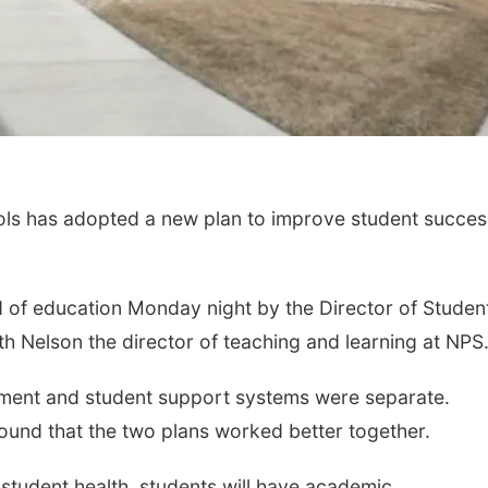
ls has adopted a new plan to improve student succes
 of education Monday night by the Director of Studen
h Nelson the director of teaching and learning at NPS
vement and student support systems were separate.
ound that the two plans worked better together.
h student health, students will have academic