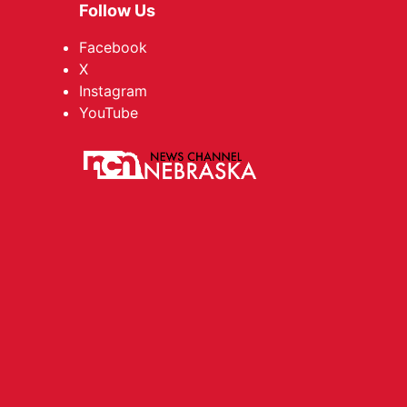
Follow Us
Facebook
X
Instagram
YouTube