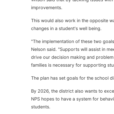
improvements.
This would also work in the opposite w
changes in a student's well being.
"The implementation of these two goals,
Nelson said. "Supports will assist in me
drive our decision making and problem
families is necessary for supporting stu
The plan has set goals for the school di
By 2026, the district also wants to ex
NPS hopes to have a system for behavio
students.