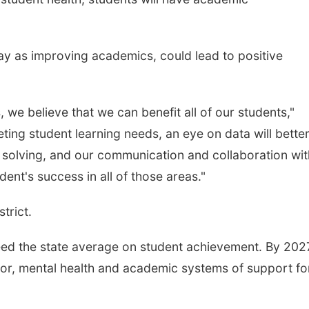
ay as improving academics, could lead to positive
 we believe that we can benefit all of our students,"
eting student learning needs, an eye on data will bette
 solving, and our communication and collaboration wit
dent's success in all of those areas."
strict.
ceed the state average on student achievement. By 202
r, mental health and academic systems of support for