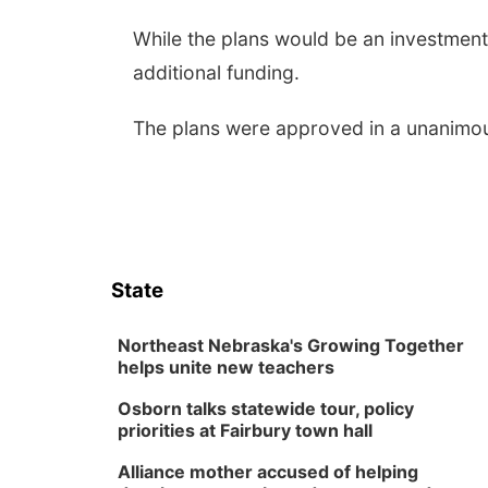
While the plans would be an investment
additional funding.
The plans were approved in a unanimou
State
Northeast Nebraska's Growing Together
helps unite new teachers
Osborn talks statewide tour, policy
priorities at Fairbury town hall
Alliance mother accused of helping