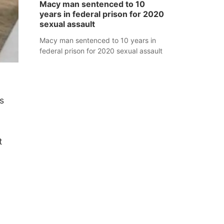
Macy man sentenced to 10
years in federal prison for 2020
sexual assault
Macy man sentenced to 10 years in
federal prison for 2020 sexual assault
s
t
.