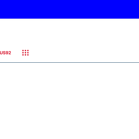
US92
.