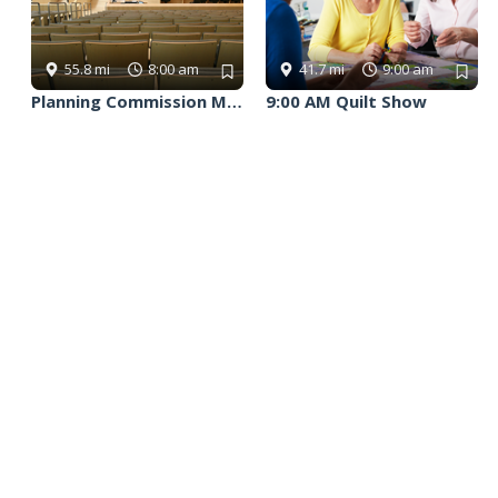
Follow Us
Facebook
X
Instagram