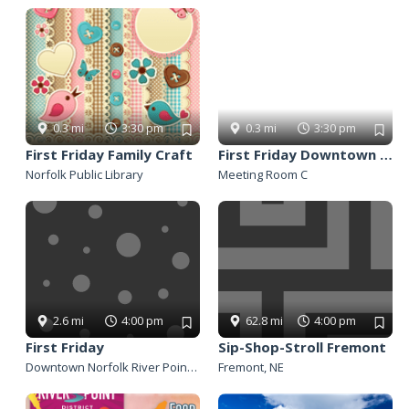
Panhandle
Platte Valley
River Country
Sandhills
Southeast