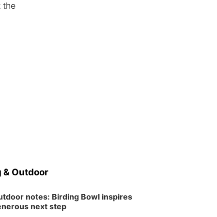
 the
 & Outdoor
tdoor notes: Birding Bowl inspires
nerous next step