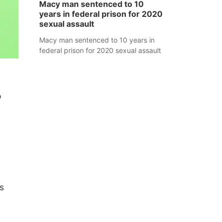
Macy man sentenced to 10
years in federal prison for 2020
sexual assault
Macy man sentenced to 10 years in
federal prison for 2020 sexual assault
o
s