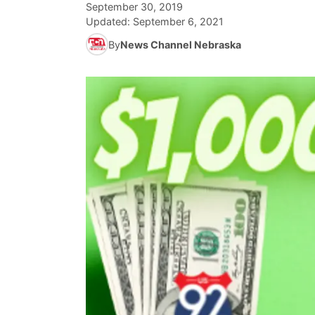
September 30, 2019
Updated:
September 6, 2021
By
News Channel Nebraska