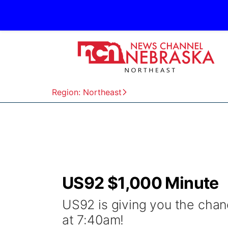
Region: Northeast
US92 $1,000 Minute
US92 is giving you the cha
at 7:40am!