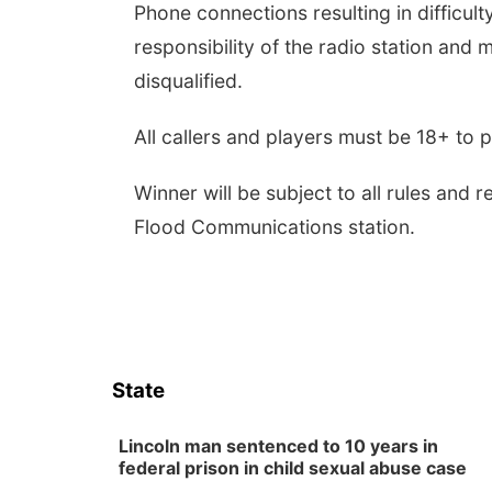
Phone connections resulting in difficult
responsibility of the radio station and 
disqualified.
All callers and players must be 18+ to 
Winner will be subject to all rules and 
Flood Communications station.
State
Lincoln man sentenced to 10 years in
federal prison in child sexual abuse case