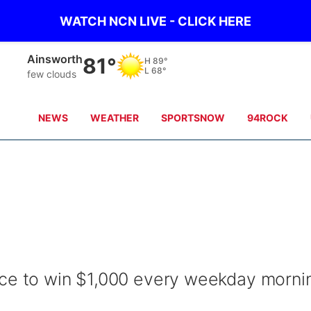
WATCH NCN LIVE - CLICK HERE
Norfolk
78°
H
82°
L
70°
light rain
NEWS
WEATHER
SPORTSNOW
94ROCK
nce to win $1,000 every weekday morni