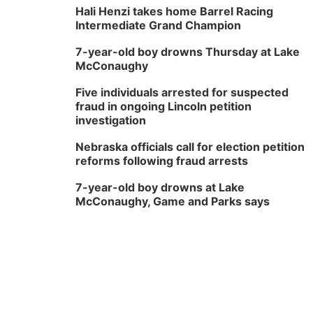
Hali Henzi takes home Barrel Racing
Intermediate Grand Champion
7-year-old boy drowns Thursday at Lake
McConaughy
Five individuals arrested for suspected
fraud in ongoing Lincoln petition
investigation
Nebraska officials call for election petition
reforms following fraud arrests
7-year-old boy drowns at Lake
McConaughy, Game and Parks says