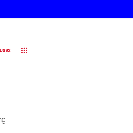
US92
ng