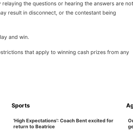
y relaying the questions or hearing the answers are not
may result in disconnect, or the contestant being
play and win.
restrictions that apply to winning cash prizes from any
Sports
Ag
'High Expectations': Coach Bent excited for
Ou
return to Beatrice
ge