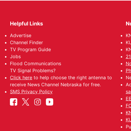
Helpful Links
N
Advertise
KN
Channel Finder
KU
TV Program Guide
KN
Jobs
21
Flood Communications
No
TV Signal Problems?
Ph
Click here
to help choose the right antenna to
Ne
receive News Channel Nebraska for free.
Ad
SMS Privacy Policy
sa
EE
FC
KN
KU
Pu