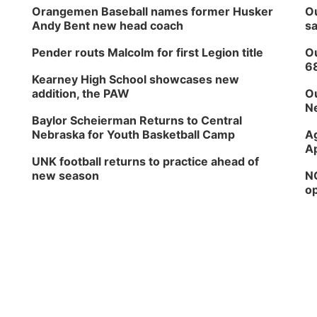
Orangemen Baseball names former Husker
Ou
Andy Bent new head coach
sa
Pender routs Malcolm for first Legion title
Ou
6
Kearney High School showcases new
addition, the PAW
Ou
Ne
Baylor Scheierman Returns to Central
Nebraska for Youth Basketball Camp
Ag
Ap
UNK football returns to practice ahead of
new season
NG
op