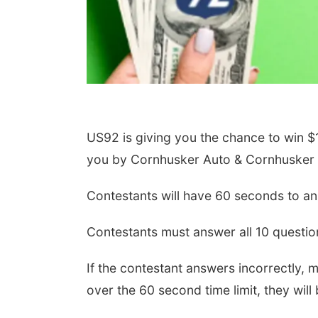
US92 is giving you the chance to win 
you by Cornhusker Auto & Cornhusker 
Contestants will have 60 seconds to an
Contestants must answer all 10 question
If the contestant answers incorrectly,
over the 60 second time limit, they will