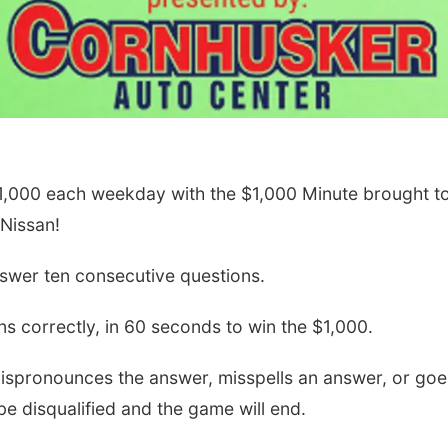
$1,000 each weekday with the $1,000 Minute brought t
Nissan!
swer ten consecutive questions.
s correctly, in 60 seconds to win the $1,000.
 mispronounces the answer, misspells an answer, or goe
 be disqualified and the game will end.