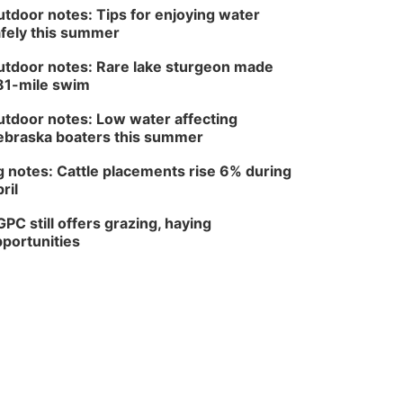
tdoor notes: Tips for enjoying water
fely this summer
tdoor notes: Rare lake sturgeon made
81-mile swim
tdoor notes: Low water affecting
braska boaters this summer
 notes: Cattle placements rise 6% during
ril
PC still offers grazing, haying
portunities