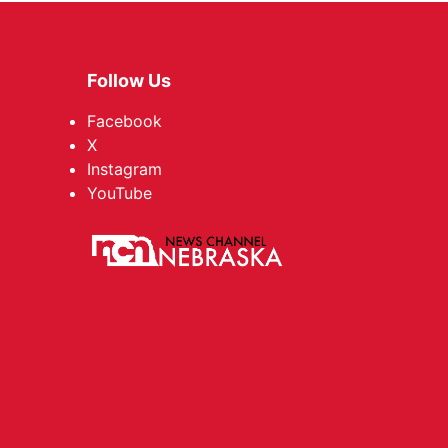
Follow Us
Facebook
X
Instagram
YouTube