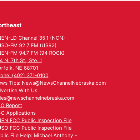
ortheast
EN-LD Channel 35.1 (NCN)
SO-FM 92.7 FM (US92)
EN-FM 94.7 FM (94 ROCK)
4 N. 7th St., Ste. 1
rfolk, NE 68701
one: (402) 371-0100
ws Tips:
News@NewsChannelNebraska.com
vertise With Us:
les@newschannelnebraska.com
O Report
C Applications
EN FCC Public Inspection File
SO FCC Public Inspection File
blic File Help: Michael Anthony -