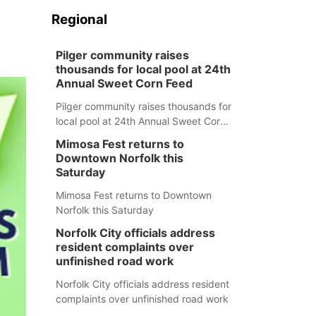
Regional
Pilger community raises
thousands for local pool at 24th
Annual Sweet Corn Feed
Pilger community raises thousands for
local pool at 24th Annual Sweet Corn
Feed
Mimosa Fest returns to
Downtown Norfolk this
Saturday
Mimosa Fest returns to Downtown
Norfolk this Saturday
Norfolk City officials address
resident complaints over
unfinished road work
Norfolk City officials address resident
complaints over unfinished road work