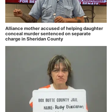
Alliance mother accused of helping daughter
conceal murder sentenced on separate
charge in Sheridan County