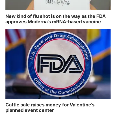
New kind of flu shot is on the way as the FDA
approves Moderna’s mRNA-based vaccine
Cattle sale raises money for Valentine’s
planned event center