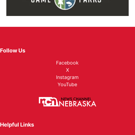
Follow Us
Facebook
X
Instagram
YouTube
Helpful Links