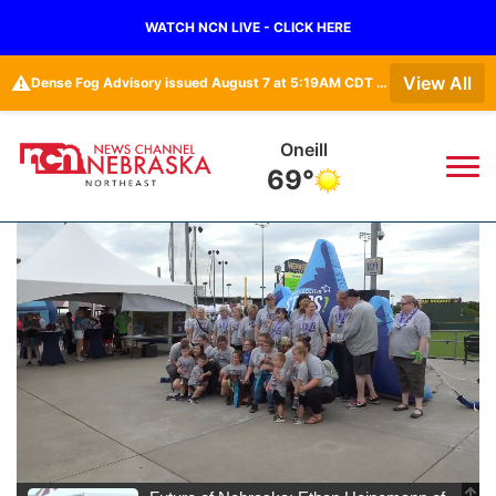
WATCH NCN LIVE - CLICK HERE
⚠️
View All
Dense Fog Advisory issued August 7 at 5:19AM CDT until August 7 at 10:00AM CDT by NWS Omaha/Valley NE
Oneill
69°
News
▼
Local
Weather
▼
Wildfires
Current Conditions
Sportsnow
▼
Regional
Closings/Delays
Broadcast Schedule
94Rock
▼
State
Submit Closing/Delay
NCN Player of the Game
Green Light Great Night
US92
▼