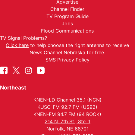
Advertise
Channel Finder
TV Program Guide
Jobs
Flood Communications
TV Signal Problems?
Click here
to help choose the right antenna to receive
News Channel Nebraska for free.
SMS Privacy Policy
Northeast
KNEN-LD Channel 35.1 (NCN)
KUSO-FM 92.7 FM (US92)
KNEN-FM 94.7 FM (94 ROCK)
214 N. 7th St., Ste. 1
Norfolk, NE 68701