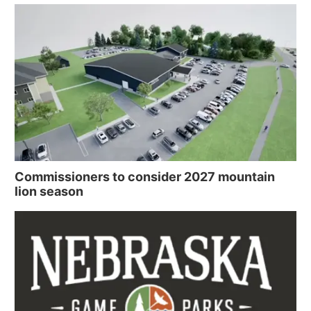
Commissioners to consider 2027 mountain
lion season