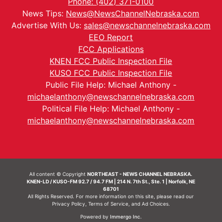
Phone: (402) 371-0100
News Tips:
News@NewsChannelNebraska.com
Advertise With Us:
sales@newschannelnebraska.com
EEO Report
FCC Applications
KNEN FCC Public Inspection File
KUSO FCC Public Inspection File
Public File Help: Michael Anthony -
michaelanthony@newschannelnebraska.com
Political File Help: Michael Anthony -
michaelanthony@newschannelnebraska.com
All content © Copyright
NORTHEAST - NEWS CHANNEL NEBRASKA.
KNEN-LD / KUSO-FM 92.7 / 94.7 FM | 214 N. 7th St., Ste. 1 | Norfolk, NE
68701
All Rights Reserved. For more information on this site, please read our
Privacy Policy
,
Terms of Service
, and
Ad Choices.
Powered by
Immergo Inc.