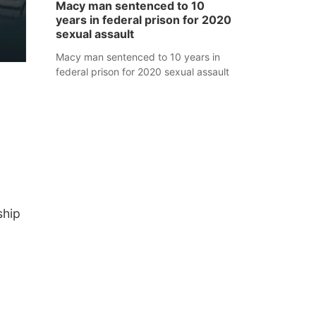
Macy man sentenced to 10
years in federal prison for 2020
sexual assault
Macy man sentenced to 10 years in
federal prison for 2020 sexual assault
ship