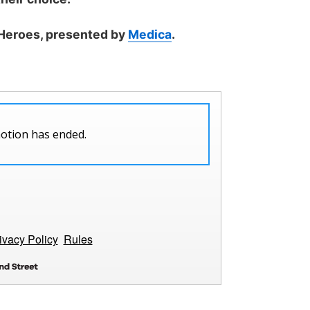
 Heroes, presented by
Medica
.