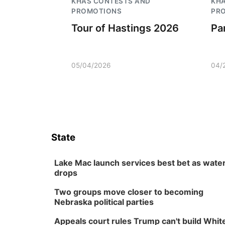
KHAS CONTESTS AND
KH
PROMOTIONS
PR
Tour of Hastings 2026
Pa
05/04/2026
04/
State
Lake Mac launch services best bet as wate
drops
Two groups move closer to becoming
Nebraska political parties
Appeals court rules Trump can't build Whit