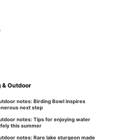
e
 & Outdoor
tdoor notes: Birding Bowl inspires
nerous next step
tdoor notes: Tips for enjoying water
fely this summer
tdoor notes: Rare lake sturgeon made