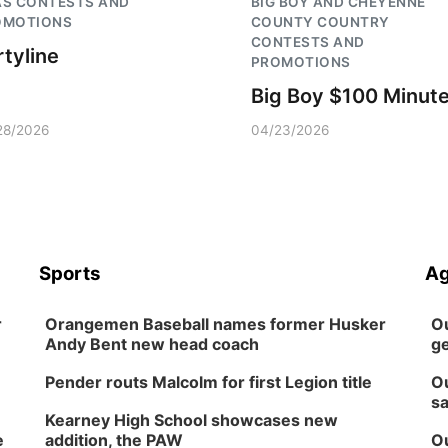
AS CONTESTS AND
BIG BOY AND CHEYENNE
OMOTIONS
COUNTY COUNTRY
CONTESTS AND
rtyline
PROMOTIONS
Big Boy $100 Minut
28/2026
04/23/2026
Sports
Ag
r
Orangemen Baseball names former Husker
Ou
Andy Bent new head coach
ge
Pender routs Malcolm for first Legion title
Ou
sa
Kearney High School showcases new
e
addition, the PAW
Ou