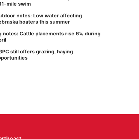
81-mile swim
tdoor notes: Low water affecting
braska boaters this summer
 notes: Cattle placements rise 6% during
ril
PC still offers grazing, haying
portunities
ortheast