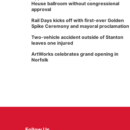
House ballroom without congressional
approval
Rail Days kicks off with first-ever Golden
Spike Ceremony and mayoral proclamation
Two-vehicle accident outside of Stanton
leaves one injured
ArtWorks celebrates grand opening in
Norfolk
Follow Us