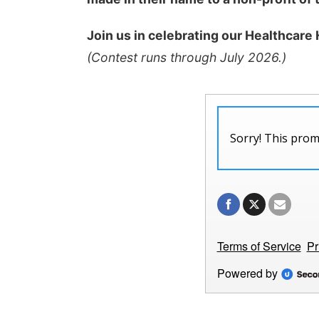
Join us in celebrating our Healthcare
(Contest runs through July 2026.)