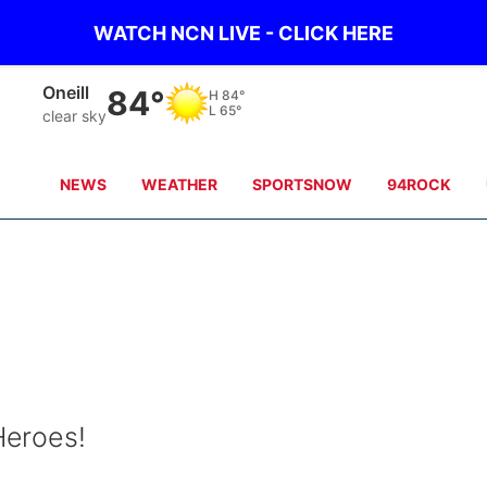
WATCH NCN LIVE - CLICK HERE
Oneill
84°
H
84°
L
65°
clear sky
NEWS
WEATHER
SPORTSNOW
94ROCK
Heroes!