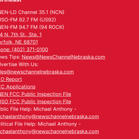
EN-LD Channel 35.1 (NCN)
SO-FM 92.7 FM (US92)
EN-FM 94.7 FM (94 ROCK)
4 N. 7th St., Ste. 1
rfolk, NE 68701
one: (402) 371-0100
ws Tips:
News@NewsChannelNebraska.com
vertise With Us:
les@newschannelnebraska.com
O Report
C Applications
EN FCC Public Inspection File
SO FCC Public Inspection File
blic File Help: Michael Anthony -
chaelanthony@newschannelnebraska.com
litical File Help: Michael Anthony -
chaelanthony@newschannelnebraska.com