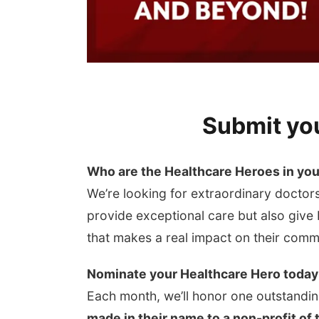
Submit yo
Who are the Healthcare Heroes in yo
We’re looking for extraordinary doctors
provide exceptional care but also give
that makes a real impact on their comm
Nominate your Healthcare Hero today
Each month, we’ll honor one outstandin
made in their name to a non-profit of 