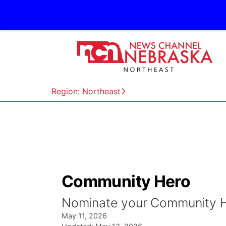
Region: Northeast
Community Hero
Nominate your Community 
May 11, 2026