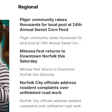
Regional
Pilger community raises
thousands for local pool at 24th
Annual Sweet Corn Feed
Pilger community raises thousands for
local pool at 24th Annual Sweet Corn
Feed
Mimosa Fest returns to
Downtown Norfolk this
Saturday
Mimosa Fest returns to Downtown
Norfolk this Saturday
Norfolk City officials address
resident complaints over
unfinished road work
Norfolk City officials address resident
complaints over unfinished road work