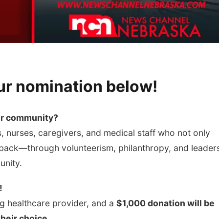
ur nomination below!
ur community?
, nurses, caregivers, and medical staff who not only
 back—through volunteerism, philanthropy, and leader
unity.
!
g healthcare provider, and a
$1,000 donation will be
their choice.