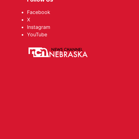
Facebook
X
Instagram
YouTube