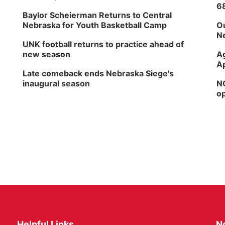
6
Baylor Scheierman Returns to Central
Nebraska for Youth Basketball Camp
Ou
Ne
UNK football returns to practice ahead of
new season
Ag
Ap
Late comeback ends Nebraska Siege's
inaugural season
NG
op
Helpful Links
N