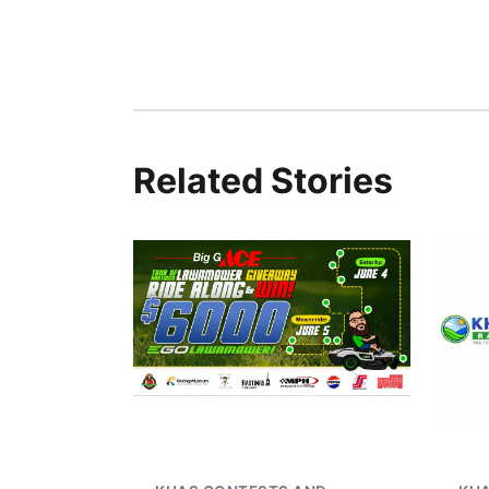
Related Stories