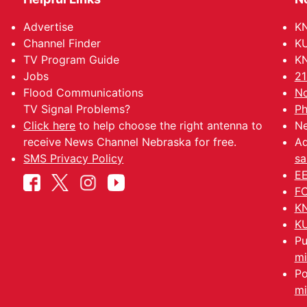
Advertise
KN
Channel Finder
KU
TV Program Guide
KN
Jobs
21
Flood Communications
No
TV Signal Problems?
Ph
Click here
to help choose the right antenna to
Ne
receive News Channel Nebraska for free.
Ad
SMS Privacy Policy
sa
EE
FC
KN
KU
Pu
mi
Po
mi