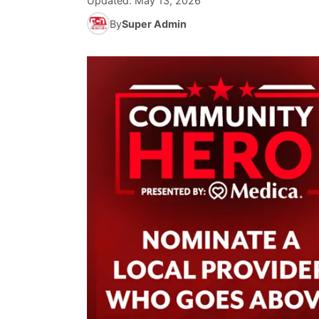
Updated:
May 13, 2026
By
Super Admin