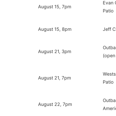
Evan 
August 15, 7pm
Patio
August 15, 8pm
Jeff C
Outba
August 21, 3pm
(open
Wests
August 21, 7pm
Patio
Outba
August 22, 7pm
Ameri