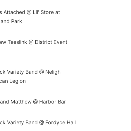
s Attached @ Lil' Store at
and Park
ew Teeslink @ District Event
ck Variety Band @ Neligh
can Legion
n and Matthew @ Harbor Bar
ck Variety Band @ Fordyce Hall