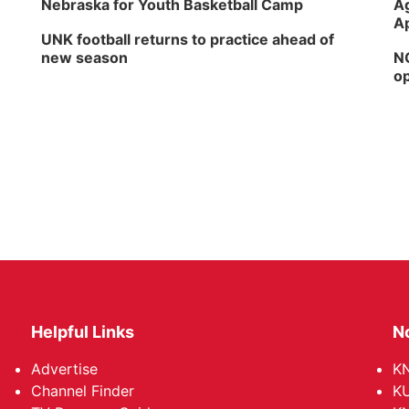
Nebraska for Youth Basketball Camp
Ag
Ap
UNK football returns to practice ahead of
new season
NG
op
Helpful Links
N
Advertise
KN
Channel Finder
KU