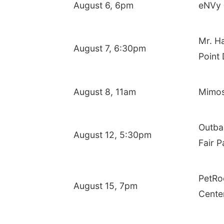
August 6, 6pm
eNVy 
Mr. Ha
August 7, 6:30pm
Point 
August 8, 11am
Mimosa
Outba
August 12, 5:30pm
Fair P
PetRo
August 15, 7pm
Cente