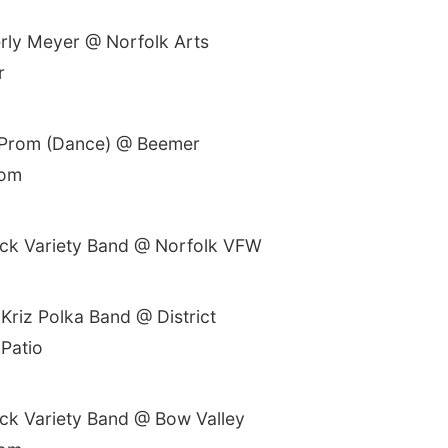
rly Meyer @ Norfolk Arts
r
 Prom (Dance) @ Beemer
oom
ck Variety Band @ Norfolk VFW
Kriz Polka Band @ District
 Patio
ck Variety Band @ Bow Valley