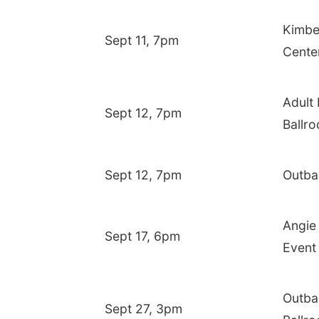
Kimbe
Sept 11, 7pm
Cente
Adult
Sept 12, 7pm
Ballr
Sept 12, 7pm
Outba
Angie 
Sept 17, 6pm
Event
Outba
Sept 27, 3pm