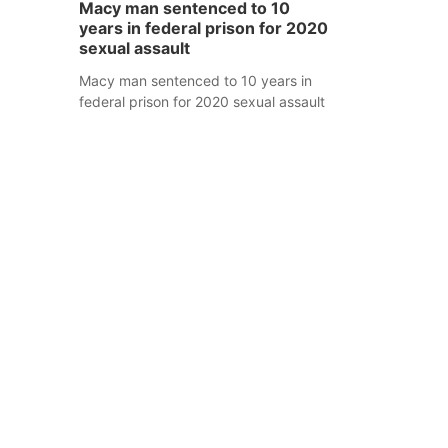
Macy man sentenced to 10
years in federal prison for 2020
sexual assault
Macy man sentenced to 10 years in
federal prison for 2020 sexual assault