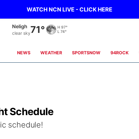
WATCH NCN LIVE - CLICK HERE
Neligh
71°
H
97°
L
74°
clear sky
NEWS
WEATHER
SPORTSNOW
94ROCK
ght Schedule
ic schedule!