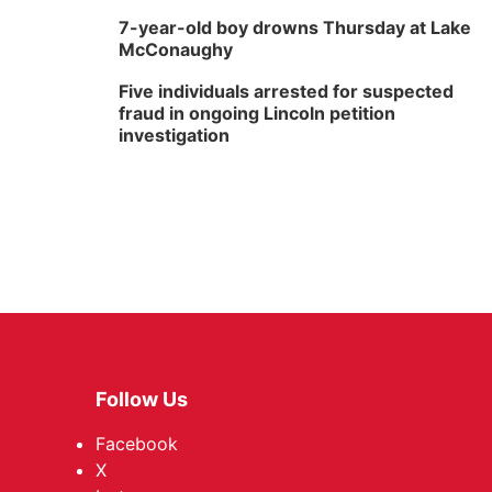
7-year-old boy drowns Thursday at Lake
McConaughy
Five individuals arrested for suspected
fraud in ongoing Lincoln petition
investigation
Follow Us
Facebook
X