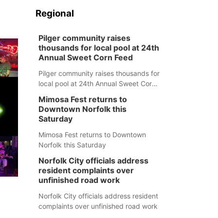
Regional
Pilger community raises
thousands for local pool at 24th
Annual Sweet Corn Feed
Pilger community raises thousands for
local pool at 24th Annual Sweet Corn
Feed
Mimosa Fest returns to
Downtown Norfolk this
Saturday
Mimosa Fest returns to Downtown
Norfolk this Saturday
Norfolk City officials address
resident complaints over
unfinished road work
Norfolk City officials address resident
complaints over unfinished road work