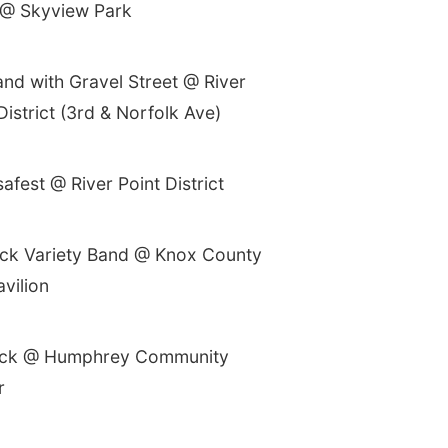
@ Skyview Park
nd with Gravel Street @ River
District (3rd & Norfolk Ave)
fest @ River Point District
ck Variety Band @ Knox County
avilion
ck @ Humphrey Community
r