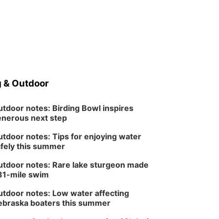
 & Outdoor
tdoor notes: Birding Bowl inspires
nerous next step
tdoor notes: Tips for enjoying water
fely this summer
tdoor notes: Rare lake sturgeon made
81-mile swim
tdoor notes: Low water affecting
braska boaters this summer