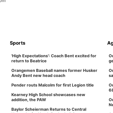
oom
Sports
Ag
'High Expectations': Coach Bent excited for
Ou
return to Beatrice
ge
Orangemen Baseball names former Husker
Ou
Andy Bent new head coach
sa
Pender routs Malcolm for first Legion title
Ou
6
Kearney High School showcases new
addition, the PAW
Ou
Ne
Baylor Scheierman Returns to Central