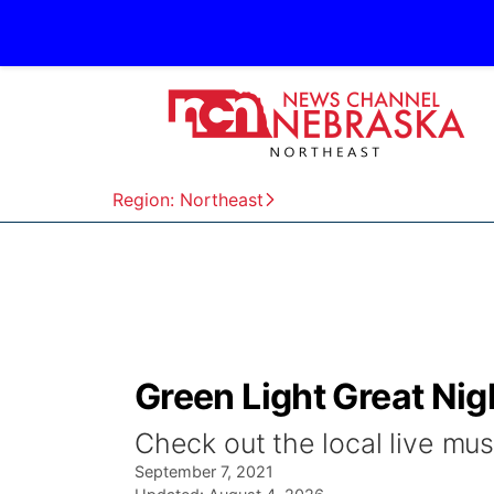
Region: Northeast
Green Light Great Ni
Check out the local live mus
September 7, 2021