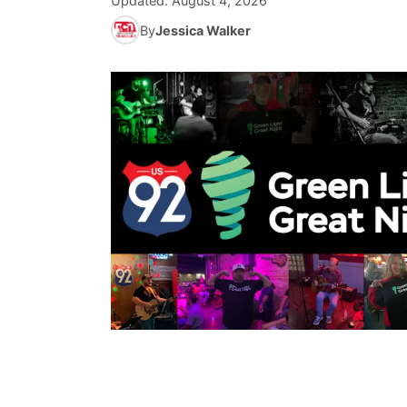
Updated:
August 4, 2026
By
Jessica Walker