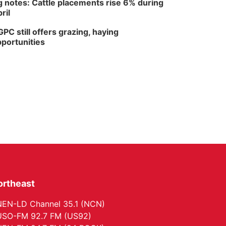
 notes: Cattle placements rise 6% during
ril
PC still offers grazing, haying
portunities
ortheast
EN-LD Channel 35.1 (NCN)
SO-FM 92.7 FM (US92)