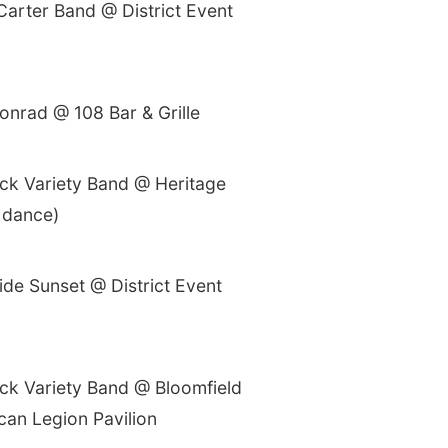
Carter Band @ District Event
onrad @ 108 Bar & Grille
ck Variety Band @ Heritage
 dance)
ide Sunset @ District Event
ck Variety Band @ Bloomfield
can Legion Pavilion