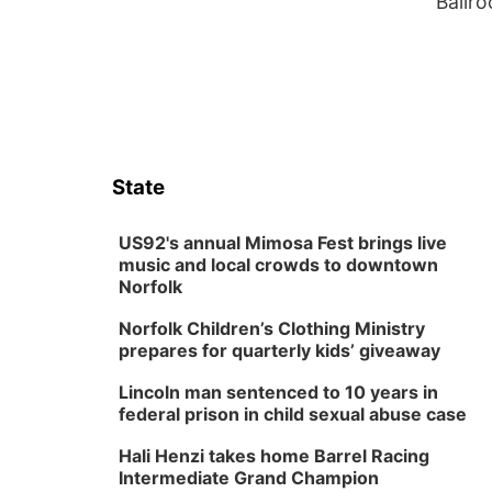
Ballr
State
US92's annual Mimosa Fest brings live
music and local crowds to downtown
Norfolk
Norfolk Children’s Clothing Ministry
prepares for quarterly kids’ giveaway
Lincoln man sentenced to 10 years in
federal prison in child sexual abuse case
Hali Henzi takes home Barrel Racing
Intermediate Grand Champion