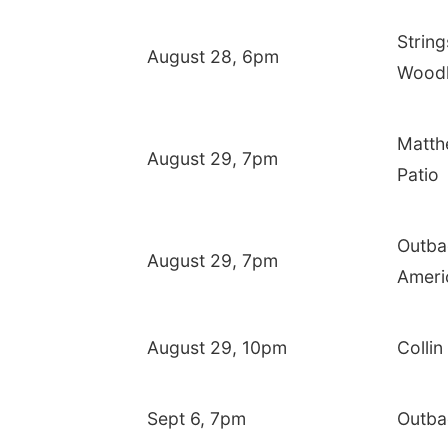
String
August 28, 6pm
Woodl
Matth
August 29, 7pm
Patio
Outba
August 29, 7pm
Ameri
August 29, 10pm
Colli
Sept 6, 7pm
Outba