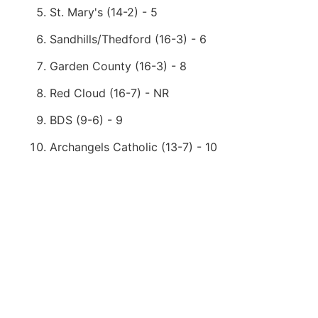
St. Mary's (14-2) - 5
Sandhills/Thedford (16-3) - 6
Garden County (16-3) - 8
Red Cloud (16-7) - NR
BDS (9-6) - 9
Archangels Catholic (13-7) - 10