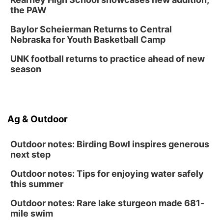
the PAW
Baylor Scheierman Returns to Central
Nebraska for Youth Basketball Camp
UNK football returns to practice ahead of new
season
Ag & Outdoor
Outdoor notes: Birding Bowl inspires generous
next step
Outdoor notes: Tips for enjoying water safely
this summer
Outdoor notes: Rare lake sturgeon made 681-
mile swim