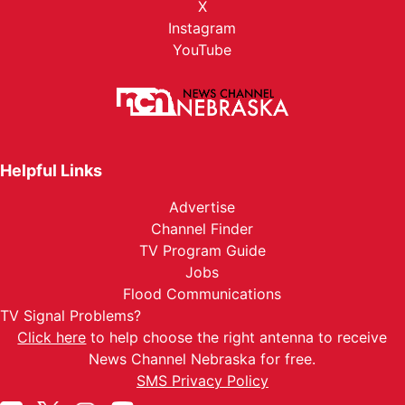
X
Instagram
YouTube
Helpful Links
Advertise
Channel Finder
TV Program Guide
Jobs
Flood Communications
TV Signal Problems?
Click here
to help choose the right antenna to receive
News Channel Nebraska for free.
SMS Privacy Policy