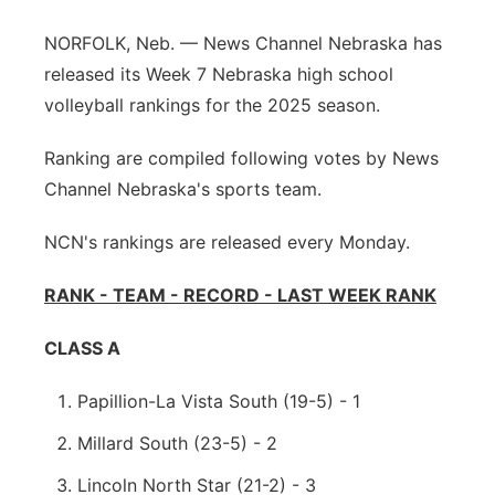
Panhandle
NORFOLK, Neb. — News Channel Nebraska has
released its Week 7 Nebraska high school
Platte Valley
volleyball rankings for the 2025 season.
River Country
Ranking are compiled following votes by News
Channel Nebraska's sports team.
Sandhills
NCN's rankings are released every Monday.
Southeast
RANK - TEAM - RECORD - LAST WEEK RANK
CLASS A
Papillion-La Vista South (19-5) - 1
Millard South (23-5) - 2
Lincoln North Star (21-2) - 3