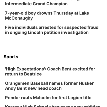
Intermediate Grand Champion
7-year-old boy drowns Thursday at Lake
McConaughy
Five individuals arrested for suspected fraud
in ongoing Lincoln petition investigation
Sports
'High Expectations': Coach Bent excited for
return to Beatrice
Orangemen Baseball names former Husker
Andy Bent new head coach
Pender routs Malcolm for first Legion title
Kearney High School showcases new addition,