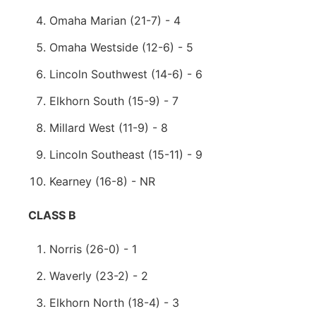
Omaha Marian (21-7) - 4
Omaha Westside (12-6) - 5
Lincoln Southwest (14-6) - 6
Elkhorn South (15-9) - 7
Millard West (11-9) - 8
Lincoln Southeast (15-11) - 9
Kearney (16-8) - NR
CLASS B
Norris (26-0) - 1
Waverly (23-2) - 2
Elkhorn North (18-4) - 3