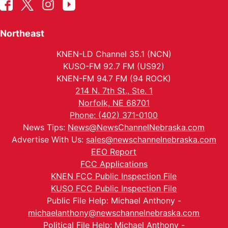
Northeast
KNEN-LD Channel 35.1 (NCN)
KUSO-FM 92.7 FM (US92)
KNEN-FM 94.7 FM (94 ROCK)
214 N. 7th St., Ste. 1
Norfolk, NE 68701
Phone: (402) 371-0100
News Tips:
News@NewsChannelNebraska.com
Advertise With Us:
sales@newschannelnebraska.com
EEO Report
FCC Applications
KNEN FCC Public Inspection File
KUSO FCC Public Inspection File
Public File Help: Michael Anthony -
michaelanthony@newschannelnebraska.com
Political File Help: Michael Anthony -