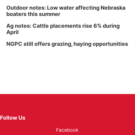
Outdoor notes: Low water affecting Nebraska
boaters this summer
Ag notes: Cattle placements rise 6% during
April
NGPC still offers grazing, haying opportunities
Follow Us
Facebook