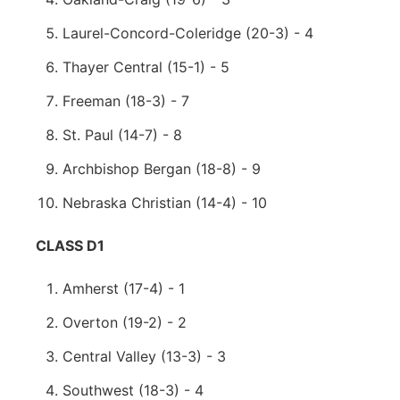
Laurel-Concord-Coleridge (20-3) - 4
Thayer Central (15-1) - 5
Freeman (18-3) - 7
St. Paul (14-7) - 8
Archbishop Bergan (18-8) - 9
Nebraska Christian (14-4) - 10
CLASS D1
Amherst (17-4) - 1
Overton (19-2) - 2
Central Valley (13-3) - 3
Southwest (18-3) - 4