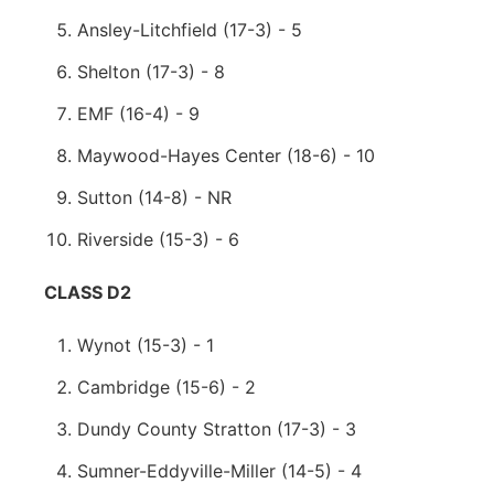
Ansley-Litchfield (17-3) - 5
Shelton (17-3) - 8
EMF (16-4) - 9
Maywood-Hayes Center (18-6) - 10
Sutton (14-8) - NR
Riverside (15-3) - 6
CLASS D2
Wynot (15-3) - 1
Cambridge (15-6) - 2
Dundy County Stratton (17-3) - 3
Sumner-Eddyville-Miller (14-5) - 4