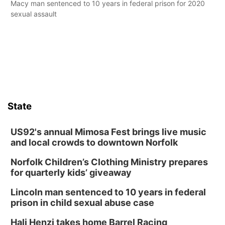
Macy man sentenced to 10 years in federal prison for 2020
sexual assault
State
US92's annual Mimosa Fest brings live music
and local crowds to downtown Norfolk
Norfolk Children’s Clothing Ministry prepares
for quarterly kids’ giveaway
Lincoln man sentenced to 10 years in federal
prison in child sexual abuse case
Hali Henzi takes home Barrel Racing