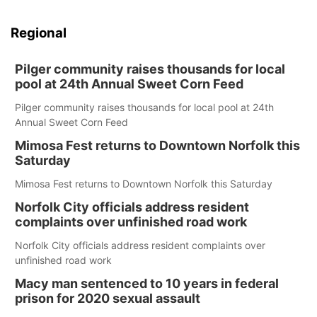
Regional
Pilger community raises thousands for local
pool at 24th Annual Sweet Corn Feed
Pilger community raises thousands for local pool at 24th
Annual Sweet Corn Feed
Mimosa Fest returns to Downtown Norfolk this
Saturday
Mimosa Fest returns to Downtown Norfolk this Saturday
Norfolk City officials address resident
complaints over unfinished road work
Norfolk City officials address resident complaints over
unfinished road work
Macy man sentenced to 10 years in federal
prison for 2020 sexual assault