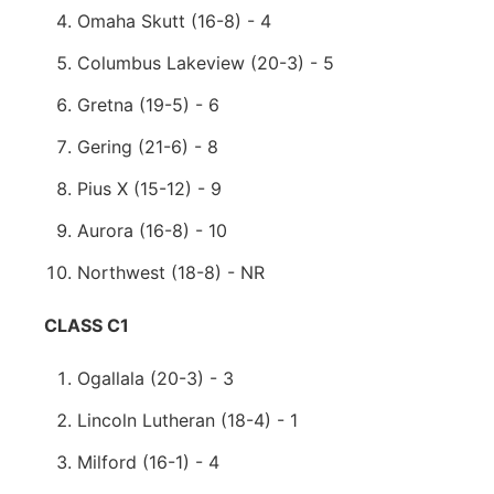
Omaha Skutt (16-8) - 4
Columbus Lakeview (20-3) - 5
Gretna (19-5) - 6
Gering (21-6) - 8
Pius X (15-12) - 9
Aurora (16-8) - 10
Northwest (18-8) - NR
CLASS C1
Ogallala (20-3) - 3
Lincoln Lutheran (18-4) - 1
Milford (16-1) - 4