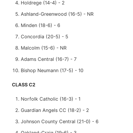
Holdrege (14-4) - 2
Ashland-Greenwood (16-5) - NR
Minden (18-6) - 6
Concordia (20-5) - 5
Malcolm (15-6) - NR
Adams Central (16-7) - 7
Bishop Neumann (17-5) - 10
CLASS C2
Norfolk Catholic (16-3) - 1
Guardian Angels CC (18-2) - 2
Johnson County Central (21-0) - 6
Oakland-Craig (19-6) - 3