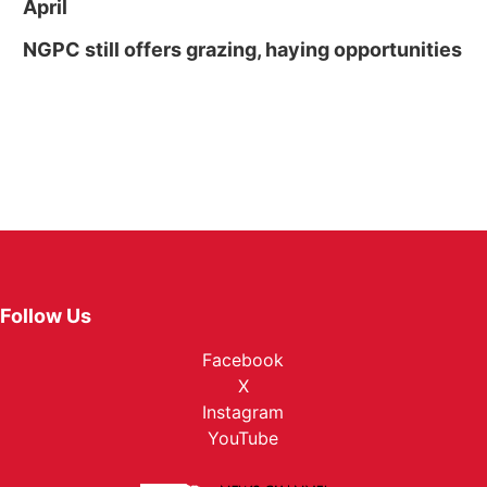
April
NGPC still offers grazing, haying opportunities
Follow Us
Facebook
X
Instagram
YouTube