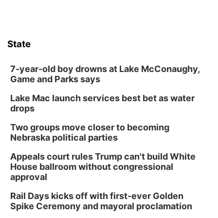
State
7-year-old boy drowns at Lake McConaughy,
Game and Parks says
Lake Mac launch services best bet as water
drops
Two groups move closer to becoming
Nebraska political parties
Appeals court rules Trump can't build White
House ballroom without congressional
approval
Rail Days kicks off with first-ever Golden
Spike Ceremony and mayoral proclamation