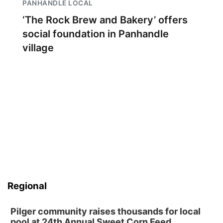
PANHANDLE LOCAL
‘The Rock Brew and Bakery’ offers
social foundation in Panhandle
village
Regional
Pilger community raises thousands for local
pool at 24th Annual Sweet Corn Feed