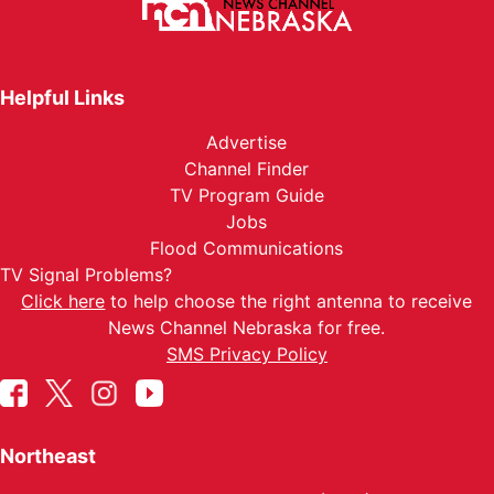
Helpful Links
Advertise
Channel Finder
TV Program Guide
Jobs
Flood Communications
TV Signal Problems?
Click here
to help choose the right antenna to receive
News Channel Nebraska for free.
SMS Privacy Policy
Northeast