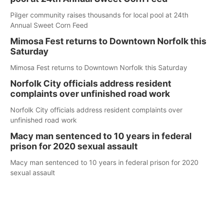
Pilger community raises thousands for local pool at 24th
Annual Sweet Corn Feed
Mimosa Fest returns to Downtown Norfolk this
Saturday
Mimosa Fest returns to Downtown Norfolk this Saturday
Norfolk City officials address resident
complaints over unfinished road work
Norfolk City officials address resident complaints over
unfinished road work
Macy man sentenced to 10 years in federal
prison for 2020 sexual assault
Macy man sentenced to 10 years in federal prison for 2020
sexual assault