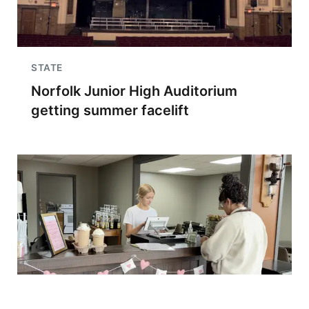
STATE
Norfolk Junior High Auditorium
getting summer facelift