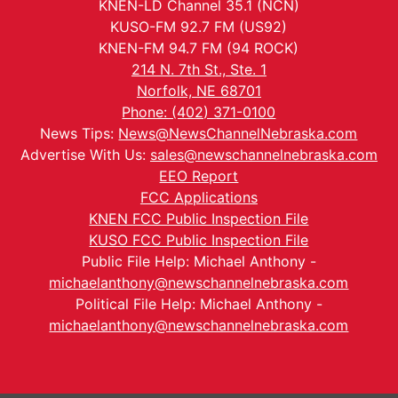
KNEN-LD Channel 35.1 (NCN)
KUSO-FM 92.7 FM (US92)
KNEN-FM 94.7 FM (94 ROCK)
214 N. 7th St., Ste. 1
Norfolk, NE 68701
Phone: (402) 371-0100
News Tips:
News@NewsChannelNebraska.com
Advertise With Us:
sales@newschannelnebraska.com
EEO Report
FCC Applications
KNEN FCC Public Inspection File
KUSO FCC Public Inspection File
Public File Help: Michael Anthony -
michaelanthony@newschannelnebraska.com
Political File Help: Michael Anthony -
michaelanthony@newschannelnebraska.com