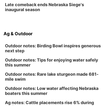
Late comeback ends Nebraska Siege's
inaugural season
Ag & Outdoor
Outdoor notes: Birding Bowl inspires generous
next step
Outdoor notes: Tips for enjoying water safely
this summer
Outdoor notes: Rare lake sturgeon made 681-
mile swim
Outdoor notes: Low water affecting Nebraska
boaters this summer
Ag notes: Cattle placements rise 6% during