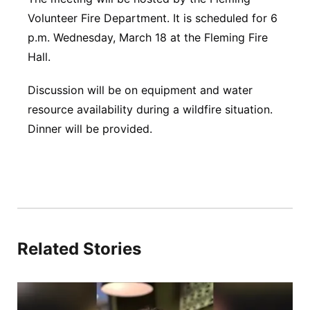
Volunteer Fire Department. It is scheduled for 6
Panhandle
p.m. Wednesday, March 18 at the Fleming Fire
Hall.
Platte Valley
Discussion will be on equipment and water
River Country
resource availability during a wildfire situation.
Dinner will be provided.
Sandhills
Southeast
Related Stories