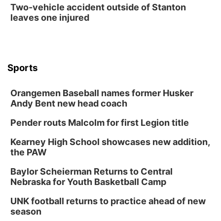
Two-vehicle accident outside of Stanton
leaves one injured
Sports
Orangemen Baseball names former Husker
Andy Bent new head coach
Pender routs Malcolm for first Legion title
Kearney High School showcases new addition,
the PAW
Baylor Scheierman Returns to Central
Nebraska for Youth Basketball Camp
UNK football returns to practice ahead of new
season