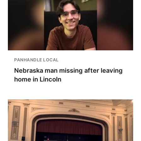
PANHANDLE LOCAL
Nebraska man missing after leaving
home in Lincoln