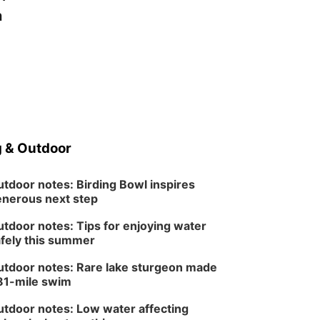
a
 & Outdoor
tdoor notes: Birding Bowl inspires
nerous next step
tdoor notes: Tips for enjoying water
fely this summer
tdoor notes: Rare lake sturgeon made
81-mile swim
tdoor notes: Low water affecting