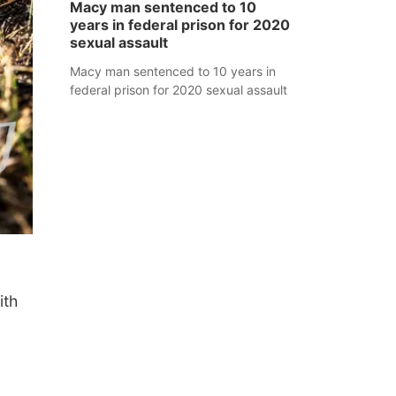
Macy man sentenced to 10
years in federal prison for 2020
sexual assault
Macy man sentenced to 10 years in
federal prison for 2020 sexual assault
ith