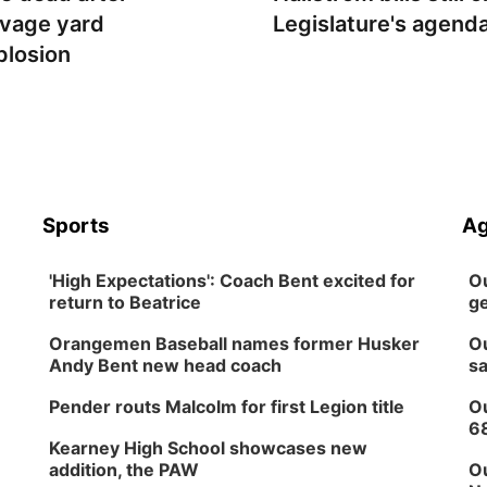
lvage yard
Legislature's agend
plosion
Sports
Ag
'High Expectations': Coach Bent excited for
Ou
return to Beatrice
ge
Orangemen Baseball names former Husker
Ou
Andy Bent new head coach
sa
Pender routs Malcolm for first Legion title
Ou
6
Kearney High School showcases new
addition, the PAW
Ou