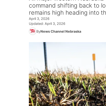
command shifting back to l
remains high heading into 
April 3, 2026
Updated:
April 3, 2026
By
News Channel Nebraska