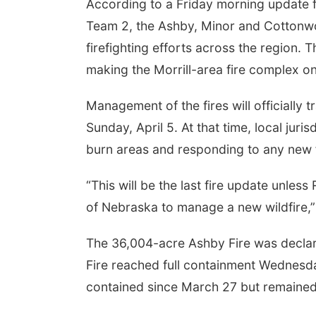
According to a Friday morning update
Team 2, the Ashby, Minor and Cottonwoo
firefighting efforts across the region.
making the Morrill-area fire complex one
Management of the fires will officially 
Sunday, April 5. At that time, local juri
burn areas and responding to any new f
“This will be the last fire update unle
of Nebraska to manage a new wildfire,” t
The 36,004-acre Ashby Fire was declar
Fire reached full containment Wednes
contained since March 27 but remained 