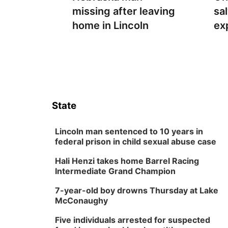
missing after leaving
sa
home in Lincoln
ex
State
Lincoln man sentenced to 10 years in
federal prison in child sexual abuse case
Hali Henzi takes home Barrel Racing
Intermediate Grand Champion
7-year-old boy drowns Thursday at Lake
McConaughy
Five individuals arrested for suspected