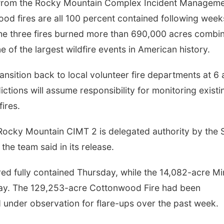
 from the Rocky Mountain Complex Incident Managem
d fires are all 100 percent contained following week
 The three fires burned more than 690,000 acres combi
 of the largest wildfire events in American history.
transition back to local volunteer fire departments at 6 
sdictions will assume responsibility for monitoring existi
ires.
ss Rocky Mountain CIMT 2 is delegated authority by the 
he team said in its release.
ed fully contained Thursday, while the 14,082-acre Mi
day. The 129,253-acre Cottonwood Fire had been
under observation for flare-ups over the past week.