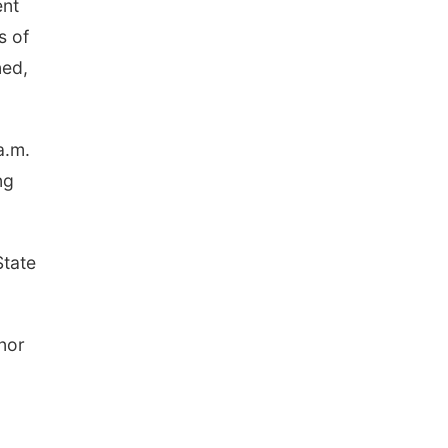
ent
s of
ned,
a.m.
ng
State
nor