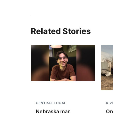
Related Stories
CENTRAL LOCAL
RIV
Nebraska man
On