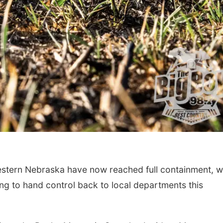
estern Nebraska have now reached full containment, w
ng to hand control back to local departments this