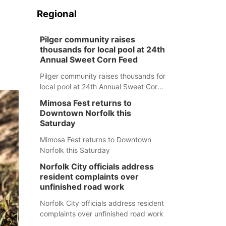
Regional
Pilger community raises
thousands for local pool at 24th
Annual Sweet Corn Feed
Pilger community raises thousands for
local pool at 24th Annual Sweet Corn
Feed
Mimosa Fest returns to
Downtown Norfolk this
Saturday
Mimosa Fest returns to Downtown
Norfolk this Saturday
Norfolk City officials address
resident complaints over
unfinished road work
Norfolk City officials address resident
complaints over unfinished road work