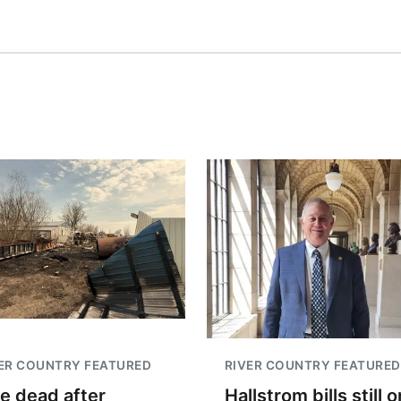
ER COUNTRY FEATURED
RIVER COUNTRY FEATURED
e dead after
Hallstrom bills still o