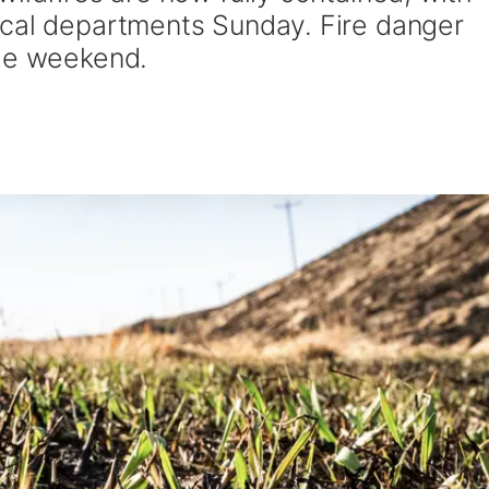
ocal departments Sunday. Fire danger
the weekend.