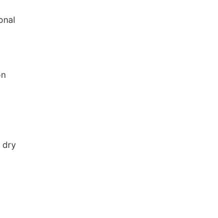
onal
on
y dry