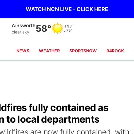
WATCH NCN LIVE - CLICK HERE
Ainsworth
58°
H
93°
L
75°
clear sky
NEWS
WEATHER
SPORTSNOW
94ROCK
fires fully contained as
n to local departments
ildfires are now fully contained, with