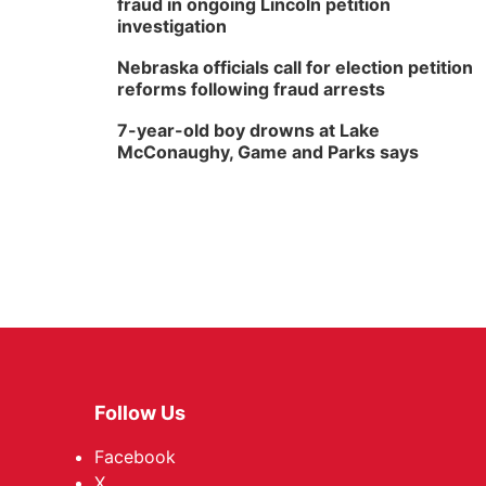
fraud in ongoing Lincoln petition
investigation
Nebraska officials call for election petition
reforms following fraud arrests
7-year-old boy drowns at Lake
McConaughy, Game and Parks says
Follow Us
Facebook
X