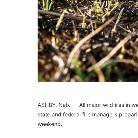
ASHBY, Neb. — All major wildfires in w
state and federal fire managers prepari
weekend.