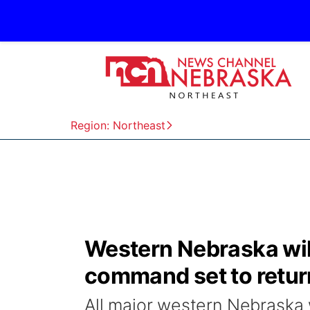
Region: Northeast
Western Nebraska wild
command set to retur
All major western Nebraska w