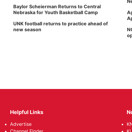
Ne
Baylor Scheierman Returns to Central
Nebraska for Youth Basketball Camp
Ag
Ap
UNK football returns to practice ahead of
new season
NG
op
Helpful Links
N
Advertise
KN
Channel Finder
KU