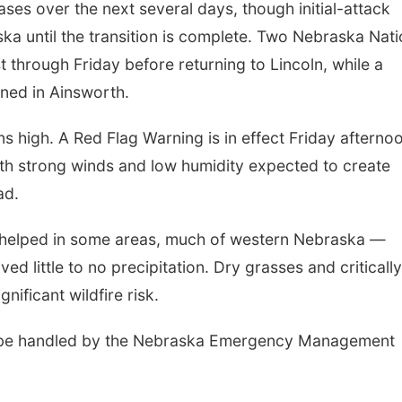
ases over the next several days, though initial-attack
ka until the transition is complete. Two Nebraska Nati
t through Friday before returning to Lincoln, while a
oned in Ainsworth.
s high. A Red Flag Warning is in effect Friday afterno
th strong winds and low humidity expected to create
ad.
re helped in some areas, much of western Nebraska —
ed little to no precipitation. Dry grasses and criticall
ificant wildfire risk.
will be handled by the Nebraska Emergency Management