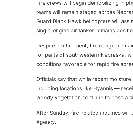
Fire crews will begin demobilizing in ph
teams will remain staged across Nebras
Guard Black Hawk helicopters will assis
single-engine air tanker remains positi
Despite containment, fire danger remain
for parts of southwestern Nebraska, wi
conditions favorable for rapid fire spre
Officials say that while recent moistu
including locations like Hyannis — receiv
woody vegetation continue to pose a sign
After Sunday, fire-related inquiries 
Agency.