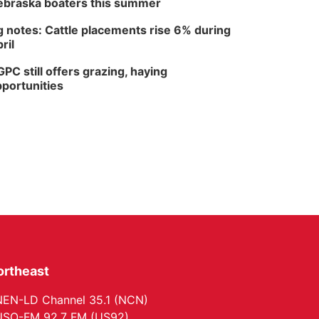
braska boaters this summer
 notes: Cattle placements rise 6% during
ril
PC still offers grazing, haying
portunities
ortheast
EN-LD Channel 35.1 (NCN)
SO-FM 92.7 FM (US92)