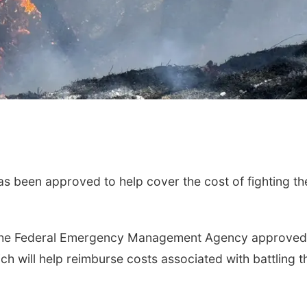
 been approved to help cover the cost of fighting th
t the Federal Emergency Management Agency approved
h will help reimburse costs associated with battling t