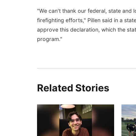
"We can't thank our federal, state and l
firefighting efforts," Pillen said in a 
approve this declaration, which the stat
program."
Related Stories