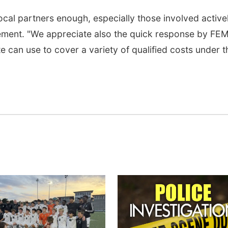
ocal partners enough, especially those involved activel
statement. "We appreciate also the quick response by FE
e can use to cover a variety of qualified costs under t