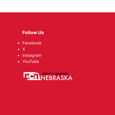
Follow Us
Facebook
X
Instagram
YouTube