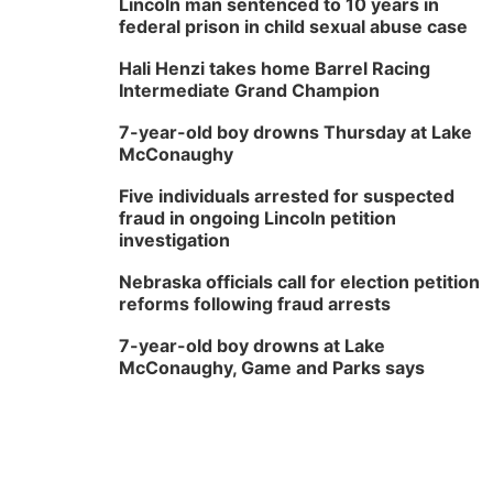
Lincoln man sentenced to 10 years in
federal prison in child sexual abuse case
Hali Henzi takes home Barrel Racing
Intermediate Grand Champion
7-year-old boy drowns Thursday at Lake
McConaughy
Five individuals arrested for suspected
fraud in ongoing Lincoln petition
investigation
Nebraska officials call for election petition
reforms following fraud arrests
7-year-old boy drowns at Lake
McConaughy, Game and Parks says