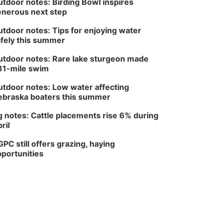
tdoor notes: Birding Bowl inspires
nerous next step
tdoor notes: Tips for enjoying water
fely this summer
tdoor notes: Rare lake sturgeon made
81-mile swim
tdoor notes: Low water affecting
braska boaters this summer
 notes: Cattle placements rise 6% during
ril
PC still offers grazing, haying
portunities