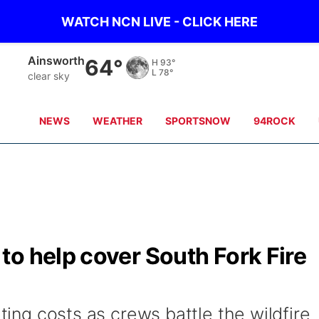
WATCH NCN LIVE - CLICK HERE
Ainsworth
64°
H
93°
L
78°
clear sky
NEWS
WEATHER
SPORTSNOW
94ROCK
o help cover South Fork Fire
hting costs as crews battle the wildfire