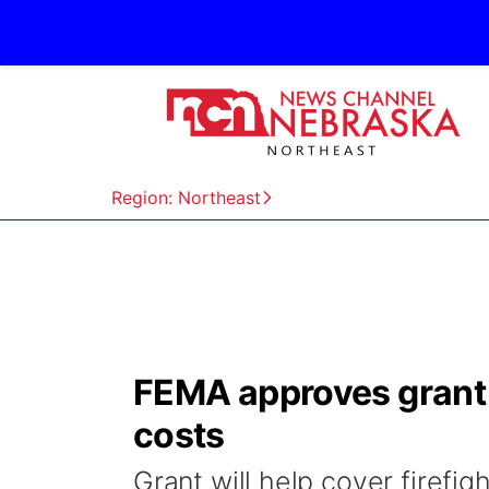
Region: Northeast
FEMA approves grant t
costs
Grant will help cover firefig