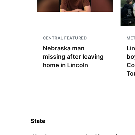
CENTRAL FEATURED
ME
Nebraska man
Li
missing after leaving
bo
home in Lincoln
Co
To
State