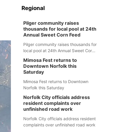
Regional
Pilger community raises
thousands for local pool at 24th
Annual Sweet Corn Feed
Pilger community raises thousands for
local pool at 24th Annual Sweet Corn
Feed
Mimosa Fest returns to
Downtown Norfolk this
Saturday
Mimosa Fest returns to Downtown
Norfolk this Saturday
Norfolk City officials address
resident complaints over
unfinished road work
Norfolk City officials address resident
complaints over unfinished road work