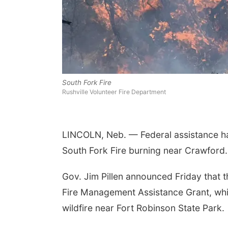
South Fork Fire
Rushville Volunteer Fire Department
LINCOLN, Neb. — Federal assistance has
South Fork Fire burning near Crawford.
Gov. Jim Pillen announced Friday tha
Fire Management Assistance Grant, whic
wildfire near Fort Robinson State Park.