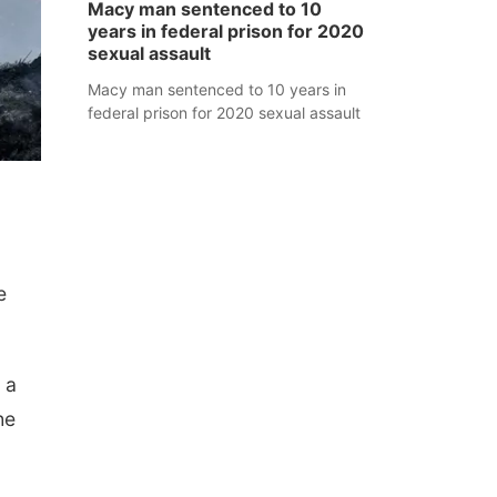
Macy man sentenced to 10
years in federal prison for 2020
sexual assault
Macy man sentenced to 10 years in
federal prison for 2020 sexual assault
e
 a
he