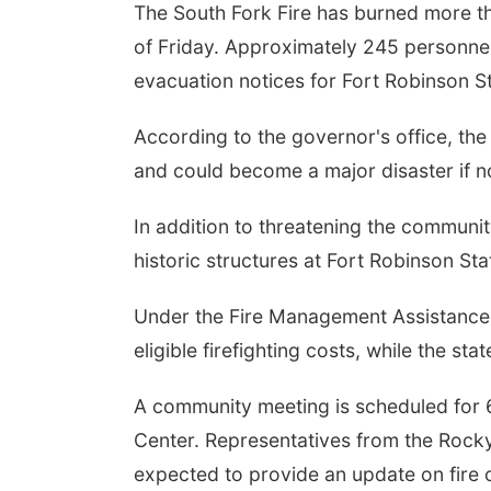
The South Fork Fire has burned more t
of Friday. Approximately 245 personnel
evacuation notices for Fort Robinson S
According to the governor's office, the 
and could become a major disaster if no
In addition to threatening the communit
historic structures at Fort Robinson Stat
Under the Fire Management Assistance 
eligible firefighting costs, while the st
A community meeting is scheduled for 
Center. Representatives from the Roc
expected to provide an update on fire 