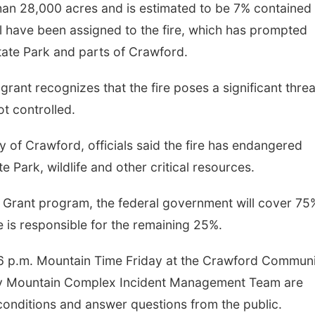
han 28,000 acres and is estimated to be 7% contained
 have been assigned to the fire, which has prompted
tate Park and parts of Crawford.
grant recognizes that the fire poses a significant threa
t controlled.
y of Crawford, officials said the fire has endangered
e Park, wildlife and other critical resources.
Grant program, the federal government will cover 75
ate is responsible for the remaining 25%.
6 p.m. Mountain Time Friday at the Crawford Commun
ky Mountain Complex Incident Management Team are
conditions and answer questions from the public.