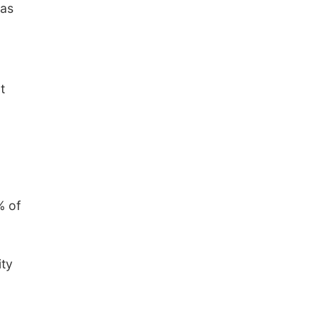
 as
t
% of
ity