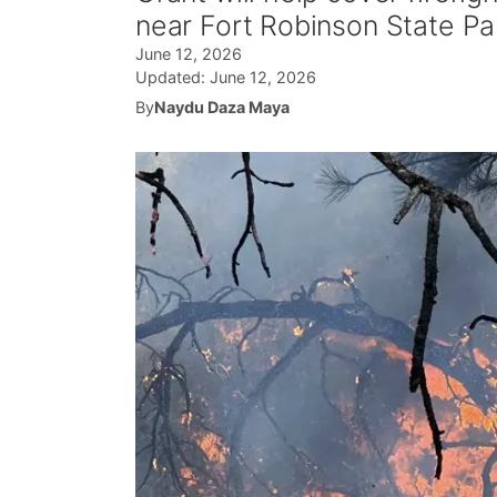
near Fort Robinson State Pa
June 12, 2026
Updated:
June 12, 2026
By
Naydu Daza Maya