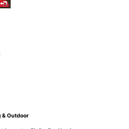
d
 & Outdoor