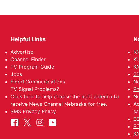
Helpful Links
N
Advertise
KN
Channel Finder
KU
TV Program Guide
KN
Jobs
21
Flood Communications
No
TV Signal Problems?
Ph
Click here
to help choose the right antenna to
Ne
receive News Channel Nebraska for free.
Ad
SMS Privacy Policy
sa
EE
FC
KN