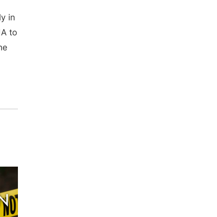
y in
MA to
he