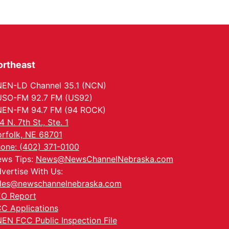
ortheast
EN-LD Channel 35.1 (NCN)
SO-FM 92.7 FM (US92)
EN-FM 94.7 FM (94 ROCK)
4 N. 7th St., Ste. 1
rfolk, NE 68701
one: (402) 371-0100
ws Tips:
News@NewsChannelNebraska.com
vertise With Us:
les@newschannelnebraska.com
O Report
C Applications
EN FCC Public Inspection File