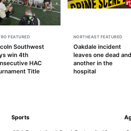
TRO FEATURED
NORTHEAST FEATURED
ncoln Southwest
Oakdale incident
ys win 4th
leaves one dead an
nsecutive HAC
another in the
urnament Title
hospital
Sports
Ag