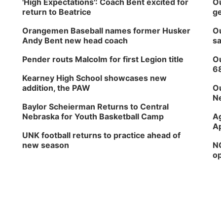
'High Expectations': Coach Bent excited for
Ou
return to Beatrice
ge
Orangemen Baseball names former Husker
Ou
Andy Bent new head coach
sa
Pender routs Malcolm for first Legion title
Ou
6
Kearney High School showcases new
addition, the PAW
Ou
Ne
Baylor Scheierman Returns to Central
Nebraska for Youth Basketball Camp
Ag
Ap
UNK football returns to practice ahead of
new season
NG
op