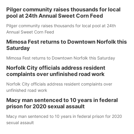
Pilger community raises thousands for local
pool at 24th Annual Sweet Corn Feed
Pilger community raises thousands for local pool at 24th
Annual Sweet Corn Feed
Mimosa Fest returns to Downtown Norfolk this
Saturday
Mimosa Fest returns to Downtown Norfolk this Saturday
Norfolk City officials address resident
complaints over unfinished road work
Norfolk City officials address resident complaints over
unfinished road work
Macy man sentenced to 10 years in federal
prison for 2020 sexual assault
Macy man sentenced to 10 years in federal prison for 2020
sexual assault