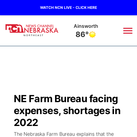
WATCH NCN LIVE - CLICK HERE
Norfolk
79°
News
▼
Local
Weather
▼
Wildfires
Current Conditions
Sportsnow
▼
NE Farm Bureau facing
Regional
Closings/Delays
Broadcast Schedule
94Rock
▼
expenses, shortages in
State
Submit Closing/Delay
NCN Player of the Game
2022
Green Light Great Night
US92
▼
The Nebraska Farm Bureau explains that the
Ag & Outdoor
Road Conditions
NCN Top Plays
94Rock Line Up
Green Light Great Night
Watch Live
▼