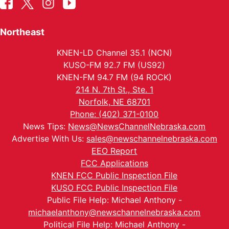
Northeast
KNEN-LD Channel 35.1 (NCN)
KUSO-FM 92.7 FM (US92)
KNEN-FM 94.7 FM (94 ROCK)
214 N. 7th St., Ste. 1
Norfolk, NE 68701
Phone: (402) 371-0100
News Tips:
News@NewsChannelNebraska.com
Advertise With Us:
sales@newschannelnebraska.com
EEO Report
FCC Applications
KNEN FCC Public Inspection File
KUSO FCC Public Inspection File
Public File Help: Michael Anthony -
michaelanthony@newschannelnebraska.com
Political File Help: Michael Anthony -