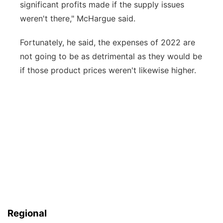
significant profits made if the supply issues
weren't there," McHargue said.
Fortunately, he said, the expenses of 2022 are
not going to be as detrimental as they would be
if those product prices weren't likewise higher.
Regional