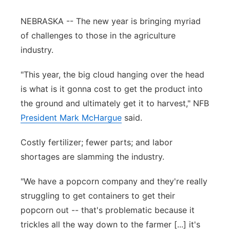
Panhandle
NEBRASKA -- The new year is bringing myriad
of challenges to those in the agriculture
Platte Valley
industry.
River Country
"This year, the big cloud hanging over the head
is what is it gonna cost to get the product into
Sandhills
the ground and ultimately get it to harvest," NFB
President Mark McHargue
said.
Southeast
Costly fertilizer; fewer parts; and labor
shortages are slamming the industry.
"We have a popcorn company and they're really
struggling to get containers to get their
popcorn out -- that's problematic because it
trickles all the way down to the farmer [...] it's