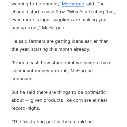
wanting to be bought,"
McHargue
said. The
chaos disturbs cash flow. "What's affecting that,
even more is input suppliers are making you
pay up front," McHargue.
He said farmers are getting loans earlier than
the year, starting this month already.
"From a cash flow standpoint we have to have
significant money upfront," McHargue
continued.
But he said there are things to be optimistic
about -- given products like corn are at near
record-highs.
"The frustrating part is there could be