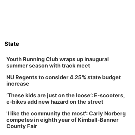
State
Youth Running Club wraps up inaugural
summer season with track meet
NU Regents to consider 4.25% state budget
increase
‘These kids are just on the loose’: E-scooters,
e-bikes add new hazard on the street
'I like the community the most': Carly Norberg
competes in eighth year of Kimball-Banner
County Fair