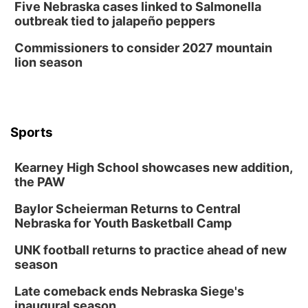
Five Nebraska cases linked to Salmonella
outbreak tied to jalapeño peppers
Commissioners to consider 2027 mountain
lion season
Sports
Kearney High School showcases new addition,
the PAW
Baylor Scheierman Returns to Central
Nebraska for Youth Basketball Camp
UNK football returns to practice ahead of new
season
Late comeback ends Nebraska Siege's
inaugural season