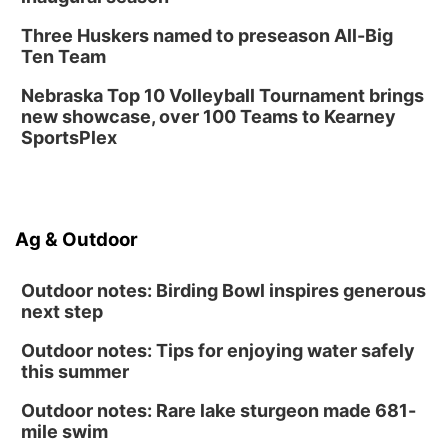
Three Huskers named to preseason All-Big
Ten Team
Nebraska Top 10 Volleyball Tournament brings
new showcase, over 100 Teams to Kearney
SportsPlex
Ag & Outdoor
Outdoor notes: Birding Bowl inspires generous
next step
Outdoor notes: Tips for enjoying water safely
this summer
Outdoor notes: Rare lake sturgeon made 681-
mile swim