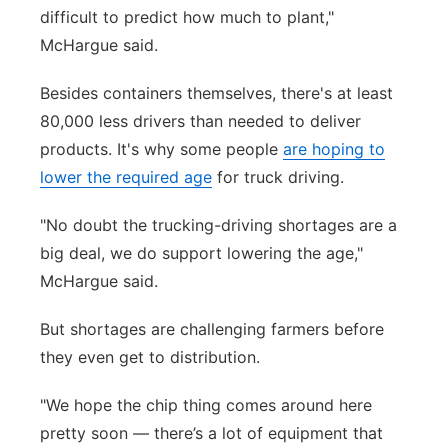
difficult to predict how much to plant,"
McHargue said.
Besides containers themselves, there's at least
80,000 less drivers than needed to deliver
products. It's why some people
are hoping to
lower the required age
for truck driving.
"No doubt the trucking-driving shortages are a
big deal, we do support lowering the age,"
McHargue said.
But shortages are challenging farmers before
they even get to distribution.
"We hope the chip thing comes around here
pretty soon — there’s a lot of equipment that