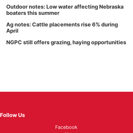
Outdoor notes: Low water affecting Nebraska
boaters this summer
Ag notes: Cattle placements rise 6% during
April
NGPC still offers grazing, haying opportunities
Follow Us
Facebook