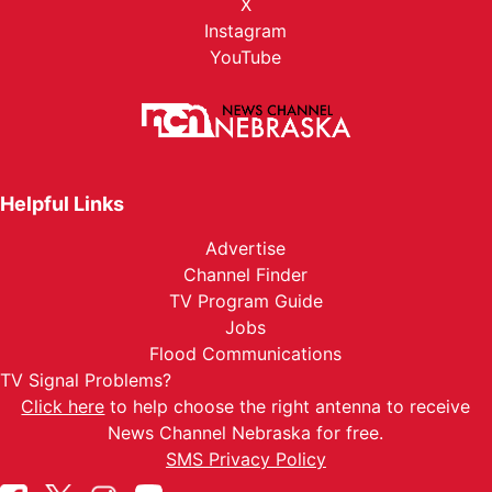
X
Instagram
YouTube
Helpful Links
Advertise
Channel Finder
TV Program Guide
Jobs
Flood Communications
TV Signal Problems?
Click here
to help choose the right antenna to receive
News Channel Nebraska for free.
SMS Privacy Policy