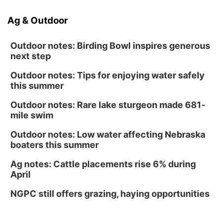
Ag & Outdoor
Outdoor notes: Birding Bowl inspires generous
next step
Outdoor notes: Tips for enjoying water safely
this summer
Outdoor notes: Rare lake sturgeon made 681-
mile swim
Outdoor notes: Low water affecting Nebraska
boaters this summer
Ag notes: Cattle placements rise 6% during
April
NGPC still offers grazing, haying opportunities