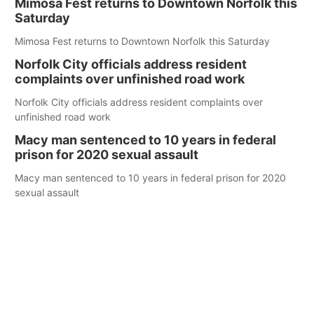
Mimosa Fest returns to Downtown Norfolk this
Saturday
Mimosa Fest returns to Downtown Norfolk this Saturday
Norfolk City officials address resident
complaints over unfinished road work
Norfolk City officials address resident complaints over
unfinished road work
Macy man sentenced to 10 years in federal
prison for 2020 sexual assault
Macy man sentenced to 10 years in federal prison for 2020
sexual assault