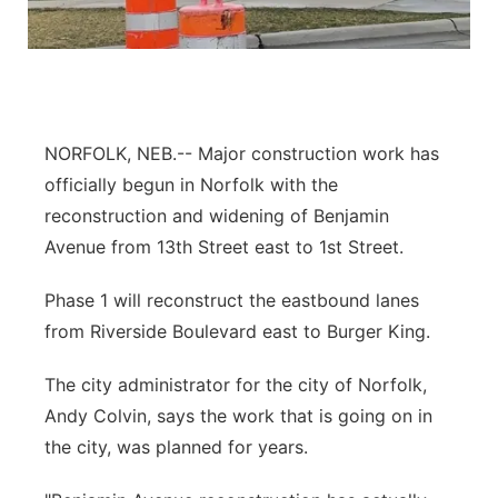
Panhandle
Platte Valley
River Country
NORFOLK, NEB.-- Major construction work has
officially begun in Norfolk with the
Sandhills
reconstruction and widening of Benjamin
Avenue from 13th Street east to 1st Street.
Southeast
Phase 1 will reconstruct the eastbound lanes
from Riverside Boulevard east to Burger King.
The city administrator for the city of Norfolk,
Andy Colvin, says the work that is going on in
the city, was planned for years.