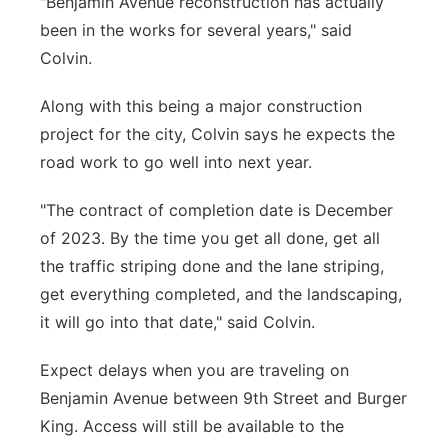
"Benjamin Avenue reconstruction has actually
been in the works for several years," said
Colvin.
Along with this being a major construction
project for the city, Colvin says he expects the
road work to go well into next year.
"The contract of completion date is December
of 2023. By the time you get all done, get all
the traffic striping done and the lane striping,
get everything completed, and the landscaping,
it will go into that date," said Colvin.
Expect delays when you are traveling on
Benjamin Avenue between 9th Street and Burger
King. Access will still be available to the