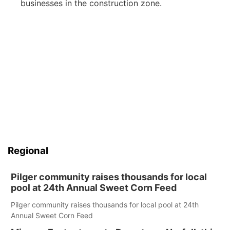
businesses in the construction zone.
Regional
Pilger community raises thousands for local
pool at 24th Annual Sweet Corn Feed
Pilger community raises thousands for local pool at 24th
Annual Sweet Corn Feed