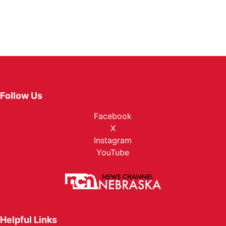
Follow Us
Facebook
X
Instagram
YouTube
Helpful Links