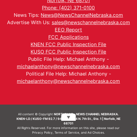
Norfolk, NE 68701
Phone: (402) 371-0100
News Tips:
News@NewsChannelNebraska.com
Advertise With Us:
sales@newschannelnebraska.com
EEO Report
FCC Applications
KNEN FCC Public Inspection File
KUSO FCC Public Inspection File
Public File Help: Michael Anthony -
michaelanthony@newschannelnebraska.com
Political File Help: Michael Anthony -
michaelanthony@newschannelnebraska.com
All content © Copyright
NORTHEAST - NEWS CHANNEL NEBRASKA.
▼
KNEN-LD / KUSO-FM 92.7 / 94.7 FM | 214 N. 7th St., Ste. 1 | Norfolk, NE
68701
All Rights Reserved. For more information on this site, please read our
Privacy Policy
,
Terms of Service
, and
Ad Choices.