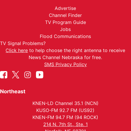
Advertise
Channel Finder
TV Program Guide
Jobs
Flood Communications
TV Signal Problems?
Click here
to help choose the right antenna to receive
News Channel Nebraska for free.
SMS Privacy Policy
Northeast
KNEN-LD Channel 35.1 (NCN)
KUSO-FM 92.7 FM (US92)
KNEN-FM 94.7 FM (94 ROCK)
214 N. 7th St., Ste. 1