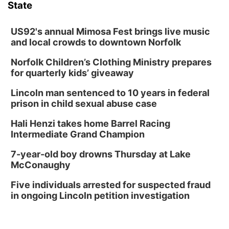
State
US92's annual Mimosa Fest brings live music
and local crowds to downtown Norfolk
Norfolk Children’s Clothing Ministry prepares
for quarterly kids’ giveaway
Lincoln man sentenced to 10 years in federal
prison in child sexual abuse case
Hali Henzi takes home Barrel Racing
Intermediate Grand Champion
7-year-old boy drowns Thursday at Lake
McConaughy
Five individuals arrested for suspected fraud
in ongoing Lincoln petition investigation