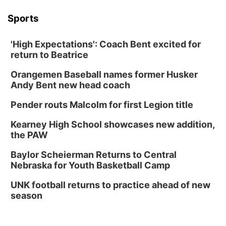
Sports
'High Expectations': Coach Bent excited for
return to Beatrice
Orangemen Baseball names former Husker
Andy Bent new head coach
Pender routs Malcolm for first Legion title
Kearney High School showcases new addition,
the PAW
Baylor Scheierman Returns to Central
Nebraska for Youth Basketball Camp
UNK football returns to practice ahead of new
season