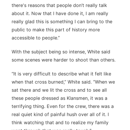
there's reasons that people don’t really talk
about it. Now that I have done it, I am really
really glad this is something I can bring to the
public to make this part of history more
accessible to people.”
With the subject being so intense, White said
some scenes were harder to shoot than others.
“It is very difficult to describe what it felt like
when that cross burned,” White said. “When we
sat there and we lit the cross and to see all
these people dressed as Klansmen, it was a
terrifying thing. Even for the crew, there was a
real quiet kind of painful hush over all of it. I
think watching that and to realize my family