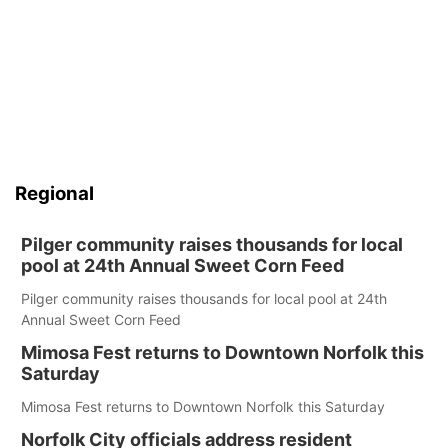
Regional
Pilger community raises thousands for local
pool at 24th Annual Sweet Corn Feed
Pilger community raises thousands for local pool at 24th
Annual Sweet Corn Feed
Mimosa Fest returns to Downtown Norfolk this
Saturday
Mimosa Fest returns to Downtown Norfolk this Saturday
Norfolk City officials address resident