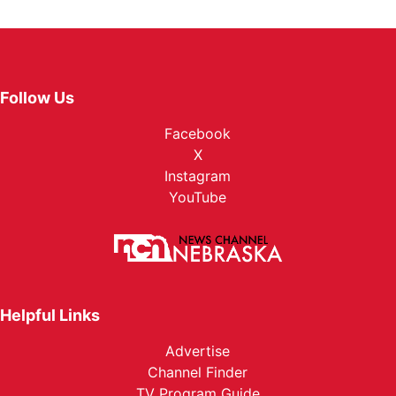
Follow Us
Facebook
X
Instagram
YouTube
Helpful Links
Advertise
Channel Finder
TV Program Guide