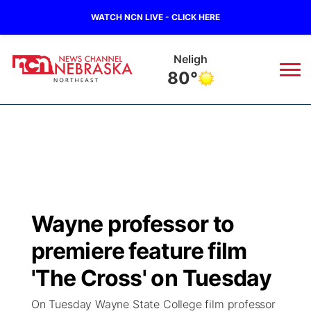
WATCH NCN LIVE - CLICK HERE
Neligh
80°
News
▼
Local
Weather
▼
Wildfires
Current Conditions
Sportsnow
▼
Wayne professor to
Regional
Closings/Delays
Broadcast Schedule
94Rock
▼
premiere feature film
State
Submit Closing/Delay
NCN Player of the Game
'The Cross' on Tuesday
Green Light Great Night
US92
▼
On Tuesday Wayne State College film professor
Ag & Outdoor
Road Conditions
NCN Top Plays
94Rock Line Up
Green Light Great Night
Watch Live
▼