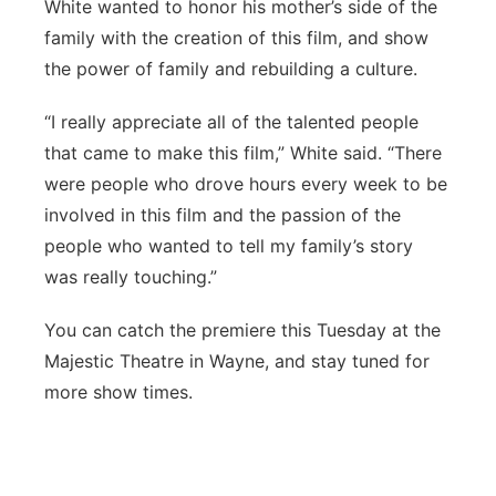
White wanted to honor his mother’s side of the
family with the creation of this film, and show
the power of family and rebuilding a culture.
“I really appreciate all of the talented people
that came to make this film,” White said. “There
were people who drove hours every week to be
involved in this film and the passion of the
people who wanted to tell my family’s story
was really touching.”
You can catch the premiere this Tuesday at the
Majestic Theatre in Wayne, and stay tuned for
more show times.