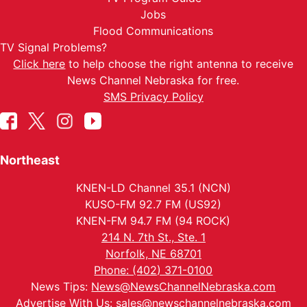
Jobs
Flood Communications
TV Signal Problems?
Click here
to help choose the right antenna to receive
News Channel Nebraska for free.
SMS Privacy Policy
Northeast
KNEN-LD Channel 35.1 (NCN)
KUSO-FM 92.7 FM (US92)
KNEN-FM 94.7 FM (94 ROCK)
214 N. 7th St., Ste. 1
Norfolk, NE 68701
Phone: (402) 371-0100
News Tips:
News@NewsChannelNebraska.com
Advertise With Us:
sales@newschannelnebraska.com