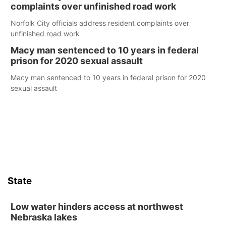
complaints over unfinished road work
Norfolk City officials address resident complaints over
unfinished road work
Macy man sentenced to 10 years in federal
prison for 2020 sexual assault
Macy man sentenced to 10 years in federal prison for 2020
sexual assault
State
Low water hinders access at northwest
Nebraska lakes