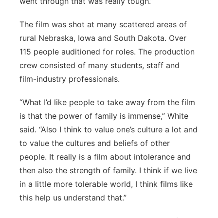
went through that was really tough.”
The film was shot at many scattered areas of
rural Nebraska, Iowa and South Dakota. Over
115 people auditioned for roles. The production
crew consisted of many students, staff and
film-industry professionals.
“What I’d like people to take away from the film
is that the power of family is immense,” White
said. “Also I think to value one’s culture a lot and
to value the cultures and beliefs of other
people. It really is a film about intolerance and
then also the strength of family. I think if we live
in a little more tolerable world, I think films like
this help us understand that.”