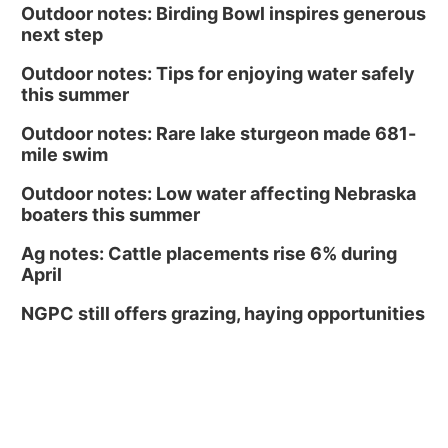
Outdoor notes: Birding Bowl inspires generous
next step
Outdoor notes: Tips for enjoying water safely
this summer
Outdoor notes: Rare lake sturgeon made 681-
mile swim
Outdoor notes: Low water affecting Nebraska
boaters this summer
Ag notes: Cattle placements rise 6% during
April
NGPC still offers grazing, haying opportunities