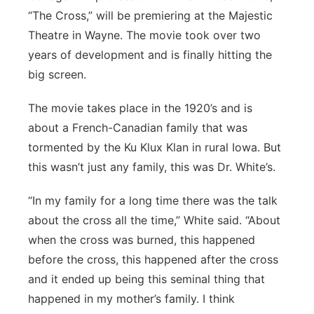
“The Cross,” will be premiering at the Majestic
Panhandle
Theatre in Wayne. The movie took over two
years of development and is finally hitting the
Platte Valley
big screen.
River Country
The movie takes place in the 1920’s and is
about a French-Canadian family that was
Sandhills
tormented by the Ku Klux Klan in rural Iowa. But
this wasn’t just any family, this was Dr. White’s.
Southeast
“In my family for a long time there was the talk
about the cross all the time,” White said. “About
when the cross was burned, this happened
before the cross, this happened after the cross
and it ended up being this seminal thing that
happened in my mother’s family. I think