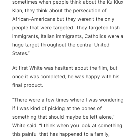
sometimes when people think about the Ku Klux
Klan, they think about the persecution of
African-Americans but they weren’t the only
people that were targeted. They targeted Irish
immigrants, Italian immigrants, Catholics were a
huge target throughout the central United
States.”
At first White was hesitant about the film, but
once it was completed, he was happy with his
final product.
“There were a few times where I was wondering
if I was kind of picking at the bones of
something that should maybe be left alone,”
White said. “I think when you look at something
this painful that has happened to a family,