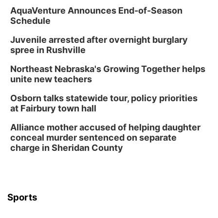
AquaVenture Announces End-of-Season
Schedule
Juvenile arrested after overnight burglary
spree in Rushville
Northeast Nebraska's Growing Together helps
unite new teachers
Osborn talks statewide tour, policy priorities
at Fairbury town hall
Alliance mother accused of helping daughter
conceal murder sentenced on separate
charge in Sheridan County
Sports