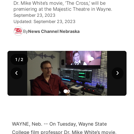
Dr. Mike White’s movie, 'The Cross,' will be
premiering at the Majestic Theatre in Wayne.
News Team
Weather Pic of the Week
Coach Interviews
High School Sports Schedule
US92 $1,000 Minute
September 23, 2023
TV Program Guide
Promos
▼
Updated:
September 23, 2023
Weather Cameras
Rankings
Free Beer Fridays
Community Calendar
By
News Channel Nebraska
Future of Nebraska
Community
▼
NCN Sports
Contest Rules
Contest Rules
Community Hero
Calendar
Community Features
1
/
2
Husker Sports
On Air Team
On Air Team
Stretch Across Nebraska
About
▼
‹
›
Team Alerts
Channel Finder
Region: Northeast
▼
Sports Staff
Jobs
Central
About
Advertise
Metro
WAYNE, Neb. --
On Tuesday, Wayne State
Flood Communications
Northeast
College film professor Dr. Mike White’s movie,