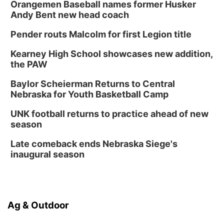
Orangemen Baseball names former Husker
Andy Bent new head coach
Pender routs Malcolm for first Legion title
Kearney High School showcases new addition,
the PAW
Baylor Scheierman Returns to Central
Nebraska for Youth Basketball Camp
UNK football returns to practice ahead of new
season
Late comeback ends Nebraska Siege's
inaugural season
Ag & Outdoor