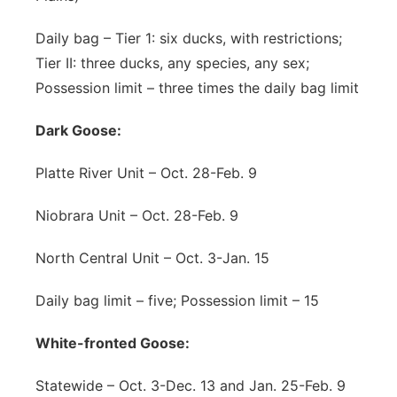
Daily bag – Tier 1: six ducks, with restrictions;
Tier II: three ducks, any species, any sex;
Possession limit – three times the daily bag limit
Dark Goose:
Platte River Unit – Oct. 28-Feb. 9
Niobrara Unit – Oct. 28-Feb. 9
North Central Unit – Oct. 3-Jan. 15
Daily bag limit – five; Possession limit – 15
White-fronted Goose:
Statewide – Oct. 3-Dec. 13 and Jan. 25-Feb. 9