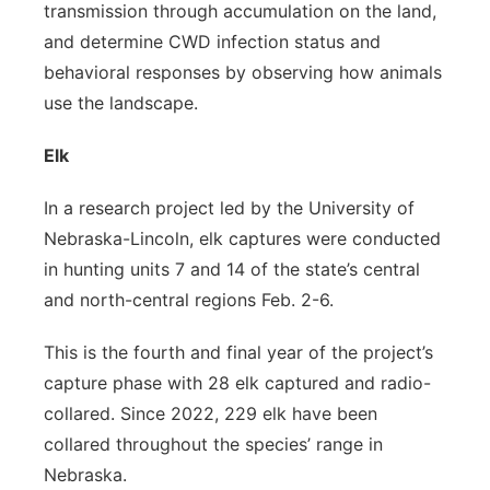
transmission through accumulation on the land,
and determine CWD infection status and
behavioral responses by observing how animals
use the landscape.
Elk
In a research project led by the University of
Nebraska-Lincoln, elk captures were conducted
in hunting units 7 and 14 of the state’s central
and north-central regions Feb. 2-6.
This is the fourth and final year of the project’s
capture phase with 28 elk captured and radio-
collared. Since 2022, 229 elk have been
collared throughout the species’ range in
Nebraska.