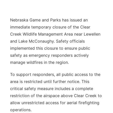
Panhandle
Nebraska Game and Parks has issued an
Platte Valley
immediate temporary closure of the Clear
River Country
Creek Wildlife Management Area near Lewellen
and Lake McConaughy. Safety officials
Sandhills
implemented this closure to ensure public
safety as emergency responders actively
Southeast
manage wildfires in the region.
To support responders, all public access to the
area is restricted until further notice. This
critical safety measure includes a complete
restriction of the airspace above Clear Creek to
allow unrestricted access for aerial firefighting
operations.