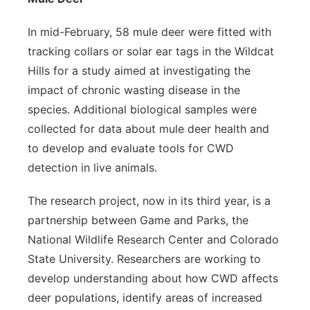
In mid-February, 58 mule deer were fitted with
tracking collars or solar ear tags in the Wildcat
Hills for a study aimed at investigating the
impact of chronic wasting disease in the
species. Additional biological samples were
collected for data about mule deer health and
to develop and evaluate tools for CWD
detection in live animals.
The research project, now in its third year, is a
partnership between Game and Parks, the
National Wildlife Research Center and Colorado
State University. Researchers are working to
develop understanding about how CWD affects
deer populations, identify areas of increased