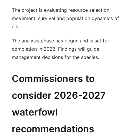
The project is evaluating resource selection,
movement, survival and population dynamics of
elk.
The analysis phase has begun and is set for
completion in 2028. Findings will guide
management decisions for the species.
Commissioners to
consider 2026-2027
waterfowl
recommendations