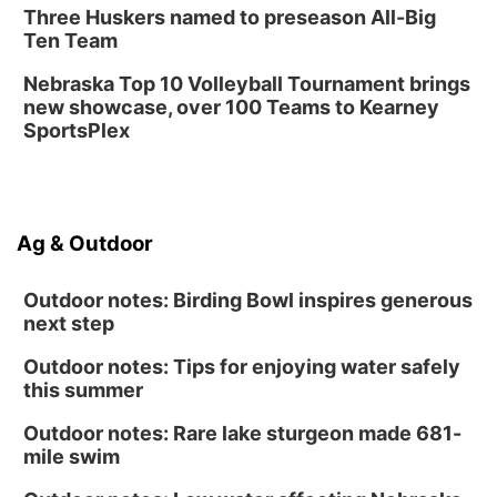
Three Huskers named to preseason All-Big
Ten Team
Nebraska Top 10 Volleyball Tournament brings
new showcase, over 100 Teams to Kearney
SportsPlex
Ag & Outdoor
Outdoor notes: Birding Bowl inspires generous
next step
Outdoor notes: Tips for enjoying water safely
this summer
Outdoor notes: Rare lake sturgeon made 681-
mile swim