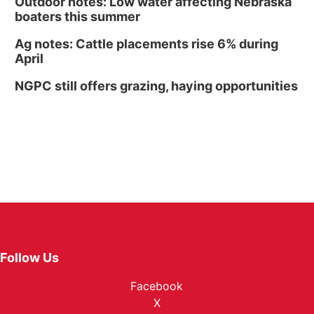
Outdoor notes: Low water affecting Nebraska
boaters this summer
Ag notes: Cattle placements rise 6% during
April
NGPC still offers grazing, haying opportunities
Follow Us
Facebook
X