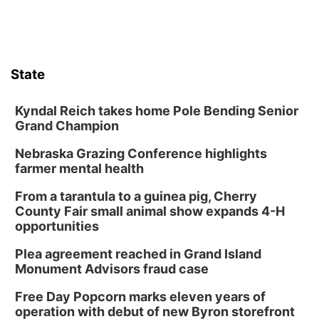
State
Kyndal Reich takes home Pole Bending Senior
Grand Champion
Nebraska Grazing Conference highlights
farmer mental health
From a tarantula to a guinea pig, Cherry
County Fair small animal show expands 4-H
opportunities
Plea agreement reached in Grand Island
Monument Advisors fraud case
Free Day Popcorn marks eleven years of
operation with debut of new Byron storefront