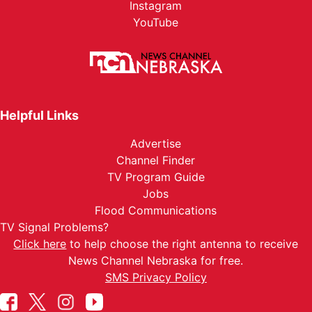
Instagram
YouTube
Helpful Links
Advertise
Channel Finder
TV Program Guide
Jobs
Flood Communications
TV Signal Problems?
Click here
to help choose the right antenna to receive
News Channel Nebraska for free.
SMS Privacy Policy