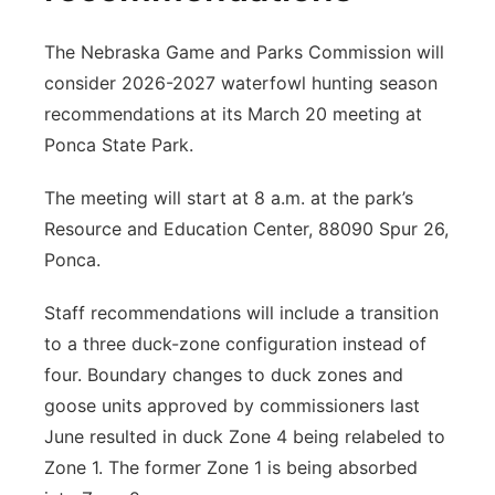
The Nebraska Game and Parks Commission will
consider 2026-2027 waterfowl hunting season
recommendations at its March 20 meeting at
Ponca State Park.
The meeting will start at 8 a.m. at the park’s
Resource and Education Center, 88090 Spur 26,
Ponca.
Staff recommendations will include a transition
to a three duck-zone configuration instead of
four. Boundary changes to duck zones and
goose units approved by commissioners last
June resulted in duck Zone 4 being relabeled to
Zone 1. The former Zone 1 is being absorbed