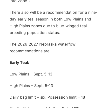
into Zone 2.
There also will be a recommendation for a nine-
day early teal season in both Low Plains and
High Plains zones due to blue-winged teal
breeding population status.
The 2026-2027 Nebraska waterfowl
recommendations are:
Early Teal:
Low Plains – Sept. 5-13
High Plains – Sept. 5-13
Daily bag limit – six; Possession limit – 18