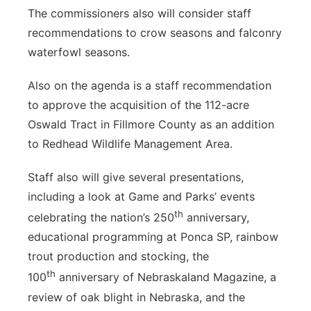
The commissioners also will consider staff
recommendations to crow seasons and falconry
waterfowl seasons.
Also on the agenda is a staff recommendation
to approve the acquisition of the 112-acre
Oswald Tract in Fillmore County as an addition
to Redhead Wildlife Management Area.
Staff also will give several presentations,
including a look at Game and Parks’ events
th
celebrating the nation’s 250
anniversary,
educational programming at Ponca SP, rainbow
trout production and stocking, the
th
100
anniversary of Nebraskaland Magazine, a
review of oak blight in Nebraska, and the