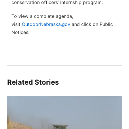
conservation officers’ internship program.
To view a complete agenda,
visit
OutdoorNebraska.gov
and click on Public
Notices.
Related Stories