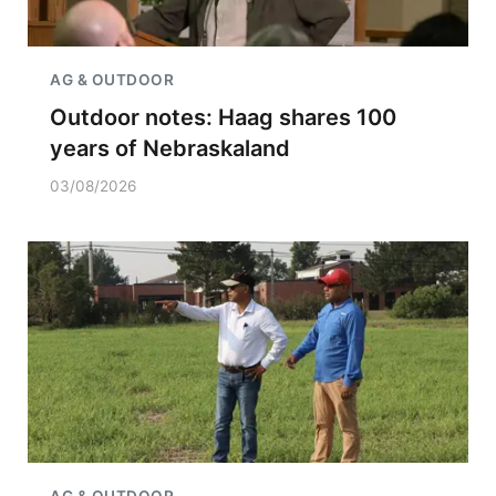
AG & OUTDOOR
Outdoor notes: Haag shares 100
years of Nebraskaland
03/08/2026
AG & OUTDOOR