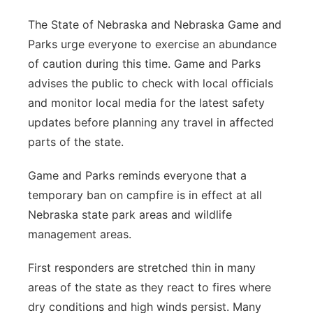
The State of Nebraska and Nebraska Game and
Parks urge everyone to exercise an abundance
of caution during this time. Game and Parks
advises the public to check with local officials
and monitor local media for the latest safety
updates before planning any travel in affected
parts of the state.
Game and Parks reminds everyone that a
temporary ban on campfire is in effect at all
Nebraska state park areas and wildlife
management areas.
First responders are stretched thin in many
areas of the state as they react to fires where
dry conditions and high winds persist. Many