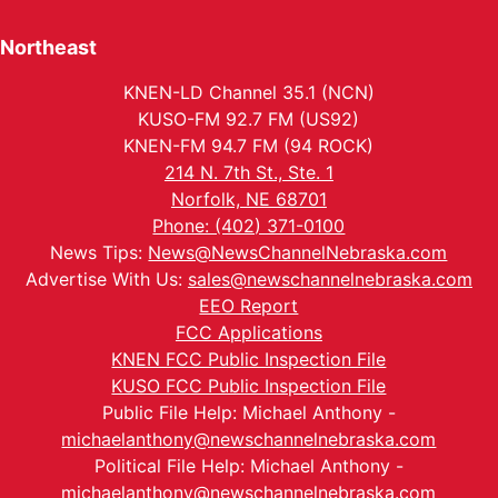
Northeast
KNEN-LD Channel 35.1 (NCN)
KUSO-FM 92.7 FM (US92)
KNEN-FM 94.7 FM (94 ROCK)
214 N. 7th St., Ste. 1
Norfolk, NE 68701
Phone: (402) 371-0100
News Tips:
News@NewsChannelNebraska.com
Advertise With Us:
sales@newschannelnebraska.com
EEO Report
FCC Applications
KNEN FCC Public Inspection File
KUSO FCC Public Inspection File
Public File Help: Michael Anthony -
michaelanthony@newschannelnebraska.com
Political File Help: Michael Anthony -
michaelanthony@newschannelnebraska.com