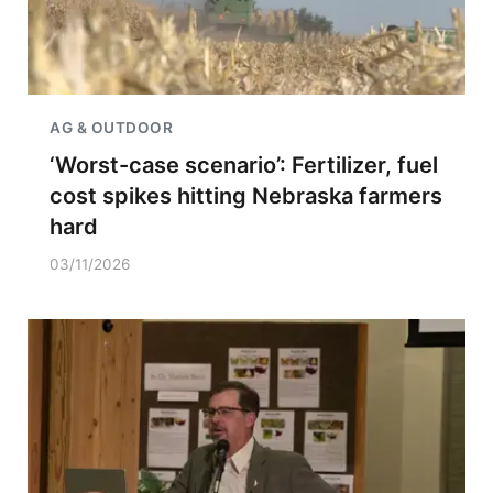
AG & OUTDOOR
‘Worst-case scenario’: Fertilizer, fuel
cost spikes hitting Nebraska farmers
hard
03/11/2026