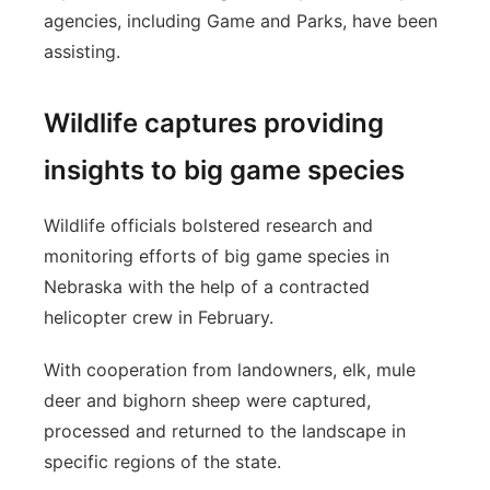
agencies, including Game and Parks, have been
assisting.
Wildlife captures providing
insights to big game species
Wildlife officials bolstered research and
monitoring efforts of big game species in
Nebraska with the help of a contracted
helicopter crew in February.
With cooperation from landowners, elk, mule
deer and bighorn sheep were captured,
processed and returned to the landscape in
specific regions of the state.