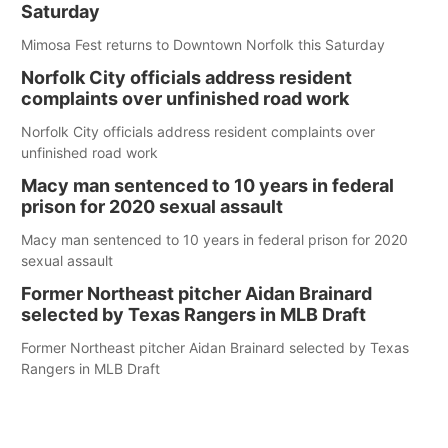
Saturday
Mimosa Fest returns to Downtown Norfolk this Saturday
Norfolk City officials address resident
complaints over unfinished road work
Norfolk City officials address resident complaints over
unfinished road work
Macy man sentenced to 10 years in federal
prison for 2020 sexual assault
Macy man sentenced to 10 years in federal prison for 2020
sexual assault
Former Northeast pitcher Aidan Brainard
selected by Texas Rangers in MLB Draft
Former Northeast pitcher Aidan Brainard selected by Texas
Rangers in MLB Draft