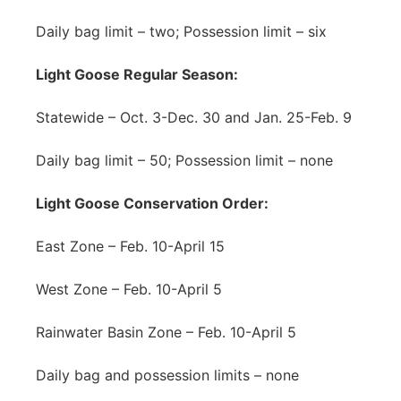
Daily bag limit – two; Possession limit – six
Light Goose Regular Season:
Statewide – Oct. 3-Dec. 30 and Jan. 25-Feb. 9
Daily bag limit – 50; Possession limit – none
Light Goose Conservation Order:
East Zone – Feb. 10-April 15
West Zone – Feb. 10-April 5
Rainwater Basin Zone – Feb. 10-April 5
Daily bag and possession limits – none