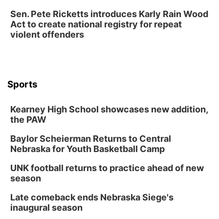
Sen. Pete Ricketts introduces Karly Rain Wood
Act to create national registry for repeat
violent offenders
Sports
Kearney High School showcases new addition,
the PAW
Baylor Scheierman Returns to Central
Nebraska for Youth Basketball Camp
UNK football returns to practice ahead of new
season
Late comeback ends Nebraska Siege's
inaugural season