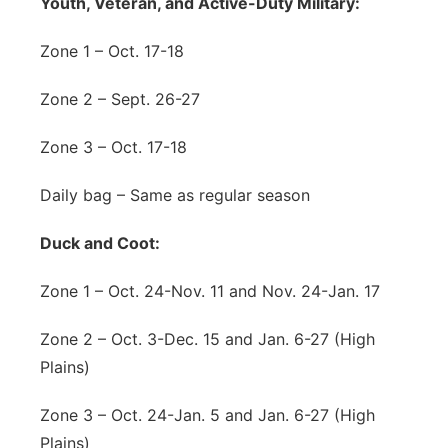
Youth, Veteran, and Active-Duty Military:
Zone 1 – Oct. 17-18
Zone 2 – Sept. 26-27
Zone 3 – Oct. 17-18
Daily bag – Same as regular season
Duck and Coot:
Zone 1 – Oct. 24-Nov. 11 and Nov. 24-Jan. 17
Zone 2 – Oct. 3-Dec. 15 and Jan. 6-27 (High
Plains)
Zone 3 – Oct. 24-Jan. 5 and Jan. 6-27 (High
Plains)