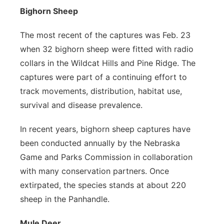
Bighorn Sheep
The most recent of the captures was Feb. 23
when 32 bighorn sheep were fitted with radio
collars in the Wildcat Hills and Pine Ridge. The
captures were part of a continuing effort to
track movements, distribution, habitat use,
survival and disease prevalence.
In recent years, bighorn sheep captures have
been conducted annually by the Nebraska
Game and Parks Commission in collaboration
with many conservation partners. Once
extirpated, the species stands at about 220
sheep in the Panhandle.
Mule Deer