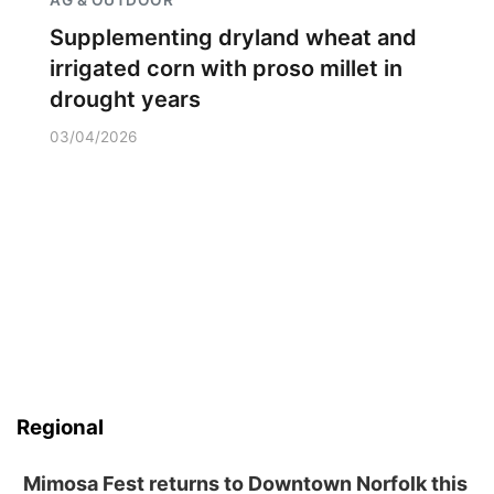
Supplementing dryland wheat and
irrigated corn with proso millet in
drought years
03/04/2026
Regional
Mimosa Fest returns to Downtown Norfolk this