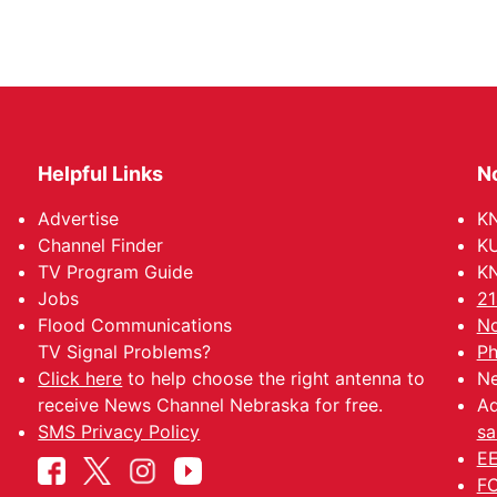
Helpful Links
N
Advertise
KN
Channel Finder
KU
TV Program Guide
KN
Jobs
21
Flood Communications
No
TV Signal Problems?
Ph
Click here
to help choose the right antenna to
Ne
receive News Channel Nebraska for free.
Ad
SMS Privacy Policy
sa
EE
FC