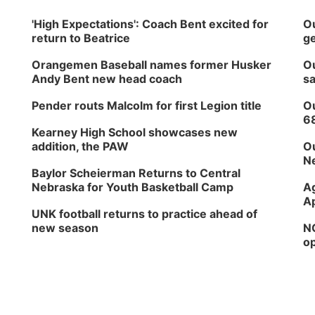
'High Expectations': Coach Bent excited for
Ou
return to Beatrice
ge
Orangemen Baseball names former Husker
Ou
Andy Bent new head coach
sa
Pender routs Malcolm for first Legion title
Ou
6
Kearney High School showcases new
addition, the PAW
Ou
Ne
Baylor Scheierman Returns to Central
Nebraska for Youth Basketball Camp
Ag
Ap
UNK football returns to practice ahead of
new season
NG
op