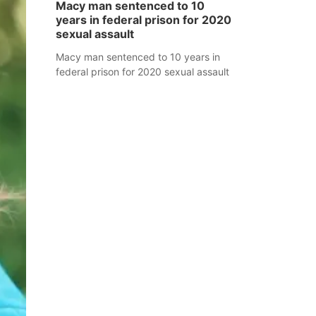
Macy man sentenced to 10
years in federal prison for 2020
sexual assault
Macy man sentenced to 10 years in
federal prison for 2020 sexual assault