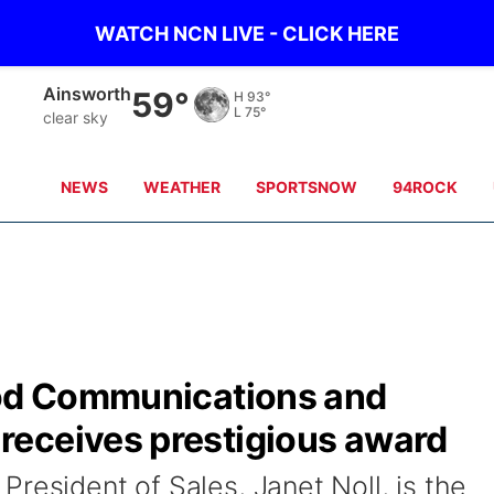
WATCH NCN LIVE - CLICK HERE
Ainsworth
59°
H
93°
L
75°
clear sky
NEWS
WEATHER
SPORTSNOW
94ROCK
ood Communications and
eceives prestigious award
resident of Sales, Janet Noll, is the