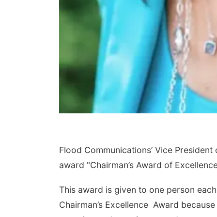
Flood Communications’ Vice President of 
award "Chairman’s Award of Excellence
This award is given to one person each y
Chairman’s Excellence Award because of