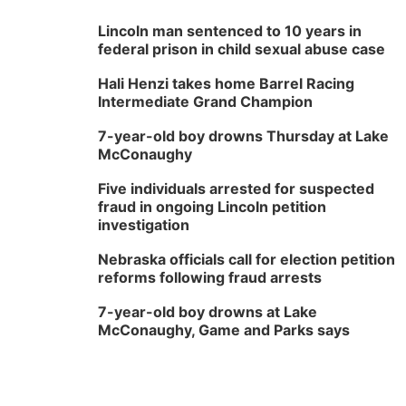
Lincoln man sentenced to 10 years in
federal prison in child sexual abuse case
Hali Henzi takes home Barrel Racing
Intermediate Grand Champion
7-year-old boy drowns Thursday at Lake
McConaughy
Five individuals arrested for suspected
fraud in ongoing Lincoln petition
investigation
Nebraska officials call for election petition
reforms following fraud arrests
7-year-old boy drowns at Lake
McConaughy, Game and Parks says