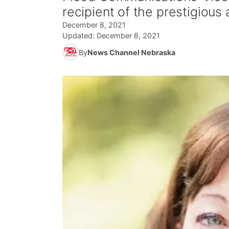
recipient of the prestigious
December 8, 2021
Updated:
December 8, 2021
By
News Channel Nebraska