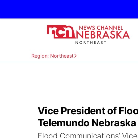
Region: Northeast
Vice President of Fl
Telemundo Nebraska r
Flood Communications’ Vice P