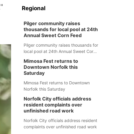
"
Regional
Pilger community raises
thousands for local pool at 24th
Annual Sweet Corn Feed
Pilger community raises thousands for
local pool at 24th Annual Sweet Corn
Feed
Mimosa Fest returns to
Downtown Norfolk this
Saturday
Mimosa Fest returns to Downtown
Norfolk this Saturday
Norfolk City officials address
resident complaints over
unfinished road work
Norfolk City officials address resident
complaints over unfinished road work