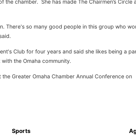
of the chamber. She has made The Chairmen’s Circle a
tion. There's so many good people in this group who wo
said.
nt's Club for four years and said she likes being a par
ct with the Omaha community.
d at the Greater Omaha Chamber Annual Conference on
Sports
Ag