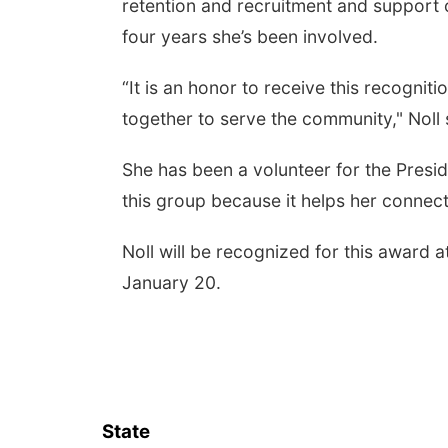
retention and recruitment and support 
four years she’s been involved.
“It is an honor to receive this recogni
together to serve the community," Noll 
She has been a volunteer for the Preside
this group because it helps her conne
Noll will be recognized for this awar
January 20.
State