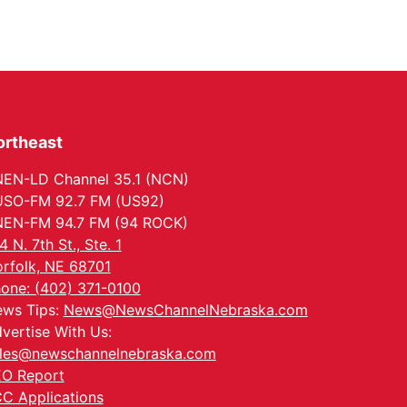
ortheast
EN-LD Channel 35.1 (NCN)
SO-FM 92.7 FM (US92)
EN-FM 94.7 FM (94 ROCK)
4 N. 7th St., Ste. 1
rfolk, NE 68701
one: (402) 371-0100
ws Tips:
News@NewsChannelNebraska.com
vertise With Us:
les@newschannelnebraska.com
O Report
C Applications