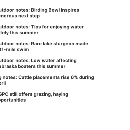
tdoor notes: Birding Bowl inspires
nerous next step
tdoor notes: Tips for enjoying water
fely this summer
tdoor notes: Rare lake sturgeon made
81-mile swim
tdoor notes: Low water affecting
braska boaters this summer
 notes: Cattle placements rise 6% during
ril
PC still offers grazing, haying
portunities