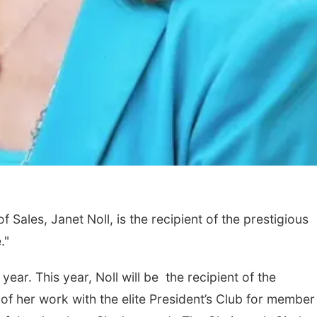
Sales, Janet Noll, is the recipient of the prestigious
."
ear. This year, Noll will be the recipient of the
 her work with the elite President’s Club for member