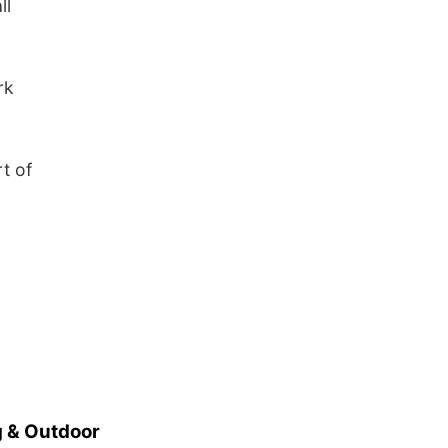
ll
rk
t of
 & Outdoor