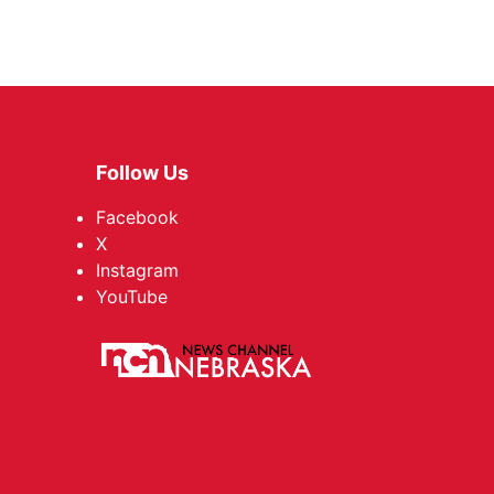
Follow Us
Facebook
X
Instagram
YouTube