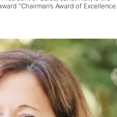
 award "Chairman’s Award of Excellence.