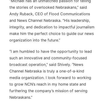
“Michael has an unmatched passion for telling
the stories of overlooked Nebraskans,” said
Andy Ruback, CEO of Flood Communications
and News Channel Nebraska. “His leadership,
integrity, and dedication to impactful journalism
make him the perfect choice to guide our news
organization into the future.”
“I am humbled to have the opportunity to lead
such an innovative and community-focused
broadcast operation,” said Shively. “News
Channel Nebraska is truly a one-of-a-kind
media organization. I look forward to working
to grow NCN’s reach in my home state and
furthering the company’s mission of serving
Nebraskans.”