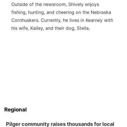
Outside of the newsroom, Shively enjoys
fishing, hunting, and cheering on the Nebraska
Cornhuskers. Currently, he lives in Kearney with
his wife, Kailey, and their dog, Stella.
Regional
Pilger community raises thousands for local