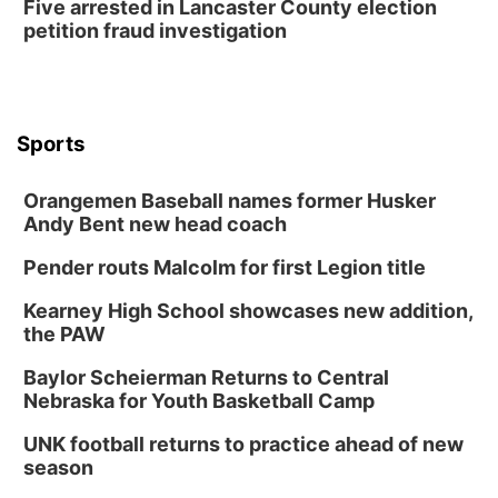
Five arrested in Lancaster County election
petition fraud investigation
Sports
Orangemen Baseball names former Husker
Andy Bent new head coach
Pender routs Malcolm for first Legion title
Kearney High School showcases new addition,
the PAW
Baylor Scheierman Returns to Central
Nebraska for Youth Basketball Camp
UNK football returns to practice ahead of new
season