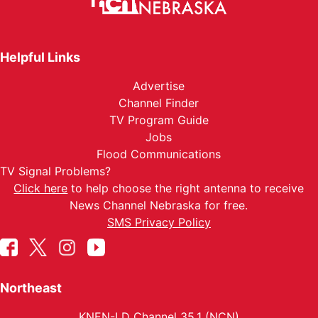
Helpful Links
Advertise
Channel Finder
TV Program Guide
Jobs
Flood Communications
TV Signal Problems?
Click here
to help choose the right antenna to receive
News Channel Nebraska for free.
SMS Privacy Policy
Northeast
KNEN-LD Channel 35.1 (NCN)