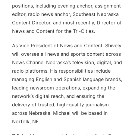
positions, including evening anchor, assignment
editor, radio news anchor, Southeast Nebraska
Content Director, and most recently, Director of
News and Content for the Tri-Cities.
As Vice President of News and Content, Shively
will oversee all news and sports content across
News Channel Nebraska’s television, digital, and
radio platforms. His responsibilities include
managing English and Spanish language brands,
leading newsroom operations, expanding the
network’s digital reach, and ensuring the
delivery of trusted, high-quality journalism
across Nebraska. Michael will be based in
Norfolk, NE.