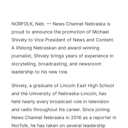
Panhandle
Platte Valley
NORFOLK, Neb. — News Channel Nebraska is
proud to announce the promotion of Michael
River Country
Shively to Vice President of News and Content.
A lifelong Nebraskan and award-winning
Sandhills
journalist, Shively brings years of experience in
storytelling, broadcasting, and newsroom
Southeast
leadership to his new role.
Shively, a graduate of Lincoln East High School
and the University of Nebraska-Lincoln, has
held nearly every broadcast role in television
and radio throughout his career. Since joining
News Channel Nebraska in 2016 as a reporter in
Norfolk, he has taken on several leadership