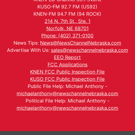
KUSO-FM 92.7 FM (US92)
KNEN-FM 94.7 FM (94 ROCK)
214 N. 7th St., Ste. 1
Norfolk, NE 68701
Phone: (402) 371-0100
News Tips:
News@NewsChannelNebraska.com
Advertise With Us:
sales@newschannelnebraska.com
EEO Report
FCC Applications
KNEN FCC Public Inspection File
KUSO FCC Public Inspection File
Public File Help: Michael Anthony -
michaelanthony@newschannelnebraska.com
Political File Help: Michael Anthony -
michaelanthony@newschannelnebraska.com