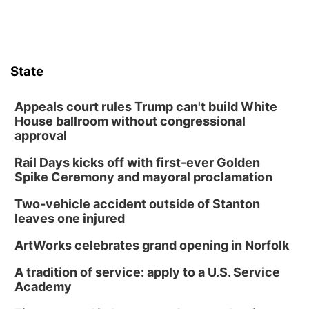
State
Appeals court rules Trump can't build White
House ballroom without congressional
approval
Rail Days kicks off with first-ever Golden
Spike Ceremony and mayoral proclamation
Two-vehicle accident outside of Stanton
leaves one injured
ArtWorks celebrates grand opening in Norfolk
A tradition of service: apply to a U.S. Service
Academy