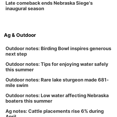
Late comeback ends Nebraska Siege's
inaugural season
Ag & Outdoor
Outdoor notes: Birding Bowl inspires generous
next step
Outdoor notes: Tips for enjoying water safely
this summer
Outdoor notes: Rare lake sturgeon made 681-
mile swim
Outdoor notes: Low water affecting Nebraska
boaters this summer
Ag notes: Cattle placements rise 6% during
April