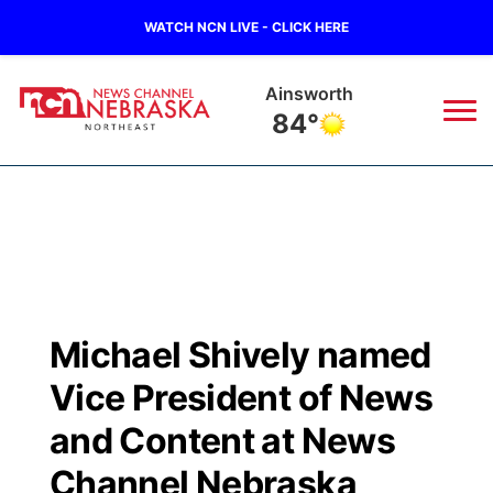
WATCH NCN LIVE - CLICK HERE
Ainsworth
84°
News
▼
Local
Weather
▼
Wildfires
Current Conditions
Sportsnow
▼
Michael Shively named
Regional
Closings/Delays
Broadcast Schedule
94Rock
▼
Vice President of News
State
Submit Closing/Delay
NCN Player of the Game
and Content at News
Green Light Great Night
US92
▼
Channel Nebraska
Ag & Outdoor
Road Conditions
NCN Top Plays
94Rock Line Up
Green Light Great Night
Watch Live
▼