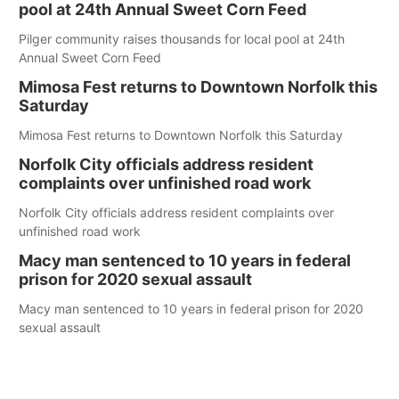
pool at 24th Annual Sweet Corn Feed
Pilger community raises thousands for local pool at 24th
Annual Sweet Corn Feed
Mimosa Fest returns to Downtown Norfolk this
Saturday
Mimosa Fest returns to Downtown Norfolk this Saturday
Norfolk City officials address resident
complaints over unfinished road work
Norfolk City officials address resident complaints over
unfinished road work
Macy man sentenced to 10 years in federal
prison for 2020 sexual assault
Macy man sentenced to 10 years in federal prison for 2020
sexual assault