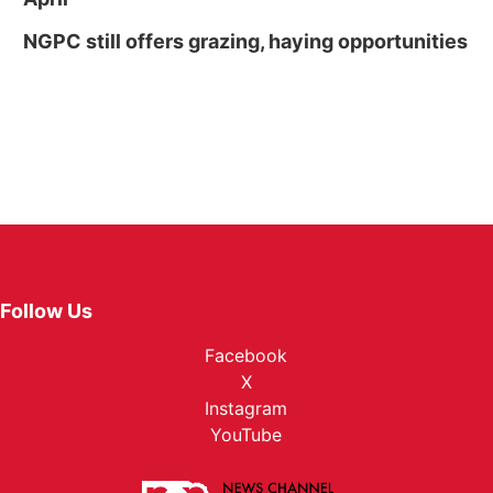
NGPC still offers grazing, haying opportunities
Follow Us
Facebook
X
Instagram
YouTube