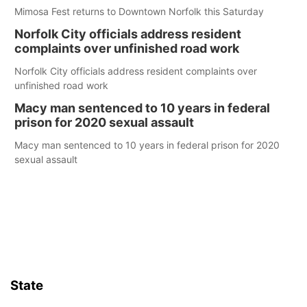
Mimosa Fest returns to Downtown Norfolk this Saturday
Norfolk City officials address resident
complaints over unfinished road work
Norfolk City officials address resident complaints over
unfinished road work
Macy man sentenced to 10 years in federal
prison for 2020 sexual assault
Macy man sentenced to 10 years in federal prison for 2020
sexual assault
State