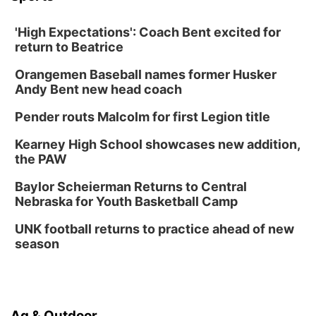
'High Expectations': Coach Bent excited for
return to Beatrice
Orangemen Baseball names former Husker
Andy Bent new head coach
Pender routs Malcolm for first Legion title
Kearney High School showcases new addition,
the PAW
Baylor Scheierman Returns to Central
Nebraska for Youth Basketball Camp
UNK football returns to practice ahead of new
season
Ag & Outdoor