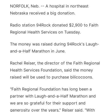
NORFOLK, Neb. --
A hospital in northeast
Panhandle
Nebraska received a big donation.
Platte Valley
Radio station 94Rock donated $2,900 to Faith
Regional Health Services on Tuesday.
River Country
The money was raised during 94Rock's Laugh-
Sandhills
and-a-Half Marathon in June.
Southeast
Rachel Reiser, the director of the Faith Regional
Health Services Foundation, said the money
raised will be used to purchase bilicocoons.
"Faith Regional Foundation has long been a
partner with Laugh-and-a-Half Marathon and
we are so grateful for their support and
generosity over the years," Reiser said. "With