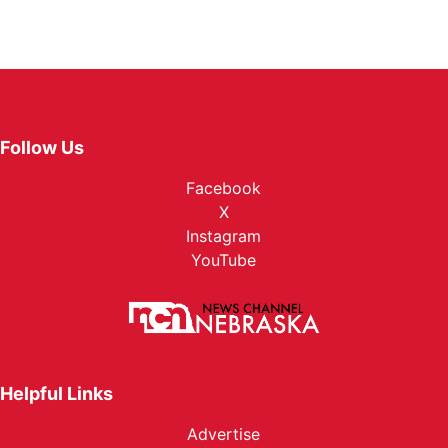
Follow Us
Facebook
X
Instagram
YouTube
Helpful Links
Advertise