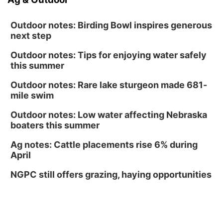
Outdoor notes: Birding Bowl inspires generous
next step
Outdoor notes: Tips for enjoying water safely
this summer
Outdoor notes: Rare lake sturgeon made 681-
mile swim
Outdoor notes: Low water affecting Nebraska
boaters this summer
Ag notes: Cattle placements rise 6% during
April
NGPC still offers grazing, haying opportunities