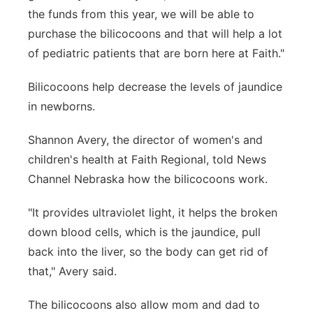
the funds from this year, we will be able to
purchase the bilicocoons and that will help a lot
of pediatric patients that are born here at Faith."
Bilicocoons help decrease the levels of jaundice
in newborns.
Shannon Avery, the director of women's and
children's health at Faith Regional, told News
Channel Nebraska how the bilicocoons work.
"It provides ultraviolet light, it helps the broken
down blood cells, which is the jaundice, pull
back into the liver, so the body can get rid of
that," Avery said.
The bilicocoons also allow mom and dad to