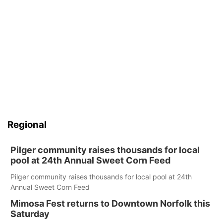
Regional
Pilger community raises thousands for local
pool at 24th Annual Sweet Corn Feed
Pilger community raises thousands for local pool at 24th
Annual Sweet Corn Feed
Mimosa Fest returns to Downtown Norfolk this
Saturday