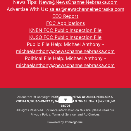
News Tips:
News@NewsChannelNebraska.com
Advertise With Us:
sales@newschannelnebraska.com
EEO Report
FCC Applications
KNEN FCC Public Inspection File
KUSO FCC Public Inspection File
Public File Help: Michael Anthony -
michaelanthony@newschannelnebraska.com
Political File Help: Michael Anthony -
michaelanthony@newschannelnebraska.com
All content © Copyright
NORTHEAST - NEWS CHANNEL NEBRASKA.
▼
KNEN-LD / KUSO-FM 92.7 / 94.7 FM | 214 N. 7th St., Ste. 1 | Norfolk, NE
68701
All Rights Reserved. For more information on this site, please read our
Privacy Policy
,
Terms of Service
, and
Ad Choices.
Powered by
Immergo Inc.