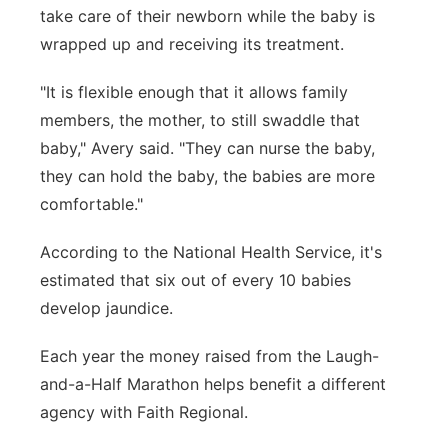
take care of their newborn while the baby is
wrapped up and receiving its treatment.
"It is flexible enough that it allows family
members, the mother, to still swaddle that
baby," Avery said. "They can nurse the baby,
they can hold the baby, the babies are more
comfortable."
According to the National Health Service, i
t's
estimated that six out of every 10 babies
develop jaundice.
Each year the money raised from the Laugh-
and-a-Half Marathon helps benefit a different
agency with Faith Regional.