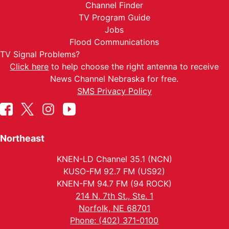
Channel Finder
TV Program Guide
Jobs
Flood Communications
TV Signal Problems?
Click here
to help choose the right antenna to receive
News Channel Nebraska for free.
SMS Privacy Policy
Northeast
KNEN-LD Channel 35.1 (NCN)
KUSO-FM 92.7 FM (US92)
KNEN-FM 94.7 FM (94 ROCK)
214 N. 7th St., Ste. 1
Norfolk, NE 68701
Phone: (402) 371-0100