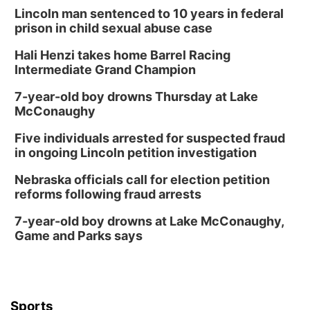
Lincoln man sentenced to 10 years in federal
prison in child sexual abuse case
Hali Henzi takes home Barrel Racing
Intermediate Grand Champion
7-year-old boy drowns Thursday at Lake
McConaughy
Five individuals arrested for suspected fraud
in ongoing Lincoln petition investigation
Nebraska officials call for election petition
reforms following fraud arrests
7-year-old boy drowns at Lake McConaughy,
Game and Parks says
Sports