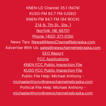
KNEN-LD Channel 35.1 (NCN)
KUSO-FM 92.7 FM (US92)
KNEN-FM 94.7 FM (94 ROCK)
214 N. 7th St., Ste. 1
Norfolk, NE 68701
Phone: (402) 371-0100
News Tips:
News@NewsChannelNebraska.com
Advertise With Us:
sales@newschannelnebraska.com
EEO Report
FCC Applications
KNEN FCC Public Inspection File
KUSO FCC Public Inspection File
Public File Help: Michael Anthony -
michaelanthony@newschannelnebraska.com
Political File Help: Michael Anthony -
michaelanthony@newschannelnebraska.com