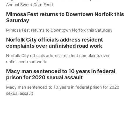
Annual Sweet Corn Feed
Mimosa Fest returns to Downtown Norfolk this
Saturday
Mimosa Fest returns to Downtown Norfolk this Saturday
Norfolk City officials address resident
complaints over unfinished road work
Norfolk City officials address resident complaints over
unfinished road work
Macy man sentenced to 10 years in federal
prison for 2020 sexual assault
Macy man sentenced to 10 years in federal prison for 2020
sexual assault