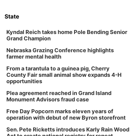
State
Kyndal Reich takes home Pole Bending Senior
Grand Champion
Nebraska Grazing Conference highlights
farmer mental health
From a tarantula to a guinea pig, Cherry
County Fair small animal show expands 4-H
opportunities
Plea agreement reached in Grand Island
Monument Advisors fraud case
Free Day Popcorn marks eleven years of
operation with debut of new Byron storefront
Sen. Pete Ricketts introduces Karly Rain Wood
Act to create national registry for repeat