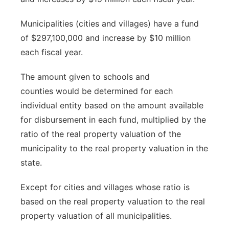
Municipalities (cities and villages) have a fund
of $297,100,000 and increase by $10 million
each fiscal year.
The amount given to schools and
counties would be determined for each
individual entity based on
the amount available
for disbursement in each fund, multiplied by the
ratio of the real property valuation of the
municipality to the real property valuation in the
state.
Except for cities and villages whose ratio is
based on the real property valuation to the real
property valuation of all municipalities.