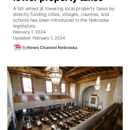
A bill aimed at lowering local property taxes by
News Team
Weather Pic of the Week
Coach Interviews
High School Sports Schedule
directly funding cities, villages, counties, and
US92 $1,000 Minute
TV Program Guide
Promos
▼
schools has been introduced in the Nebraska
legislature.
Weather Cameras
Rankings
Free Beer Fridays
Community Calendar
Future of Nebraska
Community
▼
February 1, 2024
Updated:
February 1, 2024
NCN Sports
Contest Rules
Contest Rules
Community Hero
Calendar
Community Features
By
News Channel Nebraska
Husker Sports
On Air Team
On Air Team
Stretch Across Nebraska
About
▼
Team Alerts
Channel Finder
Region: Northeast
▼
Sports Staff
Jobs
Central
About
Advertise
Metro
Flood Communications
Northeast