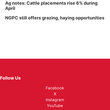
Ag notes: Cattle placements rise 6% during
April
NGPC still offers grazing, haying opportunities
Follow Us
Facebook
X
Instagram
YouTube