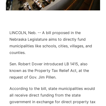
Panhandle
Platte Valley
River Country
LINCOLN, Neb. -- A bill proposed in the
Nebraska Legislature aims to directly fund
Sandhills
municipalities like schools, cities, villages, and
counties.
Southeast
Sen. Robert Dover introduced LB 1415, also
known as the Property Tax Relief Act, at the
request of Gov. Jim Pillen.
According to the bill, state municipalities would
all receive direct funding from the state
government in exchange for direct property tax