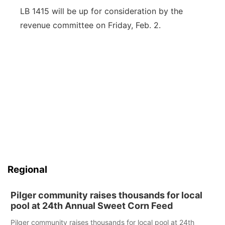
LB 1415 will be up for consideration by the
revenue committee on Friday, Feb. 2.
Regional
Pilger community raises thousands for local
pool at 24th Annual Sweet Corn Feed
Pilger community raises thousands for local pool at 24th