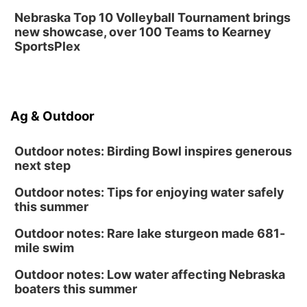
Nebraska Top 10 Volleyball Tournament brings
new showcase, over 100 Teams to Kearney
SportsPlex
Ag & Outdoor
Outdoor notes: Birding Bowl inspires generous
next step
Outdoor notes: Tips for enjoying water safely
this summer
Outdoor notes: Rare lake sturgeon made 681-
mile swim
Outdoor notes: Low water affecting Nebraska
boaters this summer