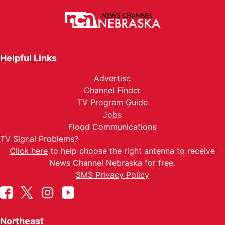
Helpful Links
Advertise
Channel Finder
TV Program Guide
Jobs
Flood Communications
TV Signal Problems?
Click here
to help choose the right antenna to receive
News Channel Nebraska for free.
SMS Privacy Policy
Northeast