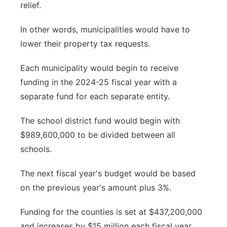
relief.
In other words, municipalities would have to
lower their property tax requests.
Each municipality would begin to receive
funding in the 2024-25 fiscal year with a
separate fund for each separate entity.
The school district fund would begin with
$989,600,000 to be divided between all
schools.
The next fiscal year's budget would be based
on the previous year's amount plus 3%.
Funding for the counties is set at $437,200,000
and increases by $15 million each fiscal year.