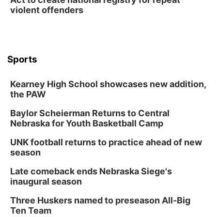
violent offenders
Sports
Kearney High School showcases new addition,
the PAW
Baylor Scheierman Returns to Central
Nebraska for Youth Basketball Camp
UNK football returns to practice ahead of new
season
Late comeback ends Nebraska Siege's
inaugural season
Three Huskers named to preseason All-Big
Ten Team