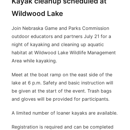
Kayak cleanup scheduled at
Wildwood Lake
Join Nebraska Game and Parks Commission
outdoor educators and partners July 21 for a
night of kayaking and cleaning up aquatic
habitat at Wildwood Lake Wildlife Management
Area while kayaking.
Meet at the boat ramp on the east side of the
lake at 6 p.m. Safety and basic instruction will
be given at the start of the event. Trash bags
and gloves will be provided for participants.
A limited number of loaner kayaks are available.
Registration is required and can be completed