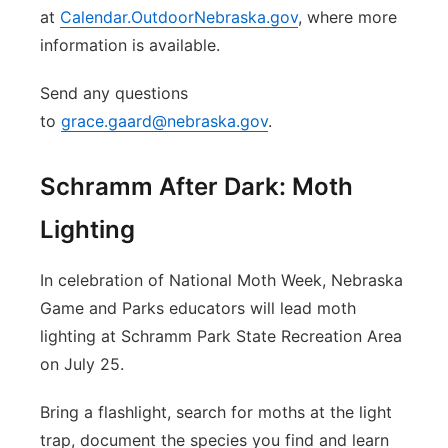
at
Calendar.OutdoorNebraska.gov
, where more
information is available.
Send any questions
to
grace.gaard@nebraska.gov
.
Schramm After Dark: Moth
Lighting
In celebration of National Moth Week, Nebraska
Game and Parks educators will lead moth
lighting at Schramm Park State Recreation Area
on July 25.
Bring a flashlight, search for moths at the light
trap, document the species you find and learn