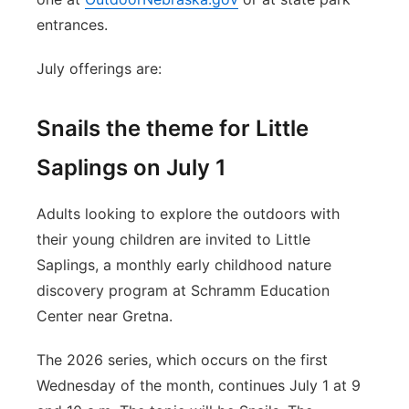
entrances.
July offerings are:
Snails the theme for Little
Saplings on July 1
Adults looking to explore the outdoors with
their young children are invited to Little
Saplings, a monthly early childhood nature
discovery program at Schramm Education
Center near Gretna.
The 2026 series, which occurs on the first
Wednesday of the month, continues July 1 at 9