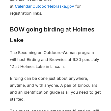
at
Calendar.OutdoorNebraska.gov
for
registration links.
BOW going birding at Holmes
Lake
The Becoming an Outdoors-Woman program
will host Birding and Brownies at 6:30 p.m. July
12 at Holmes Lake in Lincoln.
Birding can be done just about anywhere,
anytime, and with anyone. A pair of binoculars
and an identification guide is all you need to get
started.