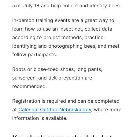
a.m. July 18 and help collect and identify bees.
In-person training events are a great way to
learn how to use an insect net, collect data
according to project methods, practice
identifying and photographing bees, and meet
fellow participants.
Boots or close-toed shoes, long pants,
sunscreen, and tick prevention are
recommended.
Registration is required and can be completed
at
Calendar.OutdoorNebraska.gov
, where more
information is available.