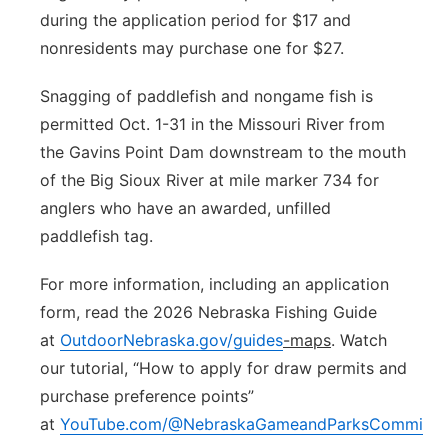
during the application period for $17 and
nonresidents may purchase one for $27.
Snagging of paddlefish and nongame fish is
permitted Oct. 1-31 in the Missouri River from
the Gavins Point Dam downstream to the mouth
of the Big Sioux River at mile marker 734 for
anglers who have an awarded, unfilled
paddlefish tag.
For more information, including an application
form, read the 2026 Nebraska Fishing Guide
at
OutdoorNebraska.gov/guides
-maps
. Watch
our tutorial, “How to apply for draw permits and
purchase preference points”
at
YouTube.com/@NebraskaGameandParksCommissi