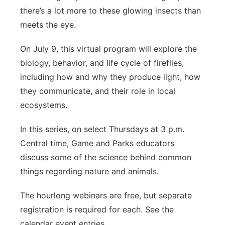
there’s a lot more to these glowing insects than
meets the eye.
On July 9, this virtual program will explore the
biology, behavior, and life cycle of fireflies,
including how and why they produce light, how
they communicate, and their role in local
ecosystems.
In this series, on select Thursdays at 3 p.m.
Central time, Game and Parks educators
discuss some of the science behind common
things regarding nature and animals.
The hourlong webinars are free, but separate
registration is required for each. See the
calendar event entries