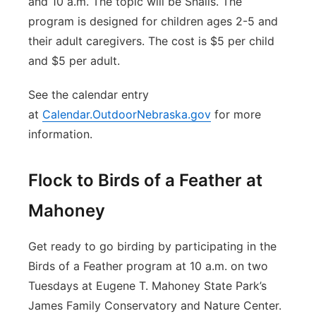
and 10 a.m. The topic will be Snails. The
program is designed for children ages 2-5 and
their adult caregivers. The cost is $5 per child
and $5 per adult.
See the calendar entry
at
Calendar.OutdoorNebraska.gov
for more
information.
Flock to Birds of a Feather at
Mahoney
Get ready to go birding by participating in the
Birds of a Feather program at 10 a.m. on two
Tuesdays at Eugene T. Mahoney State Park’s
James Family Conservatory and Nature Center.