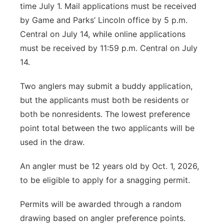
time July 1. Mail applications must be received
by Game and Parks’ Lincoln office by 5 p.m.
Central on July 14, while online applications
must be received by 11:59 p.m. Central on July
14.
Two anglers may submit a buddy application,
but the applicants must both be residents or
both be nonresidents. The lowest preference
point total between the two applicants will be
used in the draw.
An angler must be 12 years old by Oct. 1, 2026,
to be eligible to apply for a snagging permit.
Permits will be awarded through a random
drawing based on angler preference points.