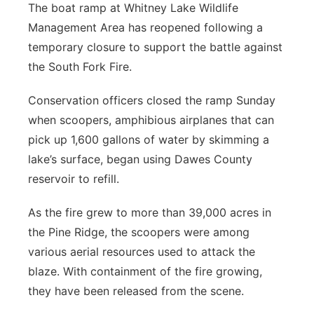
The boat ramp at Whitney Lake Wildlife
Management Area has reopened following a
temporary closure to support the battle against
the South Fork Fire.
Conservation officers closed the ramp Sunday
when scoopers, amphibious airplanes that can
pick up 1,600 gallons of water by skimming a
lake’s surface, began using Dawes County
reservoir to refill.
As the fire grew to more than 39,000 acres in
the Pine Ridge, the scoopers were among
various aerial resources used to attack the
blaze. With containment of the fire growing,
they have been released from the scene.