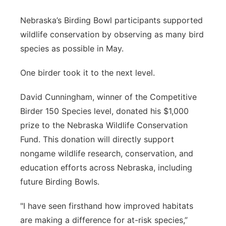
Panhandle
Nebraska’s Birding Bowl participants supported
wildlife conservation by observing as many bird
Platte Valley
species as possible in May.
River Country
One birder took it to the next level.
Sandhills
David Cunningham, winner of the Competitive
Birder 150 Species level, donated his $1,000
Southeast
prize to the Nebraska Wildlife Conservation
Fund. This donation will directly support
nongame wildlife research, conservation, and
education efforts across Nebraska, including
future Birding Bowls.
"I have seen firsthand how improved habitats
are making a difference for at-risk species,”