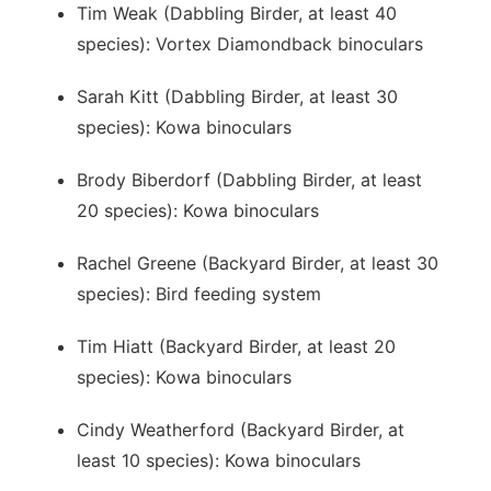
Tim Weak (Dabbling Birder, at least 40
species): Vortex Diamondback binoculars
Sarah Kitt (Dabbling Birder, at least 30
species): Kowa binoculars
Brody Biberdorf (Dabbling Birder, at least
20 species): Kowa binoculars
Rachel Greene (Backyard Birder, at least 30
species): Bird feeding system
Tim Hiatt (Backyard Birder, at least 20
species): Kowa binoculars
Cindy Weatherford (Backyard Birder, at
least 10 species): Kowa binoculars