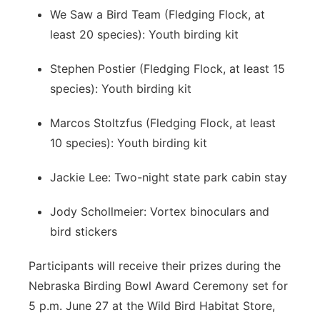
We Saw a Bird Team (Fledging Flock, at
least 20 species): Youth birding kit
Stephen Postier (Fledging Flock, at least 15
species): Youth birding kit
Marcos Stoltzfus (Fledging Flock, at least
10 species): Youth birding kit
Jackie Lee: Two-night state park cabin stay
Jody Schollmeier: Vortex binoculars and
bird stickers
Participants will receive their prizes during the
Nebraska Birding Bowl Award Ceremony set for
5 p.m. June 27 at the Wild Bird Habitat Store,