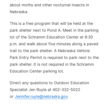
about moths and other nocturnal insects in
Nebraska.
This is a free program that will be held at the
park shelter next to Pond A. Meet in the parking
lot of the Schramm Education Center at 8:30
p.m. and walk about five minutes along a paved
trail to the park shelter. A Nebraska Vehicle
Park Entry Permit is required to park next to the
park shelter. It is not required in the Schramm
Education Center parking lot.
Direct any questions to Outdoor Education
Specialist Jen Ruyle at 402-332-5022
or
Jennifer.ruyle@nebraska.gov
.