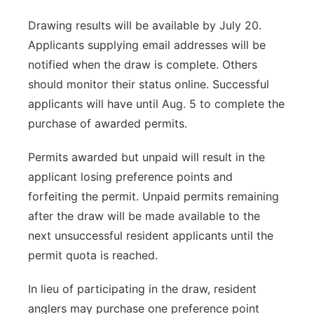
Drawing results will be available by July 20.
Applicants supplying email addresses will be
notified when the draw is complete. Others
should monitor their status online. Successful
applicants will have until Aug. 5 to complete the
purchase of awarded permits.
Permits awarded but unpaid will result in the
applicant losing preference points and
forfeiting the permit. Unpaid permits remaining
after the draw will be made available to the
next unsuccessful resident applicants until the
permit quota is reached.
In lieu of participating in the draw, resident
anglers may purchase one preference point