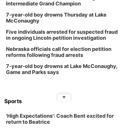
Intermediate Grand Champion
7-year-old boy drowns Thursday at Lake
McConaughy
Five individuals arrested for suspected fraud
in ongoing Lincoln petition investigation
Nebraska officials call for election petition
reforms following fraud arrests
7-year-old boy drowns at Lake McConaughy,
Game and Parks says
▼
Sports
'High Expectations': Coach Bent excited for
return to Beatrice