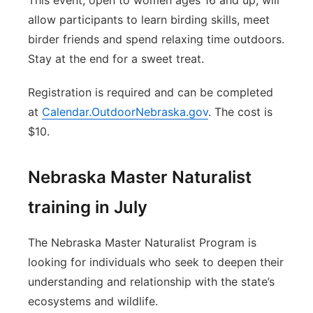
This event, open to women ages 16 and up, will
allow participants to learn birding skills, meet
birder friends and spend relaxing time outdoors.
Stay at the end for a sweet treat.
Registration is required and can be completed
at
Calendar.OutdoorNebraska.gov
. The cost is
$10.
Nebraska Master Naturalist
training in July
The Nebraska Master Naturalist Program is
looking for individuals who seek to deepen their
understanding and relationship with the state’s
ecosystems and wildlife.