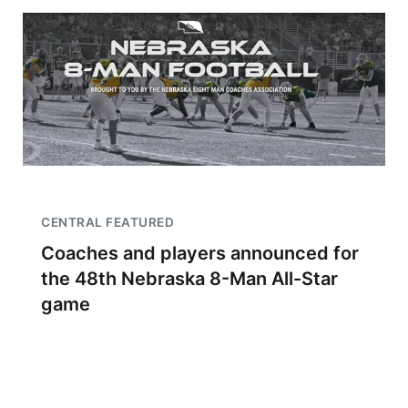
CENTRAL FEATURED
Coaches and players announced for
the 48th Nebraska 8-Man All-Star
game