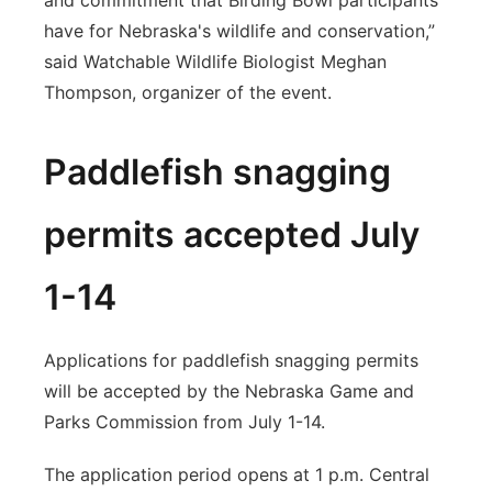
and commitment that Birding Bowl participants
have for Nebraska's wildlife and conservation,”
said Watchable Wildlife Biologist Meghan
Thompson, organizer of the event.
Paddlefish snagging
permits accepted July
1-14
Applications for paddlefish snagging permits
will be accepted by the Nebraska Game and
Parks Commission from July 1-14.
The application period opens at 1 p.m. Central