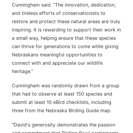
Cunningham said. “The innovation, dedication,
and tireless efforts of conservationists to
restore and protect these natural areas are truly
inspiring. It is rewarding to support their work in
a small way, helping ensure that these species
can thrive for generations to come while giving
Nebraskans meaningful opportunities to
connect with and appreciate our wildlife
heritage.”
Cunningham was randomly drawn from a group
that had to observe at least 150 species and
submit at least 10 eBird checklists, including
three from the Nebraska Birding Guide map.
“David's generosity demonstrates the passion