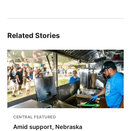
Related Stories
CENTRAL FEATURED
Amid support, Nebraska