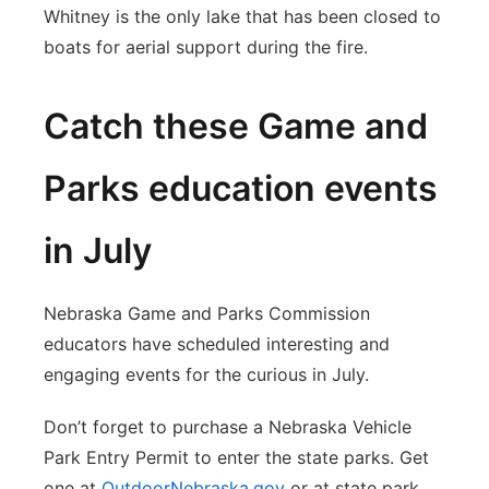
Whitney is the only lake that has been closed to
boats for aerial support during the fire.
Catch these Game and
Parks education events
in July
Nebraska Game and Parks Commission
educators have scheduled interesting and
engaging events for the curious in July.
Don’t forget to purchase a Nebraska Vehicle
Park Entry Permit to enter the state parks. Get
one at
OutdoorNebraska.gov
or at state park