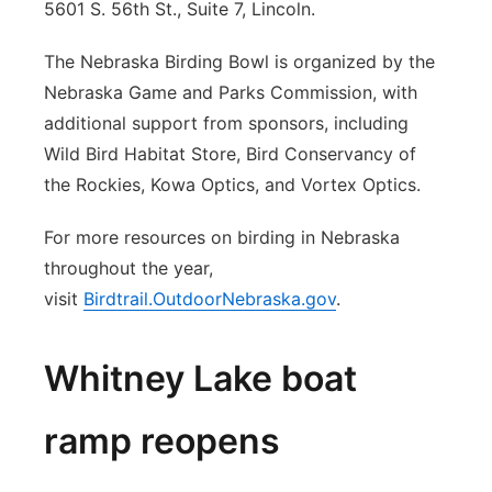
5601 S. 56th St., Suite 7, Lincoln.
The Nebraska Birding Bowl is organized by the
Nebraska Game and Parks Commission, with
additional support from sponsors, including
Wild Bird Habitat Store, Bird Conservancy of
the Rockies, Kowa Optics, and Vortex Optics.
For more resources on birding in Nebraska
throughout the year,
visit
Birdtrail.OutdoorNebraska.gov
.
Whitney Lake boat
ramp reopens