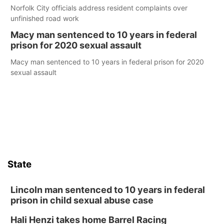
Norfolk City officials address resident complaints over
unfinished road work
Macy man sentenced to 10 years in federal
prison for 2020 sexual assault
Macy man sentenced to 10 years in federal prison for 2020
sexual assault
State
Lincoln man sentenced to 10 years in federal
prison in child sexual abuse case
Hali Henzi takes home Barrel Racing