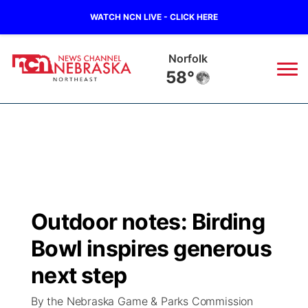
WATCH NCN LIVE - CLICK HERE
Norfolk
58°
News
▼
Local
Weather
▼
Wildfires
Current Conditions
Sportsnow
▼
Outdoor notes: Birding
Regional
Closings/Delays
Broadcast Schedule
94Rock
▼
Bowl inspires generous
State
Submit Closing/Delay
NCN Player of the Game
next step
Green Light Great Night
US92
▼
By the Nebraska Game & Parks Commission
Ag & Outdoor
Road Conditions
NCN Top Plays
94Rock Line Up
Green Light Great Night
Watch Live
▼