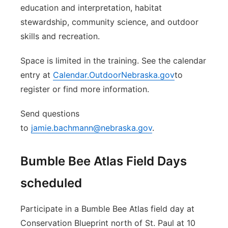
education and interpretation, habitat
stewardship, community science, and outdoor
skills and recreation.
Space is limited in the training. See the calendar
entry at
Calendar.OutdoorNebraska.gov
to
register or find more information.
Send questions
to
jamie.bachmann@nebraska.gov
.
Bumble Bee Atlas Field Days
scheduled
Participate in a Bumble Bee Atlas field day at
Conservation Blueprint north of St. Paul at 10