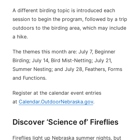
A different birding topic is introduced each
session to begin the program, followed by a trip
outdoors to the birding area, which may include
a hike.
The themes this month are: July 7, Beginner
Birding; July 14, Bird Mist-Netting; July 21,
Summer Nesting; and July 28, Feathers, Forms
and Functions.
Register at the calendar event entries
at
Calendar.OutdoorNebraska.gov
.
Discover ‘Science of’ Fireflies
Fireflies light up Nebraska summer nights, but