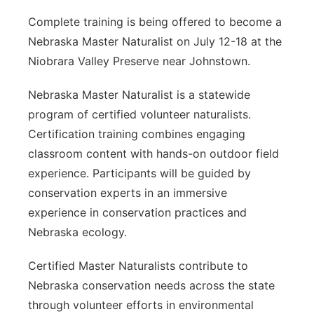
Complete training is being offered to become a
Nebraska Master Naturalist on July 12-18 at the
Niobrara Valley Preserve near Johnstown.
Nebraska Master Naturalist is a statewide
program of certified volunteer naturalists.
Certification training combines engaging
classroom content with hands-on outdoor field
experience. Participants will be guided by
conservation experts in an immersive
experience in conservation practices and
Nebraska ecology.
Certified Master Naturalists contribute to
Nebraska conservation needs across the state
through volunteer efforts in environmental