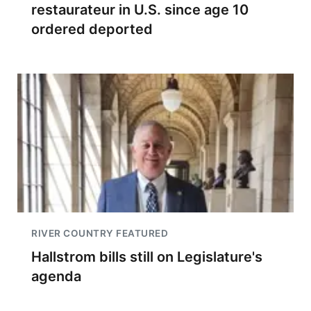
restaurateur in U.S. since age 10
ordered deported
RIVER COUNTRY FEATURED
Hallstrom bills still on Legislature's
agenda