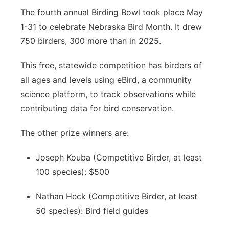
The fourth annual Birding Bowl took place May
1-31 to celebrate Nebraska Bird Month. It drew
750 birders, 300 more than in 2025.
This free, statewide competition has birders of
all ages and levels using eBird, a community
science platform, to track observations while
contributing data for bird conservation.
The other prize winners are:
Joseph Kouba (Competitive Birder, at least
100 species): $500
Nathan Heck (Competitive Birder, at least
50 species): Bird field guides