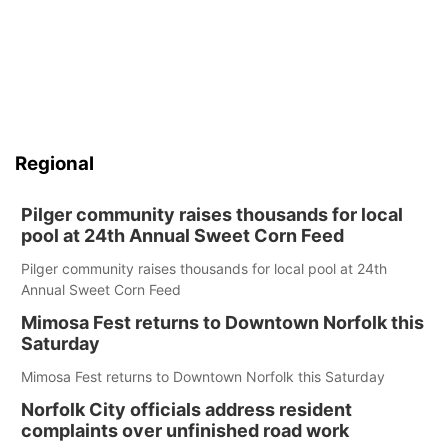
Regional
Pilger community raises thousands for local
pool at 24th Annual Sweet Corn Feed
Pilger community raises thousands for local pool at 24th
Annual Sweet Corn Feed
Mimosa Fest returns to Downtown Norfolk this
Saturday
Mimosa Fest returns to Downtown Norfolk this Saturday
Norfolk City officials address resident
complaints over unfinished road work