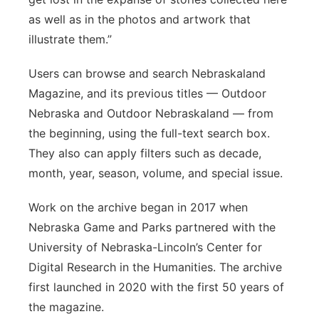
as well as in the photos and artwork that
illustrate them.”
Users can browse and search Nebraskaland
Magazine, and its previous titles — Outdoor
Nebraska and Outdoor Nebraskaland — from
the beginning, using the full-text search box.
They also can apply filters such as decade,
month, year, season, volume, and special issue.
Work on the archive began in 2017 when
Nebraska Game and Parks partnered with the
University of Nebraska-Lincoln’s Center for
Digital Research in the Humanities. The archive
first launched in 2020 with the first 50 years of
the magazine.