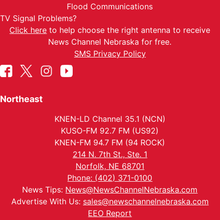
Flood Communications
TV Signal Problems?
Click here
to help choose the right antenna to receive
News Channel Nebraska for free.
SMS Privacy Policy
Northeast
KNEN-LD Channel 35.1 (NCN)
KUSO-FM 92.7 FM (US92)
KNEN-FM 94.7 FM (94 ROCK)
214 N. 7th St., Ste. 1
Norfolk, NE 68701
Phone: (402) 371-0100
News Tips:
News@NewsChannelNebraska.com
Advertise With Us:
sales@newschannelnebraska.com
EEO Report