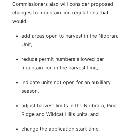
Commissioners also will consider proposed
changes to mountain lion regulations that
would:
add areas open to harvest in the Niobrara
Unit,
reduce permit numbers allowed per
mountain lion in the harvest limit,
indicate units not open for an auxiliary
season,
adjust harvest limits in the Niobrara, Pine
Ridge and Wildcat Hills units, and
change the application start time.