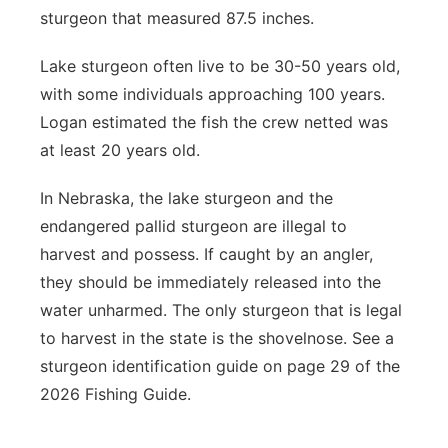
sturgeon that measured 87.5 inches.
Lake sturgeon often live to be 30-50 years old,
with some individuals approaching 100 years.
Logan estimated the fish the crew netted was
at least 20 years old.
In Nebraska, the lake sturgeon and the
endangered pallid sturgeon are illegal to
harvest and possess. If caught by an angler,
they should be immediately released into the
water unharmed. The only sturgeon that is legal
to harvest in the state is the shovelnose. See a
sturgeon identification guide on page 29 of the
2026 Fishing Guide.