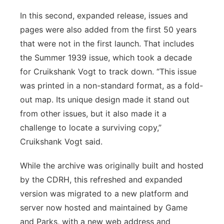
In this second, expanded release, issues and
pages were also added from the first 50 years
that were not in the first launch. That includes
the Summer 1939 issue, which took a decade
for Cruikshank Vogt to track down. “This issue
was printed in a non-standard format, as a fold-
out map. Its unique design made it stand out
from other issues, but it also made it a
challenge to locate a surviving copy,”
Cruikshank Vogt said.
While the archive was originally built and hosted
by the CDRH, this refreshed and expanded
version was migrated to a new platform and
server now hosted and maintained by Game
and Parks, with a new web address and