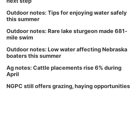
next step
Outdoor notes: Tips for enjoying water safely
this summer
Outdoor notes: Rare lake sturgeon made 681-
mile swim
Outdoor notes: Low water affecting Nebraska
boaters this summer
Ag notes: Cattle placements rise 6% during
April
NGPC still offers grazing, haying opportunities