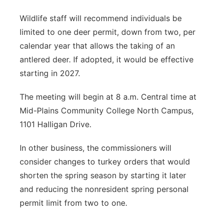
Wildlife staff will recommend individuals be
limited to one deer permit, down from two, per
calendar year that allows the taking of an
antlered deer. If adopted, it would be effective
starting in 2027.
The meeting will begin at 8 a.m. Central time at
Mid-Plains Community College North Campus,
1101 Halligan Drive.
In other business, the commissioners will
consider changes to turkey orders that would
shorten the spring season by starting it later
and reducing the nonresident spring personal
permit limit from two to one.