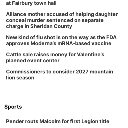
at Fairbury town hall
Alliance mother accused of helping daughter
conceal murder sentenced on separate
charge in Sheridan County
New kind of flu shot is on the way as the FDA
approves Moderna’s mRNA-based vaccine
Cattle sale raises money for Valentine’s
planned event center
Commissioners to consider 2027 mountain
lion season
Sports
Pender routs Malcolm for first Legion title