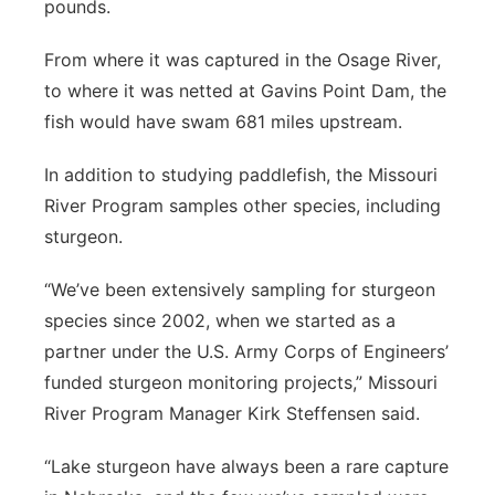
pounds.
From where it was captured in the Osage River,
to where it was netted at Gavins Point Dam, the
fish would have swam 681 miles upstream.
In addition to studying paddlefish, the Missouri
River Program samples other species, including
sturgeon.
“We’ve been extensively sampling for sturgeon
species since 2002, when we started as a
partner under the U.S. Army Corps of Engineers’
funded sturgeon monitoring projects,” Missouri
River Program Manager Kirk Steffensen said.
“Lake sturgeon have always been a rare capture