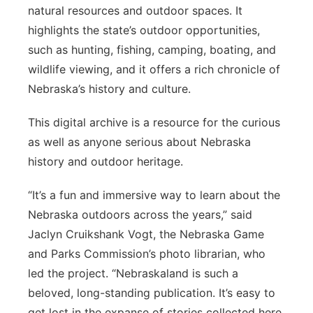
natural resources and outdoor spaces. It
highlights the state’s outdoor opportunities,
such as hunting, fishing, camping, boating, and
wildlife viewing, and it offers a rich chronicle of
Nebraska’s history and culture.
This digital archive is a resource for the curious
as well as anyone serious about Nebraska
history and outdoor heritage.
“It’s a fun and immersive way to learn about the
Nebraska outdoors across the years,” said
Jaclyn Cruikshank Vogt, the Nebraska Game
and Parks Commission’s photo librarian, who
led the project. “Nebraskaland is such a
beloved, long-standing publication. It’s easy to
get lost in the expanse of stories collected here