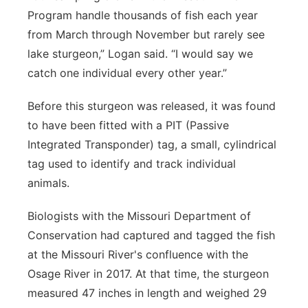
Program handle thousands of fish each year
from March through November but rarely see
lake sturgeon,” Logan said. “I would say we
catch one individual every other year.”
Before this sturgeon was released, it was found
to have been fitted with a PIT (Passive
Integrated Transponder) tag, a small, cylindrical
tag used to identify and track individual
animals.
Biologists with the Missouri Department of
Conservation had captured and tagged the fish
at the Missouri River's confluence with the
Osage River in 2017. At that time, the sturgeon
measured 47 inches in length and weighed 29