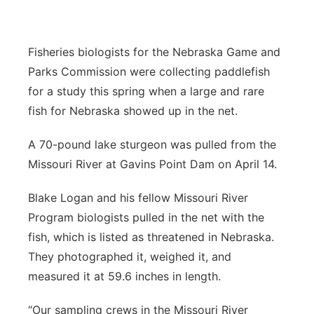
Panhandle
Fisheries biologists for the Nebraska Game and
Platte Valley
Parks Commission were collecting paddlefish
for a study this spring when a large and rare
River Country
fish for Nebraska showed up in the net.
Sandhills
A 70-pound lake sturgeon was pulled from the
Missouri River at Gavins Point Dam on April 14.
Southeast
Blake Logan and his fellow Missouri River
Program biologists pulled in the net with the
fish, which is listed as threatened in Nebraska.
They photographed it, weighed it, and
measured it at 59.6 inches in length.
“Our sampling crews in the Missouri River