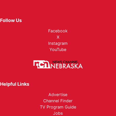
Follow Us
Facebook
X
Instagram
YouTube
Helpful Links
Advertise
Channel Finder
TV Program Guide
Jobs