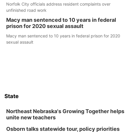
Norfolk City officials address resident complaints over
unfinished road work
Macy man sentenced to 10 years in federal
prison for 2020 sexual assault
Macy man sentenced to 10 years in federal prison for 2020
sexual assault
State
Northeast Nebraska's Growing Together helps
unite new teachers
Osborn talks statewide tour, policy priorities