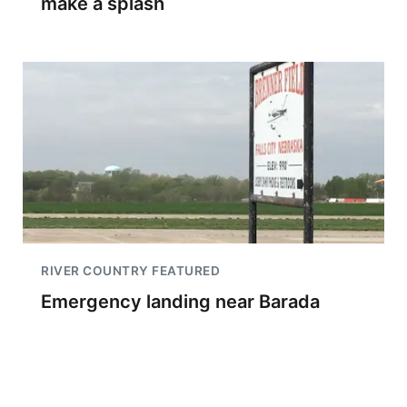
make a splash
RIVER COUNTRY FEATURED
Emergency landing near Barada