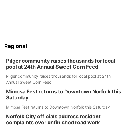
Regional
Pilger community raises thousands for local
pool at 24th Annual Sweet Corn Feed
Pilger community raises thousands for local pool at 24th
Annual Sweet Corn Feed
Mimosa Fest returns to Downtown Norfolk this
Saturday
Mimosa Fest returns to Downtown Norfolk this Saturday
Norfolk City officials address resident
complaints over unfinished road work