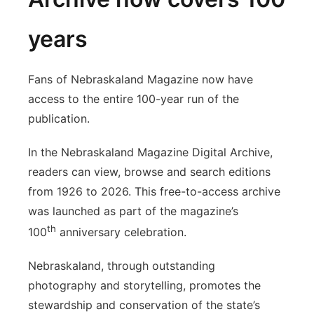
years
Fans of Nebraskaland Magazine now have
access to the entire 100-year run of the
publication.
In the Nebraskaland Magazine Digital Archive,
readers can view, browse and search editions
from 1926 to 2026. This free-to-access archive
was launched as part of the magazine’s
th
100
anniversary celebration.
Nebraskaland, through outstanding
photography and storytelling, promotes the
stewardship and conservation of the state’s