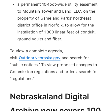
a permanent 10-foot-wide utility easement
to Mountain Tower and Land, LLC, on the
property of Game and Parks’ northeast
district office in Norfolk, to allow for the
installation of 1,300 linear feet of conduit,
ground vaults and fiber.
To view a complete agenda,
visit
OutdoorNebraska.gov
and search for
“public notices.” To view proposed changes to
Commission regulations and orders, search for
“regulations.”
Nebraskaland Digital
Archive now covers 100