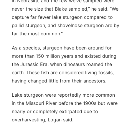
in Nebraska, and the few we’ve sampled were
never the size that Blake sampled,” he said. “We
capture far fewer lake sturgeon compared to
pallid sturgeon, and shovelnose sturgeon are by
far the most common.”
As a species, sturgeon have been around for
more than 150 million years and existed during
the Jurassic Era, when dinosaurs roamed the
earth. These fish are considered living fossils,
having changed little from their ancestors.
Lake sturgeon were reportedly more common
in the Missouri River before the 1900s but were
nearly or completely extirpated due to
overharvesting, Logan said.