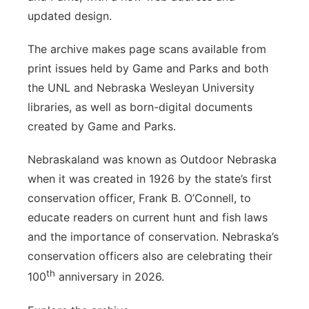
updated design.
The archive makes page scans available from
print issues held by Game and Parks and both
the UNL and Nebraska Wesleyan University
libraries, as well as born-digital documents
created by Game and Parks.
Nebraskaland was known as Outdoor Nebraska
when it was created in 1926 by the state’s first
conservation officer, Frank B. O’Connell, to
educate readers on current hunt and fish laws
and the importance of conservation. Nebraska’s
conservation officers also are celebrating their
th
100
anniversary in 2026.