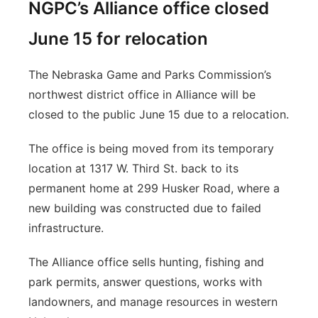
NGPC’s Alliance office closed
June 15 for relocation
The Nebraska Game and Parks Commission’s
northwest district office in Alliance will be
closed to the public June 15 due to a relocation.
The office is being moved from its temporary
location at 1317 W. Third St. back to its
permanent home at 299 Husker Road, where a
new building was constructed due to failed
infrastructure.
The Alliance office sells hunting, fishing and
park permits, answer questions, works with
landowners, and manage resources in western