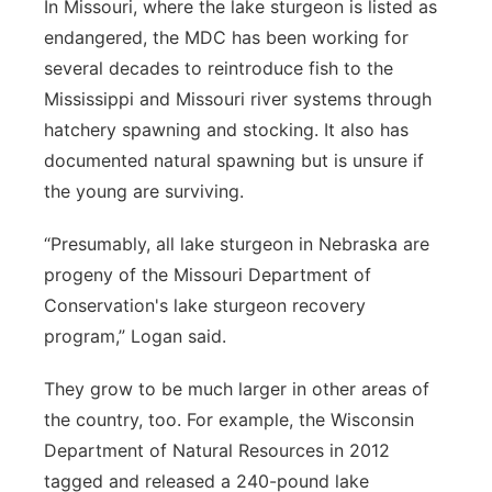
In Missouri, where the lake sturgeon is listed as
endangered, the MDC has been working for
several decades to reintroduce fish to the
Mississippi and Missouri river systems through
hatchery spawning and stocking. It also has
documented natural spawning but is unsure if
the young are surviving.
“Presumably, all lake sturgeon in Nebraska are
progeny of the Missouri Department of
Conservation's lake sturgeon recovery
program,” Logan said.
They grow to be much larger in other areas of
the country, too. For example, the Wisconsin
Department of Natural Resources in 2012
tagged and released a 240-pound lake