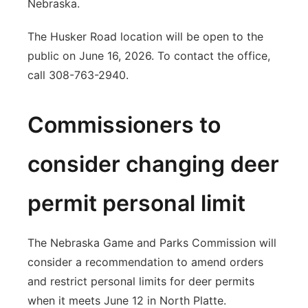
Nebraska.
The Husker Road location will be open to the
public on June 16, 2026. To contact the office,
call 308-763-2940.
Commissioners to
consider changing deer
permit personal limit
The Nebraska Game and Parks Commission will
consider a recommendation to amend orders
and restrict personal limits for deer permits
when it meets June 12 in North Platte.