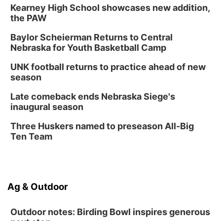
Kearney High School showcases new addition,
the PAW
Baylor Scheierman Returns to Central
Nebraska for Youth Basketball Camp
UNK football returns to practice ahead of new
season
Late comeback ends Nebraska Siege's
inaugural season
Three Huskers named to preseason All-Big
Ten Team
Ag & Outdoor
Outdoor notes: Birding Bowl inspires generous