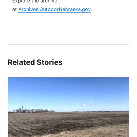
Explore the archive
at
Archives.OutdoorNebraska.gov
.
Related Stories