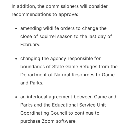
In addition, the commissioners will consider
recommendations to approve:
amending wildlife orders to change the
close of squirrel season to the last day of
February.
changing the agency responsible for
boundaries of State Game Refuges from the
Department of Natural Resources to Game
and Parks.
an interlocal agreement between Game and
Parks and the Educational Service Unit
Coordinating Council to continue to
purchase Zoom software.