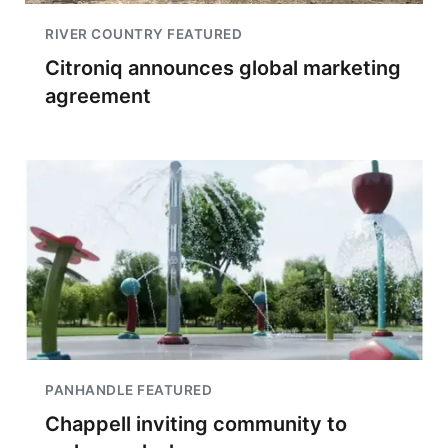
RIVER COUNTRY FEATURED
Citroniq announces global marketing
agreement
PANHANDLE FEATURED
Chappell inviting community to