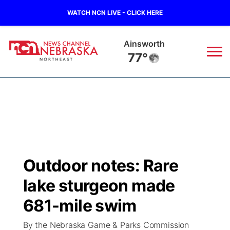
WATCH NCN LIVE - CLICK HERE
Norfolk
70°
News
▼
Local
Weather
▼
Wildfires
Current Conditions
Sportsnow
▼
Outdoor notes: Rare
Regional
Closings/Delays
Broadcast Schedule
94Rock
▼
lake sturgeon made
State
Submit Closing/Delay
NCN Player of the Game
681-mile swim
Green Light Great Night
US92
▼
By the Nebraska Game & Parks Commission
Ag & Outdoor
Road Conditions
NCN Top Plays
94Rock Line Up
Green Light Great Night
Watch Live
▼