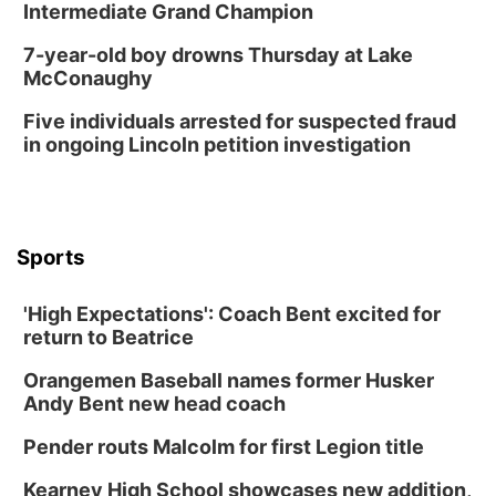
Intermediate Grand Champion
7-year-old boy drowns Thursday at Lake
McConaughy
Five individuals arrested for suspected fraud
in ongoing Lincoln petition investigation
Sports
'High Expectations': Coach Bent excited for
return to Beatrice
Orangemen Baseball names former Husker
Andy Bent new head coach
Pender routs Malcolm for first Legion title
Kearney High School showcases new addition,