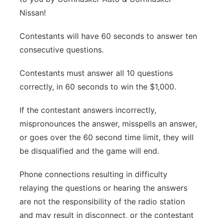
Nissan!
Panhandle
Contestants will have 60 seconds to answer ten
Platte Valley
consecutive questions.
River Country
Contestants must answer all 10 questions
correctly, in 60 seconds to win the $1,000.
Sandhills
If the contestant answers incorrectly,
Southeast
mispronounces the answer, misspells an answer,
or goes over the 60 second time limit, they will
be disqualified and the game will end.
Phone connections resulting in difficulty
relaying the questions or hearing the answers
are not the responsibility of the radio station
and may result in disconnect, or the contestant