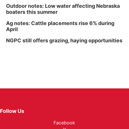
Outdoor notes: Low water affecting Nebraska
boaters this summer
Ag notes: Cattle placements rise 6% during
April
NGPC still offers grazing, haying opportunities
Follow Us
Facebook