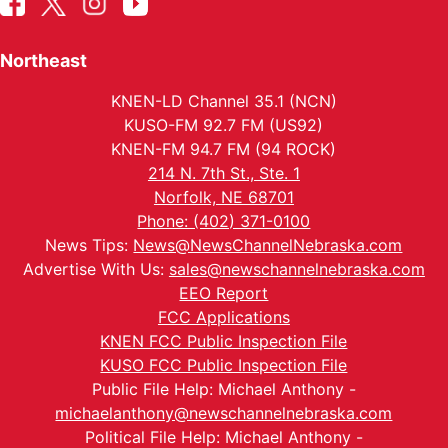
Northeast
KNEN-LD Channel 35.1 (NCN)
KUSO-FM 92.7 FM (US92)
KNEN-FM 94.7 FM (94 ROCK)
214 N. 7th St., Ste. 1
Norfolk, NE 68701
Phone: (402) 371-0100
News Tips:
News@NewsChannelNebraska.com
Advertise With Us:
sales@newschannelnebraska.com
EEO Report
FCC Applications
KNEN FCC Public Inspection File
KUSO FCC Public Inspection File
Public File Help: Michael Anthony -
michaelanthony@newschannelnebraska.com
Political File Help: Michael Anthony -