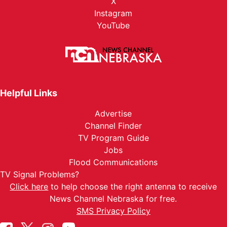
X
Instagram
YouTube
Helpful Links
Advertise
Channel Finder
TV Program Guide
Jobs
Flood Communications
TV Signal Problems?
Click here
to help choose the right antenna to receive
News Channel Nebraska for free.
SMS Privacy Policy