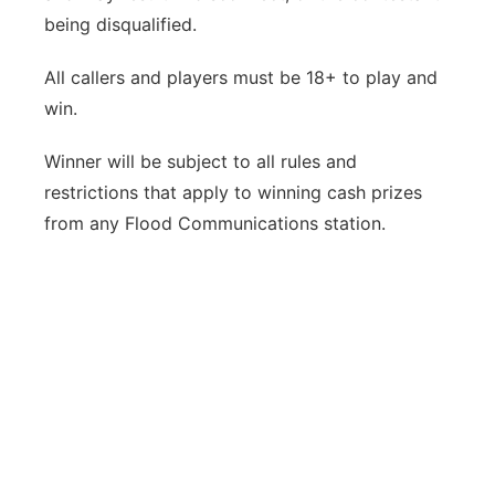
being disqualified.
All callers and players must be 18+ to play and
win.
Winner will be subject to all rules and
restrictions that apply to winning cash prizes
from any Flood Communications station.