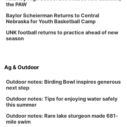
the PAW
Baylor Scheierman Returns to Central
Nebraska for Youth Basketball Camp
UNK football returns to practice ahead of new
season
Ag & Outdoor
Outdoor notes: Birding Bowl inspires generous
next step
Outdoor notes: Tips for enjoying water safely
this summer
Outdoor notes: Rare lake sturgeon made 681-
mile swim