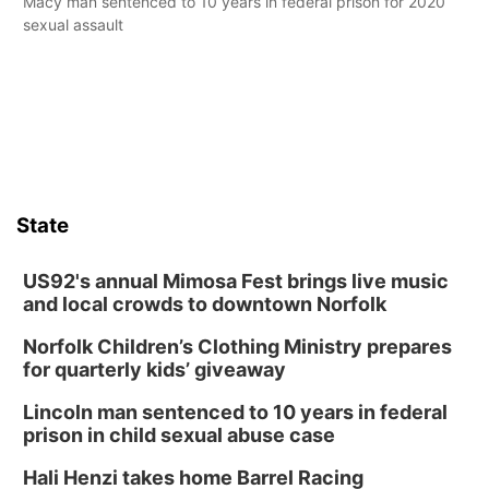
Macy man sentenced to 10 years in federal prison for 2020
sexual assault
State
US92's annual Mimosa Fest brings live music
and local crowds to downtown Norfolk
Norfolk Children’s Clothing Ministry prepares
for quarterly kids’ giveaway
Lincoln man sentenced to 10 years in federal
prison in child sexual abuse case
Hali Henzi takes home Barrel Racing