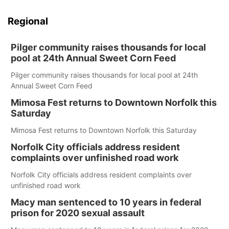
Regional
Pilger community raises thousands for local
pool at 24th Annual Sweet Corn Feed
Pilger community raises thousands for local pool at 24th
Annual Sweet Corn Feed
Mimosa Fest returns to Downtown Norfolk this
Saturday
Mimosa Fest returns to Downtown Norfolk this Saturday
Norfolk City officials address resident
complaints over unfinished road work
Norfolk City officials address resident complaints over
unfinished road work
Macy man sentenced to 10 years in federal
prison for 2020 sexual assault