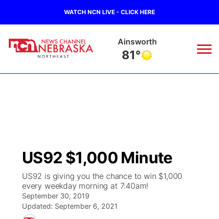
WATCH NCN LIVE - CLICK HERE
Norfolk
72°
News
▼
Local
Weather
▼
Wildfires
Current Conditions
Sportsnow
▼
US92 $1,000 Minute
Regional
Closings/Delays
Broadcast Schedule
94Rock
▼
US92 is giving you the chance to win $1,000
every weekday morning at 7:40am!
State
Submit Closing/Delay
NCN Player of the Game
Green Light Great Night
US92
▼
September 30, 2019
Updated:
September 6, 2021
Ag & Outdoor
Road Conditions
NCN Top Plays
94Rock Line Up
Green Light Great Night
Watch Live
▼