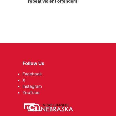
repeat violent offenders
Follow Us
Facebook
X
Instagram
YouTube