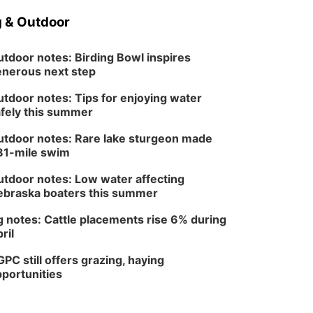
 & Outdoor
tdoor notes: Birding Bowl inspires
nerous next step
tdoor notes: Tips for enjoying water
fely this summer
tdoor notes: Rare lake sturgeon made
81-mile swim
tdoor notes: Low water affecting
braska boaters this summer
 notes: Cattle placements rise 6% during
ril
PC still offers grazing, haying
portunities