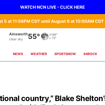
WATCH NCN LIVE - CLICK HERE
st 5 at 11:56PM CDT until August 6 at 10:00AM CD
Ainsworth
55°
H
88°
L
72°
clear sky
NEWS
WEATHER
SPORTSNOW
94ROCK
itional country,” Blake Shelton’