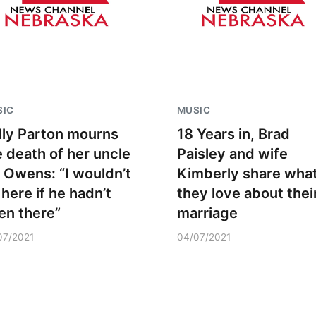
SIC
MUSIC
lly Parton mourns
18 Years in, Brad
e death of her uncle
Paisley and wife
ll Owens: “I wouldn’t
Kimberly share wha
 here if he hadn’t
they love about thei
en there”
marriage
07/2021
04/07/2021