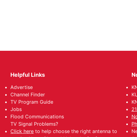
Helpful Links
N
Advertise
KN
Channel Finder
KU
TV Program Guide
KN
Jobs
21
Flood Communications
No
TV Signal Problems?
Ph
Click here
to help choose the right antenna to
Ne