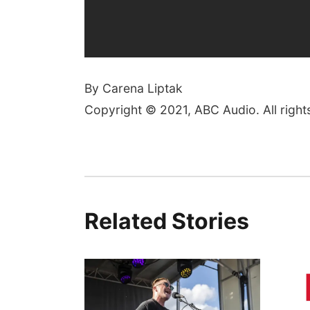
By Carena Liptak
Copyright © 2021, ABC Audio. All right
Related Stories