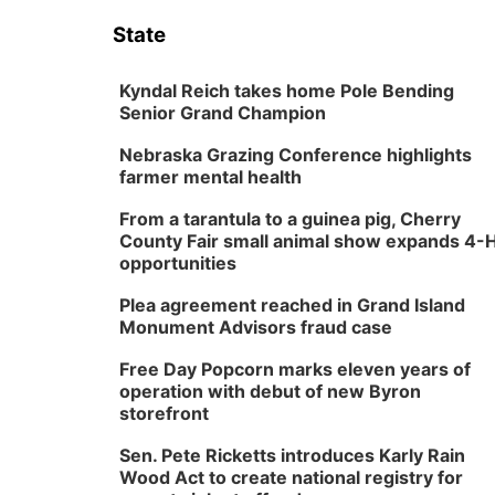
State
Kyndal Reich takes home Pole Bending
Senior Grand Champion
Nebraska Grazing Conference highlights
farmer mental health
From a tarantula to a guinea pig, Cherry
County Fair small animal show expands 4-
opportunities
Plea agreement reached in Grand Island
Monument Advisors fraud case
Free Day Popcorn marks eleven years of
operation with debut of new Byron
storefront
Sen. Pete Ricketts introduces Karly Rain
Wood Act to create national registry for