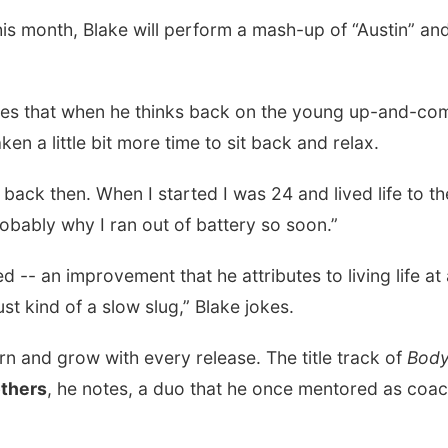
is month, Blake will perform a mash-up of “Austin” and
res that when he thinks back on the young up-and-co
en a little bit more time to sit back and relax.
 back then. When I started I was 24 and lived life to th
robably why I ran out of battery so soon.”
d -- an improvement that he attributes to living life at
st kind of a slow slug,” Blake jokes.
earn and grow with every release. The title track of
Bod
thers
, he notes, a duo that he once mentored as coa