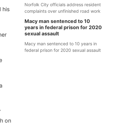
Norfolk City officials address resident
 his
complaints over unfinished road work
Macy man sentenced to 10
years in federal prison for 2020
sexual assault
mer
Macy man sentenced to 10 years in
federal prison for 2020 sexual assault
e
 a
y
ch on