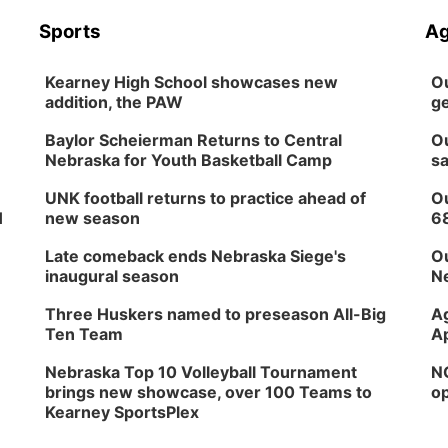
Sports
Ag
Kearney High School showcases new
Ou
addition, the PAW
ge
Baylor Scheierman Returns to Central
Ou
Nebraska for Youth Basketball Camp
sa
UNK football returns to practice ahead of
Ou
H
new season
6
Late comeback ends Nebraska Siege's
Ou
inaugural season
Ne
Three Huskers named to preseason All-Big
Ag
Ten Team
Ap
Nebraska Top 10 Volleyball Tournament
NG
brings new showcase, over 100 Teams to
op
Kearney SportsPlex