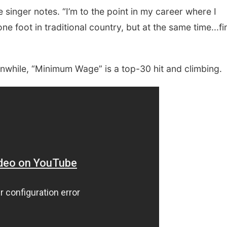
e singer notes. “I’m to the point in my career where I
ne foot in traditional country, but at the same time...fi
nwhile, “Minimum Wage” is a top-30 hit and climbing.