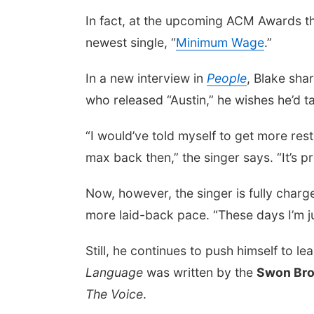
In fact, at the upcoming ACM Awards th
newest single, “
Minimum Wage
.”
In a new interview in
People
, Blake sha
who released “Austin,” he wishes he’d tak
“I would’ve told myself to get more rest
max back then,” the singer says. “It’s p
Now, however, the singer is fully charge
more laid-back pace. “These days I’m ju
Still, he continues to push himself to l
Language
was written by the
Swon Bro
The Voice
.