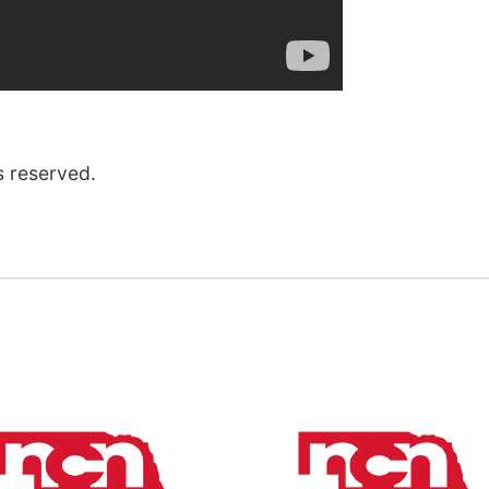
s reserved.