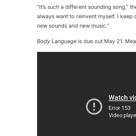
“It’s such a different sounding song,” th
always want to reinvent myself. I keep o
new sounds and new music.”
Body Language
is due out May 21. Mea