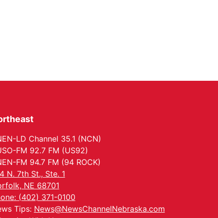
ortheast
EN-LD Channel 35.1 (NCN)
SO-FM 92.7 FM (US92)
EN-FM 94.7 FM (94 ROCK)
4 N. 7th St., Ste. 1
rfolk, NE 68701
one: (402) 371-0100
ws Tips:
News@NewsChannelNebraska.com