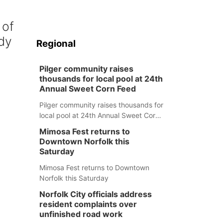
 of
dy
Regional
Pilger community raises
thousands for local pool at 24th
Annual Sweet Corn Feed
Pilger community raises thousands for
local pool at 24th Annual Sweet Corn
Feed
Mimosa Fest returns to
Downtown Norfolk this
Saturday
Mimosa Fest returns to Downtown
Norfolk this Saturday
Norfolk City officials address
resident complaints over
unfinished road work