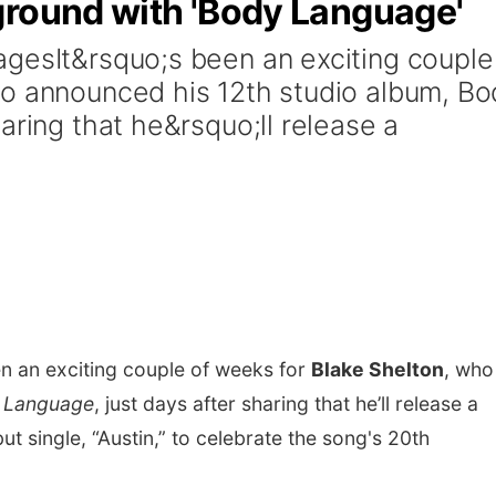
ground with 'Body Language'
gesIt&rsquo;s been an exciting couple
ho announced his 12th studio album, Bo
aring that he&rsquo;ll release a
een an exciting couple of weeks for
Blake Shelton
, who
 Language
, just days after sharing that he’ll release a
t single, “Austin,” to celebrate the song's 20th