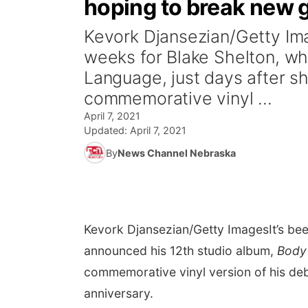
hoping to break new 
Kevork Djansezian/Getty Ima
weeks for Blake Shelton, w
Language, just days after sh
commemorative vinyl ...
April 7, 2021
Updated:
April 7, 2021
By
News Channel Nebraska
Kevork Djansezian/Getty Images
It’s b
announced his 12th studio album,
Body
commemorative vinyl version of his debu
anniversary.