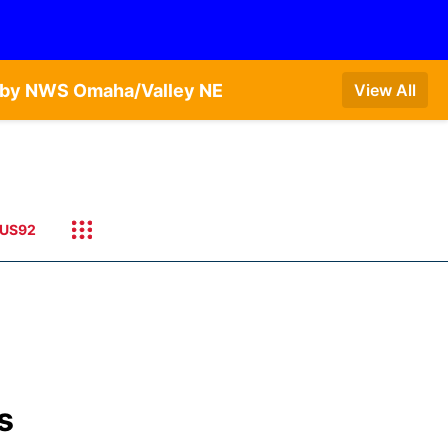
T by NWS Omaha/Valley NE
View All
US92
s