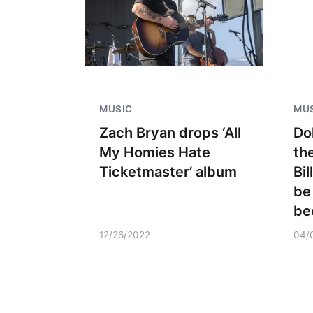
MUSIC
MU
Zach Bryan drops ‘All
Do
My Homies Hate
th
Ticketmaster’ album
Bi
be
be
12/26/2022
04/