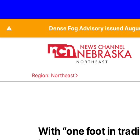
⚠️
Dense Fog Advisory issued Augu
Region: Northeast
With “one foot in trad