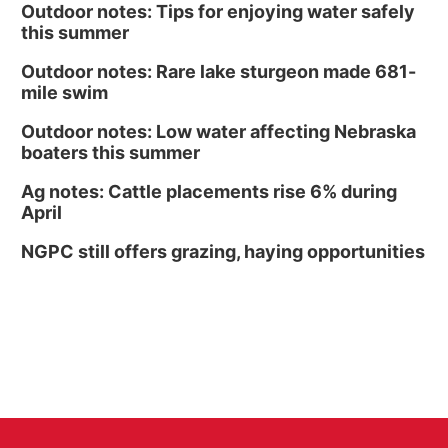
Outdoor notes: Tips for enjoying water safely
this summer
Outdoor notes: Rare lake sturgeon made 681-
mile swim
Outdoor notes: Low water affecting Nebraska
boaters this summer
Ag notes: Cattle placements rise 6% during
April
NGPC still offers grazing, haying opportunities