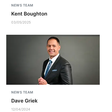
NEWS TEAM
Kent Boughton
03/05/2025
NEWS TEAM
Dave Griek
12/04/2024