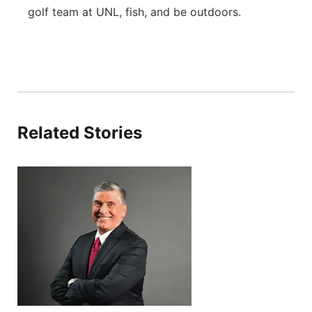
golf team at UNL, fish, and be outdoors.
Related Stories