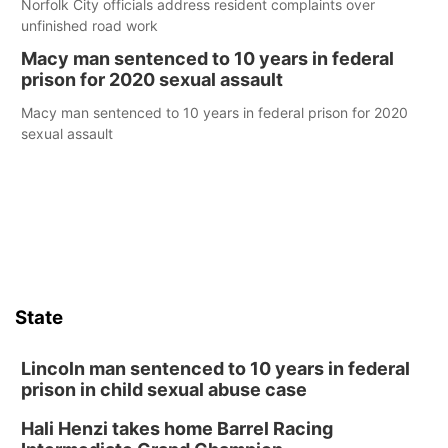
Norfolk City officials address resident complaints over
unfinished road work
Macy man sentenced to 10 years in federal
prison for 2020 sexual assault
Macy man sentenced to 10 years in federal prison for 2020
sexual assault
State
Lincoln man sentenced to 10 years in federal
prison in child sexual abuse case
Hali Henzi takes home Barrel Racing