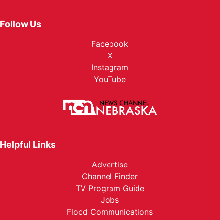
Follow Us
Facebook
X
Instagram
YouTube
Helpful Links
Advertise
Channel Finder
TV Program Guide
Jobs
Flood Communications