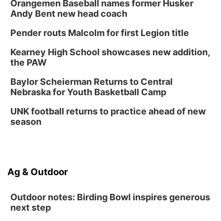
Orangemen Baseball names former Husker
Andy Bent new head coach
Pender routs Malcolm for first Legion title
Kearney High School showcases new addition,
the PAW
Baylor Scheierman Returns to Central
Nebraska for Youth Basketball Camp
UNK football returns to practice ahead of new
season
Ag & Outdoor
Outdoor notes: Birding Bowl inspires generous
next step