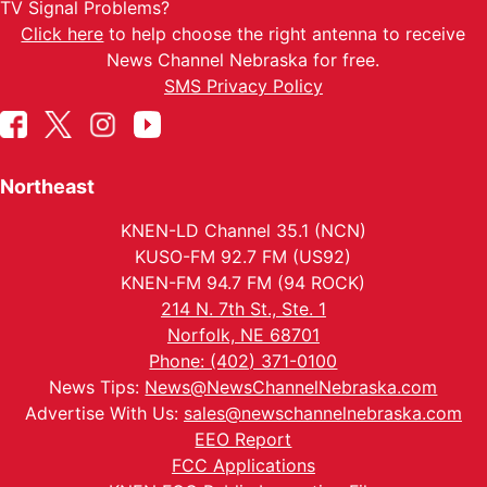
TV Signal Problems?
Click here
to help choose the right antenna to receive
News Channel Nebraska for free.
SMS Privacy Policy
Northeast
KNEN-LD Channel 35.1 (NCN)
KUSO-FM 92.7 FM (US92)
KNEN-FM 94.7 FM (94 ROCK)
214 N. 7th St., Ste. 1
Norfolk, NE 68701
Phone: (402) 371-0100
News Tips:
News@NewsChannelNebraska.com
Advertise With Us:
sales@newschannelnebraska.com
EEO Report
FCC Applications