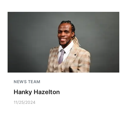
NEWS TEAM
Hanky Hazelton
11/25/2024