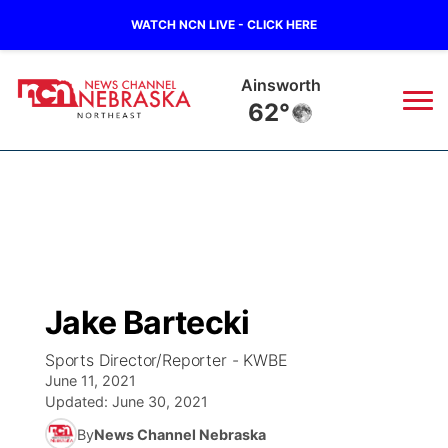
WATCH NCN LIVE - CLICK HERE
Ainsworth
62°
News
▼
Local
Weather
▼
Wildfires
Current Conditions
Sportsnow
▼
Jake Bartecki
Regional
Closings/Delays
Broadcast Schedule
94Rock
▼
Sports Director/Reporter - KWBE
June 11, 2021
State
Submit Closing/Delay
NCN Player of the Game
Green Light Great Night
US92
▼
Updated:
June 30, 2021
By
News Channel Nebraska
Ag & Outdoor
Road Conditions
NCN Top Plays
94Rock Line Up
Green Light Great Night
Watch Live
▼