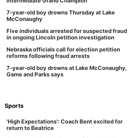
Intermediate Grand Champion
7-year-old boy drowns Thursday at Lake
McConaughy
Five individuals arrested for suspected fraud
in ongoing Lincoln petition investigation
Nebraska officials call for election petition
reforms following fraud arrests
7-year-old boy drowns at Lake McConaughy,
Game and Parks says
Sports
'High Expectations': Coach Bent excited for
return to Beatrice