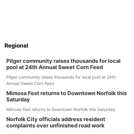
Regional
Pilger community raises thousands for local
pool at 24th Annual Sweet Corn Feed
Pilger community raises thousands for local pool at 24th
Annual Sweet Corn Feed
Mimosa Fest returns to Downtown Norfolk this
Saturday
Mimosa Fest returns to Downtown Norfolk this Saturday
Norfolk City officials address resident
complaints over unfinished road work