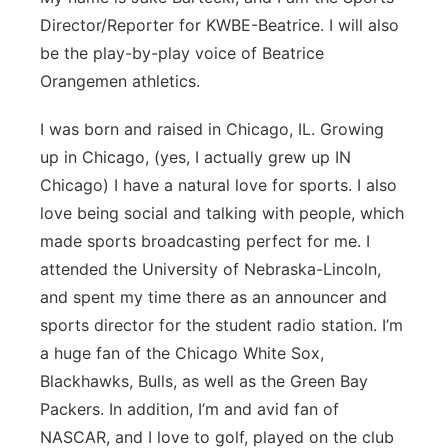
Director/Reporter for KWBE-Beatrice. I will also
Panhandle
be the play-by-play voice of Beatrice
Orangemen athletics.
Platte Valley
I was born and raised in Chicago, IL. Growing
River Country
up in Chicago, (yes, I actually grew up IN
Chicago) I have a natural love for sports. I also
Sandhills
love being social and talking with people, which
Southeast
made sports broadcasting perfect for me. I
attended the University of Nebraska-Lincoln,
and spent my time there as an announcer and
sports director for the student radio station. I’m
a huge fan of the Chicago White Sox,
Blackhawks, Bulls, as well as the Green Bay
Packers. In addition, I’m and avid fan of
NASCAR, and I love to golf, played on the club