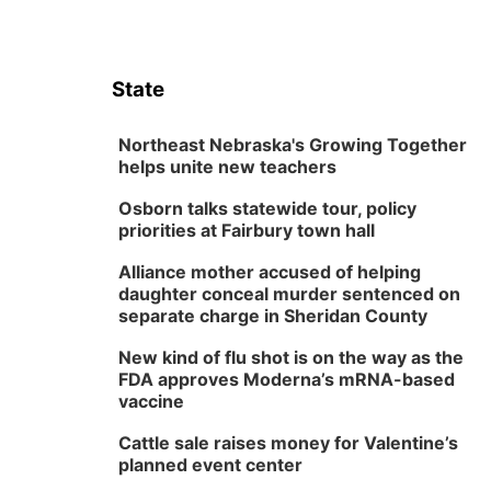
State
Northeast Nebraska's Growing Together
helps unite new teachers
Osborn talks statewide tour, policy
priorities at Fairbury town hall
Alliance mother accused of helping
daughter conceal murder sentenced on
separate charge in Sheridan County
New kind of flu shot is on the way as the
FDA approves Moderna’s mRNA-based
vaccine
Cattle sale raises money for Valentine’s
planned event center