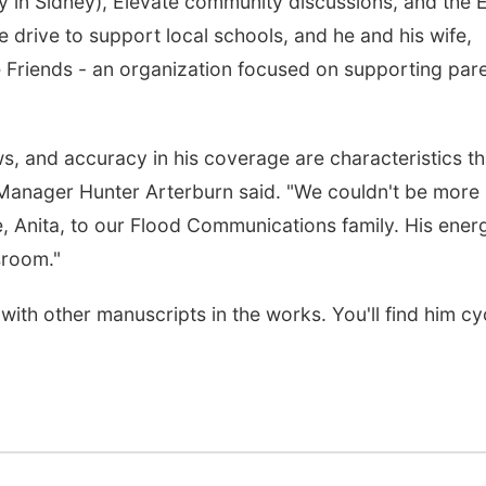
try in Sidney), Elevate community discussions, and the 
 drive to support local schools, and he and his wife,
 Friends - an organization focused on supporting par
ws, and accuracy in his coverage are characteristics tha
 Manager Hunter Arterburn said. "We couldn't be more
e, Anita, to our Flood Communications family. His ener
sroom."
th other manuscripts in the works. You'll find him cy