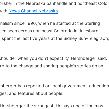
lisher in the Nebraska panhandle and northeast Colo
 with
News Channel Nebraska
.
nalism since 1990, when he started at the Sterling
een seen across northeast Colorado in Julesburg,
spent the last five years at the Sidney Sun-Telegraph,
houlder when you don’t expect it," Hershberger said.
ward to the change and sharing people’s stories on an
rshberger has reported on local government, education
ages, and features about people.
s Hershberger the strongest. He says one of the most