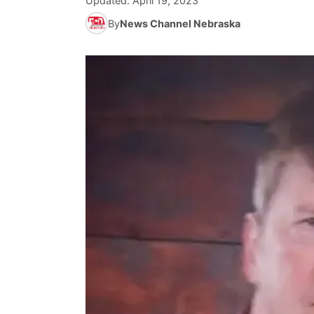
Updated:
April 19, 2023
By
News Channel Nebraska