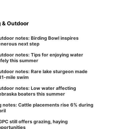
 & Outdoor
tdoor notes: Birding Bowl inspires
nerous next step
tdoor notes: Tips for enjoying water
fely this summer
tdoor notes: Rare lake sturgeon made
81-mile swim
tdoor notes: Low water affecting
braska boaters this summer
 notes: Cattle placements rise 6% during
ril
PC still offers grazing, haying
portunities