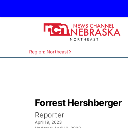
Region: Northeast
Forrest Hershberger
Reporter
April 19, 2023