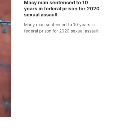
Macy man sentenced to 10
years in federal prison for 2020
sexual assault
Macy man sentenced to 10 years in
federal prison for 2020 sexual assault