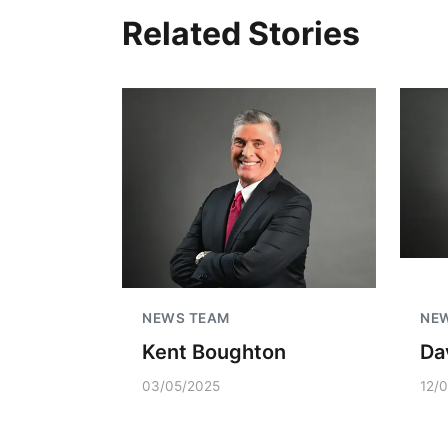
Related Stories
NEWS TEAM
NE
Kent Boughton
Da
03/05/2025
12/