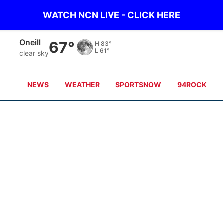
WATCH NCN LIVE - CLICK HERE
Oneill
67°
H
83°
L
61°
clear sky
NEWS
WEATHER
SPORTSNOW
94ROCK