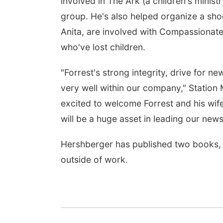
involved in The Ark (a children's minis
group. He's also helped organize a shoe
Anita, are involved with Compassionate
who've lost children.
"Forrest's strong integrity, drive for ne
very well within our company," Station
excited to welcome Forrest and his wif
will be a huge asset in leading our new
Hershberger has published two books, wi
outside of work.