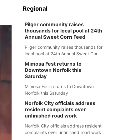
Regional
Pilger community raises
thousands for local pool at 24th
Annual Sweet Corn Feed
Pilger community raises thousands for
local pool at 24th Annual Sweet Corn
Feed
Mimosa Fest returns to
Downtown Norfolk this
Saturday
Mimosa Fest returns to Downtown
Norfolk this Saturday
Norfolk City officials address
resident complaints over
unfinished road work
Norfolk City officials address resident
complaints over unfinished road work