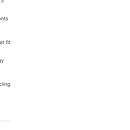
E3
ents
t fit
gy
cling