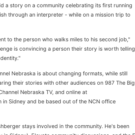
id a story on a community celebrating its first running
sh through an interpreter - while on a mission trip to
nt to the person who walks miles to his second job,"
nge is convincing a person their story is worth telling
identity."
el Nebraska is about changing formats, while still
haring their stories with other audiences on 987 The Big
hannel Nebraska TV, and online at
 in Sidney and be based out of the NCN office
rshberger stays involved in the community. He's been