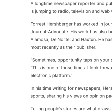
A longtime newspaper reporter and pub
is jumping to radio, television and web
Forrest Hershberger has worked in jour
Journal-Advocate. His work has also b
Alamosa, DelNorte, and Haxtun. He has 
most recently as their publisher.
“Sometimes, opportunity taps on your s
"This is one of those times. I look for
electronic platform.”
In his time writing for newspapers, He
sports, sharing his views on opinion p
Telling people’s stories are what draw