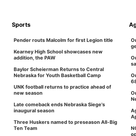
Sports
Ag
Pender routs Malcolm for first Legion title
Ou
ge
Kearney High School showcases new
addition, the PAW
Ou
sa
Baylor Scheierman Returns to Central
Nebraska for Youth Basketball Camp
Ou
6
UNK football returns to practice ahead of
new season
Ou
Ne
Late comeback ends Nebraska Siege's
inaugural season
Ag
Ap
Three Huskers named to preseason All-Big
Ten Team
NG
op