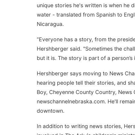
unique stories he's written is when he d
water - translated from Spanish to Engli
Nicaragua.
“Everyone has a story, from the preside
Hershberger said. "Sometimes the challe
but it is. The story is part of a person’s 
Hershberger says moving to News Chann
hearing people tell their stories, and s
Boy, Cheyenne County Country, News C
newschannelnebraska.com. He'll remain
downtown.
In addition to writing news stories, He