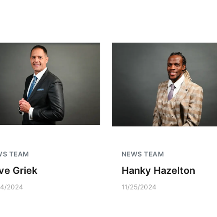
WS TEAM
NEWS TEAM
ve Griek
Hanky Hazelton
04/2024
11/25/2024