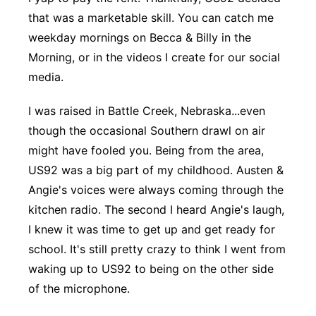
that was a marketable skill. You can catch me
Panhandle
weekday mornings on Becca & Billy in the
Morning, or in the videos I create for our social
Platte Valley
media.
River Country
I was raised in Battle Creek, Nebraska...even
though the occasional Southern drawl on air
Sandhills
might have fooled you. Being from the area,
Southeast
US92 was a big part of my childhood. Austen &
Angie's voices were always coming through the
kitchen radio. The second I heard Angie's laugh,
I knew it was time to get up and get ready for
school. It's still pretty crazy to think I went from
waking up to US92 to being on the other side
of the microphone.