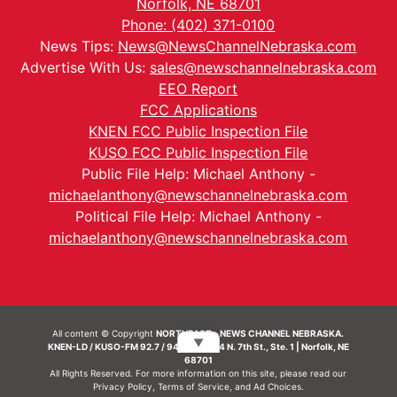
Norfolk, NE 68701
Phone: (402) 371-0100
News Tips:
News@NewsChannelNebraska.com
Advertise With Us:
sales@newschannelnebraska.com
EEO Report
FCC Applications
KNEN FCC Public Inspection File
KUSO FCC Public Inspection File
Public File Help: Michael Anthony -
michaelanthony@newschannelnebraska.com
Political File Help: Michael Anthony -
michaelanthony@newschannelnebraska.com
All content © Copyright
NORTHEAST - NEWS CHANNEL NEBRASKA.
▼
KNEN-LD / KUSO-FM 92.7 / 94.7 FM | 214 N. 7th St., Ste. 1 | Norfolk, NE
68701
All Rights Reserved. For more information on this site, please read our
Privacy Policy
,
Terms of Service
, and
Ad Choices.