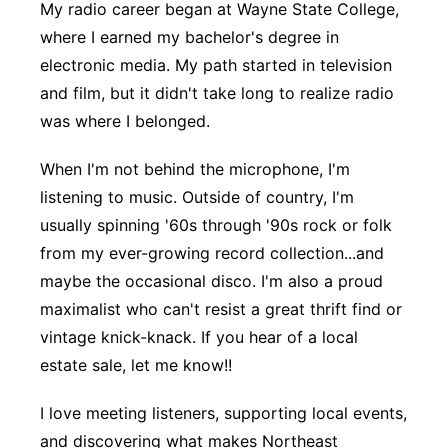
My radio career began at Wayne State College,
where I earned my bachelor's degree in
electronic media. My path started in television
and film, but it didn't take long to realize radio
was where I belonged.
When I'm not behind the microphone, I'm
listening to music. Outside of country, I'm
usually spinning '60s through '90s rock or folk
from my ever-growing record collection...and
maybe the occasional disco. I'm also a proud
maximalist who can't resist a great thrift find or
vintage knick-knack. If you hear of a local
estate sale, let me know!!
I love meeting listeners, supporting local events,
and discovering what makes Northeast