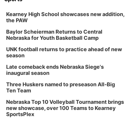
Kearney High School showcases new addition,
the PAW
Baylor Scheierman Returns to Central
Nebraska for Youth Basketball Camp
UNK football returns to practice ahead of new
season
Late comeback ends Nebraska Siege's
inaugural season
Three Huskers named to preseason All-Big
Ten Team
Nebraska Top 10 Volleyball Tournament brings
new showcase, over 100 Teams to Kearney
SportsPlex