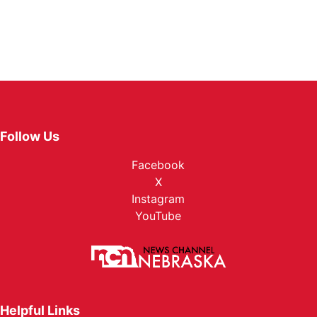
Follow Us
Facebook
X
Instagram
YouTube
Helpful Links