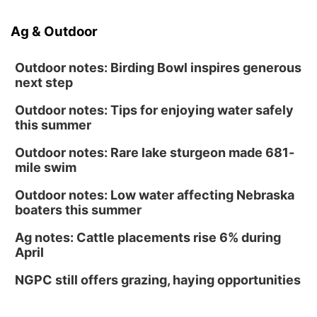
Ag & Outdoor
Outdoor notes: Birding Bowl inspires generous
next step
Outdoor notes: Tips for enjoying water safely
this summer
Outdoor notes: Rare lake sturgeon made 681-
mile swim
Outdoor notes: Low water affecting Nebraska
boaters this summer
Ag notes: Cattle placements rise 6% during
April
NGPC still offers grazing, haying opportunities