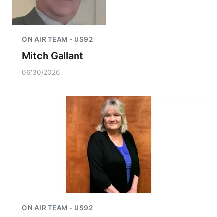
ON AIR TEAM - US92
Mitch Gallant
06/30/2026
ON AIR TEAM - US92