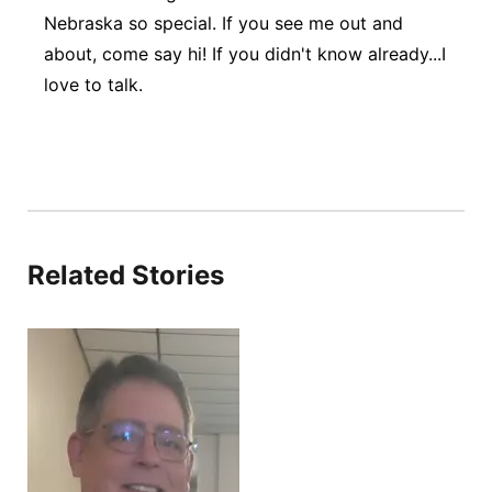
Nebraska so special. If you see me out and
about, come say hi! If you didn't know already...I
love to talk.
Related Stories