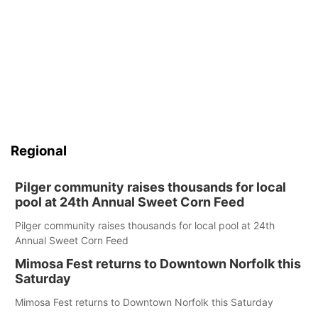
Regional
Pilger community raises thousands for local
pool at 24th Annual Sweet Corn Feed
Pilger community raises thousands for local pool at 24th
Annual Sweet Corn Feed
Mimosa Fest returns to Downtown Norfolk this
Saturday
Mimosa Fest returns to Downtown Norfolk this Saturday