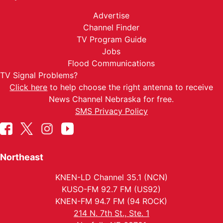
Advertise
Channel Finder
TV Program Guide
Jobs
Flood Communications
TV Signal Problems?
Click here
to help choose the right antenna to receive
News Channel Nebraska for free.
SMS Privacy Policy
Northeast
KNEN-LD Channel 35.1 (NCN)
KUSO-FM 92.7 FM (US92)
KNEN-FM 94.7 FM (94 ROCK)
214 N. 7th St., Ste. 1