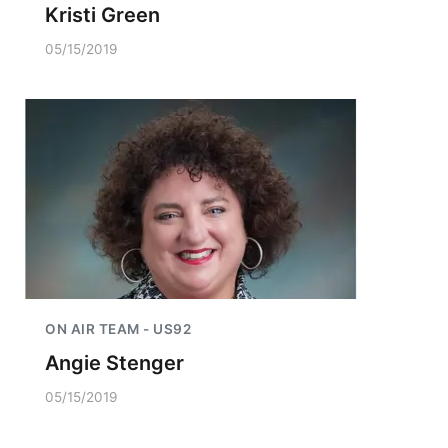
Kristi Green
05/15/2019
ON AIR TEAM - US92
Angie Stenger
05/15/2019