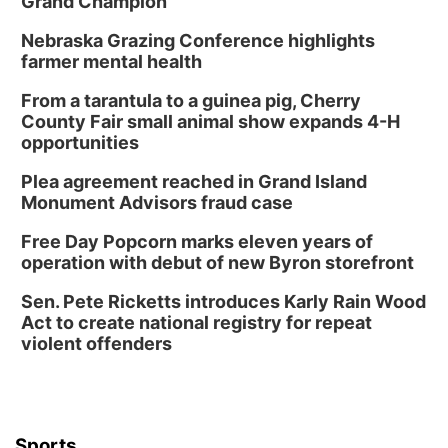
Grand Champion
Nebraska Grazing Conference highlights
farmer mental health
From a tarantula to a guinea pig, Cherry
County Fair small animal show expands 4-H
opportunities
Plea agreement reached in Grand Island
Monument Advisors fraud case
Free Day Popcorn marks eleven years of
operation with debut of new Byron storefront
Sen. Pete Ricketts introduces Karly Rain Wood
Act to create national registry for repeat
violent offenders
Sports