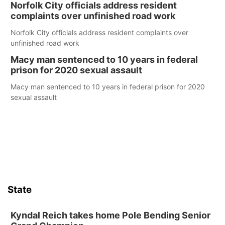
Norfolk City officials address resident
complaints over unfinished road work
Norfolk City officials address resident complaints over
unfinished road work
Macy man sentenced to 10 years in federal
prison for 2020 sexual assault
Macy man sentenced to 10 years in federal prison for 2020
sexual assault
State
Kyndal Reich takes home Pole Bending Senior