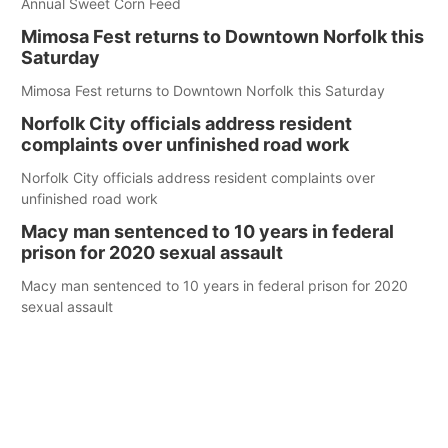
Annual Sweet Corn Feed
Mimosa Fest returns to Downtown Norfolk this
Saturday
Mimosa Fest returns to Downtown Norfolk this Saturday
Norfolk City officials address resident
complaints over unfinished road work
Norfolk City officials address resident complaints over
unfinished road work
Macy man sentenced to 10 years in federal
prison for 2020 sexual assault
Macy man sentenced to 10 years in federal prison for 2020
sexual assault