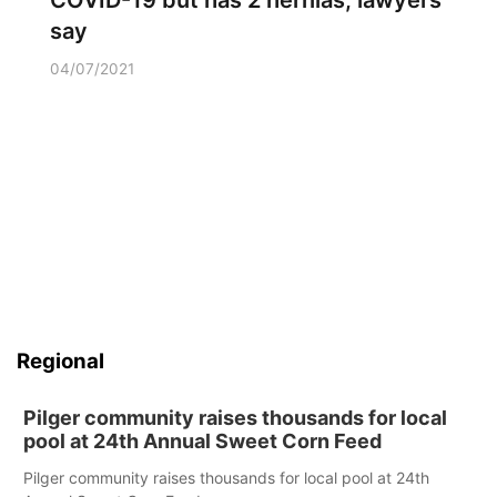
COVID-19 but has 2 hernias, lawyers
say
04/07/2021
Regional
Pilger community raises thousands for local
pool at 24th Annual Sweet Corn Feed
Pilger community raises thousands for local pool at 24th