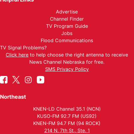
Advertise
Channel Finder
TV Program Guide
Jobs
Flood Communications
TV Signal Problems?
Click here
to help choose the right antenna to receive
News Channel Nebraska for free.
SMS Privacy Policy
Northeast
KNEN-LD Channel 35.1 (NCN)
KUSO-FM 92.7 FM (US92)
KNEN-FM 94.7 FM (94 ROCK)
214 N. 7th St., Ste. 1