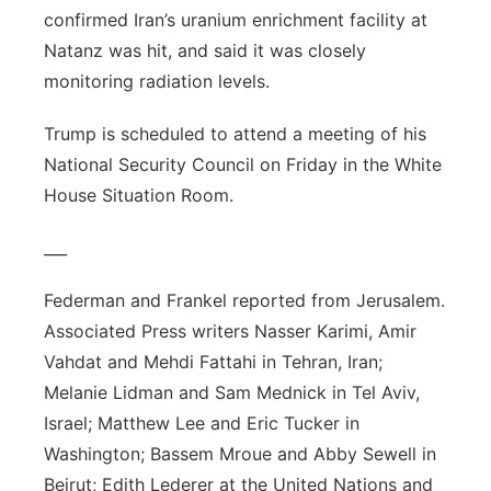
confirmed Iran’s uranium enrichment facility at
Natanz was hit, and said it was closely
monitoring radiation levels.
Trump is scheduled to attend a meeting of his
National Security Council on Friday in the White
House Situation Room.
___
Federman and Frankel reported from Jerusalem.
Associated Press writers Nasser Karimi, Amir
Vahdat and Mehdi Fattahi in Tehran, Iran;
Melanie Lidman and Sam Mednick in Tel Aviv,
Israel; Matthew Lee and Eric Tucker in
Washington; Bassem Mroue and Abby Sewell in
Beirut; Edith Lederer at the United Nations and