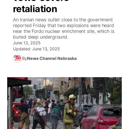
retaliation
News Team
Weather Pic of the Week
Coach Interviews
High School Sports Schedule
US92 $1,000 Minute
TV Program Guide
Promos
▼
An Iranian news outlet close to the government
reported Friday that two explosions were heard
Weather Cameras
Rankings
Free Beer Fridays
Community Calendar
Future of Nebraska
Community
near the Fordo nuclear enrichment site, which is
▼
buried deep underground.
June 13, 2025
NCN Sports
Contest Rules
Contest Rules
Community Hero
Calendar
Community Features
Updated:
June 13, 2025
Husker Sports
By
News Channel Nebraska
On Air Team
On Air Team
Stretch Across Nebraska
About
▼
Team Alerts
Channel Finder
Region: Northeast
▼
Sports Staff
Jobs
Central
About
Advertise
Metro
Flood Communications
Northeast