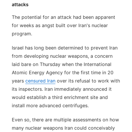
attacks
The potential for an attack had been apparent
for weeks as angst built over Iran's nuclear
program.
Israel has long been determined to prevent Iran
from developing nuclear weapons, a concern
laid bare on Thursday when the International
Atomic Energy Agency for the first time in 20
years
censured Iran
over its refusal to work with
its inspectors. Iran immediately announced it
would establish a third enrichment site and
install more advanced centrifuges.
Even so, there are multiple assessments on how
many nuclear weapons Iran could conceivably