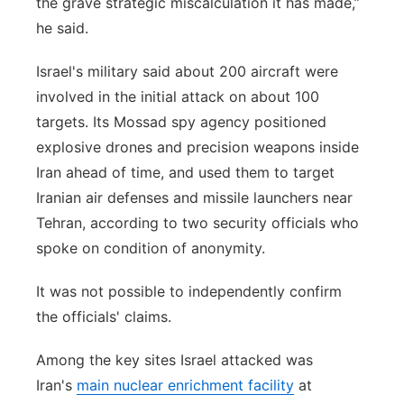
the grave strategic miscalculation it has made,”
he said.
Israel's military said about 200 aircraft were
involved in the initial attack on about 100
targets. Its Mossad spy agency positioned
explosive drones and precision weapons inside
Iran ahead of time, and used them to target
Iranian air defenses and missile launchers near
Tehran, according to two security officials who
spoke on condition of anonymity.
It was not possible to independently confirm
the officials' claims.
Among the key sites Israel attacked was
Iran's
main nuclear enrichment facility
at