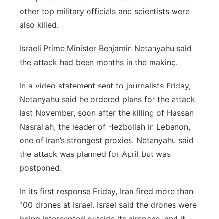
other top military officials and scientists were
also killed.
Israeli Prime Minister Benjamin Netanyahu said
the attack had been months in the making.
In a video statement sent to journalists Friday,
Netanyahu said he ordered plans for the attack
last November, soon after the killing of Hassan
Nasrallah, the leader of Hezbollah in Lebanon,
one of Iran’s strongest proxies. Netanyahu said
the attack was planned for April but was
postponed.
In its first response Friday, Iran fired more than
100 drones at Israel. Israel said the drones were
being intercepted outside its airspace, and it