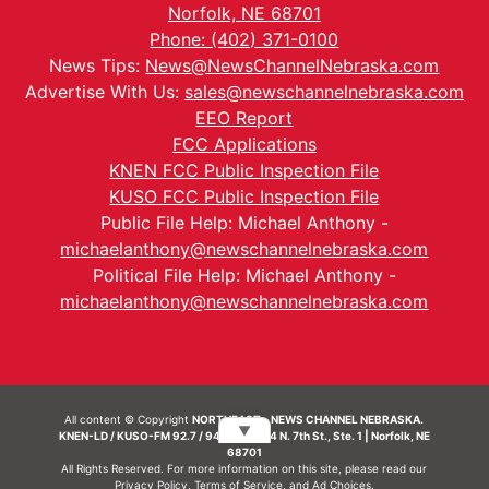
Norfolk, NE 68701
Phone: (402) 371-0100
News Tips:
News@NewsChannelNebraska.com
Advertise With Us:
sales@newschannelnebraska.com
EEO Report
FCC Applications
KNEN FCC Public Inspection File
KUSO FCC Public Inspection File
Public File Help: Michael Anthony -
michaelanthony@newschannelnebraska.com
Political File Help: Michael Anthony -
michaelanthony@newschannelnebraska.com
All content © Copyright
NORTHEAST - NEWS CHANNEL NEBRASKA.
▼
KNEN-LD / KUSO-FM 92.7 / 94.7 FM | 214 N. 7th St., Ste. 1 | Norfolk, NE
68701
All Rights Reserved. For more information on this site, please read our
Privacy Policy
,
Terms of Service
, and
Ad Choices.