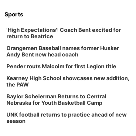
Sports
'High Expectations': Coach Bent excited for
return to Beatrice
Orangemen Baseball names former Husker
Andy Bent new head coach
Pender routs Malcolm for first Legion title
Kearney High School showcases new addition,
the PAW
Baylor Scheierman Returns to Central
Nebraska for Youth Basketball Camp
UNK football returns to practice ahead of new
season