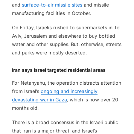
and
surface-to-air missile sites
and missile
manufacturing facilities in October.
On Friday, Israelis rushed to supermarkets in Tel
Aviv, Jerusalem and elsewhere to buy bottled
water and other supplies. But, otherwise, streets
and parks were mostly deserted.
Iran says Israel targeted residential areas
For Netanyahu, the operation distracts attention
from Israel’s
ongoing and increasingly
devastating war in Gaza
, which is now over 20
months old.
There is a broad consensus in the Israeli public
that Iran is a major threat, and Israel’s