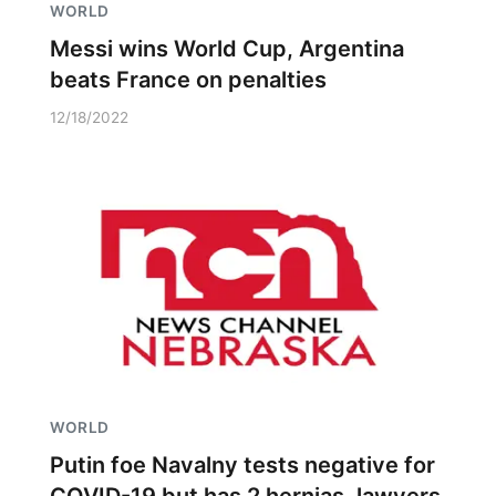
WORLD
Messi wins World Cup, Argentina
beats France on penalties
12/18/2022
WORLD
Putin foe Navalny tests negative for