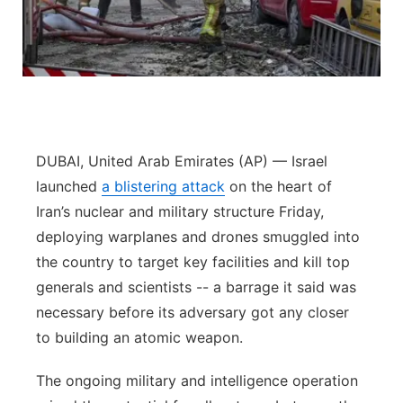
Panhandle
Platte Valley
River Country
DUBAI, United Arab Emirates (AP) — Israel
Sandhills
launched
a blistering attack
on the heart of
Iran’s nuclear and military structure Friday,
Southeast
deploying warplanes and drones smuggled into
the country to target key facilities and kill top
generals and scientists -- a barrage it said was
necessary before its adversary got any closer
to building an atomic weapon.
The ongoing military and intelligence operation