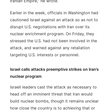
Iranian Empire,” he wrote.
Earlier in the week, officials in Washington had
cautioned Israel against an attack so as not to
disrupt U.S. negotiations with Iran over its
nuclear enrichment program. On Friday, they
stressed the U.S. had not been involved in the
attack, and warned against any retaliation
targeting U.S. interests or personnel.
Israel calls attacks preemptive strikes on Iran’s
nuclear program
Israeli leaders cast the attack as necessary to
head off an imminent threat that Iran would
build nuclear bombs, though it remains unclear
how close the country is to achieving that or