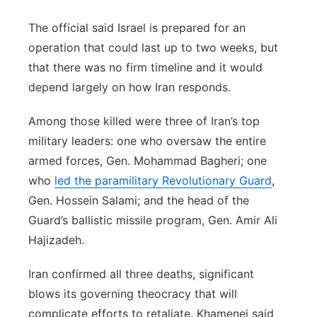
The official said Israel is prepared for an
operation that could last up to two weeks, but
that there was no firm timeline and it would
depend largely on how Iran responds.
Among those killed were three of Iran’s top
military leaders: one who oversaw the entire
armed forces, Gen. Mohammad Bagheri; one
who
led the paramilitary Revolutionary Guard
,
Gen. Hossein Salami; and the head of the
Guard’s ballistic missile program, Gen. Amir Ali
Hajizadeh.
Iran confirmed all three deaths, significant
blows its governing theocracy that will
complicate efforts to retaliate. Khamenei said