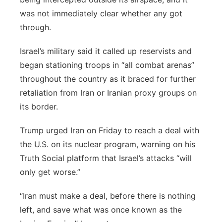
was not immediately clear whether any got
through.
Israel’s military said it called up reservists and
began stationing troops in “all combat arenas”
throughout the country as it braced for further
retaliation from Iran or Iranian proxy groups on
its border.
Trump urged Iran on Friday to reach a deal with
the U.S. on its nuclear program, warning on his
Truth Social platform that Israel’s attacks “will
only get worse.”
“Iran must make a deal, before there is nothing
left, and save what was once known as the