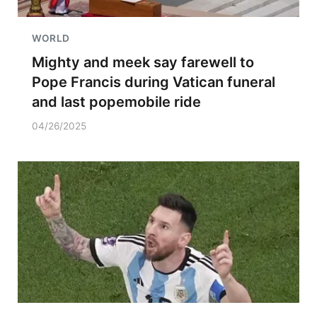
WORLD
Mighty and meek say farewell to
Pope Francis during Vatican funeral
and last popemobile ride
04/26/2025