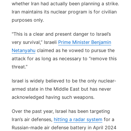
whether Iran had actually been planning a strike.
Iran maintains its nuclear program is for civilian
purposes only.
"This is a clear and present danger to Israel’s
very survival,” Israeli
Prime Minister Benjamin
Netanyahu
claimed as he vowed to pursue the
attack for as long as necessary to “remove this
threat.”
Israel is widely believed to be the only nuclear-
armed state in the Middle East but has never
acknowledged having such weapons.
Over the past year, Israel has been targeting
Iran’s air defenses,
hitting a radar system
for a
Russian-made air defense battery in April 2024