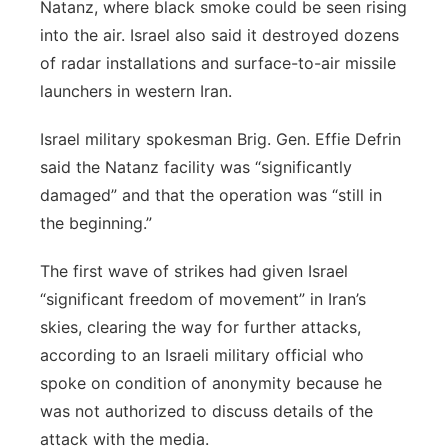
Natanz, where black smoke could be seen rising
into the air. Israel also said it destroyed dozens
of radar installations and surface-to-air missile
launchers in western Iran.
Israel military spokesman Brig. Gen. Effie Defrin
said the Natanz facility was “significantly
damaged” and that the operation was “still in
the beginning.”
The first wave of strikes had given Israel
“significant freedom of movement” in Iran’s
skies, clearing the way for further attacks,
according to an Israeli military official who
spoke on condition of anonymity because he
was not authorized to discuss details of the
attack with the media.