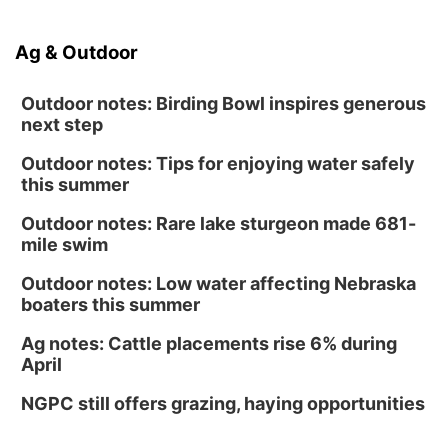
Ag & Outdoor
Outdoor notes: Birding Bowl inspires generous
next step
Outdoor notes: Tips for enjoying water safely
this summer
Outdoor notes: Rare lake sturgeon made 681-
mile swim
Outdoor notes: Low water affecting Nebraska
boaters this summer
Ag notes: Cattle placements rise 6% during
April
NGPC still offers grazing, haying opportunities