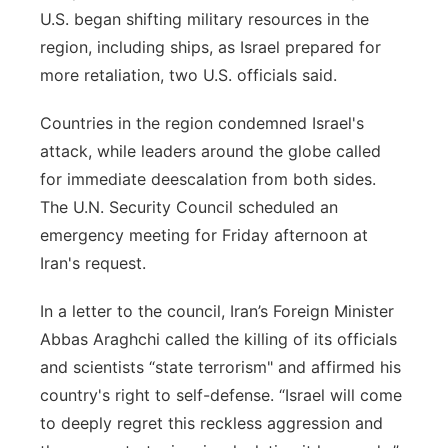
U.S. began shifting military resources in the
region, including ships, as Israel prepared for
more retaliation, two U.S. officials said.
Countries in the region condemned Israel's
attack, while leaders around the globe called
for immediate deescalation from both sides.
The U.N. Security Council scheduled an
emergency meeting for Friday afternoon at
Iran's request.
In a letter to the council, Iran’s Foreign Minister
Abbas Araghchi called the killing of its officials
and scientists “state terrorism" and affirmed his
country's right to self-defense. “Israel will come
to deeply regret this reckless aggression and