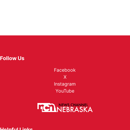
Follow Us
Facebook
X
Instagram
YouTube
Helpful Links