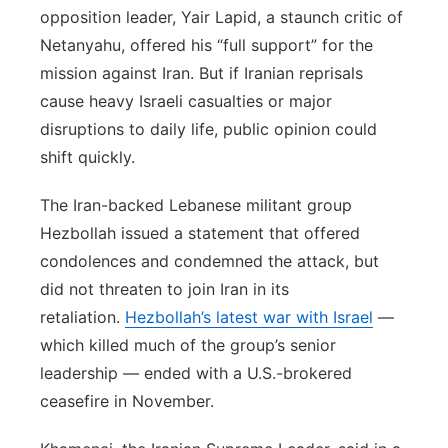
opposition leader, Yair Lapid, a staunch critic of
Netanyahu, offered his “full support” for the
mission against Iran. But if Iranian reprisals
cause heavy Israeli casualties or major
disruptions to daily life, public opinion could
shift quickly.
The Iran-backed Lebanese militant group
Hezbollah issued a statement that offered
condolences and condemned the attack, but
did not threaten to join Iran in its
retaliation.
Hezbollah’s latest war with Israel
—
which killed much of the group’s senior
leadership — ended with a U.S.-brokered
ceasefire in November.