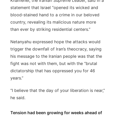
Khamenei, the Iranian Supreme Leader, said in a
statement that Israel “opened its wicked and
blood-stained hand to a crime in our beloved
country, revealing its malicious nature more
than ever by striking residential centers.”
Netanyahu expressed hope the attacks would
trigger the downfall of Iran’s theocracy, saying
his message to the Iranian people was that the
fight was not with them, but with the “brutal
dictatorship that has oppressed you for 46
years.”
“I believe that the day of your liberation is near,”
he said.
Tension had been growing for weeks ahead of