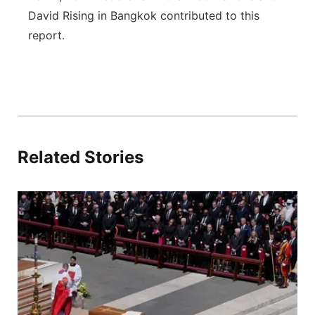
David Rising in Bangkok contributed to this
report.
Related Stories