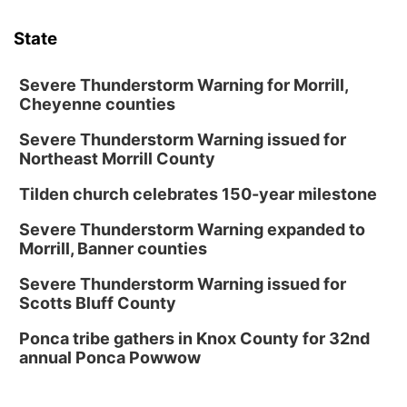
State
Severe Thunderstorm Warning for Morrill,
Cheyenne counties
Severe Thunderstorm Warning issued for
Northeast Morrill County
Tilden church celebrates 150-year milestone
Severe Thunderstorm Warning expanded to
Morrill, Banner counties
Severe Thunderstorm Warning issued for
Scotts Bluff County
Ponca tribe gathers in Knox County for 32nd
annual Ponca Powwow