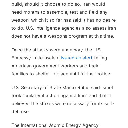
build, should it choose to do so. Iran would
need months to assemble, test and field any
weapon, which it so far has said it has no desire
to do. U.S. intelligence agencies also assess Iran
does not have a weapons program at this time.
Once the attacks were underway, the U.S.
Embassy in Jerusalem
issued an alert
telling
American government workers and their
families to shelter in place until further notice.
U.S. Secretary of State Marco Rubio said Israel
took “unilateral action against Iran” and that it
believed the strikes were necessary for its self-
defense.
The International Atomic Energy Agency