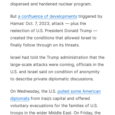
dispersed and hardened nuclear program.
But
a confluence of developments
triggered by
Hamas’ Oct. 7, 2023, attack — plus the
reelection of U.S. President Donald Trump —
created the conditions that allowed Israel to
finally follow through on its threats.
Israel had told the Trump administration that the
large-scale attacks were coming, officials in the
U.S. and Israel said on condition of anonymity
to describe private diplomatic discussions.
On Wednesday, the U.S.
pulled some American
diplomats
from Iraq’s capital and offered
voluntary evacuations for the families of U.S.
troops in the wider Middle East. On Friday, the