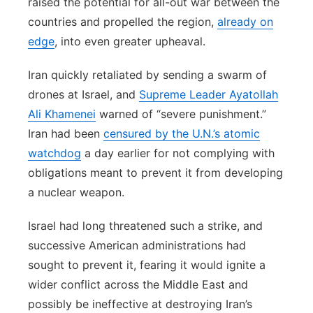
raised the potential for all-out war between the
countries and propelled the region,
already on
edge
, into even greater upheaval.
Iran quickly retaliated by sending a swarm of
drones at Israel, and
Supreme Leader Ayatollah
Ali Khamenei
warned of “severe punishment.”
Iran had been
censured by the U.N.’s atomic
watchdog
a day earlier for not complying with
obligations meant to prevent it from developing
a nuclear weapon.
Israel had long threatened such a strike, and
successive American administrations had
sought to prevent it, fearing it would ignite a
wider conflict across the Middle East and
possibly be ineffective at destroying Iran’s