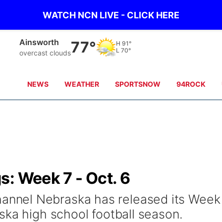
WATCH NCN LIVE - CLICK HERE
Norfolk
74°
H
84°
L
71°
few clouds
NEWS
WEATHER
SPORTSNOW
94ROCK
: Week 7 - Oct. 6
nel Nebraska has released its Week
ska high school football season.