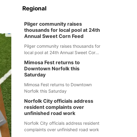
Regional
Pilger community raises
thousands for local pool at 24th
Annual Sweet Corn Feed
Pilger community raises thousands for
local pool at 24th Annual Sweet Corn
Feed
Mimosa Fest returns to
Downtown Norfolk this
Saturday
Mimosa Fest returns to Downtown
Norfolk this Saturday
Norfolk City officials address
resident complaints over
unfinished road work
Norfolk City officials address resident
complaints over unfinished road work