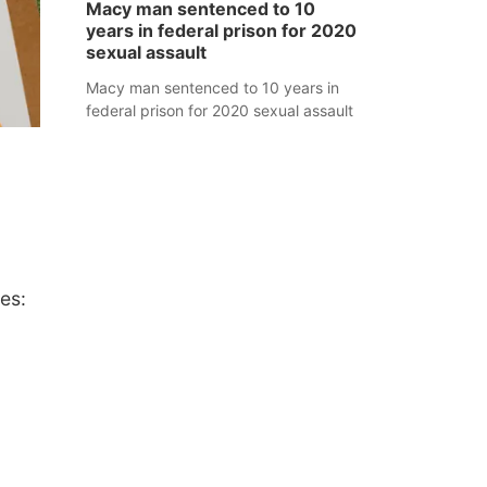
Macy man sentenced to 10
years in federal prison for 2020
sexual assault
Macy man sentenced to 10 years in
federal prison for 2020 sexual assault
es: