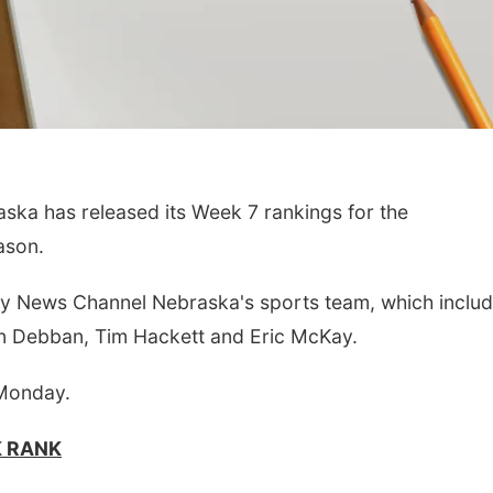
a has released its Week 7 rankings for the
ason.
by News Channel Nebraska's sports team, which includ
n Debban, Tim Hackett and Eric McKay.
 Monday.
K RANK