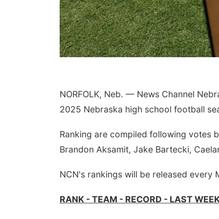
NORFOLK, Neb. — News Channel Nebrask
2025 Nebraska high school football se
Ranking are compiled following votes 
Brandon Aksamit, Jake Bartecki, Caela
NCN's rankings will be released every
RANK - TEAM - RECORD - LAST WEE