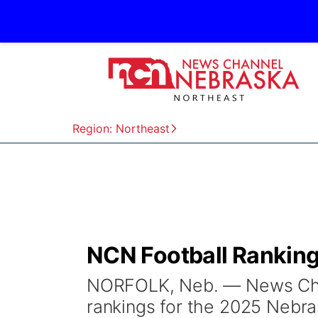
Region: Northeast
NCN Football Rankings
NORFOLK, Neb. — News Chan
rankings for the 2025 Nebra