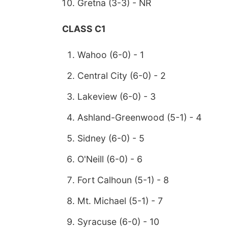
Gretna (3-3) - NR
CLASS C1
Wahoo (6-0) - 1
Central City (6-0) - 2
Lakeview (6-0) - 3
Ashland-Greenwood (5-1) - 4
Sidney (6-0) - 5
O'Neill (6-0) - 6
Fort Calhoun (5-1) - 8
Mt. Michael (5-1) - 7
Syracuse (6-0) - 10