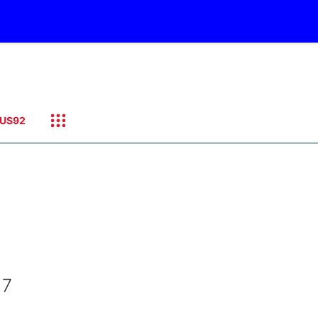
US92
 7