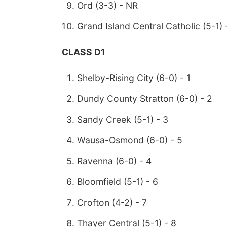
Ord (3-3) - NR
Grand Island Central Catholic (5-1) 
CLASS D1
Shelby-Rising City (6-0) - 1
Dundy County Stratton (6-0) - 2
Sandy Creek (5-1) - 3
Wausa-Osmond (6-0) - 5
Ravenna (6-0) - 4
Bloomfield (5-1) - 6
Crofton (4-2) - 7
Thayer Central (5-1) - 8