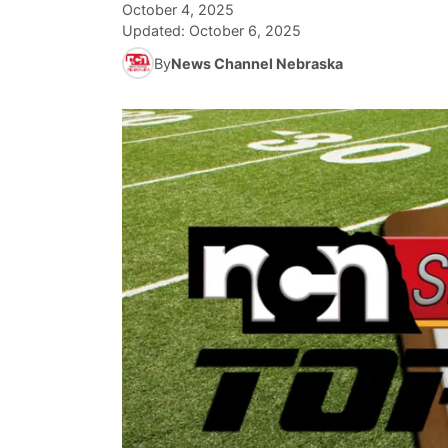
October 4, 2025
Updated:
October 6, 2025
By
News Channel Nebraska