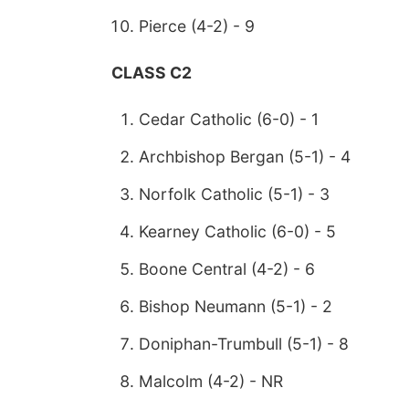
Pierce (4-2) - 9
CLASS C2
Cedar Catholic (6-0) - 1
Archbishop Bergan (5-1) - 4
Norfolk Catholic (5-1) - 3
Kearney Catholic (6-0) - 5
Boone Central (4-2) - 6
Bishop Neumann (5-1) - 2
Doniphan-Trumbull (5-1) - 8
Malcolm (4-2) - NR