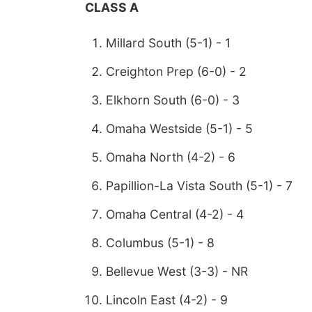
CLASS A
Millard South (5-1) - 1
Creighton Prep (6-0) - 2
Elkhorn South (6-0) - 3
Omaha Westside (5-1) - 5
Omaha North (4-2) - 6
Papillion-La Vista South (5-1) - 7
Omaha Central (4-2) - 4
Columbus (5-1) - 8
Bellevue West (3-3) - NR
Lincoln East (4-2) - 9