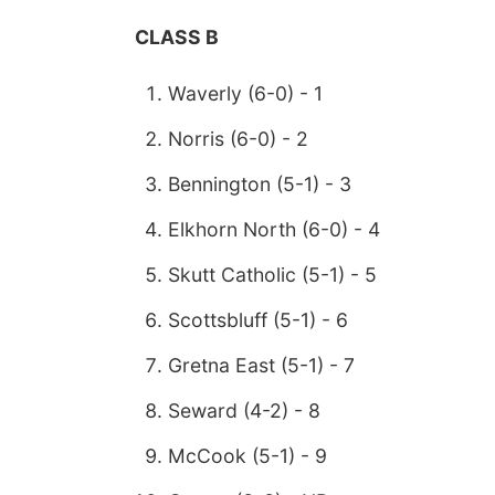
CLASS B
Waverly (6-0) - 1
Norris (6-0) - 2
Bennington (5-1) - 3
Elkhorn North (6-0) - 4
Skutt Catholic (5-1) - 5
Scottsbluff (5-1) - 6
Gretna East (5-1) - 7
Seward (4-2) - 8
McCook (5-1) - 9