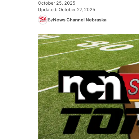
October 25, 2025
Updated:
October 27, 2025
By
News Channel Nebraska