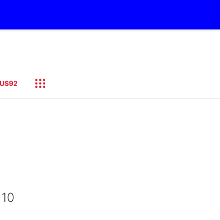
US92
 10