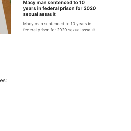
Macy man sentenced to 10
years in federal prison for 2020
sexual assault
Macy man sentenced to 10 years in
federal prison for 2020 sexual assault
es: