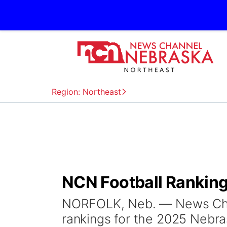
Region: Northeast
NCN Football Ranking
NORFOLK, Neb. — News Chan
rankings for the 2025 Nebra