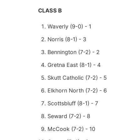
CLASS B
Waverly (9-0) - 1
Norris (8-1) - 3
Bennington (7-2) - 2
Gretna East (8-1) - 4
Skutt Catholic (7-2) - 5
Elkhorn North (7-2) - 6
Scottsbluff (8-1) - 7
Seward (7-2) - 8
McCook (7-2) - 10