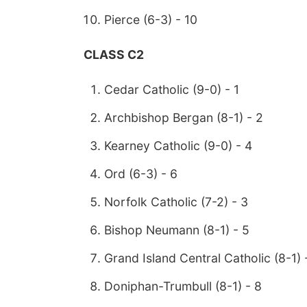
Pierce (6-3) - 10
CLASS C2
Cedar Catholic (9-0) - 1
Archbishop Bergan (8-1) - 2
Kearney Catholic (9-0) - 4
Ord (6-3) - 6
Norfolk Catholic (7-2) - 3
Bishop Neumann (8-1) - 5
Grand Island Central Catholic (8-1) 
Doniphan-Trumbull (8-1) - 8