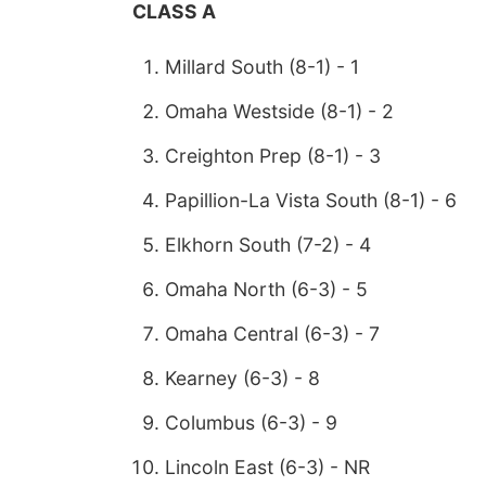
CLASS A
Millard South (8-1) - 1
Omaha Westside (8-1) - 2
Creighton Prep (8-1) - 3
Papillion-La Vista South (8-1) - 6
Elkhorn South (7-2) - 4
Omaha North (6-3) - 5
Omaha Central (6-3) - 7
Kearney (6-3) - 8
Columbus (6-3) - 9
Lincoln East (6-3) - NR