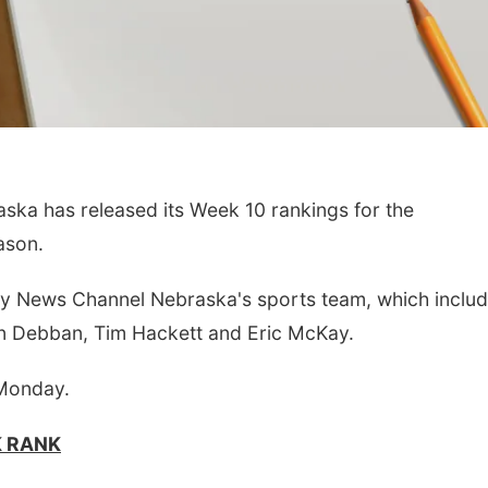
a has released its Week 10 rankings for the
ason.
by News Channel Nebraska's sports team, which includ
n Debban, Tim Hackett and Eric McKay.
 Monday.
K RANK