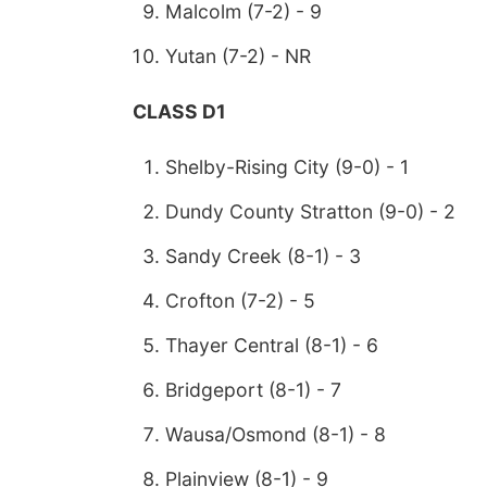
Malcolm (7-2) - 9
Yutan (7-2) - NR
CLASS D1
Shelby-Rising City (9-0) - 1
Dundy County Stratton (9-0) - 2
Sandy Creek (8-1) - 3
Crofton (7-2) - 5
Thayer Central (8-1) - 6
Bridgeport (8-1) - 7
Wausa/Osmond (8-1) - 8
Plainview (8-1) - 9