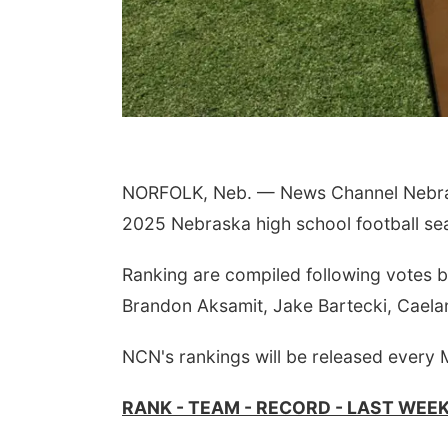
NORFOLK, Neb. — News Channel Nebrask
2025 Nebraska high school football se
Ranking are compiled following votes 
Brandon Aksamit, Jake Bartecki, Caela
NCN's rankings will be released every
RANK - TEAM - RECORD - LAST WEE