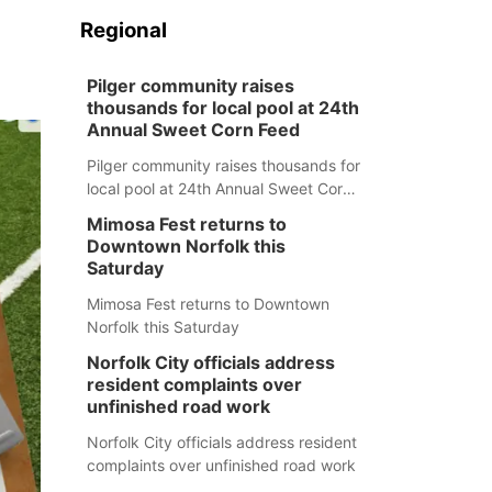
Regional
Pilger community raises
thousands for local pool at 24th
Annual Sweet Corn Feed
Pilger community raises thousands for
local pool at 24th Annual Sweet Corn
Feed
Mimosa Fest returns to
Downtown Norfolk this
Saturday
Mimosa Fest returns to Downtown
Norfolk this Saturday
Norfolk City officials address
resident complaints over
unfinished road work
Norfolk City officials address resident
complaints over unfinished road work