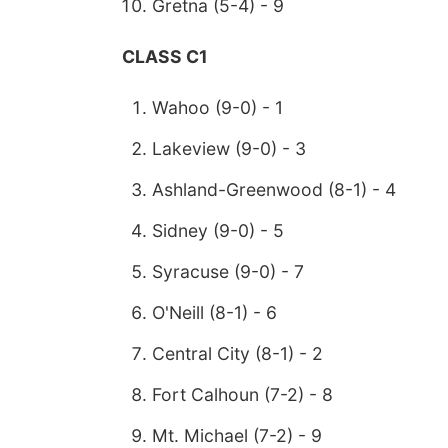
Gretna (5-4) - 9
CLASS C1
Wahoo (9-0) - 1
Lakeview (9-0) - 3
Ashland-Greenwood (8-1) - 4
Sidney (9-0) - 5
Syracuse (9-0) - 7
O'Neill (8-1) - 6
Central City (8-1) - 2
Fort Calhoun (7-2) - 8
Mt. Michael (7-2) - 9