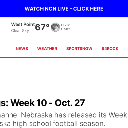
WATCH NCN LIVE - CLICK HERE
Ainsworth
75°
H
87°
L
58°
Clear Sky
NEWS
WEATHER
SPORTSNOW
94ROCK
s: Week 10 - Oct. 27
nel Nebraska has released its Week
ska high school football season.