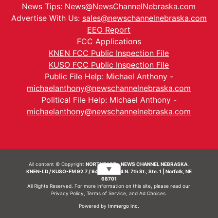
News Tips:
News@NewsChannelNebraska.com
Advertise With Us:
sales@newschannelnebraska.com
EEO Report
FCC Applications
KNEN FCC Public Inspection File
KUSO FCC Public Inspection File
Public File Help: Michael Anthony -
michaelanthony@newschannelnebraska.com
Political File Help: Michael Anthony -
michaelanthony@newschannelnebraska.com
All content © Copyright
NORTHEAST - NEWS CHANNEL NEBRASKA.
▼
KNEN-LD / KUSO-FM 92.7 / 94.7 FM | 214 N. 7th St., Ste. 1 | Norfolk, NE
68701
All Rights Reserved. For more information on this site, please read our
Privacy Policy
,
Terms of Service
, and
Ad Choices.
Powered by
Immergo Inc.