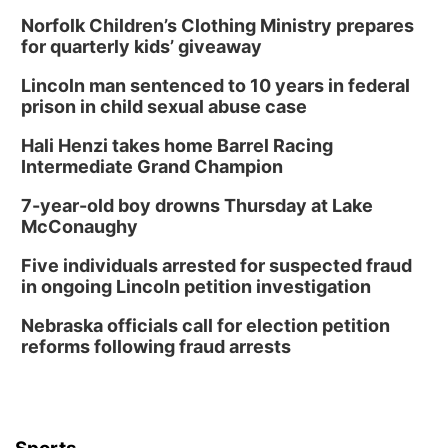
Norfolk Children’s Clothing Ministry prepares
for quarterly kids’ giveaway
Lincoln man sentenced to 10 years in federal
prison in child sexual abuse case
Hali Henzi takes home Barrel Racing
Intermediate Grand Champion
7-year-old boy drowns Thursday at Lake
McConaughy
Five individuals arrested for suspected fraud
in ongoing Lincoln petition investigation
Nebraska officials call for election petition
reforms following fraud arrests