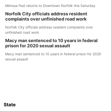
Mimosa Fest returns to Downtown Norfolk this Saturday
Norfolk City officials address resident
complaints over unfinished road work
Norfolk City officials address resident complaints over
unfinished road work
Macy man sentenced to 10 years in federal
prison for 2020 sexual assault
Macy man sentenced to 10 years in federal prison for 2020
sexual assault
State