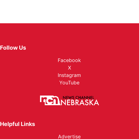
Follow Us
Facebook
X
Instagram
YouTube
Helpful Links
Advertise