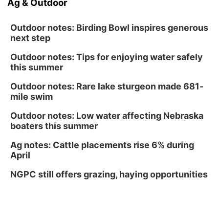
Ag & Outdoor
Outdoor notes: Birding Bowl inspires generous
next step
Outdoor notes: Tips for enjoying water safely
this summer
Outdoor notes: Rare lake sturgeon made 681-
mile swim
Outdoor notes: Low water affecting Nebraska
boaters this summer
Ag notes: Cattle placements rise 6% during
April
NGPC still offers grazing, haying opportunities