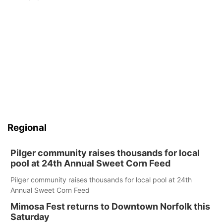
Regional
Pilger community raises thousands for local
pool at 24th Annual Sweet Corn Feed
Pilger community raises thousands for local pool at 24th
Annual Sweet Corn Feed
Mimosa Fest returns to Downtown Norfolk this
Saturday