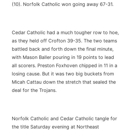
(10). Norfolk Catholic won going away 67-31.
Cedar Catholic had a much tougher row to hoe,
as they held off Crofton 39-35. The two teams
battled back and forth down the final minute,
with Mason Baller pouring in 19 points to lead
all scorers. Preston Foxhoven chipped in 11 in a
losing cause. But it was two big buckets from
Micah Cattau down the stretch that sealed the
deal for the Trojans.
Norfolk Catholic and Cedar Catholic tangle for
the title Saturday evening at Northeast