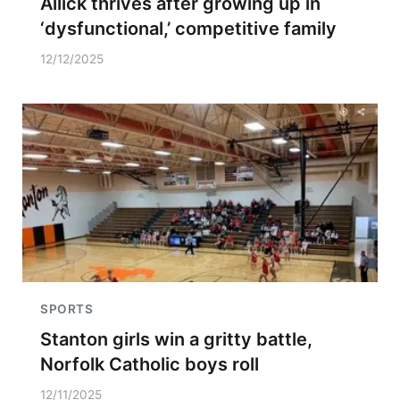
Allick thrives after growing up in
‘dysfunctional,’ competitive family
12/12/2025
SPORTS
Stanton girls win a gritty battle,
Norfolk Catholic boys roll
12/11/2025