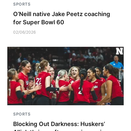
SPORTS
O’Neill native Jake Peetz coaching
for Super Bowl 60
02/06/2026
SPORTS
Blocking Out Darkness: Huskers’