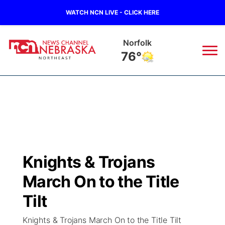
WATCH NCN LIVE - CLICK HERE
Norfolk
76°
News
▼
Local
Weather
▼
Wildfires
Current Conditions
Sportsnow
▼
Knights & Trojans
Regional
Closings/Delays
Broadcast Schedule
94Rock
▼
March On to the Title
State
Submit Closing/Delay
NCN Player of the Game
Tilt
Green Light Great Night
US92
▼
Knights & Trojans March On to the Title Tilt
Ag & Outdoor
Road Conditions
NCN Top Plays
94Rock Line Up
Green Light Great Night
Watch Live
▼