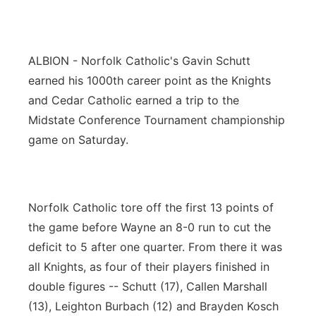
Panhandle
Platte Valley
ALBION - Norfolk Catholic's Gavin Schutt
earned his 1000th career point as the Knights
River Country
and Cedar Catholic earned a trip to the
Midstate Conference Tournament championship
Sandhills
game on Saturday.
Southeast
Norfolk Catholic tore off the first 13 points of
the game before Wayne an 8-0 run to cut the
deficit to 5 after one quarter. From there it was
all Knights, as four of their players finished in
double figures -- Schutt (17), Callen Marshall
(13), Leighton Burbach (12) and Brayden Kosch