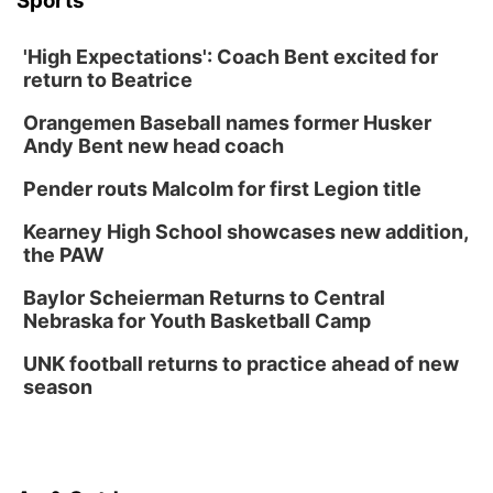
Sports
'High Expectations': Coach Bent excited for
return to Beatrice
Orangemen Baseball names former Husker
Andy Bent new head coach
Pender routs Malcolm for first Legion title
Kearney High School showcases new addition,
the PAW
Baylor Scheierman Returns to Central
Nebraska for Youth Basketball Camp
UNK football returns to practice ahead of new
season