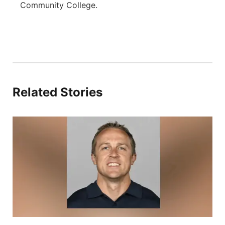
Community College.
Related Stories