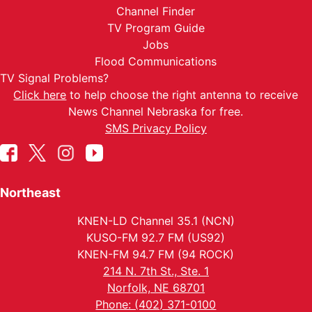
Channel Finder
TV Program Guide
Jobs
Flood Communications
TV Signal Problems?
Click here
to help choose the right antenna to receive
News Channel Nebraska for free.
SMS Privacy Policy
Northeast
KNEN-LD Channel 35.1 (NCN)
KUSO-FM 92.7 FM (US92)
KNEN-FM 94.7 FM (94 ROCK)
214 N. 7th St., Ste. 1
Norfolk, NE 68701
Phone: (402) 371-0100