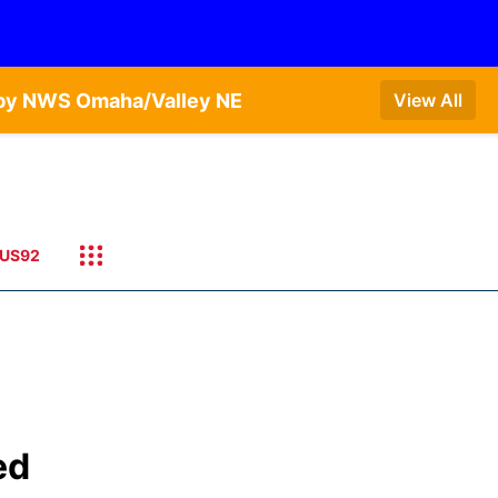
T by NWS Omaha/Valley NE
View All
US92
ed