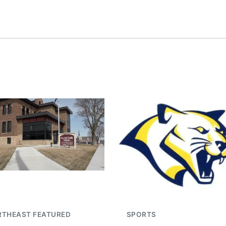
RTHEAST FEATURED
SPORTS