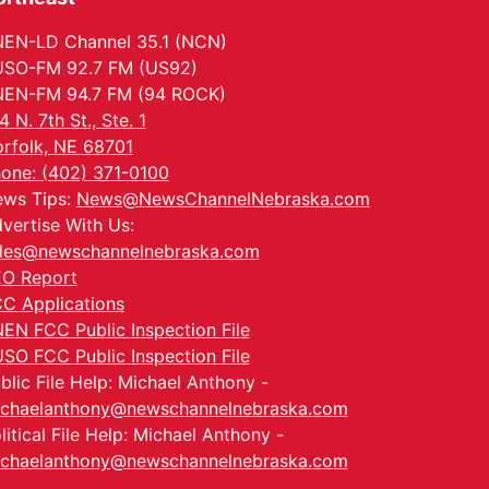
EN-LD Channel 35.1 (NCN)
SO-FM 92.7 FM (US92)
EN-FM 94.7 FM (94 ROCK)
4 N. 7th St., Ste. 1
rfolk, NE 68701
one: (402) 371-0100
ws Tips:
News@NewsChannelNebraska.com
vertise With Us:
les@newschannelnebraska.com
O Report
C Applications
EN FCC Public Inspection File
SO FCC Public Inspection File
blic File Help: Michael Anthony -
chaelanthony@newschannelnebraska.com
litical File Help: Michael Anthony -
chaelanthony@newschannelnebraska.com