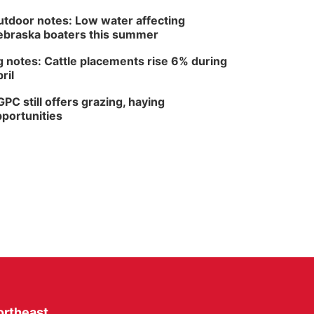
tdoor notes: Low water affecting
braska boaters this summer
 notes: Cattle placements rise 6% during
ril
PC still offers grazing, haying
portunities
ortheast