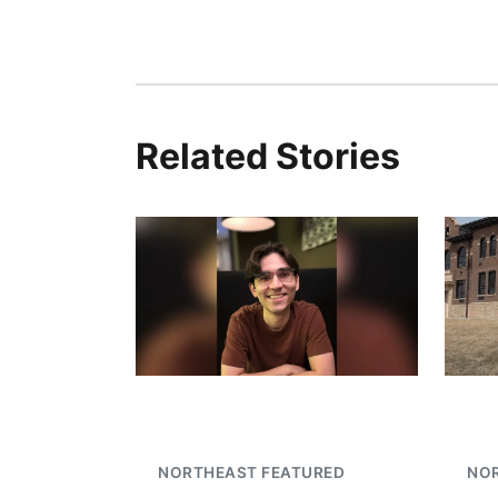
Related Stories
NORTHEAST FEATURED
NO