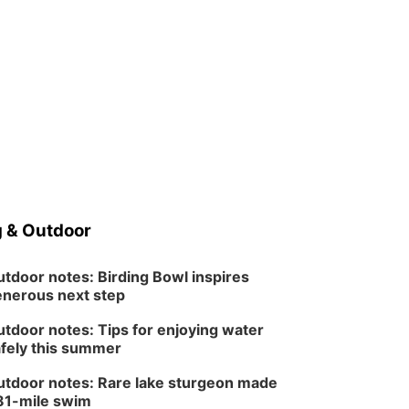
 & Outdoor
tdoor notes: Birding Bowl inspires
nerous next step
tdoor notes: Tips for enjoying water
fely this summer
tdoor notes: Rare lake sturgeon made
81-mile swim