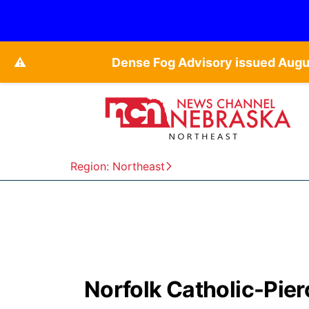
⚠️
Dense Fog Advisory issued Augu
Region: Northeast
Norfolk Catholic-Pierc