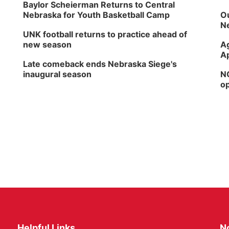
Baylor Scheierman Returns to Central
Nebraska for Youth Basketball Camp
Ou
Ne
UNK football returns to practice ahead of
new season
Ag
Ap
Late comeback ends Nebraska Siege's
inaugural season
NG
op
Helpful Links
N