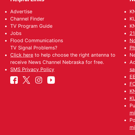
Advertise
KN
Channel Finder
KU
TV Program Guide
KN
Jobs
21
Flood Communications
No
TV Signal Problems?
Ph
Click here
to help choose the right antenna to
Ne
receive News Channel Nebraska for free.
Ad
SMS Privacy Policy
sa
EE
FC
KN
KU
Pu
mi
Po
mi