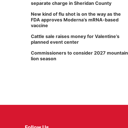
separate charge in Sheridan County
New kind of flu shot is on the way as the
FDA approves Moderna’s mRNA-based
vaccine
Cattle sale raises money for Valentine’s
planned event center
Commissioners to consider 2027 mountain
lion season
Follow Us