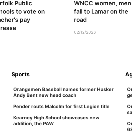
rfolk Public
WNCC women, men
hools to vote on
fall to Lamar on the
acher's pay
road
crease
02/12/2026
Sports
Ag
Orangemen Baseball names former Husker
Ou
Andy Bent new head coach
ge
Pender routs Malcolm for first Legion title
Ou
sa
Kearney High School showcases new
addition, the PAW
Ou
6