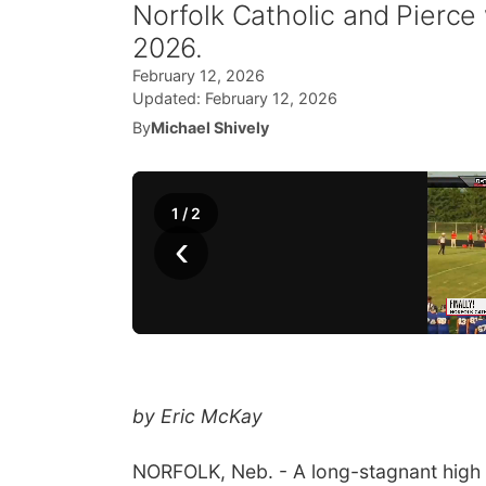
Norfolk Catholic and Pierce 
2026.
February 12, 2026
Updated:
February 12, 2026
By
Michael Shively
1
/
2
‹
by Eric McKay
NORFOLK, Neb. - A long-stagnant high sc