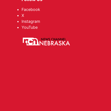
Facebook
X
Instagram
YouTube