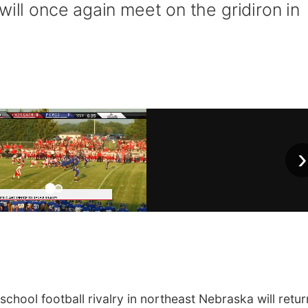
will once again meet on the gridiron in
›
hool football rivalry in northeast Nebraska will retur