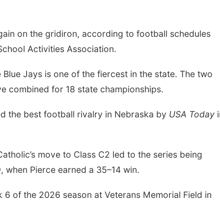
gain on the gridiron, according to football schedules
hool Activities Association.
Blue Jays is one of the fiercest in the state. The two
ave combined for 18 state championships.
 the best football rivalry in Nebraska by
USA Today
i
atholic’s move to Class C2 led to the series being
9, when Pierce earned a 35–14 win.
k 6 of the 2026 season at Veterans Memorial Field in