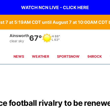
WATCH NCN LIVE - CLICK HERE
st 7 at 5:19AM CDT until August 7 at 10:00AM CD
Ainsworth
67°
H
88°
L
63°
clear sky
NEWS
WEATHER
SPORTSNOW
94ROCK
e football rivalry to be renew