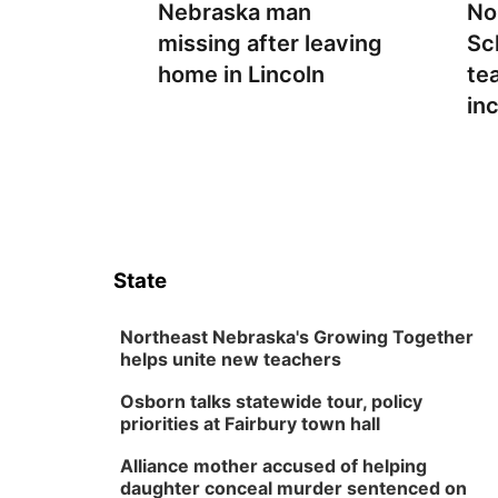
Nebraska man
No
missing after leaving
Sc
home in Lincoln
te
in
State
Northeast Nebraska's Growing Together
helps unite new teachers
Osborn talks statewide tour, policy
priorities at Fairbury town hall
Alliance mother accused of helping
daughter conceal murder sentenced on