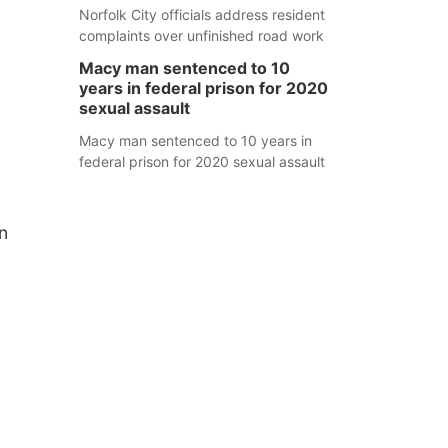
Norfolk City officials address resident
complaints over unfinished road work
Macy man sentenced to 10
years in federal prison for 2020
sexual assault
Macy man sentenced to 10 years in
federal prison for 2020 sexual assault
n