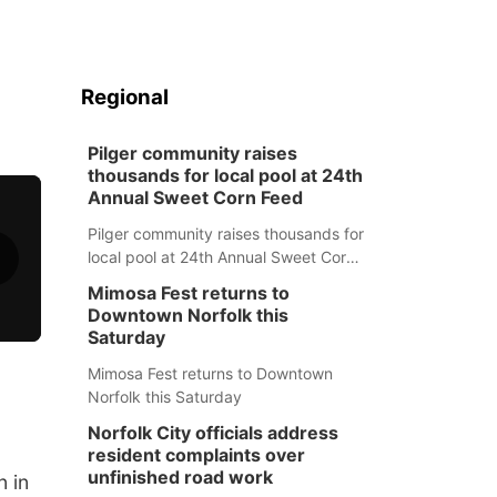
Regional
Pilger community raises
thousands for local pool at 24th
Annual Sweet Corn Feed
Pilger community raises thousands for
local pool at 24th Annual Sweet Corn
Feed
Mimosa Fest returns to
Downtown Norfolk this
Saturday
Mimosa Fest returns to Downtown
Norfolk this Saturday
Norfolk City officials address
resident complaints over
unfinished road work
n in