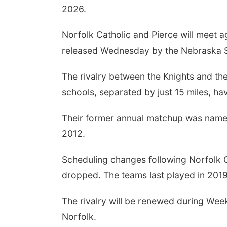
2026.
Norfolk Catholic and Pierce will meet a
released Wednesday by the Nebraska Sc
The rivalry between the Knights and the 
schools, separated by just 15 miles, h
Their former annual matchup was named
2012.
Scheduling changes following Norfolk C
dropped. The teams last played in 201
The rivalry will be renewed during Wee
Norfolk.