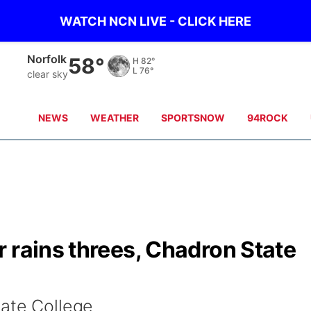
WATCH NCN LIVE - CLICK HERE
Norfolk
58°
H
82°
L
76°
clear sky
NEWS
WEATHER
SPORTSNOW
94ROCK
 rains threes, Chadron State
tate College