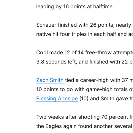
leading by 16 points at halftime.
Schauer finished with 26 points, nearly
native hit four triples in each half and
Cool made 12 of 14 free-throw attempts,
3.8 seconds left, and finished with 22 p
Zach Smith
tied a career-high with 37 m
10 points to go with game-high totals of
Blessing Adesipe
(10) and Smith gave th
Two weeks after shooting 70 percent fro
the Eagles again found another several 