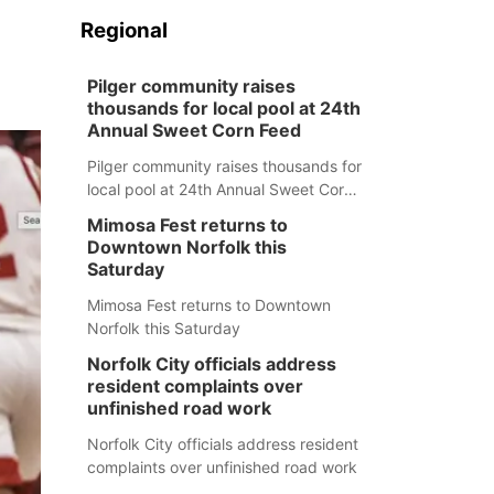
Regional
Pilger community raises
thousands for local pool at 24th
Annual Sweet Corn Feed
Pilger community raises thousands for
local pool at 24th Annual Sweet Corn
Feed
Mimosa Fest returns to
Downtown Norfolk this
Saturday
Mimosa Fest returns to Downtown
Norfolk this Saturday
Norfolk City officials address
resident complaints over
unfinished road work
Norfolk City officials address resident
complaints over unfinished road work