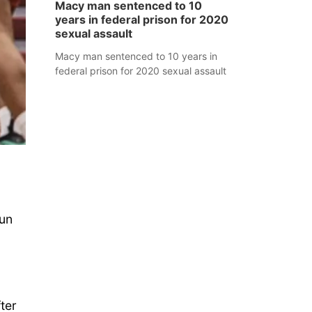
Macy man sentenced to 10
years in federal prison for 2020
sexual assault
Macy man sentenced to 10 years in
federal prison for 2020 sexual assault
tun
ter