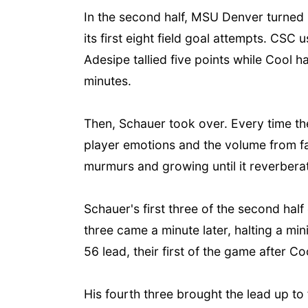
In the second half, MSU Denver turned i
its first eight field goal attempts. CS
Adesipe tallied five points while Cool h
minutes.
Then, Schauer took over. Every time th
player emotions and the volume from fan
murmurs and growing until it reverbera
Schauer's first three of the second half 
three came a minute later, halting a mi
56 lead, their first of the game after Co
His fourth three brought the lead up to