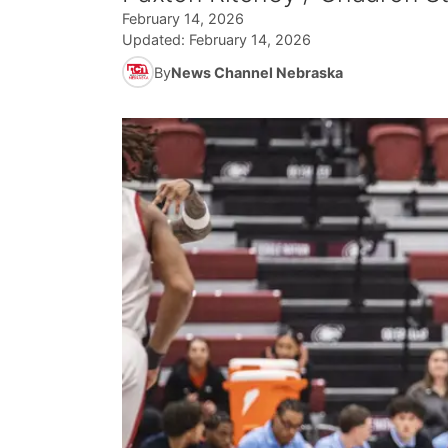
February 14, 2026
Updated:
February 14, 2026
By
News Channel Nebraska