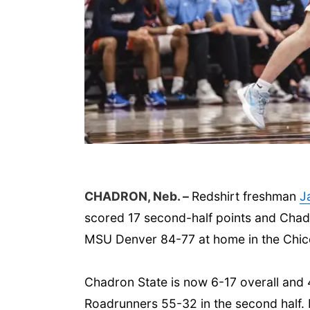
CHADRON, Neb. –
Redshirt freshman
J
scored 17 second-half points and Chadr
MSU Denver 84-77 at home in the Chic
Chadron State is now 6-17 overall and 
Roadrunners 55-32 in the second half.