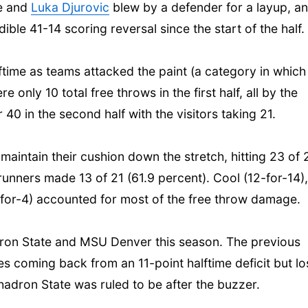
ee and
Luka Djurovic
blew by a defender for a layup, a
ible 41-14 scoring reversal since the start of the half.
time as teams attacked the paint (a category in which
only 10 total free throws in the first half, all by the
40 in the second half with the visitors taking 21.
maintain their cushion down the stretch, hitting 23 of 
unners made 13 of 21 (61.9 percent). Cool (12-for-14),
-for-4) accounted for most of the free throw damage.
ron State and MSU Denver this season. The previous
es coming back from an 11-point halftime deficit but lo
hadron State was ruled to be after the buzzer.