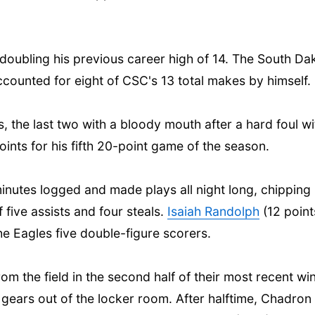
 doubling his previous career high of 14. The South Da
 accounted for eight of CSC's 13 total makes by himself.
 the last two with a bloody mouth after a hard foul wi
oints for his fifth 20-point game of the season.
inutes logged and made plays all night long, chipping 
 five assists and four steals.
Isaiah Randolph
(12 point
e Eagles five double-figure scorers.
m the field in the second half of their most recent win
gears out of the locker room. After halftime, Chadron