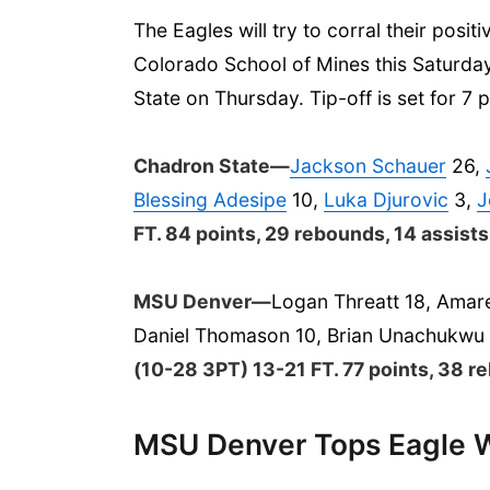
The Eagles will try to corral their po
Colorado School of Mines this Saturday
State on Thursday. Tip-off is set for 7 
​Chadron State—
Jackson Schauer
26,
Blessing Adesipe
10,
Luka Djurovic
3,
J
FT. 84 points, 29 rebounds, 14 assists
MSU Denver—
Logan Threatt 18, Amare
Daniel Thomason 10, Brian Unachukwu 
(10-28 3PT) 13-21 FT. 77 points, 38 re
MSU Denver Tops Eagle W