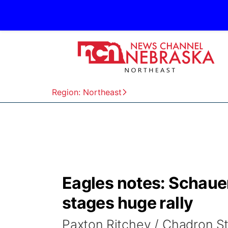
Region: Northeast
Eagles notes: Schauer
stages huge rally
Paxton Ritchey / Chadron S