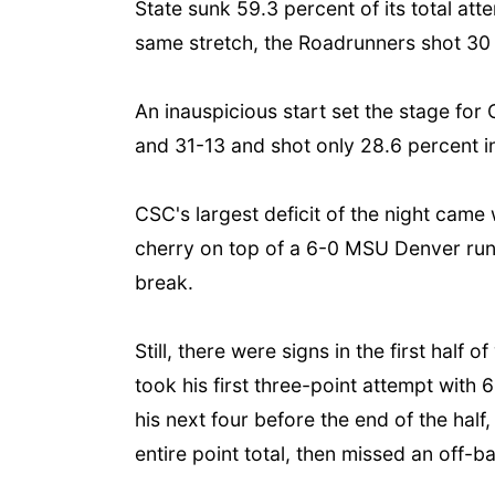
State sunk 59.3 percent of its total at
same stretch, the Roadrunners shot 30 
An inauspicious start set the stage fo
and 31-13 and shot only 28.6 percent in
CSC's largest deficit of the night came 
cherry on top of a 6-0 MSU Denver run 
break.
Still, there were signs in the first hal
took his first three-point attempt with 
his next four before the end of the hal
entire point total, then missed an off-b