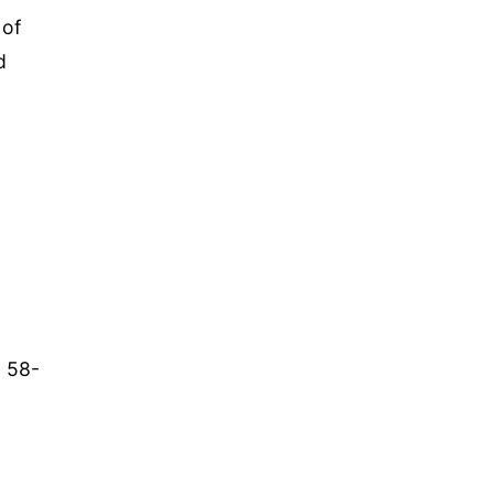
 of
d
a 58-