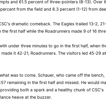
tempts and 61.5 percent of three-pointers (8-13). Over 
percent from the field and 8.3 percent (1-12) from de
r CSC's dramatic comeback. The Eagles trailed 13-2, 21
 the first half while the Roadrunners made 9 of 16 thr
with under three minutes to go in the first half, when th
made it 42-21, Roadrunners. The visitors led 45-29 at
f of what was to come. Schauer, who came off the bench,
6:57 remaining in the first half and missed. He would m
f, providing both a spark and a healthy chunk of CSC's
alance heave at the buzzer.