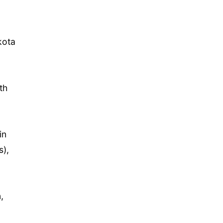
kota
th
in
s),
,