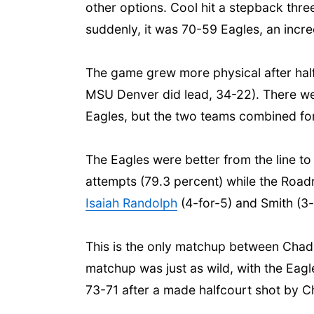
other options. Cool hit a stepback thr
suddenly, it was 70-59 Eagles, an incred
The game grew more physical after half
MSU Denver did lead, 34-22). There were 
Eagles, but the two teams combined for 
The Eagles were better from the line to 
attempts (79.3 percent) while the Roadr
Isaiah Randolph
(4-for-5) and Smith (3
This is the only matchup between Chad
matchup was just as wild, with the Eagl
73-71 after a made halfcourt shot by C