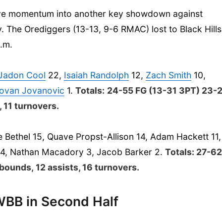
sitive momentum into another key showdown against
. The Orediggers (13-13, 9-6 RMAC) lost to Black Hills
p.m.
Jadon Cool
22,
Isaiah Randolph
12,
Zach Smith
10,
ovan Jovanovic
1.
Totals:
24-55 FG (13-31 3PT) 23-
, 11 turnovers.
 Bethel 15, Quave Propst-Allison 14, Adam Hackett 11,
4, Nathan Macadory 3, Jacob Barker 2.
Totals: 27-6
bounds, 12 assists, 16 turnovers.
BB in Second Half