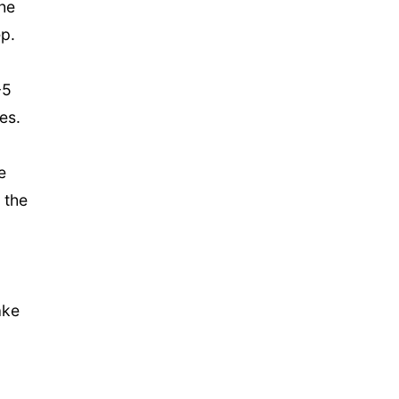
the
ep.
-5
ees.
e
 the
ake