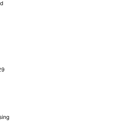
nd
29
sing