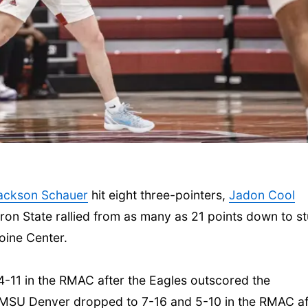
ackson Schauer
hit eight three-pointers,
Jadon Cool
on State rallied from as many as 21 points down to s
oine Center.
4-11 in the RMAC after the Eagles outscored the
 MSU Denver dropped to 7-16 and 5-10 in the RMAC af