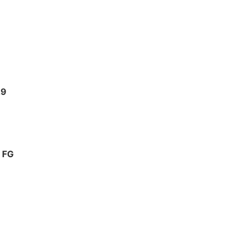
29
2 FG