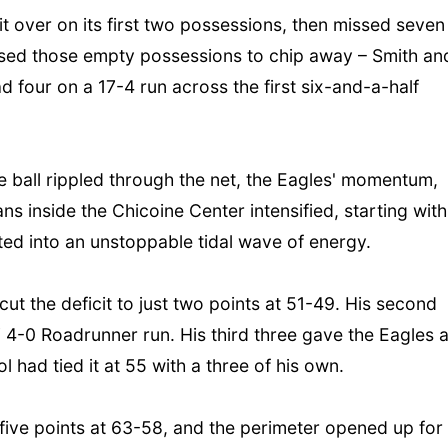
t over on its first two possessions, then missed seven
C used those empty possessions to chip away – Smith an
ad four on a 17-4 run across the first six-and-a-half
e ball rippled through the net, the Eagles' momentum,
s inside the Chicoine Center intensified, starting with
ted into an unstoppable tidal wave of energy.
cut the deficit to just two points at 51-49. His second
ni 4-0 Roadrunner run. His third three gave the Eagles 
ol had tied it at 55 with a three of his own.
 five points at 63-58, and the perimeter opened up for