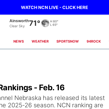
WATCH NCN LIVE - CLICK HERE
Norfolk
70°
H
85°
L
67°
Clear Sky
NEWS
WEATHER
SPORTSNOW
94ROCK
Rankings - Feb. 16
el Nebraska has released its latest
f the 2025-26 season. NCN ranking are