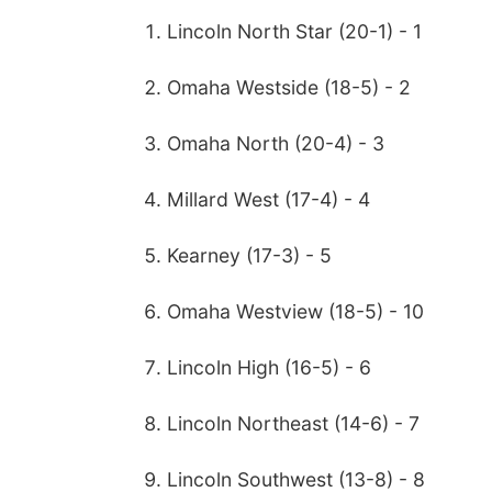
Lincoln North Star (20-1) - 1
Omaha Westside (18-5) - 2
Omaha North (20-4) - 3
Millard West (17-4) - 4
Kearney (17-3) - 5
Omaha Westview (18-5) - 10
Lincoln High (16-5) - 6
Lincoln Northeast (14-6) - 7
Lincoln Southwest (13-8) - 8