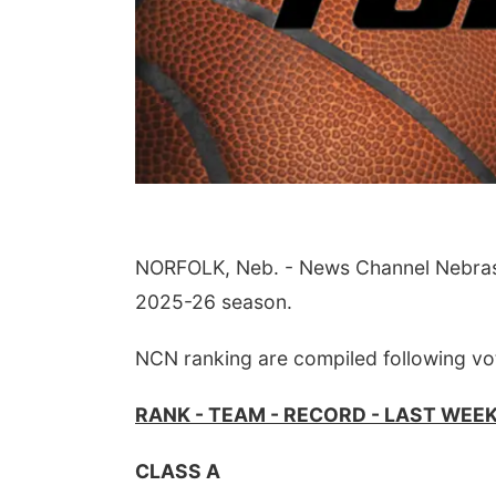
NORFOLK, Neb. - News Channel Nebraska 
2025-26 season.
NCN ranking are compiled following vo
RANK - TEAM - RECORD - LAST WEE
CLASS A