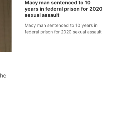
Macy man sentenced to 10
years in federal prison for 2020
sexual assault
Macy man sentenced to 10 years in
federal prison for 2020 sexual assault
the