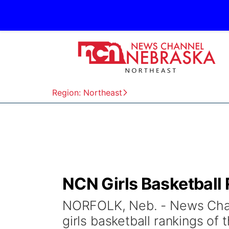
Region: Northeast
NCN Girls Basketball 
NORFOLK, Neb. - News Chann
girls basketball rankings o