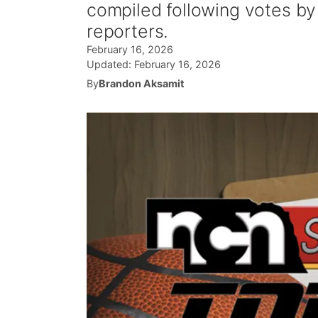
compiled following votes b
reporters.
February 16, 2026
Updated:
February 16, 2026
By
Brandon Aksamit