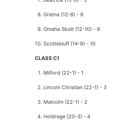
Gretna (12-8) - 8
Omaha Skutt (12-10) - 9
Scottsbluff (14-8) - 10
CLASS C1
Milford (22-1) - 1
Lincoln Christian (22-1) - 3
Malcolm (22-1) - 2
Holdrege (20-3) - 4