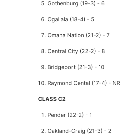
Gothenburg (19-3) - 6
Ogallala (18-4) - 5
Omaha Nation (21-2) - 7
Central City (22-2) - 8
Bridgeport (21-3) - 10
Raymond Cental (17-4) - NR
CLASS C2
Pender (22-2) - 1
Oakland-Craig (21-3) - 2