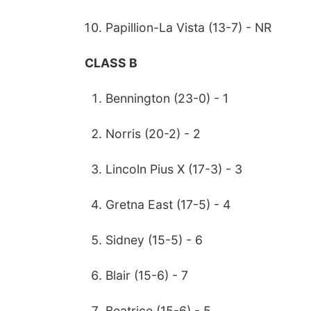
Papillion-La Vista (13-7) - NR
CLASS B
Bennington (23-0) - 1
Norris (20-2) - 2
Lincoln Pius X (17-3) - 3
Gretna East (17-5) - 4
Sidney (15-5) - 6
Blair (15-6) - 7
Beatrice (15-6) - 5