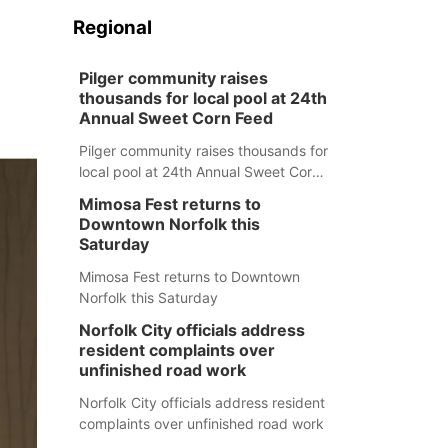
Regional
Pilger community raises
thousands for local pool at 24th
Annual Sweet Corn Feed
Pilger community raises thousands for
local pool at 24th Annual Sweet Corn
Feed
Mimosa Fest returns to
Downtown Norfolk this
Saturday
Mimosa Fest returns to Downtown
Norfolk this Saturday
Norfolk City officials address
resident complaints over
unfinished road work
Norfolk City officials address resident
complaints over unfinished road work