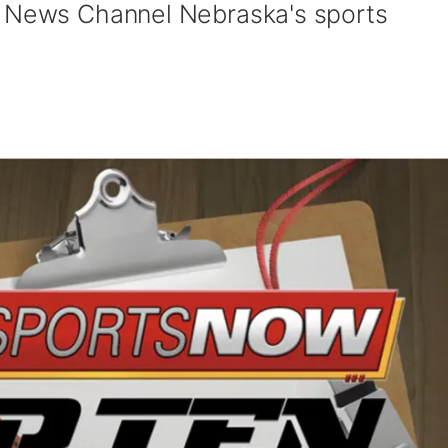
y News Channel Nebraska's sports