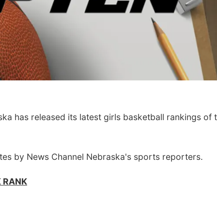
has released its latest girls basketball rankings of 
tes by News Channel Nebraska's sports reporters.
K RANK