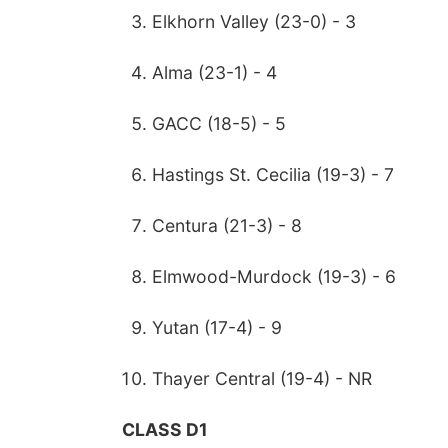
Elkhorn Valley (23-0) - 3
Alma (23-1) - 4
GACC (18-5) - 5
Hastings St. Cecilia (19-3) - 7
Centura (21-3) - 8
Elmwood-Murdock (19-3) - 6
Yutan (17-4) - 9
Thayer Central (19-4) - NR
CLASS D1