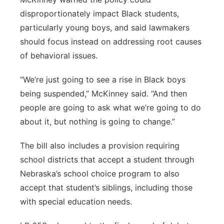
disproportionately impact Black students,
particularly young boys, and said lawmakers
should focus instead on addressing root causes
of behavioral issues.
“We’re just going to see a rise in Black boys
being suspended,” McKinney said. “And then
people are going to ask what we’re going to do
about it, but nothing is going to change.”
The bill also includes a provision requiring
school districts that accept a student through
Nebraska’s school choice program to also
accept that student’s siblings, including those
with special education needs.