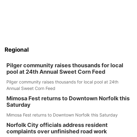
Regional
Pilger community raises thousands for local
pool at 24th Annual Sweet Corn Feed
Pilger community raises thousands for local pool at 24th
Annual Sweet Corn Feed
Mimosa Fest returns to Downtown Norfolk this
Saturday
Mimosa Fest returns to Downtown Norfolk this Saturday
Norfolk City officials address resident
complaints over unfinished road work