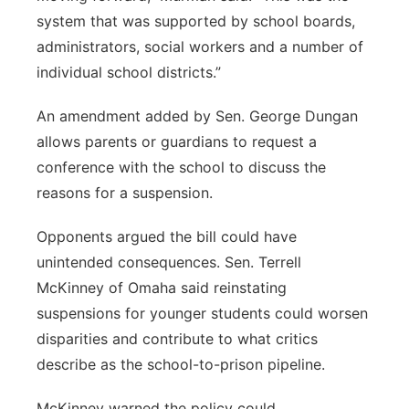
system that was supported by school boards,
administrators, social workers and a number of
individual school districts.”
An amendment added by Sen. George Dungan
allows parents or guardians to request a
conference with the school to discuss the
reasons for a suspension.
Opponents argued the bill could have
unintended consequences. Sen. Terrell
McKinney of Omaha said reinstating
suspensions for younger students could worsen
disparities and contribute to what critics
describe as the school-to-prison pipeline.
McKinney warned the policy could