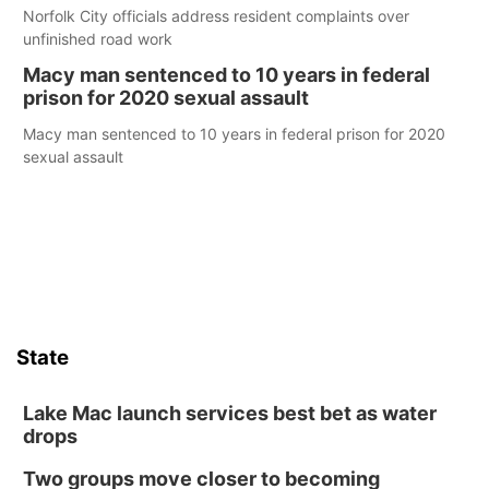
Norfolk City officials address resident complaints over
unfinished road work
Macy man sentenced to 10 years in federal
prison for 2020 sexual assault
Macy man sentenced to 10 years in federal prison for 2020
sexual assault
State
Lake Mac launch services best bet as water
drops
Two groups move closer to becoming