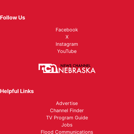
Follow Us
Facebook
X
Instagram
YouTube
Helpful Links
Advertise
Channel Finder
TV Program Guide
Jobs
Flood Communications