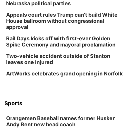
Nebraska political parties
Appeals court rules Trump can't build White
House ballroom without congressional
approval
Rail Days kicks off with first-ever Golden
Spike Ceremony and mayoral proclamation
Two-vehicle accident outside of Stanton
leaves one injured
ArtWorks celebrates grand opening in Norfolk
Sports
Orangemen Baseball names former Husker
Andy Bent new head coach