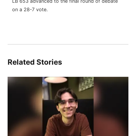
LB 653 advanced to the final round of debate
on a 28-7 vote.
Related Stories