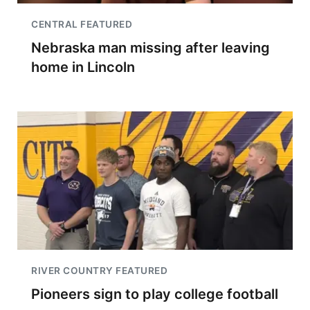
CENTRAL FEATURED
Nebraska man missing after leaving
home in Lincoln
RIVER COUNTRY FEATURED
Pioneers sign to play college football