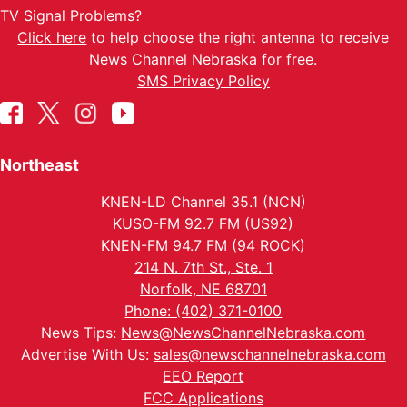
TV Signal Problems?
Click here
to help choose the right antenna to receive
News Channel Nebraska for free.
SMS Privacy Policy
Northeast
KNEN-LD Channel 35.1 (NCN)
KUSO-FM 92.7 FM (US92)
KNEN-FM 94.7 FM (94 ROCK)
214 N. 7th St., Ste. 1
Norfolk, NE 68701
Phone: (402) 371-0100
News Tips:
News@NewsChannelNebraska.com
Advertise With Us:
sales@newschannelnebraska.com
EEO Report
FCC Applications