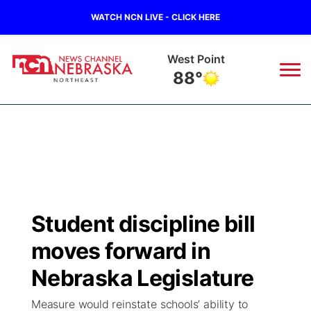
WATCH NCN LIVE - CLICK HERE
West Point
88°
News
▼
Local
Weather
▼
Wildfires
Current Conditions
Sportsnow
▼
Student discipline bill
Regional
Closings/Delays
Broadcast Schedule
94Rock
▼
moves forward in
State
Submit Closing/Delay
NCN Player of the Game
Nebraska Legislature
Green Light Great Night
US92
▼
Measure would reinstate schools’ ability to
Ag & Outdoor
Road Conditions
NCN Top Plays
94Rock Line Up
Green Light Great Night
Watch Live
▼