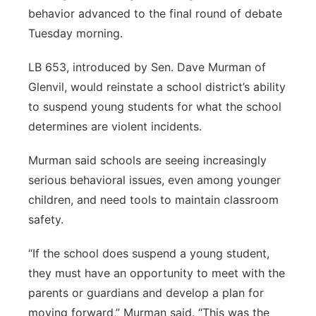
behavior advanced to the final round of debate
Panhandle
Tuesday morning.
Platte Valley
LB 653, introduced by Sen. Dave Murman of
Glenvil, would reinstate a school district’s ability
River Country
to suspend young students for what the school
determines are violent incidents.
Sandhills
Murman said schools are seeing increasingly
Southeast
serious behavioral issues, even among younger
children, and need tools to maintain classroom
safety.
“If the school does suspend a young student,
they must have an opportunity to meet with the
parents or guardians and develop a plan for
moving forward,” Murman said. “This was the