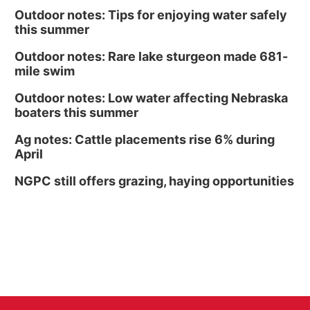
Outdoor notes: Tips for enjoying water safely
this summer
Outdoor notes: Rare lake sturgeon made 681-
mile swim
Outdoor notes: Low water affecting Nebraska
boaters this summer
Ag notes: Cattle placements rise 6% during
April
NGPC still offers grazing, haying opportunities