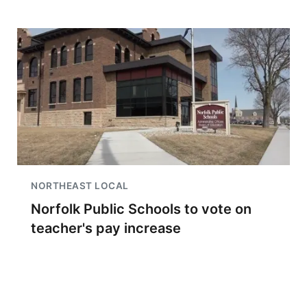
NORTHEAST LOCAL
Norfolk Public Schools to vote on
teacher's pay increase