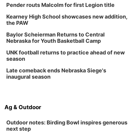
Pender routs Malcolm for first Legion title
Kearney High School showcases new addition,
the PAW
Baylor Scheierman Returns to Central
Nebraska for Youth Basketball Camp
UNK football returns to practice ahead of new
season
Late comeback ends Nebraska Siege's
inaugural season
Ag & Outdoor
Outdoor notes: Birding Bowl inspires generous
next step