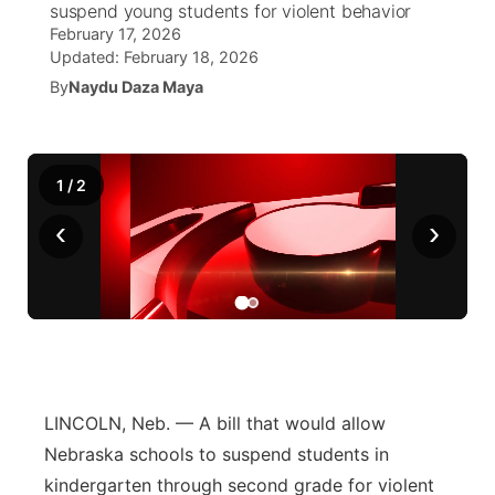
suspend young students for violent behavior
February 17, 2026
News Team
Weather Pic of the Week
Coach Interviews
High School Sports Schedule
US92 $1,000 Minute
TV Program Guide
Promos
Updated:
February 18, 2026
▼
By
Naydu Daza Maya
Weather Cameras
Rankings
Free Beer Fridays
Community Calendar
Future of Nebraska
Community
▼
NCN Sports
Contest Rules
Contest Rules
Community Hero
Calendar
Community Features
1
/
2
Husker Sports
‹
On Air Team
›
On Air Team
Stretch Across Nebraska
About
▼
Team Alerts
Channel Finder
Region: Northeast
▼
Sports Staff
Jobs
Central
About
Advertise
Metro
LINCOLN, Neb. — A bill that would allow
Nebraska schools to suspend students in
Flood Communications
Northeast
kindergarten through second grade for violent