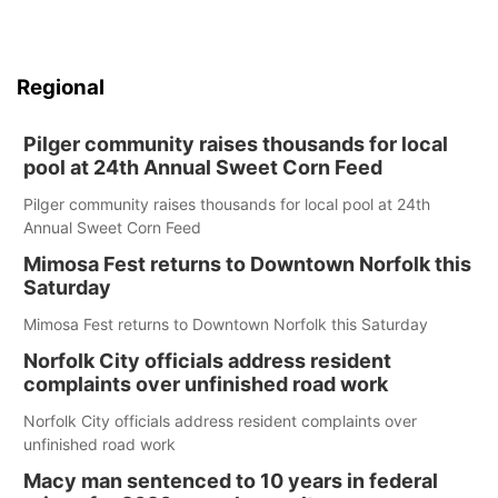
Regional
Pilger community raises thousands for local
pool at 24th Annual Sweet Corn Feed
Pilger community raises thousands for local pool at 24th
Annual Sweet Corn Feed
Mimosa Fest returns to Downtown Norfolk this
Saturday
Mimosa Fest returns to Downtown Norfolk this Saturday
Norfolk City officials address resident
complaints over unfinished road work
Norfolk City officials address resident complaints over
unfinished road work
Macy man sentenced to 10 years in federal