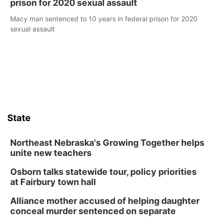
prison for 2020 sexual assault
Macy man sentenced to 10 years in federal prison for 2020
sexual assault
State
Northeast Nebraska's Growing Together helps
unite new teachers
Osborn talks statewide tour, policy priorities
at Fairbury town hall
Alliance mother accused of helping daughter
conceal murder sentenced on separate