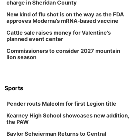
charge in Sheridan County
New kind of flu shot is on the way as the FDA
approves Moderna’s mRNA-based vaccine
Cattle sale raises money for Valentine’s
planned event center
Commissioners to consider 2027 mountain
lion season
Sports
Pender routs Malcolm for first Legion title
Kearney High School showcases new addition,
the PAW
Baylor Scheierman Returns to Central