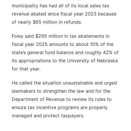
municipality has had all of its local sales tax
revenue abated since fiscal year 2023 because
of nearly $65 million in refunds.
Foley said $295 million in tax abatements in
fiscal year 2025 amounts to about 10% of the
state’s general fund balance and roughly 42% of
its appropriations to the University of Nebraska
for that year.
He called the situation unsustainable and urged
lawmakers to strengthen the law and for the
Department of Revenue to review its rules to
ensure tax incentive programs are properly
managed and protect taxpayers.