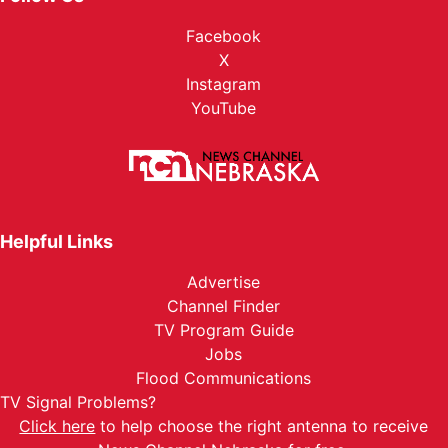
Facebook
X
Instagram
YouTube
Helpful Links
Advertise
Channel Finder
TV Program Guide
Jobs
Flood Communications
TV Signal Problems?
Click here
to help choose the right antenna to receive