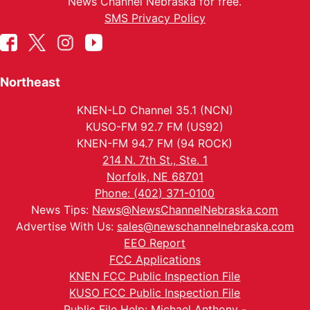
News Channel Nebraska for free.
SMS Privacy Policy
Northeast
KNEN-LD Channel 35.1 (NCN)
KUSO-FM 92.7 FM (US92)
KNEN-FM 94.7 FM (94 ROCK)
214 N. 7th St., Ste. 1
Norfolk, NE 68701
Phone: (402) 371-0100
News Tips:
News@NewsChannelNebraska.com
Advertise With Us:
sales@newschannelnebraska.com
EEO Report
FCC Applications
KNEN FCC Public Inspection File
KUSO FCC Public Inspection File
Public File Help: Michael Anthony -