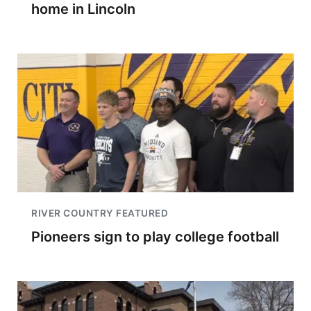
home in Lincoln
RIVER COUNTRY FEATURED
Pioneers sign to play college football