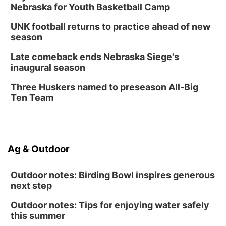
Nebraska for Youth Basketball Camp
UNK football returns to practice ahead of new
season
Late comeback ends Nebraska Siege's
inaugural season
Three Huskers named to preseason All-Big
Ten Team
Ag & Outdoor
Outdoor notes: Birding Bowl inspires generous
next step
Outdoor notes: Tips for enjoying water safely
this summer