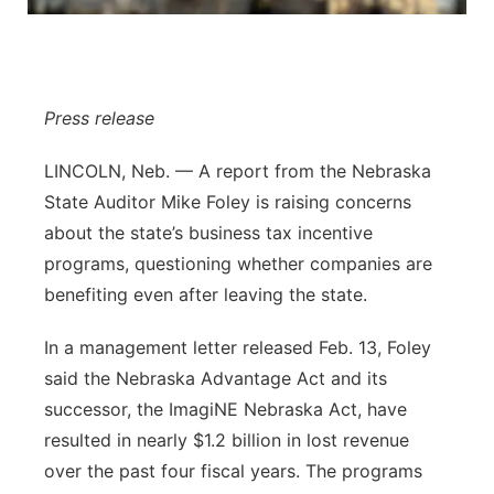
Panhandle
Platte Valley
Press release
River Country
LINCOLN, Neb. — A report from the Nebraska
State Auditor Mike Foley is raising concerns
Sandhills
about the state’s business tax incentive
Southeast
programs, questioning whether companies are
benefiting even after leaving the state.
In a management letter released Feb. 13, Foley
said the Nebraska Advantage Act and its
successor, the ImagiNE Nebraska Act, have
resulted in nearly $1.2 billion in lost revenue
over the past four fiscal years. The programs