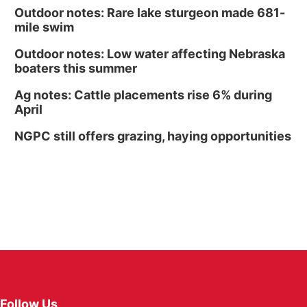
Outdoor notes: Rare lake sturgeon made 681-
mile swim
Outdoor notes: Low water affecting Nebraska
boaters this summer
Ag notes: Cattle placements rise 6% during
April
NGPC still offers grazing, haying opportunities
Follow Us