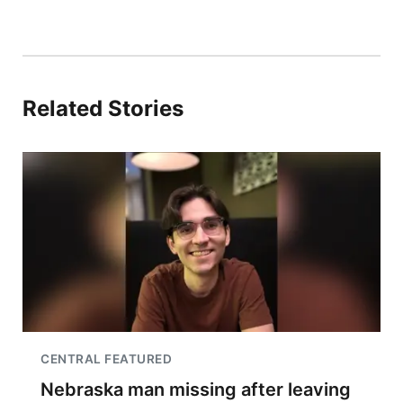
Related Stories
CENTRAL FEATURED
Nebraska man missing after leaving