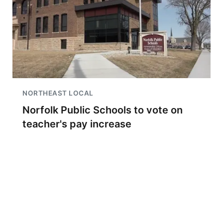
NORTHEAST LOCAL
Norfolk Public Schools to vote on
teacher's pay increase