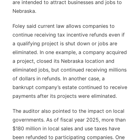
are intended to attract businesses and jobs to
Nebraska.
Foley said current law allows companies to
continue receiving tax incentive refunds even if
a qualifying project is shut down or jobs are
eliminated. In one example, a company acquired
a project, closed its Nebraska location and
eliminated jobs, but continued receiving millions
of dollars in refunds. In another case, a
bankrupt company’s estate continued to receive
payments after its projects were eliminated.
The auditor also pointed to the impact on local
governments. As of fiscal year 2025, more than
$180 million in local sales and use taxes have
been refunded to participating companies. One