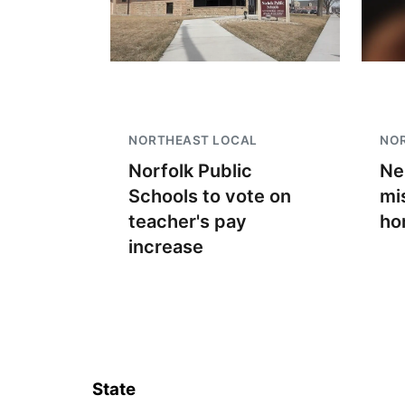
NORTHEAST LOCAL
NO
Norfolk Public
Ne
Schools to vote on
mi
teacher's pay
ho
increase
State