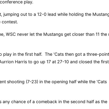
conference play.
t, jumping out to a 12-0 lead while holding the Mustan
e contest.
ame, WSC never let the Mustangs get closer than 11 the 
 play in the first half. The 'Cats then got a three-poin
urrion Harris to go up 17 at 27-10 and closed the first
t shooting (7-23) in the opening half while the 'Cats
s any chance of a comeback in the second half as the