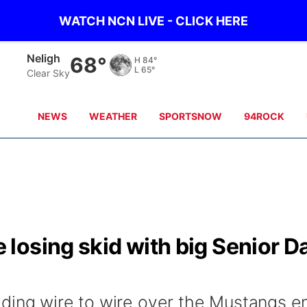
WATCH NCN LIVE - CLICK HERE
West Point
66°
H
90°
L
62°
Clear Sky
NEWS
WEATHER
SPORTSNOW
94ROCK
losing skid with big Senior D
ding wire to wire over the Mustangs e