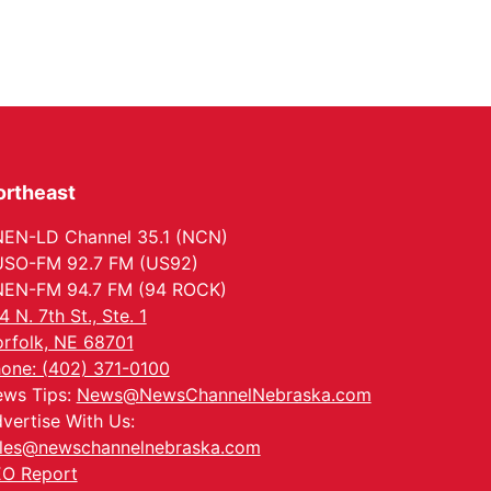
ortheast
EN-LD Channel 35.1 (NCN)
SO-FM 92.7 FM (US92)
EN-FM 94.7 FM (94 ROCK)
4 N. 7th St., Ste. 1
rfolk, NE 68701
one: (402) 371-0100
ws Tips:
News@NewsChannelNebraska.com
vertise With Us:
les@newschannelnebraska.com
O Report