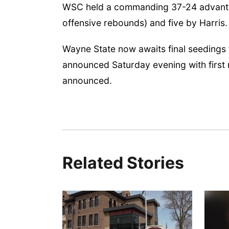
WSC held a commanding 37-24 advantage
offensive rebounds) and five by Harris.
Wayne State now awaits final seedings
announced Saturday evening with first
announced.
Related Stories