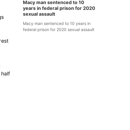
Macy man sentenced to 10
years in federal prison for 2020
sexual assault
gs
Macy man sentenced to 10 years in
federal prison for 2020 sexual assault
rest
t
 half