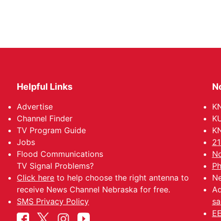
Helpful Links
N
Advertise
KN
Channel Finder
KU
TV Program Guide
KN
Jobs
21
Flood Communications
No
TV Signal Problems?
Ph
Click here
to help choose the right antenna to
Ne
receive News Channel Nebraska for free.
Ad
SMS Privacy Policy
sa
EE