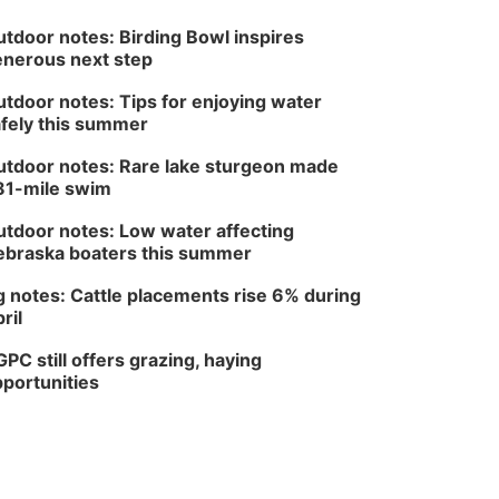
tdoor notes: Birding Bowl inspires
nerous next step
tdoor notes: Tips for enjoying water
fely this summer
tdoor notes: Rare lake sturgeon made
81-mile swim
tdoor notes: Low water affecting
braska boaters this summer
 notes: Cattle placements rise 6% during
ril
PC still offers grazing, haying
portunities