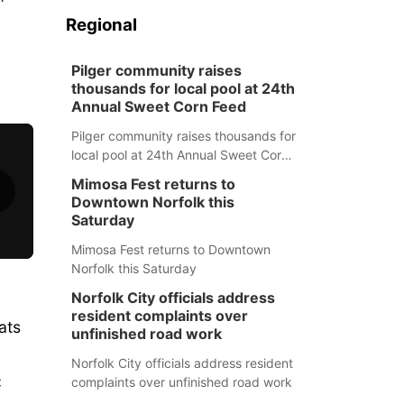
Regional
Pilger community raises
thousands for local pool at 24th
Annual Sweet Corn Feed
Pilger community raises thousands for
local pool at 24th Annual Sweet Corn
Feed
Mimosa Fest returns to
Downtown Norfolk this
Saturday
Mimosa Fest returns to Downtown
Norfolk this Saturday
Norfolk City officials address
resident complaints over
ats
unfinished road work
Norfolk City officials address resident
C
complaints over unfinished road work