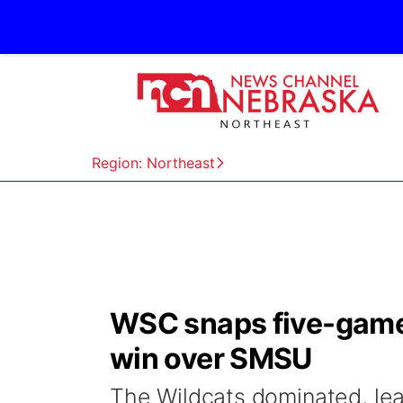
Region: Northeast
WSC snaps five-game 
win over SMSU
The Wildcats dominated, lea