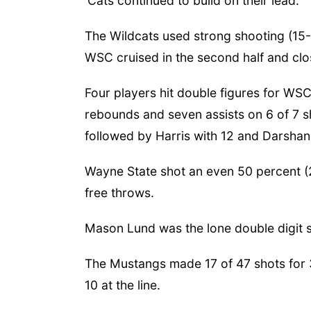
'Cats continued to build on their lead.
The Wildcats used strong shooting (15
WSC cruised in the second half and clo
Four players hit double figures for WSC
rebounds and seven assists on 6 of 7 sh
followed by Harris with 12 and Darshan
Wayne State shot an even 50 percent (
free throws.
Mason Lund was the lone double digit s
The Mustangs made 17 of 47 shots for 3
10 at the line.