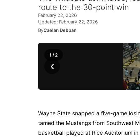
route to the 30-point win
February 22, 2026
Updated:
February 22, 2026
By
Caelan Debban
1
/
2
‹
Wayne State snapped a five-game losing
tamed the Mustangs from Southwest Mi
basketball played at Rice Auditorium i