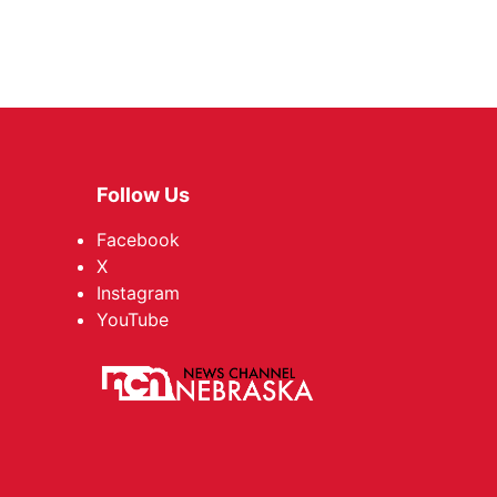
Follow Us
Facebook
X
Instagram
YouTube