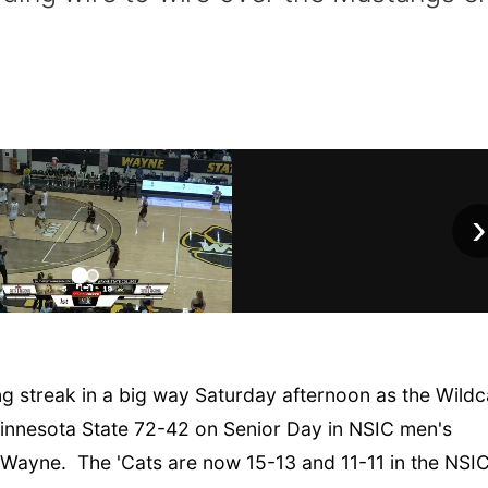
›
 streak in a big way Saturday afternoon as the Wildc
nnesota State 72-42 on Senior Day in NSIC men's
n Wayne. The 'Cats are now 15-13 and 11-11 in the NSI