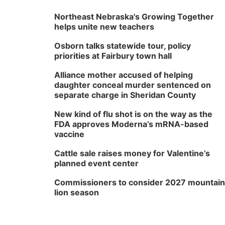
Northeast Nebraska's Growing Together
helps unite new teachers
Osborn talks statewide tour, policy
priorities at Fairbury town hall
Alliance mother accused of helping
daughter conceal murder sentenced on
separate charge in Sheridan County
New kind of flu shot is on the way as the
FDA approves Moderna’s mRNA-based
vaccine
Cattle sale raises money for Valentine’s
planned event center
Commissioners to consider 2027 mountain
lion season