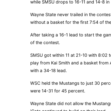
while SMSU drops to 16-11 and 14-8 in 
Wayne State never trailed in the contes
without a basket for the first 7:54 of th
After taking a 16-1 lead to start the g
of the contest.
SMSU got within 11 at 21-10 with 8:02 to
play from Kai Smith and a basket from A
with a 34-18 lead.
WSC held the Mustangs to just 30 percen
were 14-31 for 45 percent.
Wayne State did not allow the Mustang