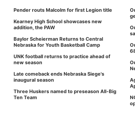
Pender routs Malcolm for first Legion title
Ou
ge
Kearney High School showcases new
addition, the PAW
Ou
sa
Baylor Scheierman Returns to Central
Nebraska for Youth Basketball Camp
Ou
6
UNK football returns to practice ahead of
new season
Ou
Ne
Late comeback ends Nebraska Siege's
inaugural season
Ag
Ap
Three Huskers named to preseason All-Big
Ten Team
NG
op