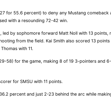
-27 for 55.6 percent) to deny any Mustang comeback
sed with a resounding 72-42 win.
, led by sophomore forward Matt Noll with 13 points, 
ooting from the field. Kai Smith also scored 13 points
 Thomas with 11.
29-58) for the game, making 8 of 19 3-pointers and 6
corer for SMSU with 11 points.
6.2 percent and just 2-23 behind the arc while makin