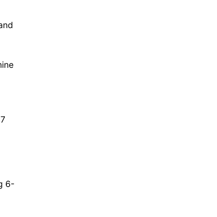
 and
nine
-7
g 6-