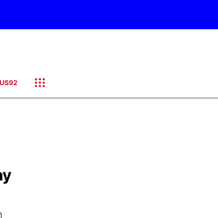
US92
ay
n