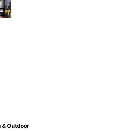
 & Outdoor