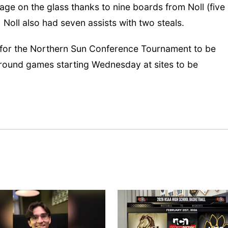
 on the glass thanks to nine boards from Noll (five
 Noll also had seven assists with two steals.
 for the Northern Sun Conference Tournament to be
 round games starting Wednesday at sites to be