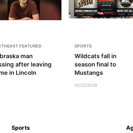
RTHEAST FEATURED
SPORTS
braska man
Wildcats fall in
ssing after leaving
season final to
me in Lincoln
Mustangs
02/22/2026
Sports
Ag