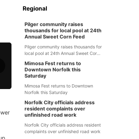
Regional
Pilger community raises
thousands for local pool at 24th
Annual Sweet Corn Feed
Pilger community raises thousands for
local pool at 24th Annual Sweet Corn
Feed
Mimosa Fest returns to
Downtown Norfolk this
Saturday
Mimosa Fest returns to Downtown
Norfolk this Saturday
Norfolk City officials address
resident complaints over
swer
unfinished road work
Norfolk City officials address resident
complaints over unfinished road work
up,