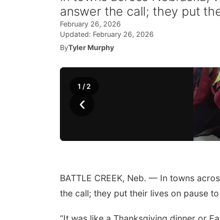
answer the call; they put th
February 26, 2026
Updated:
February 26, 2026
By
Tyler Murphy
1
/
2
‹
BATTLE CREEK, Neb. — In towns across
the call; they put their lives on pause t
“It was like a Thanksgiving dinner or Eas