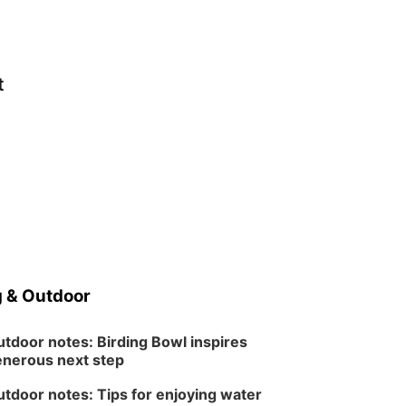
t
 & Outdoor
tdoor notes: Birding Bowl inspires
nerous next step
tdoor notes: Tips for enjoying water