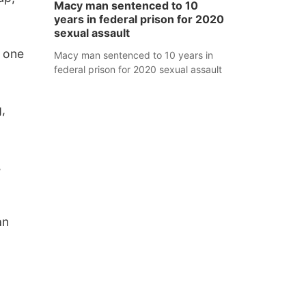
Macy man sentenced to 10
years in federal prison for 2020
sexual assault
f one
Macy man sentenced to 10 years in
federal prison for 2020 sexual assault
,
,
an