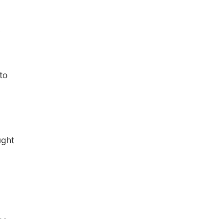
to
ught