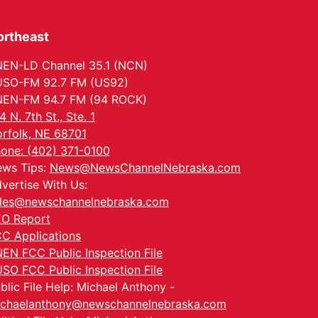
ortheast
EN-LD Channel 35.1 (NCN)
SO-FM 92.7 FM (US92)
EN-FM 94.7 FM (94 ROCK)
4 N. 7th St., Ste. 1
rfolk, NE 68701
one: (402) 371-0100
ws Tips:
News@NewsChannelNebraska.com
vertise With Us:
les@newschannelnebraska.com
O Report
C Applications
EN FCC Public Inspection File
SO FCC Public Inspection File
blic File Help: Michael Anthony -
chaelanthony@newschannelnebraska.com