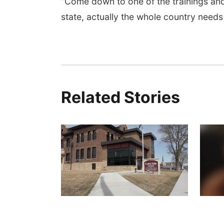
“Come down to one of the trainings an
state, actually the whole country need
Related Stories