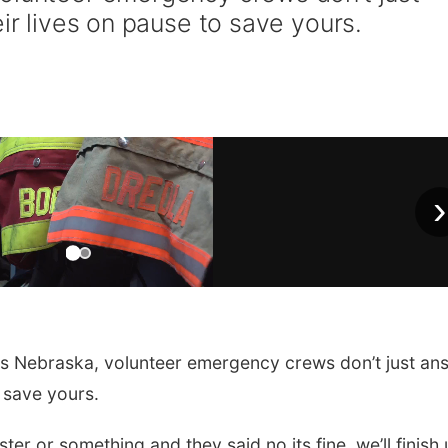
eir lives on pause to save yours.
›
 Nebraska, volunteer emergency crews don’t just an
o save yours.
ter or something and they said no its fine, we’ll finish 