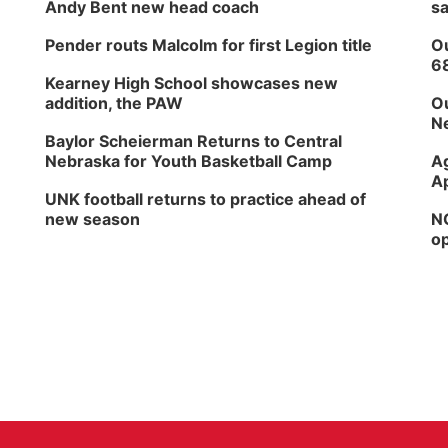
Andy Bent new head coach
sa
Pender routs Malcolm for first Legion title
Ou
6
Kearney High School showcases new
addition, the PAW
Ou
Ne
Baylor Scheierman Returns to Central
Nebraska for Youth Basketball Camp
Ag
Ap
UNK football returns to practice ahead of
new season
NG
op