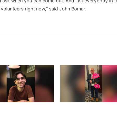
d ask when you can come out. And just everybody in t
s volunteers right now,” said John Bomar.