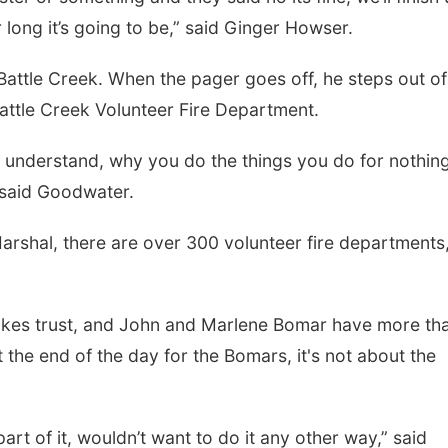
 long it’s going to be,” said Ginger Howser.
attle Creek. When the pager goes off, he steps out o
Battle Creek Volunteer Fire Department.
t understand, why you do the things you do for nothing
” said Goodwater.
arshal, there are over 300 volunteer fire departments
kes trust, and John and Marlene Bomar have more th
 the end of the day for the Bomars, it's not about the
r part of it, wouldn’t want to do it any other way,” said