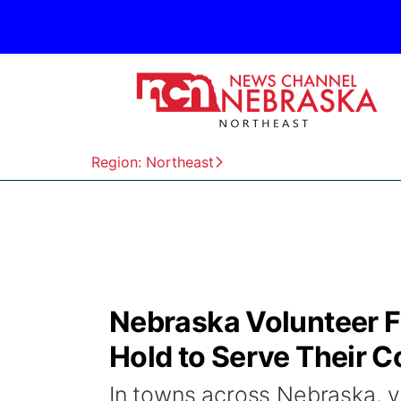
Region: Northeast
Nebraska Volunteer Fi
Hold to Serve Their 
In towns across Nebraska, v