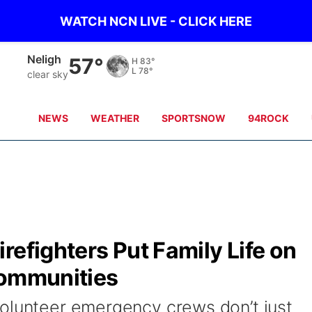
WATCH NCN LIVE - CLICK HERE
West Point
62°
H
81°
L
76°
clear sky
NEWS
WEATHER
SPORTSNOW
94ROCK
refighters Put Family Life on
Communities
olunteer emergency crews don’t just