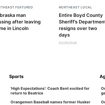
RTHEAST FEATURED
NORTHEAST LOCAL
braska man
Entire Boyd County
ssing after leaving
Sheriff’s Departmen
me in Lincoln
resigns over two
days
02/25/2026
Sports
Ag
'High Expectations': Coach Bent excited for
Ou
return to Beatrice
ge
Orangemen Baseball names former Husker
Ou