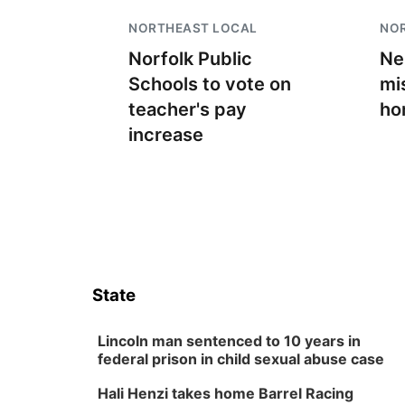
NORTHEAST LOCAL
NO
Norfolk Public
Ne
Schools to vote on
mi
teacher's pay
ho
increase
State
Lincoln man sentenced to 10 years in
federal prison in child sexual abuse case
Hali Henzi takes home Barrel Racing