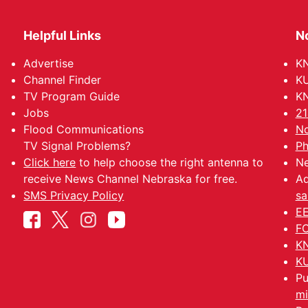
Helpful Links
N
Advertise
KN
Channel Finder
KU
TV Program Guide
KN
Jobs
21
Flood Communications
No
TV Signal Problems?
Ph
Click here
to help choose the right antenna to
Ne
receive News Channel Nebraska for free.
Ad
SMS Privacy Policy
sa
EE
FC
KN
KU
Pu
mi