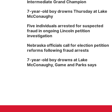
Intermediate Grand Champion
7-year-old boy drowns Thursday at Lake
McConaughy
Five individuals arrested for suspected
fraud in ongoing Lincoln petition
investigation
Nebraska officials call for election petition
reforms following fraud arrests
7-year-old boy drowns at Lake
McConaughy, Game and Parks says