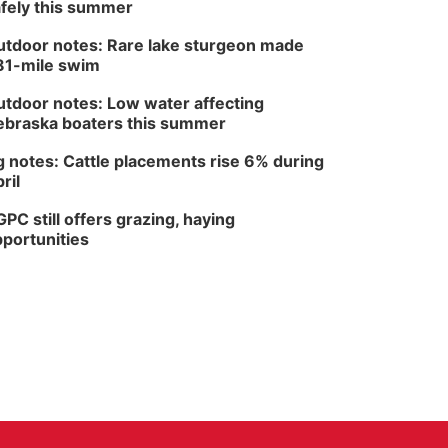
fely this summer
tdoor notes: Rare lake sturgeon made
81-mile swim
tdoor notes: Low water affecting
braska boaters this summer
 notes: Cattle placements rise 6% during
ril
PC still offers grazing, haying
portunities