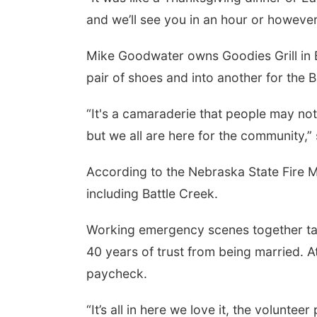
and we’ll see you in an hour or however
Mike Goodwater owns Goodies Grill in B
pair of shoes and into another for the 
“It's a camaraderie that people may no
but we all are here for the community,
According to the Nebraska State Fire M
including Battle Creek.
Working emergency scenes together ta
40 years of trust from being married. At
paycheck.
“It’s all in here we love it, the voluntee