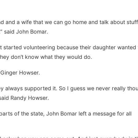
nd and a wife that we can go home and talk about stuff
t,” said John Bomar.
t started volunteering because their daughter wanted 
, they don’t know what they would do.
d Ginger Howser.
y always supported it. So I guess we never really tho
” said Randy Howser.
arts of the state, John Bomar left a message for all