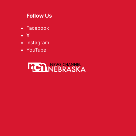
Follow Us
Facebook
X
Instagram
YouTube