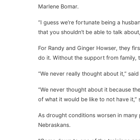
Marlene Bomar.
“I guess we’re fortunate being a husba
that you shouldn’t be able to talk abou
For Randy and Ginger Howser, they firs
do it. Without the support from family
“We never really thought about it,” sai
“We never thought about it because the
of what it would be like to not have it,
As drought conditions worsen in many p
Nebraskans.