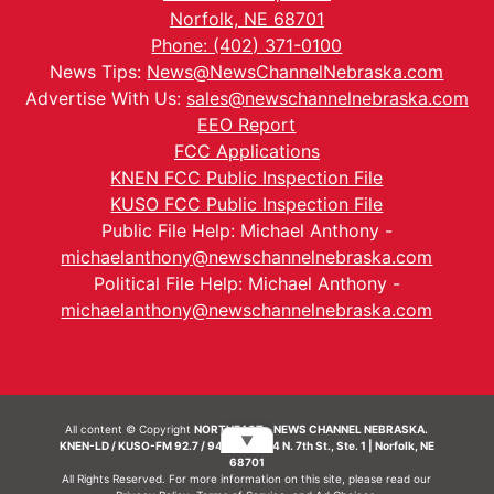
Norfolk, NE 68701
Phone: (402) 371-0100
News Tips:
News@NewsChannelNebraska.com
Advertise With Us:
sales@newschannelnebraska.com
EEO Report
FCC Applications
KNEN FCC Public Inspection File
KUSO FCC Public Inspection File
Public File Help: Michael Anthony -
michaelanthony@newschannelnebraska.com
Political File Help: Michael Anthony -
michaelanthony@newschannelnebraska.com
All content © Copyright
NORTHEAST - NEWS CHANNEL NEBRASKA.
▼
KNEN-LD / KUSO-FM 92.7 / 94.7 FM | 214 N. 7th St., Ste. 1 | Norfolk, NE
68701
All Rights Reserved. For more information on this site, please read our