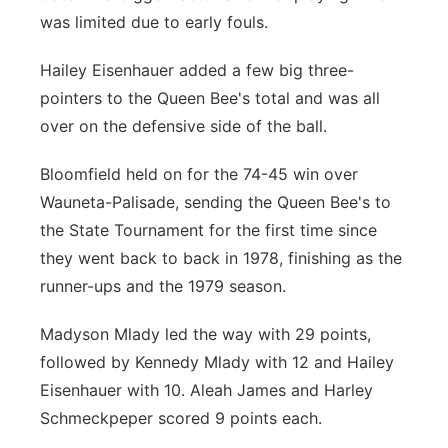
was limited due to early fouls.
Hailey Eisenhauer added a few big three-
pointers to the Queen Bee's total and was all
over on the defensive side of the ball.
Bloomfield held on for the 74-45 win over
Wauneta-Palisade, sending the Queen Bee's to
the State Tournament for the first time since
they went back to back in 1978, finishing as the
runner-ups and the 1979 season.
Madyson Mlady led the way with 29 points,
followed by Kennedy Mlady with 12 and Hailey
Eisenhauer with 10. Aleah James and Harley
Schmeckpeper scored 9 points each.