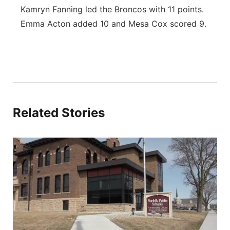
Kamryn Fanning led the Broncos with 11 points.
Emma Acton added 10 and Mesa Cox scored 9.
Related Stories