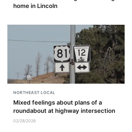
home in Lincoln
NORTHEAST LOCAL
Mixed feelings about plans of a
roundabout at highway intersection
02/28/2026