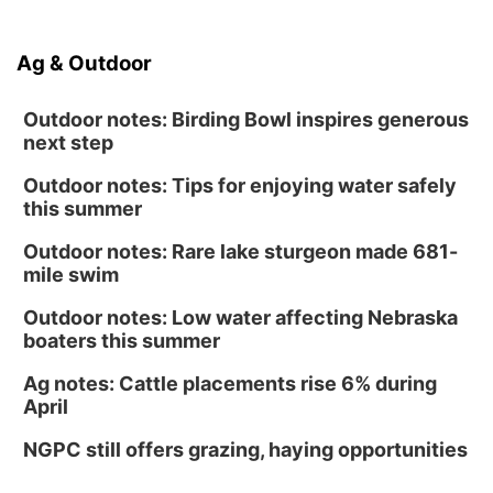
Ag & Outdoor
Outdoor notes: Birding Bowl inspires generous
next step
Outdoor notes: Tips for enjoying water safely
this summer
Outdoor notes: Rare lake sturgeon made 681-
mile swim
Outdoor notes: Low water affecting Nebraska
boaters this summer
Ag notes: Cattle placements rise 6% during
April
NGPC still offers grazing, haying opportunities