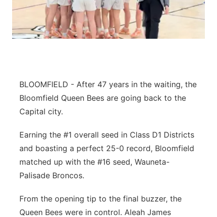
Flood Communications
Northeast
Panhandle
Platte Valley
BLOOMFIELD - After 47 years in the waiting, the
River Country
Bloomfield Queen Bees are going back to the
Capital city.
Sandhills
Earning the #1 overall seed in Class D1 Districts
Southeast
and boasting a perfect 25-0 record, Bloomfield
matched up with the #16 seed, Wauneta-
Palisade Broncos.
From the opening tip to the final buzzer, the
Queen Bees were in control. Aleah James