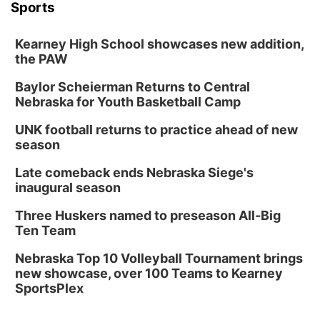
Sports
Kearney High School showcases new addition,
the PAW
Baylor Scheierman Returns to Central
Nebraska for Youth Basketball Camp
UNK football returns to practice ahead of new
season
Late comeback ends Nebraska Siege's
inaugural season
Three Huskers named to preseason All-Big
Ten Team
Nebraska Top 10 Volleyball Tournament brings
new showcase, over 100 Teams to Kearney
SportsPlex