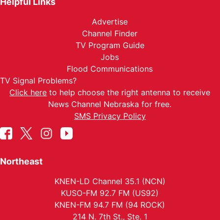
Helpful Links
Advertise
Channel Finder
TV Program Guide
Jobs
Flood Communications
TV Signal Problems?
Click here
to help choose the right antenna to receive
News Channel Nebraska for free.
SMS Privacy Policy
Northeast
KNEN-LD Channel 35.1 (NCN)
KUSO-FM 92.7 FM (US92)
KNEN-FM 94.7 FM (94 ROCK)
214 N. 7th St., Ste. 1