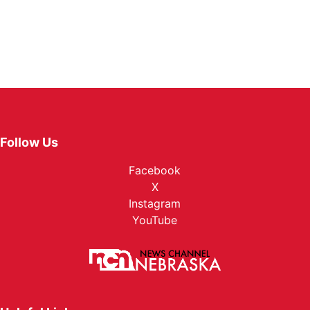
Follow Us
Facebook
X
Instagram
YouTube