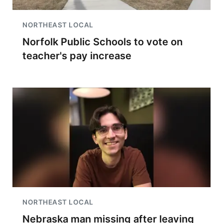
NORTHEAST LOCAL
Norfolk Public Schools to vote on
teacher's pay increase
NORTHEAST LOCAL
Nebraska man missing after leaving