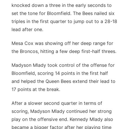
knocked down a three in the early seconds to
set the tone for Bloomfield. The Bees nailed six
triples in the first quarter to jump out to a 28-18
lead after one.
Mesa Cox was showing off her deep range for
the Broncos, hitting a few deep first-half threes.
Madyson Mlady took control of the offense for
Bloomfield, scoring 14 points in the first half
and helped the Queen Bees extend their lead to
17 points at the break.
After a slower second quarter in terms of
scoring, Madyson Mlady continued her strong
play on the offensive end. Kennedy Mlady also
became a bigger factor after her playing time