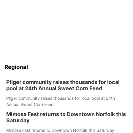
Regional
Pilger community raises thousands for local
pool at 24th Annual Sweet Corn Feed
Pilger community raises thousands for local pool at 24th
Annual Sweet Corn Feed
Mimosa Fest returns to Downtown Norfolk this
Saturday
Mimosa Fest returns to Downtown Norfolk this Saturday