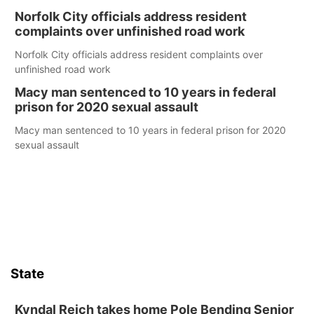
Norfolk City officials address resident
complaints over unfinished road work
Norfolk City officials address resident complaints over
unfinished road work
Macy man sentenced to 10 years in federal
prison for 2020 sexual assault
Macy man sentenced to 10 years in federal prison for 2020
sexual assault
State
Kyndal Reich takes home Pole Bending Senior