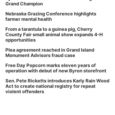
Grand Champion
Nebraska Grazing Conference highlights
farmer mental health
From a tarantula to a guinea pig, Cherry
County Fair small animal show expands 4-H
opportunities
Plea agreement reached in Grand Island
Monument Advisors fraud case
Free Day Popcorn marks eleven years of
operation with debut of new Byron storefront
Sen. Pete Ricketts introduces Karly Rain Wood
Act to create national registry for repeat
violent offenders